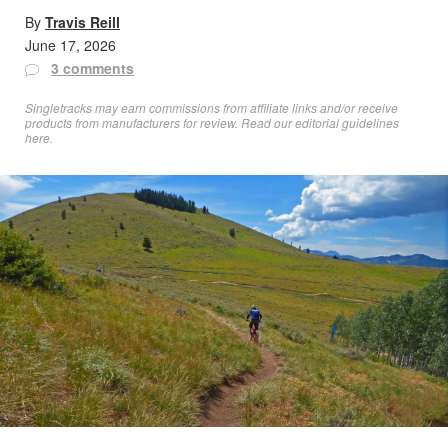
By
Travis Reill
June 17, 2026
3 comments
Singletracks may earn commissions from affiliate links and/or receive
products from manufacturers for review. Read
our editorial guidelines
here
.