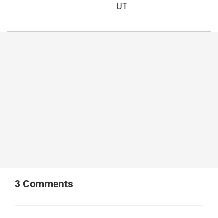
UT
3
Comments