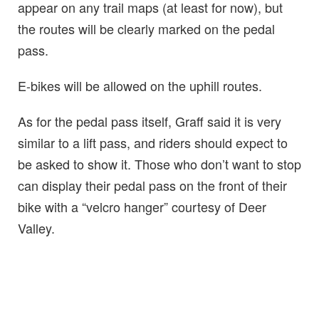
appear on any trail maps (at least for now), but
the routes will be clearly marked on the pedal
pass.
E-bikes will be allowed on the uphill routes.
As for the pedal pass itself, Graff said it is very
similar to a lift pass, and riders should expect to
be asked to show it. Those who don’t want to stop
can display their pedal pass on the front of their
bike with a “velcro hanger” courtesy of Deer
Valley.