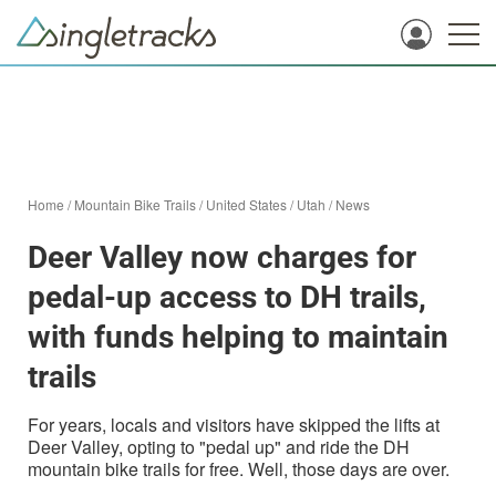
Home
/
Mountain Bike Trails
/
United States
/
Utah
/
News
Deer Valley now charges for
pedal-up access to DH trails,
with funds helping to maintain
trails
For years, locals and visitors have skipped the lifts at
Deer Valley, opting to "pedal up" and ride the DH
mountain bike trails for free. Well, those days are over.