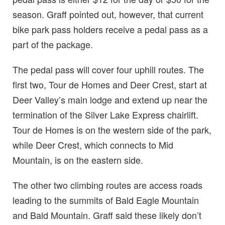
season. Graff pointed out, however, that current
bike park pass holders receive a pedal pass as a
part of the package.
The pedal pass will cover four uphill routes. The
first two, Tour de Homes and Deer Crest, start at
Deer Valley’s main lodge and extend up near the
termination of the Silver Lake Express chairlift.
Tour de Homes is on the western side of the park,
while Deer Crest, which connects to Mid
Mountain, is on the eastern side.
The other two climbing routes are access roads
leading to the summits of Bald Eagle Mountain
and Bald Mountain. Graff said these likely don’t