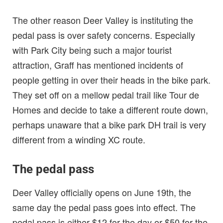
The other reason Deer Valley is instituting the
pedal pass is over safety concerns. Especially
with Park City being such a major tourist
attraction, Graff has mentioned incidents of
people getting in over their heads in the bike park.
They set off on a mellow pedal trail like Tour de
Homes and decide to take a different route down,
perhaps unaware that a bike park DH trail is very
different from a winding XC route.
The pedal pass
Deer Valley officially opens on June 19th, the
same day the pedal pass goes into effect. The
pedal pass is either $12 for the day or $50 for the