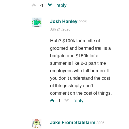
-1
reply
Josh Hanley
2026
Jun 21, 2026
Huh? $100k for a mile of
groomed and bermed trail is a
bargain and $150k for a
summer is like 2-3 part time
employees with full burden. If
you don’t understand the cost
of things simply don’t
comment on the cost of things.
1
reply
Jake From Statefarm
2026