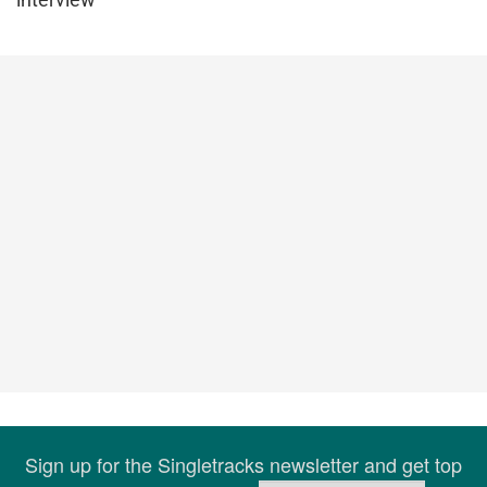
Sign up for the Singletracks newsletter and get top