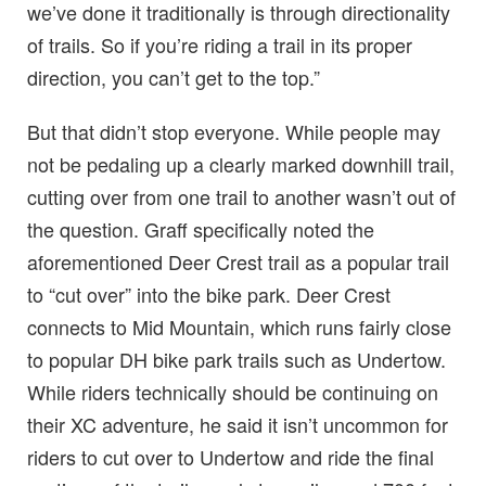
we’ve done it traditionally is through directionality
of trails. So if you’re riding a trail in its proper
direction, you can’t get to the top.”
But that didn’t stop everyone. While people may
not be pedaling up a clearly marked downhill trail,
cutting over from one trail to another wasn’t out of
the question. Graff specifically noted the
aforementioned Deer Crest trail as a popular trail
to “cut over” into the bike park. Deer Crest
connects to Mid Mountain, which runs fairly close
to popular DH bike park trails such as Undertow.
While riders technically should be continuing on
their XC adventure, he said it isn’t uncommon for
riders to cut over to Undertow and ride the final