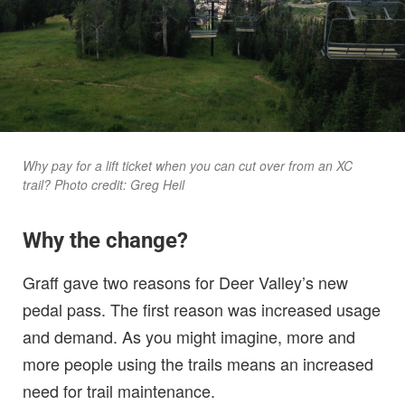
Why pay for a lift ticket when you can cut over from an XC
trail? Photo credit: Greg Heil
Why the change?
Graff gave two reasons for Deer Valley’s new
pedal pass. The first reason was increased usage
and demand. As you might imagine, more and
more people using the trails means an increased
need for trail maintenance.