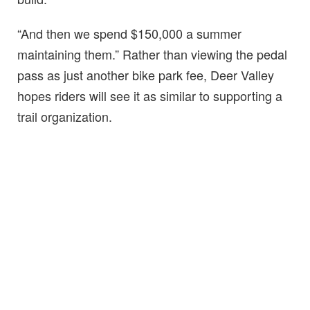
“And then we spend $150,000 a summer
maintaining them.” Rather than viewing the pedal
pass as just another bike park fee, Deer Valley
hopes riders will see it as similar to supporting a
trail organization.