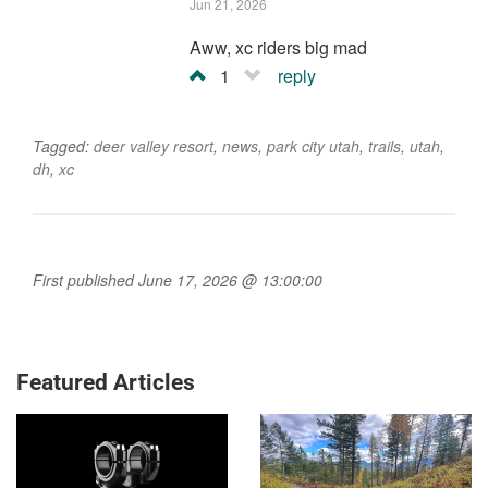
Jun 21, 2026
Aww, xc riders big mad
1
reply
Tagged:
deer valley resort
,
news
,
park city utah
,
trails
,
utah
,
dh
,
xc
First published June 17, 2026 @ 13:00:00
Featured Articles