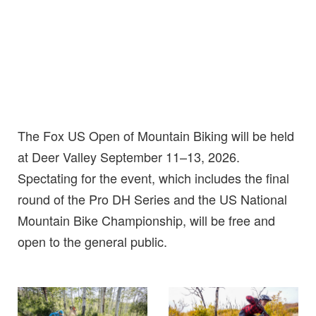
The Fox US Open of Mountain Biking will be held
at Deer Valley September 11–13, 2026.
Spectating for the event, which includes the final
round of the Pro DH Series and the US National
Mountain Bike Championship, will be free and
open to the general public.