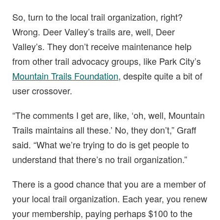
So, turn to the local trail organization, right?
Wrong. Deer Valley’s trails are, well, Deer
Valley’s. They don’t receive maintenance help
from other trail advocacy groups, like Park City’s
Mountain Trails Foundation
, despite quite a bit of
user crossover.
“The comments I get are, like, ‘oh, well, Mountain
Trails maintains all these.’ No, they don’t,” Graff
said. “What we’re trying to do is get people to
understand that there’s no trail organization.”
There is a good chance that you are a member of
your local trail organization. Each year, you renew
your membership, paying perhaps $100 to the