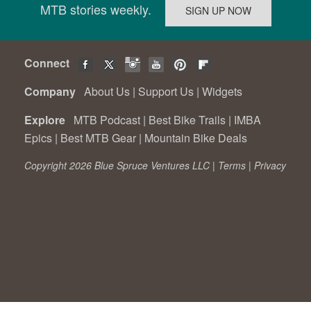
MTB stories weekly.
Connect
Company
About Us
|
Support Us
|
Widgets
Explore
MTB Podcast
|
Best Bike Trails
|
IMBA
Epics
|
Best MTB Gear
|
Mountain Bike Deals
Copyright 2026 Blue Spruce Ventures LLC |
Terms
|
Privacy