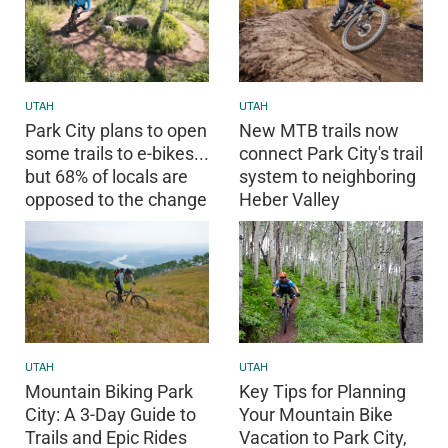
UTAH
UTAH
Park City plans to open
New MTB trails now
some trails to e-bikes...
connect Park City's trail
but 68% of locals are
system to neighboring
opposed to the change
Heber Valley
UTAH
UTAH
Key Tips for Planning
Mountain Biking Park
Your Mountain Bike
City: A 3-Day Guide to
Vacation to Park City,
Trails and Epic Rides