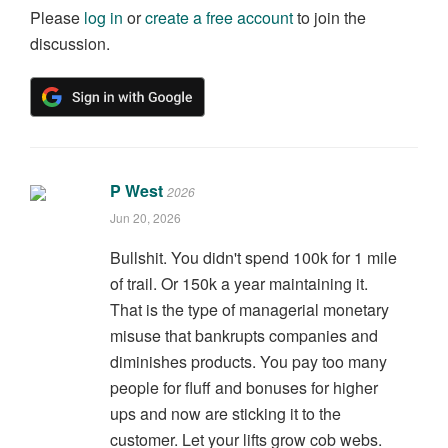
Please
log in
or
create a free account
to join the
discussion.
P West
2026
Jun 20, 2026
Bullshit. You didn't spend 100k for 1 mile
of trail. Or 150k a year maintaining it.
That is the type of managerial monetary
misuse that bankrupts companies and
diminishes products. You pay too many
people for fluff and bonuses for higher
ups and now are sticking it to the
customer. Let your lifts grow cob webs.