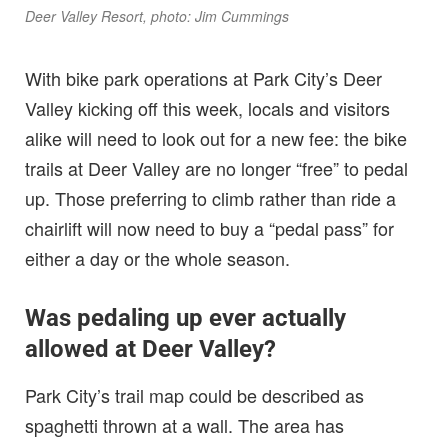
Deer Valley Resort, photo: Jim Cummings
With bike park operations at Park City’s Deer
Valley kicking off this week, locals and visitors
alike will need to look out for a new fee: the bike
trails at Deer Valley are no longer “free” to pedal
up. Those preferring to climb rather than ride a
chairlift will now need to buy a “pedal pass” for
either a day or the whole season.
Was pedaling up ever actually
allowed at Deer Valley?
Park City’s trail map could be described as
spaghetti thrown at a wall. The area has