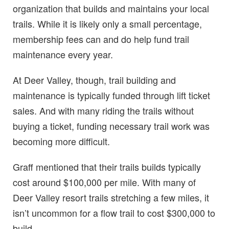
organization that builds and maintains your local
trails. While it is likely only a small percentage,
membership fees can and do help fund trail
maintenance every year.
At Deer Valley, though, trail building and
maintenance is typically funded through lift ticket
sales. And with many riding the trails without
buying a ticket, funding necessary trail work was
becoming more difficult.
Graff mentioned that their trails builds typically
cost around $100,000 per mile. With many of
Deer Valley resort trails stretching a few miles, it
isn’t uncommon for a flow trail to cost $300,000 to
build.