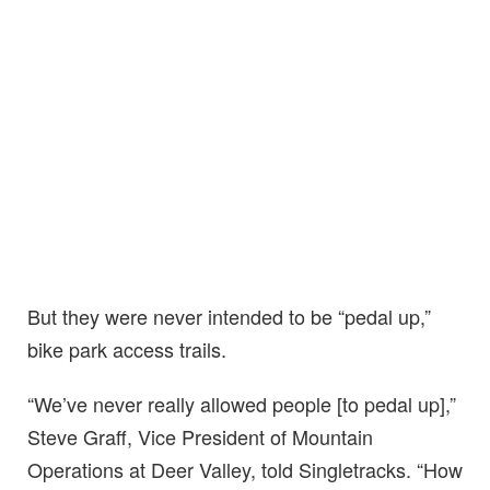
But they were never intended to be “pedal up,”
bike park access trails.
“We’ve never really allowed people [to pedal up],”
Steve Graff, Vice President of Mountain
Operations at Deer Valley, told Singletracks. “How