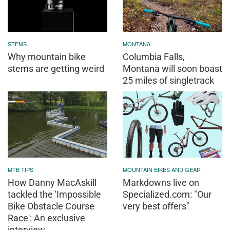
STEMS
MONTANA
Why mountain bike
Columbia Falls,
stems are getting weird
Montana will soon boast
25 miles of singletrack
MTB TIPS
MOUNTAIN BIKES AND GEAR
How Danny MacAskill
Markdowns live on
tackled the 'Impossible
Specialized.com: "Our
Bike Obstacle Course
very best offers"
Race': An exclusive
interview