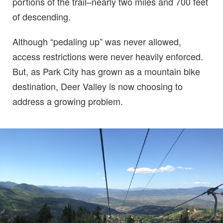
portions of the trail–nearly two miles and 700 feet
of descending.
Although “pedaling up” was never allowed,
access restrictions were never heavily enforced.
But, as Park City has grown as a mountain bike
destination, Deer Valley is now choosing to
address a growing problem.