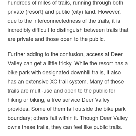
hundreds of miles of trails, running through both
private (resort) and public (city) land. However,
due to the interconnectedness of the trails, it is
incredibly difficult to distinguish between trails that
are private and those open to the public.
Further adding to the confusion, access at Deer
Valley can get a little tricky. While the resort has a
bike park with designated downhill trails, it also
has an extensive XC trail system. Many of these
trails are multi-use and open to the public for
hiking or biking, a free service Deer Valley
provides. Some of them fall outside the bike park
boundary; others fall within it. Though Deer Valley
owns these trails, they can feel like public trails.