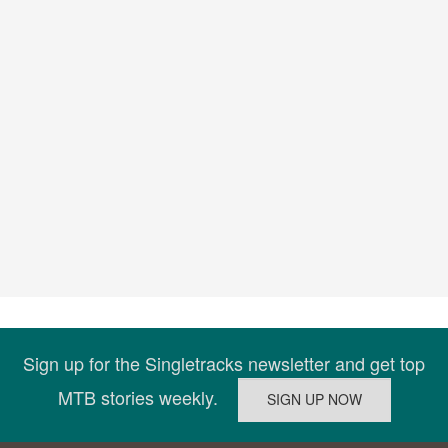
Sign up for the Singletracks newsletter and get top
MTB stories weekly.