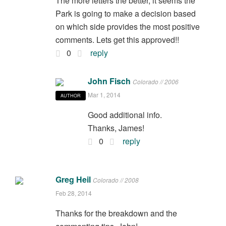
The more letters the better, it seems the
Park is going to make a decision based
on which side provides the most positive
comments. Lets get this approved!!
0
reply
John Fisch
Colorado // 2006
Mar 1, 2014
AUTHOR
Good additional info.
Thanks, James!
0
reply
Greg Heil
Colorado // 2008
Feb 28, 2014
Thanks for the breakdown and the