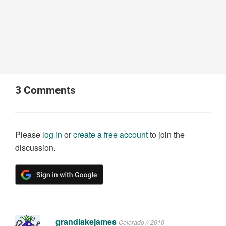
3
Comments
Please
log in
or
create a free account
to join the
discussion.
grandlakejames
Colorado // 2010