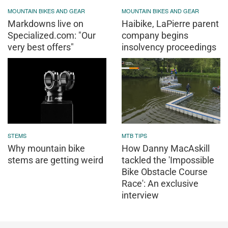
MOUNTAIN BIKES AND GEAR
MOUNTAIN BIKES AND GEAR
Markdowns live on
Haibike, LaPierre parent
Specialized.com: "Our
company begins
very best offers"
insolvency proceedings
STEMS
MTB TIPS
Why mountain bike
How Danny MacAskill
stems are getting weird
tackled the 'Impossible
Bike Obstacle Course
Race': An exclusive
interview