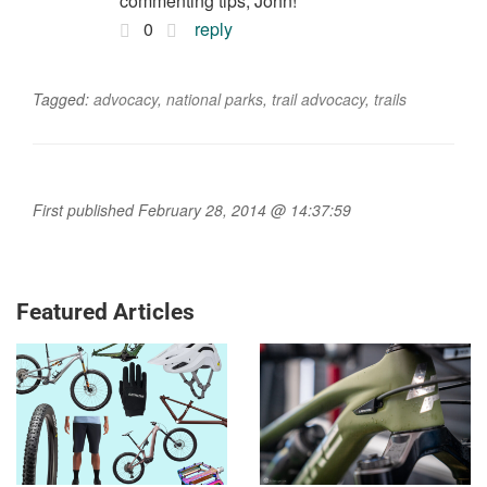
commenting tips, John!
0
reply
Tagged:
advocacy
,
national parks
,
trail advocacy
,
trails
First published February 28, 2014 @ 14:37:59
Featured Articles