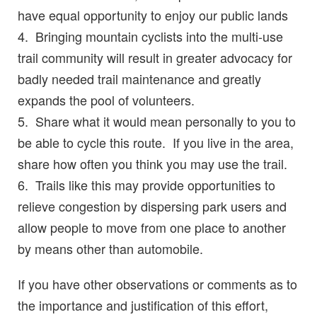
have equal opportunity to enjoy our public lands
4. Bringing mountain cyclists into the multi-use
trail community will result in greater advocacy for
badly needed trail maintenance and greatly
expands the pool of volunteers.
5. Share what it would mean personally to you to
be able to cycle this route. If you live in the area,
share how often you think you may use the trail.
6. Trails like this may provide opportunities to
relieve congestion by dispersing park users and
allow people to move from one place to another
by means other than automobile.
If you have other observations or comments as to
the importance and justification of this effort,