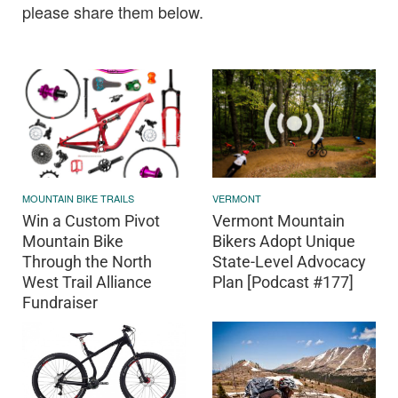
please share them below.
MOUNTAIN BIKE TRAILS
VERMONT
Win a Custom Pivot
Vermont Mountain
Mountain Bike
Bikers Adopt Unique
Through the North
State-Level Advocacy
West Trail Alliance
Plan [Podcast #177]
Fundraiser