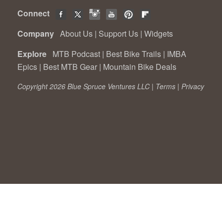
Connect
Company
About Us
|
Support Us
|
Widgets
Explore
MTB Podcast
|
Best Bike Trails
|
IMBA
Epics
|
Best MTB Gear
|
Mountain Bike Deals
Copyright 2026 Blue Spruce Ventures LLC |
Terms
|
Privacy