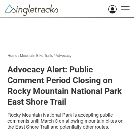
Home
/
Mountain Bike Trails
/
Advocacy
Advocacy Alert: Public
Comment Period Closing on
Rocky Mountain National Park
East Shore Trail
Rocky Mountain National Park is accepting public
comments until March 3 on allowing mountain bikes on
the East Shore Trail and potentially other routes.