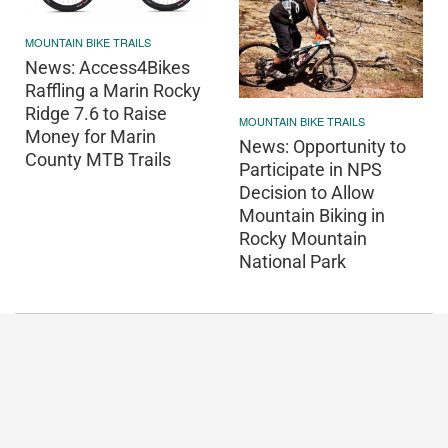
MOUNTAIN BIKE TRAILS
News: Access4Bikes
Raffling a Marin Rocky
Ridge 7.6 to Raise
MOUNTAIN BIKE TRAILS
Money for Marin
News: Opportunity to
County MTB Trails
Participate in NPS
Decision to Allow
Mountain Biking in
Rocky Mountain
National Park