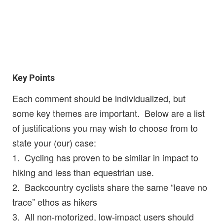
Key Points
Each comment should be individualized, but
some key themes are important. Below are a list
of justifications you may wish to choose from to
state your (our) case:
1. Cycling has proven to be similar in impact to
hiking and less than equestrian use.
2. Backcountry cyclists share the same “leave no
trace” ethos as hikers
3. All non-motorized, low-impact users should