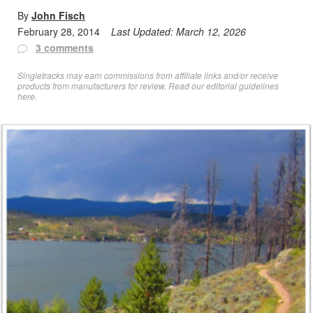
By
John Fisch
February 28, 2014
Last Updated:
March 12, 2026
3 comments
Singletracks may earn commissions from affiliate links and/or receive
products from manufacturers for review. Read
our editorial guidelines
here
.