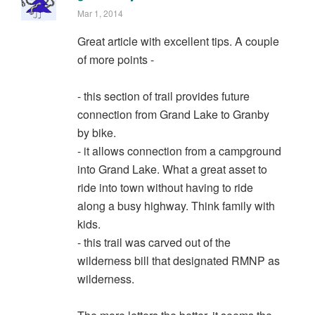
Mar 1, 2014
Great article with excellent tips. A couple
of more points -
- this section of trail provides future
connection from Grand Lake to Granby
by bike.
- it allows connection from a campground
into Grand Lake. What a great asset to
ride into town without having to ride
along a busy highway. Think family with
kids.
- this trail was carved out of the
wilderness bill that designated RMNP as
wilderness.