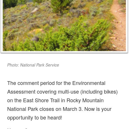
Photo: National Park Service
The comment period for the Environmental
Assessment covering multi-use (including bikes)
on the East Shore Trail in Rocky Mountain
National Park closes on March 3. Now is your
opportunity to be heard!