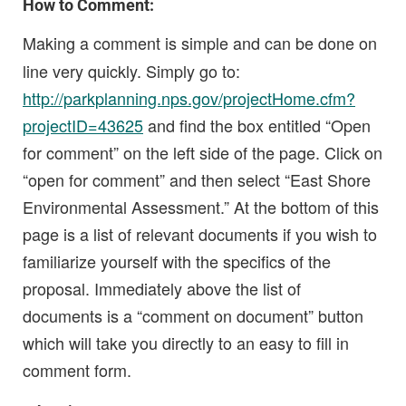
How to Comment:
Making a comment is simple and can be done on
line very quickly. Simply go to:
http://parkplanning.nps.gov/projectHome.cfm?
projectID=43625
and find the box entitled “Open
for comment” on the left side of the page. Click on
“open for comment” and then select “East Shore
Environmental Assessment.” At the bottom of this
page is a list of relevant documents if you wish to
familiarize yourself with the specifics of the
proposal. Immediately above the list of
documents is a “comment on document” button
which will take you directly to an easy to fill in
comment form.