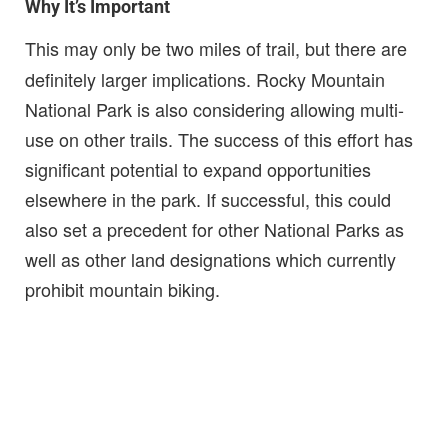
Why It’s Important
This may only be two miles of trail, but there are
definitely larger implications. Rocky Mountain
National Park is also considering allowing multi-
use on other trails. The success of this effort has
significant potential to expand opportunities
elsewhere in the park. If successful, this could
also set a precedent for other National Parks as
well as other land designations which currently
prohibit mountain biking.