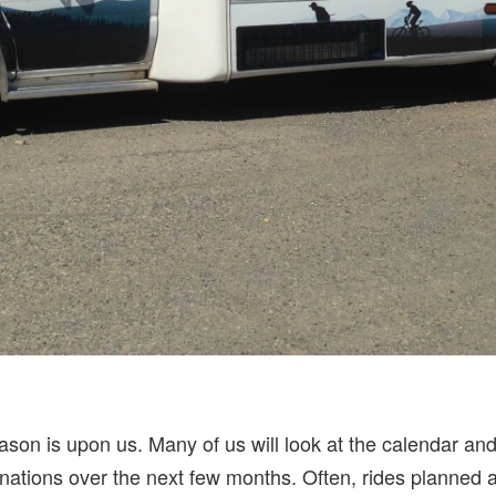
son is upon us. Many of us will look at the calendar and
nations over the next few months. Often, rides planned a