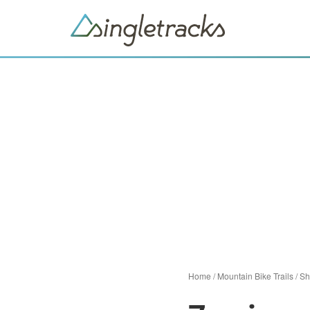
Home
/
Mountain Bike Trails
/
Sh