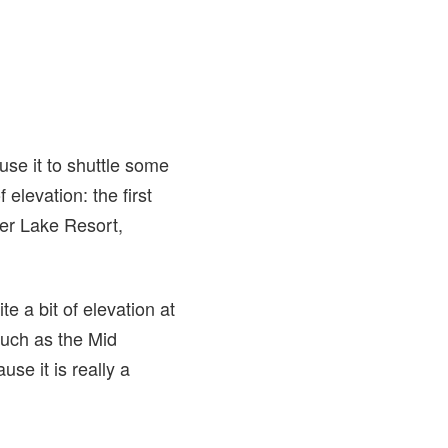
use it to shuttle some
 elevation: the first
ver Lake Resort,
te a bit of elevation at
such as the Mid
se it is really a