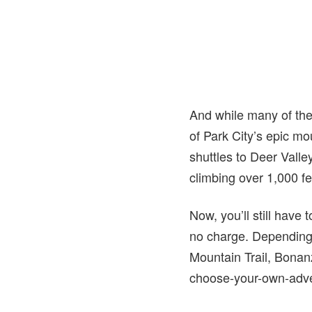
And while many of the 
of Park City’s epic mou
shuttles to Deer Vall
climbing over 1,000 fe
Now, you’ll still have 
no charge. Depending 
Mountain Trail, Bonanz
choose-your-own-adven