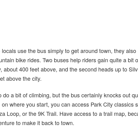
locals use the bus simply to get around town, they also 
ntain bike rides. Two buses help riders gain quite a bit of
ey, about 400 feet above, and the second heads up to Sil
et above the city.
to do a bit of climbing, but the bus certainly knocks out qui
on where you start, you can access Park City classics 
a Loop, or the 9K Trail. Have access to a trail map, becau
ture to make it back to town.