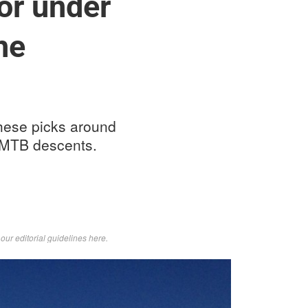
or under
he
 These picks around
c MTB descents.
d
our editorial guidelines here
.