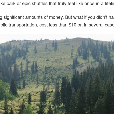
ike park or epic shuttles that truly feel like once-in-a-lif
g significant amounts of money. But what if you didn’t h
blic transportation, cost less than $10 or, in several case