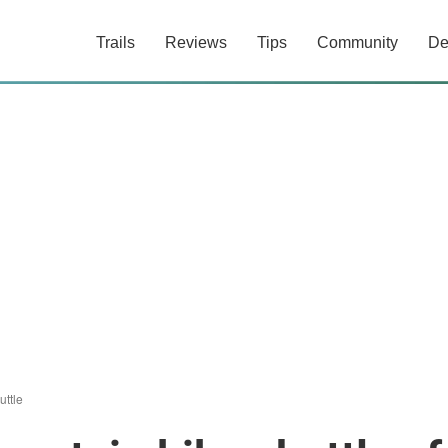
Trails
Reviews
Tips
Community
De
uttle