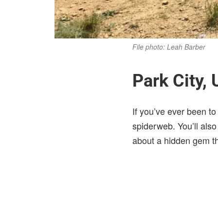
File photo: Leah Barber
Park City, 
If you’ve ever been t
spiderweb. You’ll also 
about a hidden gem th