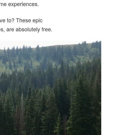
etime experiences.
ave to? These epic
s, are absolutely free.