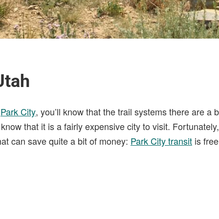
Utah
o
Park City
, you’ll know that the trail systems there are a 
know that it is a fairly expensive city to visit. Fortunatel
at can save quite a bit of money:
Park City transit
is free