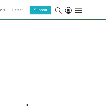
als
Latest
Support