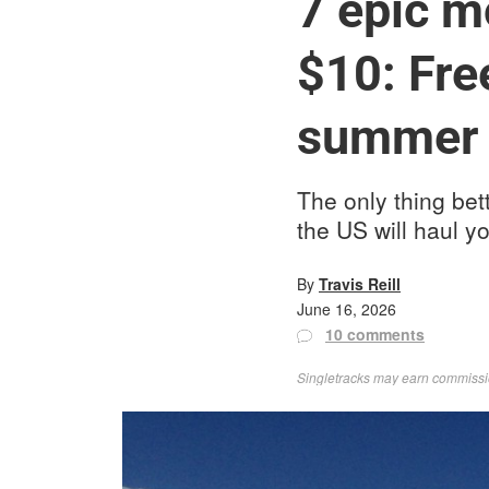
7 epic m
$10: Fre
summer
The only thing bet
the US will haul 
By
Travis Reill
June 16, 2026
10 comments
Singletracks may earn commission