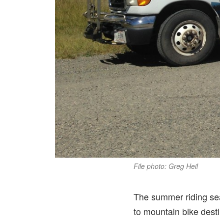
File photo: Greg Heil
The summer riding sea
to mountain bike desti