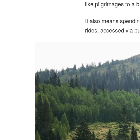
like pilgrimages to a b
It also means spendin
rides, accessed via pu