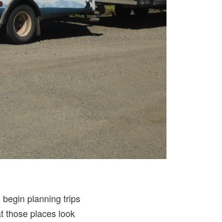
 begin planning trips
t those places look