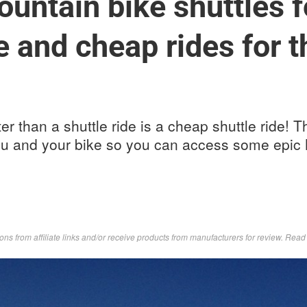
ountain bike shuttles f
e and cheap rides for t
ter than a shuttle ride is a cheap shuttle ride!
you and your bike so you can access some epi
s from affiliate links and/or receive products from manufacturers for review. Rea