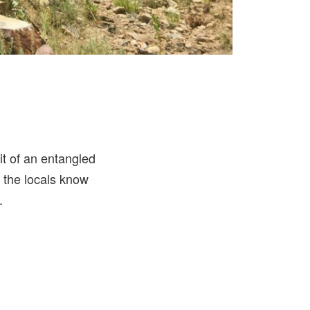
bit of an entangled
y, the locals know
.