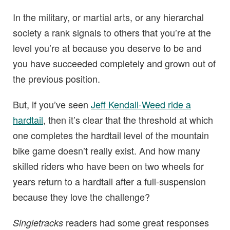
In the military, or martial arts, or any hierarchal
society a rank signals to others that you’re at the
level you’re at because you deserve to be and
you have succeeded completely and grown out of
the previous position.
But, if you’ve seen
Jeff Kendall-Weed ride a
hardtail
, then it’s clear that the threshold at which
one completes the hardtail level of the mountain
bike game doesn’t really exist. And how many
skilled riders who have been on two wheels for
years return to a hardtail after a full-suspension
because they love the challenge?
readers had some great responses
Singletracks