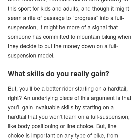
this sport for kids and adults, and though it might
seem a rite of passage to “progress” into a full-
suspension, it might be more of a signal that
someone has committed to mountain biking when
they decide to put the money down on a full-
suspension model.
What skills do you really gain?
But, you’ll be a better rider starting on a hardtail,
right? An underlying piece of this argument is that
you’ll gain invaluable skills by starting on a
hardtail that you won’t learn on a full-suspension,
like body positioning or line choice. But, line
choice is important on any type of bike, from