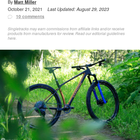
By
Matt Miller
October 21, 2021
Last Updated:
August 29, 2023
10 comments
Singletracks may earn commissions from affiliate links and/or receive
products from manufacturers for review. Read
our editorial guidelines
here
.