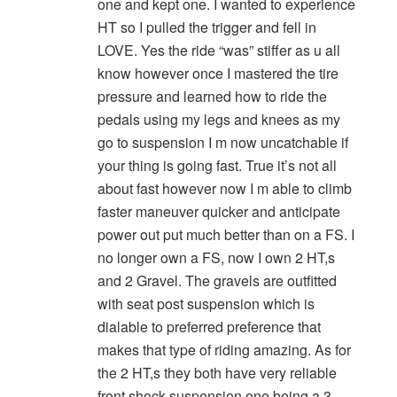
one and kept one. I wanted to experience
HT so I pulled the trigger and fell in
LOVE. Yes the ride “was” stiffer as u all
know however once I mastered the tire
pressure and learned how to ride the
pedals using my legs and knees as my
go to suspension I m now uncatchable if
your thing is going fast. True it’s not all
about fast however now I m able to climb
faster maneuver quicker and anticipate
power out put much better than on a FS. I
no longer own a FS, now I own 2 HT,s
and 2 Gravel. The gravels are outfitted
with seat post suspension which is
dialable to preferred preference that
makes that type of riding amazing. As for
the 2 HT,s they both have very reliable
front shock suspension one being a 3