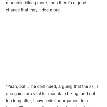
mountain biking more, then there’s a good
chance that they’ll ride more.
“Yeah, but..,” he continued, arguing that the skills
one gains are vital for mountain biking, and not
too long after, I saw a similar argument in a