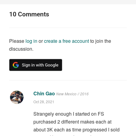
10
Comments
Please
log in
or
create a free account
to join the
discussion.
Chin Gao
New Mexico // 2016
Oct 28, 2021
Strangely enough I started on FS
purchased 2 different makes each at
about 3K each as time progressed I sold