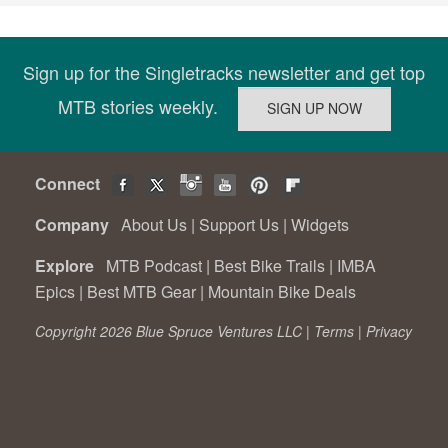
Sign up for the Singletracks newsletter and get top
MTB stories weekly.
Connect
Company
About Us
|
Support Us
|
Widgets
Explore
MTB Podcast
|
Best Bike Trails
|
IMBA
Epics
|
Best MTB Gear
|
Mountain Bike Deals
Copyright 2026 Blue Spruce Ventures LLC |
Terms
|
Privacy