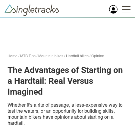
Home
/
MTB Tips
/
Mountain bikes
/
Hardtail bikes
/
Opinion
The Advantages of Starting on
a Hardtail: Real Versus
Imagined
Whether it's a rite of passage, a less-expensive way to
test the waters, or an opportunity for building skills,
mountain bikers have opinions about starting on a
hardtail.