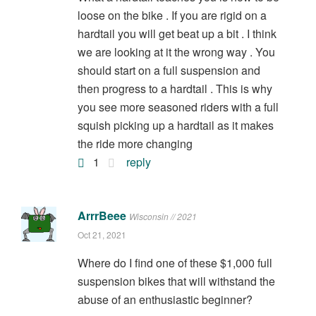
loose on the bike . If you are rigid on a
hardtail you will get beat up a bit . I think
we are looking at it the wrong way . You
should start on a full suspension and
then progress to a hardtail . This is why
you see more seasoned riders with a full
squish picking up a hardtail as it makes
the ride more changing
1
reply
ArrrBeee
Wisconsin // 2021
Oct 21, 2021
Where do I find one of these $1,000 full
suspension bikes that will withstand the
abuse of an enthusiastic beginner?