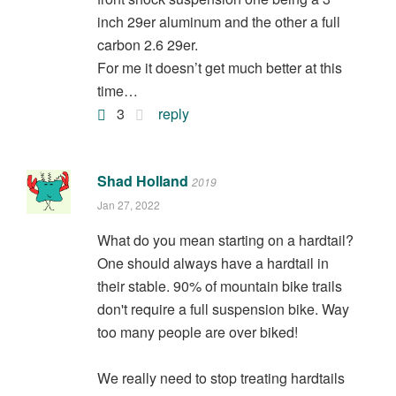
inch 29er aluminum and the other a full
carbon 2.6 29er.
For me it doesn’t get much better at this
time…
3
reply
Shad Holland
2019
Jan 27, 2022
What do you mean starting on a hardtail?
One should always have a hardtail in
their stable. 90% of mountain bike trails
don't require a full suspension bike. Way
too many people are over biked!
We really need to stop treating hardtails