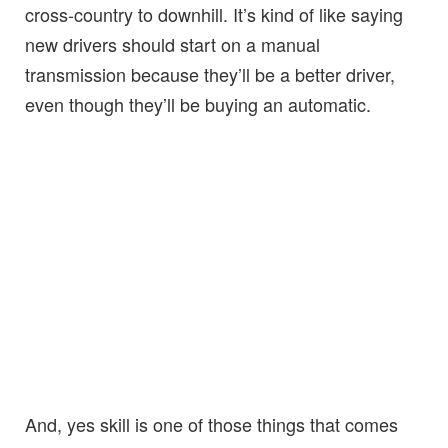
cross-country to downhill. It’s kind of like saying
new drivers should start on a manual
transmission because they’ll be a better driver,
even though they’ll be buying an automatic.
And, yes skill is one of those things that comes