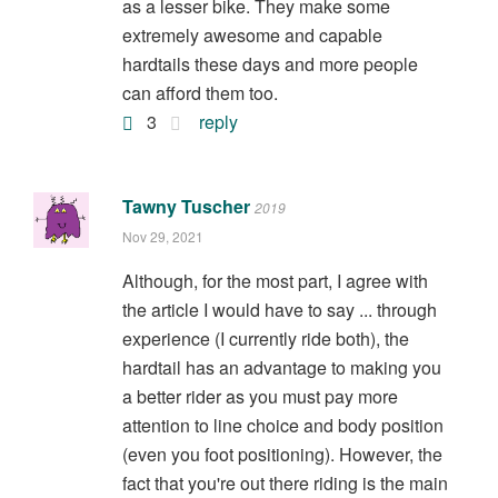
as a lesser bike. They make some
extremely awesome and capable
hardtails these days and more people
can afford them too.
3
reply
Tawny Tuscher
2019
Nov 29, 2021
Although, for the most part, I agree with
the article I would have to say ... through
experience (I currently ride both), the
hardtail has an advantage to making you
a better rider as you must pay more
attention to line choice and body position
(even you foot positioning). However, the
fact that you're out there riding is the main