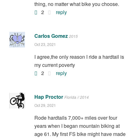
thing, no matter what bike you choose.
2
reply
Carlos Gomez
2015
Oct 23, 2021
I agree,the only reason I ride a hardtail is
my current poverty
2
reply
Hap Proctor
Florida // 2014
Oct 29, 2021
Rode hardtails 7,000+ miles over four
years when I began mountain biking at
age 61. My first FS bike might have made