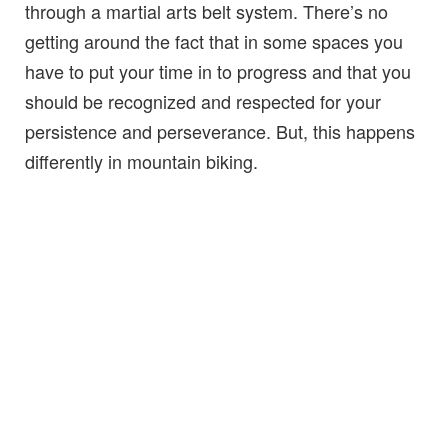
through a martial arts belt system. There’s no
getting around the fact that in some spaces you
have to put your time in to progress and that you
should be recognized and respected for your
persistence and perseverance. But, this happens
differently in mountain biking.