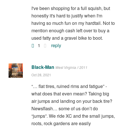
I've been shopping for a full squish, but
honestly it's hard to justify when I'm
having so much fun on my hardtail. Not to
mention enough cash left over to buy a
used fatty and a gravel bike to boot.
1
reply
Black-Man
West Virginia // 2011
Oct 28, 2021
“… flat tires, ruined rims and fatigue” -
what does that even mean? Taking big
air jumps and landing on your back tire?
Newsflash… some of us don’t do
“jumps”. We ride XC and the small jumps,
roots, rock gardens are easily