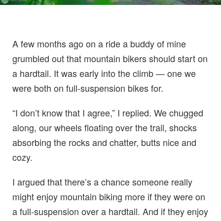
A few months ago on a ride a buddy of mine
grumbled out that mountain bikers should start on
a hardtail. It was early into the climb — one we
were both on full-suspension bikes for.
“I don’t know that I agree,” I replied. We chugged
along, our wheels floating over the trail, shocks
absorbing the rocks and chatter, butts nice and
cozy.
I argued that there’s a chance someone really
might enjoy mountain biking more if they were on
a full-suspension over a hardtail. And if they enjoy