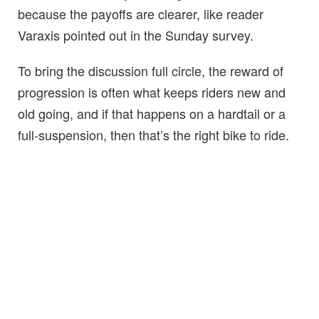
because the payoffs are clearer, like reader
Varaxis pointed out in the Sunday survey.
To bring the discussion full circle, the reward of
progression is often what keeps riders new and
old going, and if that happens on a hardtail or a
full-suspension, then that’s the right bike to ride.