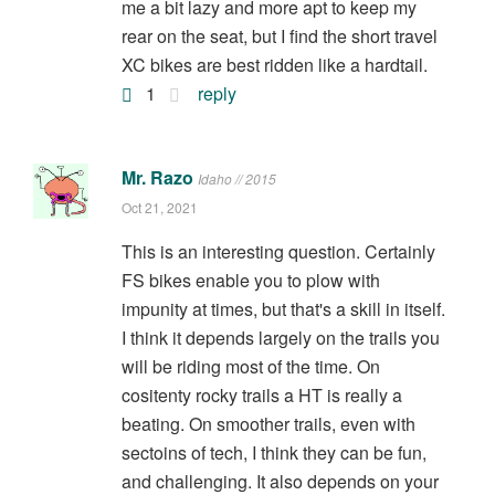
me a bit lazy and more apt to keep my
rear on the seat, but I find the short travel
XC bikes are best ridden like a hardtail.
1
reply
Mr. Razo
Idaho // 2015
Oct 21, 2021
This is an interesting question. Certainly
FS bikes enable you to plow with
impunity at times, but that's a skill in itself.
I think it depends largely on the trails you
will be riding most of the time. On
cositenty rocky trails a HT is really a
beating. On smoother trails, even with
sectoins of tech, I think they can be fun,
and challenging. It also depends on your