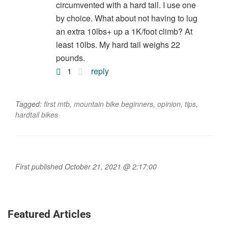
circumvented with a hard tail. I use one
by choice. What about not having to lug
an extra 10lbs+ up a 1K/foot climb? At
least 10lbs. My hard tail weighs 22
pounds.
1
reply
Tagged:
first mtb
,
mountain bike beginners
,
opinion
,
tips
,
hardtail bikes
First published October 21, 2021 @ 2:17:00
Featured Articles