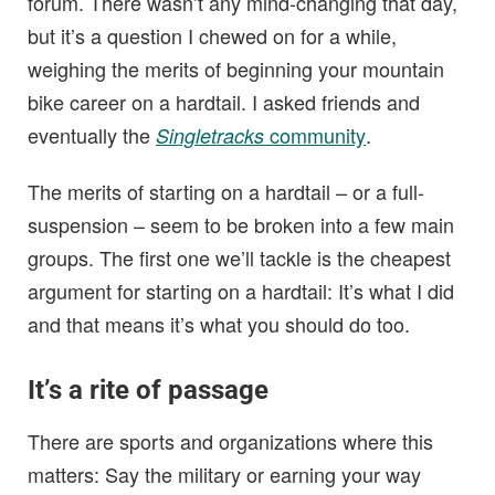
forum. There wasn’t any mind-changing that day,
but it’s a question I chewed on for a while,
weighing the merits of beginning your mountain
bike career on a hardtail. I asked friends and
eventually the
community
.
Singletracks
The merits of starting on a hardtail – or a full-
suspension – seem to be broken into a few main
groups. The first one we’ll tackle is the cheapest
argument for starting on a hardtail: It’s what I did
and that means it’s what you should do too.
It’s a rite of passage
There are sports and organizations where this
matters: Say the military or earning your way