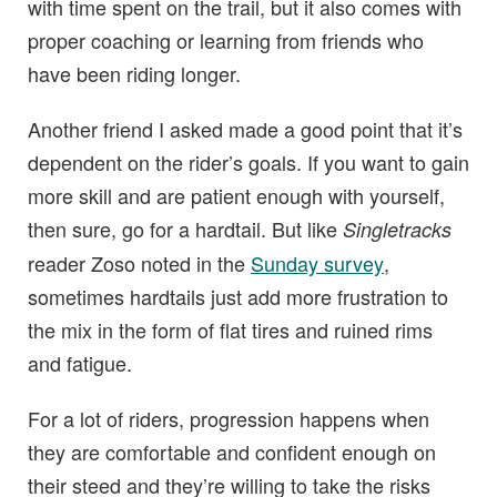
with time spent on the trail, but it also comes with
proper coaching or learning from friends who
have been riding longer.
Another friend I asked made a good point that it’s
dependent on the rider’s goals. If you want to gain
more skill and are patient enough with yourself,
then sure, go for a hardtail. But like
Singletracks
reader Zoso noted in the
Sunday survey
,
sometimes hardtails just add more frustration to
the mix in the form of flat tires and ruined rims
and fatigue.
For a lot of riders, progression happens when
they are comfortable and confident enough on
their steed and they’re willing to take the risks