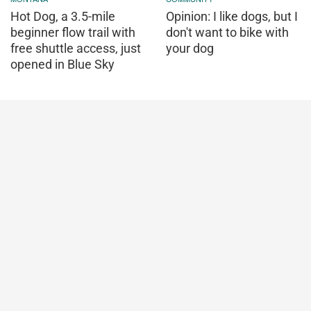
Hot Dog, a 3.5-mile
Opinion: I like dogs, but I
beginner flow trail with
don't want to bike with
free shuttle access, just
your dog
opened in Blue Sky