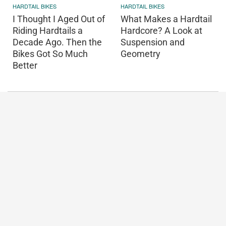
HARDTAIL BIKES
HARDTAIL BIKES
I Thought I Aged Out of
What Makes a Hardtail
Riding Hardtails a
Hardcore? A Look at
Decade Ago. Then the
Suspension and
Bikes Got So Much
Geometry
Better