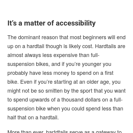
It’s a matter of accessibility
The dominant reason that most beginners will end
up on a hardtail though is likely cost. Hardtails are
almost always less expensive than full-
suspension bikes, and if you’re younger you
probably have less money to spend on a first
bike. Even if you’re starting at an older age, you
might not be so smitten by the sport that you want
to spend upwards of a thousand dollars on a full-
suspension bike when you could spend less than
half that on a hardtail.
More than ever, hartdtails serve as a gateway to