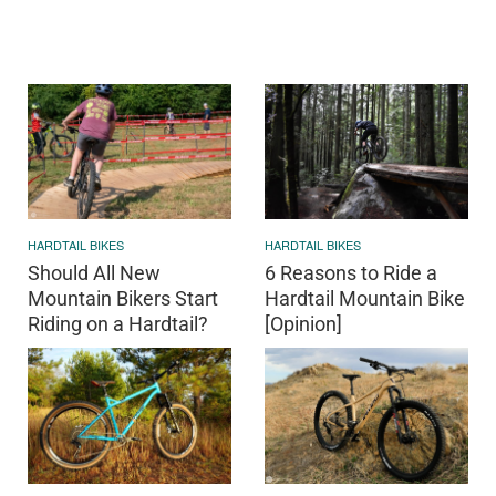
HARDTAIL BIKES
HARDTAIL BIKES
Should All New
6 Reasons to Ride a
Mountain Bikers Start
Hardtail Mountain Bike
Riding on a Hardtail?
[Opinion]