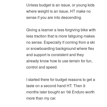
Unless budget is an issue, or young kids
where weight is an issue, HT make no
sense if you are into descending.
Giving a learner a less forgiving bike with
less traction that is more fatiguing makes
no sense. Especially if coming from a ski
or snowboarding background where flex
and support is consistent and they
already know how to use terrain for fun,
control and speed.
I started there for budget reasons to get a
taste on a second hand HT. Then 9
months later bought an '06 Enduro worth
more than my car.