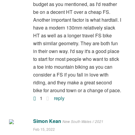
budget as you mentioned, as I'd reather
be on a decent HT over a cheap FS.
Another important factor is what hardtail. I
have a modern 130mm relatively slack
HT as well as a longer travel FS bike
with similar geometry. They are both fun
in their own way. I'd say it's a good place
to start for most people who want to stick
a toe into mountain biking as you can
consider a FS if you fall in love with
riding, and they make a great second
bike for around town or a change of pace.
1
reply
Simon Kean
New South Wales // 2021
Feb 15, 2022