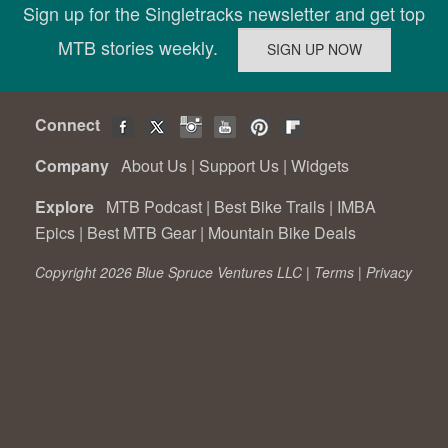
Sign up for the Singletracks newsletter and get top
MTB stories weekly.
Connect
Company
About Us
|
Support Us
|
Widgets
Explore
MTB Podcast
|
Best Bike Trails
|
IMBA
Epics
|
Best MTB Gear
|
Mountain Bike Deals
Copyright 2026 Blue Spruce Ventures LLC |
Terms
|
Privacy