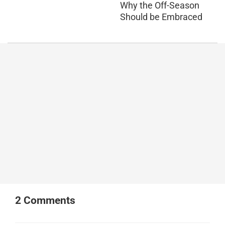
Why the Off-Season
Should be Embraced
2
Comments