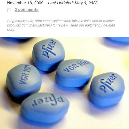
November 18, 2009
Last Updated:
May 9, 2026
2 comments
Singletracks may earn commissions from affiliate links and/or receive
products from manufacturers for review. Read
our editorial guidelines
here
.