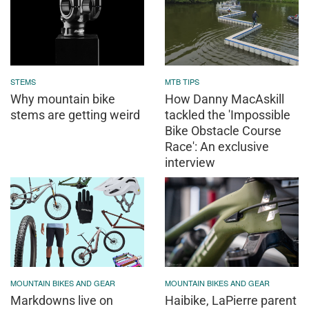
STEMS
MTB TIPS
Why mountain bike
How Danny MacAskill
stems are getting weird
tackled the 'Impossible
Bike Obstacle Course
Race': An exclusive
interview
MOUNTAIN BIKES AND GEAR
MOUNTAIN BIKES AND GEAR
Markdowns live on
Haibike, LaPierre parent