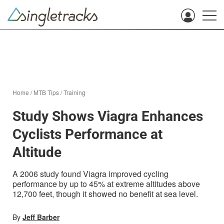
Home
/
MTB Tips
/
Training
Study Shows Viagra Enhances
Cyclists Performance at
Altitude
A 2006 study found Viagra improved cycling
performance by up to 45% at extreme altitudes above
12,700 feet, though it showed no benefit at sea level.
By
Jeff Barber