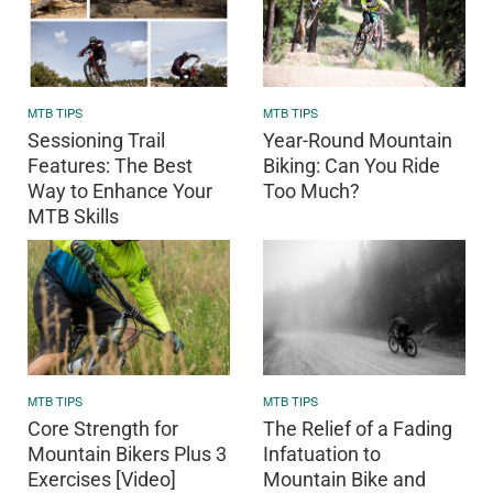
MTB TIPS
MTB TIPS
Sessioning Trail
Year-Round Mountain
Features: The Best
Biking: Can You Ride
Way to Enhance Your
Too Much?
MTB Skills
MTB TIPS
MTB TIPS
Core Strength for
The Relief of a Fading
Mountain Bikers Plus 3
Infatuation to
Exercises [Video]
Mountain Bike and