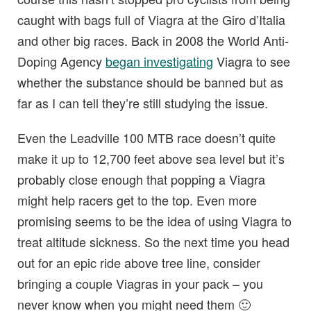
caught with bags full of Viagra at the Giro d’Italia
and other big races. Back in 2008 the World Anti-
Doping Agency
began investigating
Viagra to see
whether the substance should be banned but as
far as I can tell they’re still studying the issue.
Even the Leadville 100 MTB race doesn’t quite
make it up to 12,700 feet above sea level but it’s
probably close enough that popping a Viagra
might help racers get to the top. Even more
promising seems to be the idea of using Viagra to
treat altitude sickness. So the next time you head
out for an epic ride above tree line, consider
bringing a couple Viagras in your pack – you
never know when you might need them 🙂