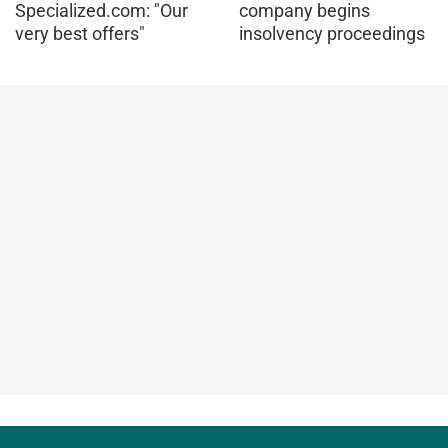
Specialized.com: "Our
company begins
very best offers"
insolvency proceedings