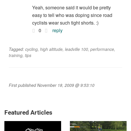
Yeah, someone said it would be pretty
easy to tell who was doping since road
cyclists wear such tight shorts. :)
0
reply
Tagged:
cycling
,
high altitude
,
leadville 100
,
performance
,
training
,
tips
First published November 18, 2009 @ 9:53:10
Featured Articles