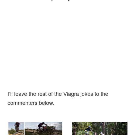
I’ll leave the rest of the Viagra jokes to the
commenters below.