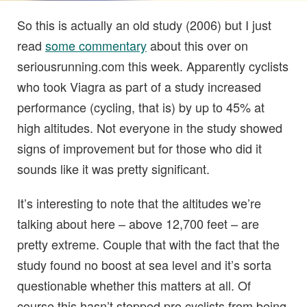
So this is actually an old study (2006) but I just
read
some commentary
about this over on
seriousrunning.com this week. Apparently cyclists
who took Viagra as part of a study increased
performance (cycling, that is) by up to 45% at
high altitudes. Not everyone in the study showed
signs of improvement but for those who did it
sounds like it was pretty significant.
It’s interesting to note that the altitudes we’re
talking about here – above 12,700 feet – are
pretty extreme. Couple that with the fact that the
study found no boost at sea level and it’s sorta
questionable whether this matters at all. Of
course this hasn’t stopped pro cyclists from being