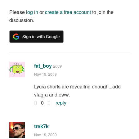
Please
log in
or
create a free account
to join the
discussion.
fat_boy
2009
Nov 19, 2009
Lycra shorts are revealing enough...add
viagra and eww.
0
reply
trek7k
Nov 19, 2009