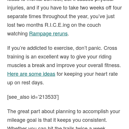
injuries, and if you have to take two weeks off four
separate times throughout the year, you’ve just
lost two months R.I.C.E.ing on the couch
watching
Rampage reruns
.
If you’re addicted to exercise, don’t panic. Cross
training is an excellent way to give your riding
muscles a break and improve your overall fitness.
Here are some ideas
for keeping your heart rate
up on rest days.
[see_also id=’213533′]
The great part about planning to accomplish your
mileage goal is that it keeps you consistent.
Whether you can hit the trails twice a week