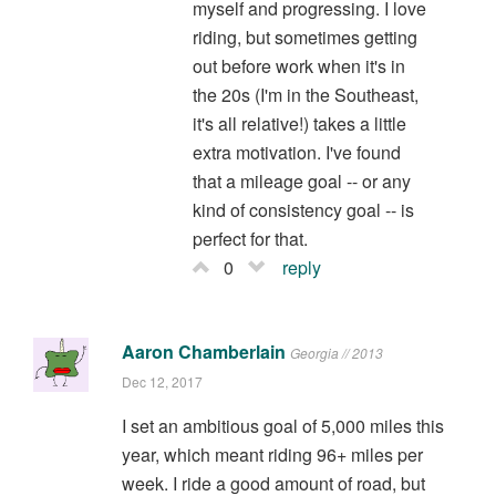
myself and progressing. I love
riding, but sometimes getting
out before work when it's in
the 20s (I'm in the Southeast,
it's all relative!) takes a little
extra motivation. I've found
that a mileage goal -- or any
kind of consistency goal -- is
perfect for that.
0
reply
Aaron Chamberlain
Georgia // 2013
Dec 12, 2017
I set an ambitious goal of 5,000 miles this
year, which meant riding 96+ miles per
week. I ride a good amount of road, but