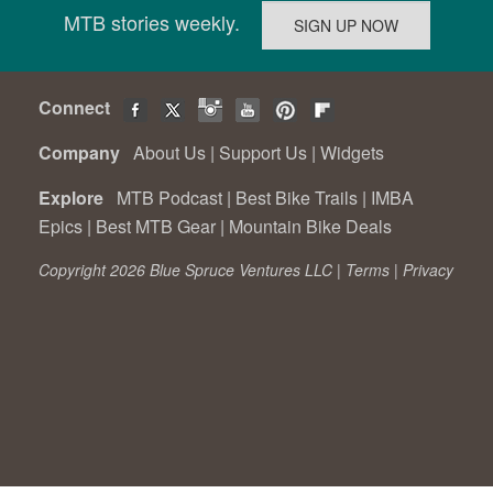
MTB stories weekly.
Connect
Company
About Us
|
Support Us
|
Widgets
Explore
MTB Podcast
|
Best Bike Trails
|
IMBA
Epics
|
Best MTB Gear
|
Mountain Bike Deals
Copyright 2026 Blue Spruce Ventures LLC |
Terms
|
Privacy