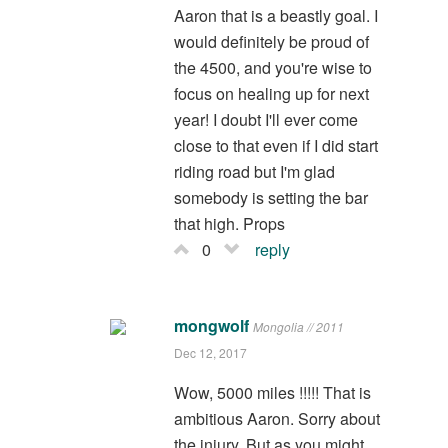
Aaron that is a beastly goal. I
would definitely be proud of
the 4500, and you're wise to
focus on healing up for next
year! I doubt I'll ever come
close to that even if I did start
riding road but I'm glad
somebody is setting the bar
that high. Props
0
reply
mongwolf
Mongolia // 2011
Dec 12, 2017
Wow, 5000 miles !!!!! That is
ambitious Aaron. Sorry about
the injury. But as you might