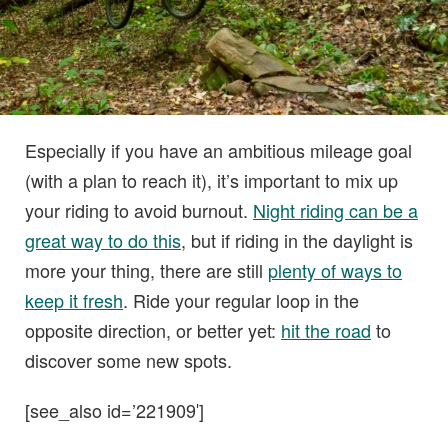
Especially if you have an ambitious mileage goal
(with a plan to reach it), it’s important to mix up
your riding to avoid burnout.
Night riding can be a
great way to do this
, but if riding in the daylight is
more your thing, there are still
plenty of ways to
keep it fresh
. Ride your regular loop in the
opposite direction, or better yet:
hit the road
to
discover some new spots.
[see_also id=’221909′]