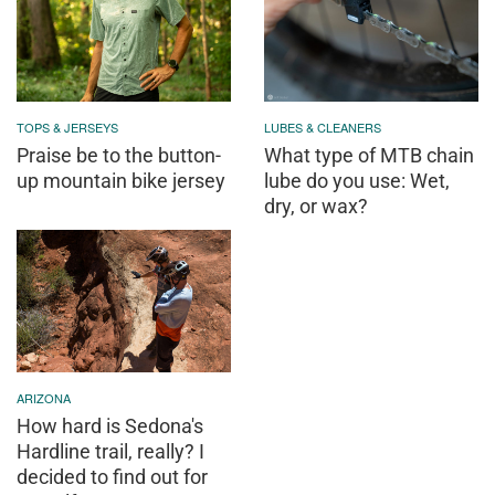
TOPS & JERSEYS
LUBES & CLEANERS
Praise be to the button-
What type of MTB chain
up mountain bike jersey
lube do you use: Wet,
dry, or wax?
ARIZONA
How hard is Sedona's
Hardline trail, really? I
decided to find out for