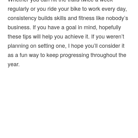
regularly or you ride your bike to work every day,
consistency builds skills and fitness like nobody’s
business. If you have a goal in mind, hopefully
these tips will help you achieve it. If you weren’t
planning on setting one, I hope you’ll consider it
as a fun way to keep progressing throughout the
year.