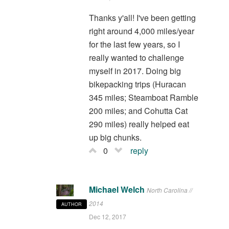
Thanks y'all! I've been getting
right around 4,000 miles/year
for the last few years, so I
really wanted to challenge
myself in 2017. Doing big
bikepacking trips (Huracan
345 miles; Steamboat Ramble
200 miles; and Cohutta Cat
290 miles) really helped eat
up big chunks.
0
reply
Michael Welch
North Carolina //
2014
AUTHOR
Dec 12, 2017