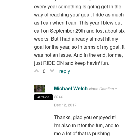
every year something is going get in the
way of reaching your goal. I ride as much
as I can when I can. This year I blew out
calf on September 29th and lost about six
weeks. But I had already almost hit my
goal for the year, so in terms of my goal, it
was not an issue. And in the end, for me,
just RIDE ON and keep havin' fun.
0
reply
Michael Welch
North Carolina //
2014
AUTHOR
Dec 12, 2017
Thanks, glad you enjoyed it!
I'm also in it for the fun, and to
me a lot of that is pushing