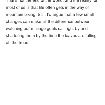
That’s not the end of the world, and the reality for
most of us is that life often gets in the way of
mountain biking. Still, I’d argue that a few small
changes can make all the difference between
watching our mileage goals sail right by and
shattering them by the time the leaves are falling
off the trees.