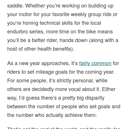
saddle. Whether you’re working on building up
your motor for your favorite weekly group ride or
you’re honing technical skills for the local
endurbro series, more time on the bike means
you’ll be a better rider, hands down (along with a
host of other health benefits).
As a new year approaches, it’s
fairly common
for
riders to set mileage goals for the coming year.
For some people, it’s strictly personal, while
others are decidedly more vocal about it. Either
way, I’d guess there’s a pretty big disparity
between the number of people who set goals and
the number who actually achieve them.