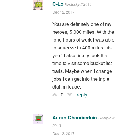
C-Lo
Kentucky // 2014
Dec 12, 2017
You are definitely one of my
heroes, 5,000 miles. With the
long hours of work I was able
to squeeze in 400 miles this
year. I also finally took the
time to visit some bucket list
trails. Maybe when I change
jobs I can get into the triple
digit mileage.
0
reply
Aaron Chamberlain
Georgia //
2013
Dec 12, 2017