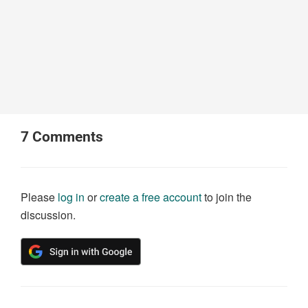
7
Comments
Please
log in
or
create a free account
to join the
discussion.