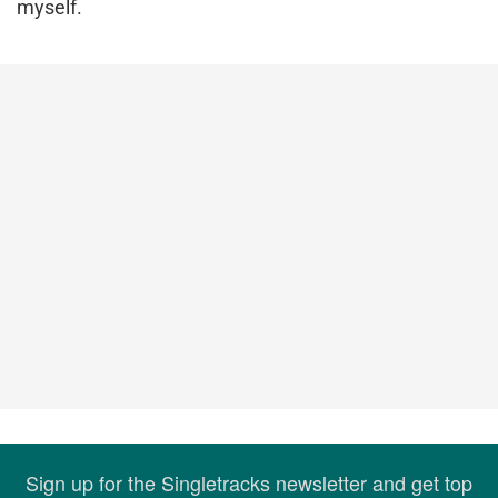
myself.
Sign up for the Singletracks newsletter and get top