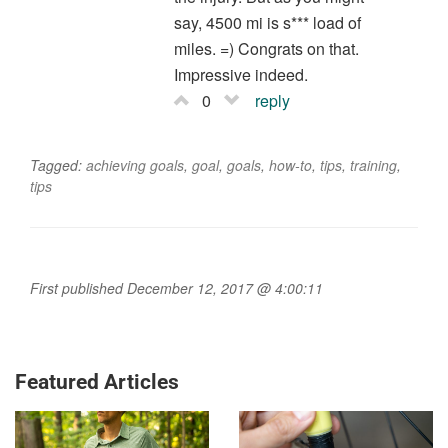
say, 4500 mi is s*** load of
miles. =) Congrats on that.
Impressive indeed.
0
reply
Tagged:
achieving goals
,
goal
,
goals
,
how-to
,
tips
,
training
,
tips
First published December 12, 2017 @ 4:00:11
Featured Articles