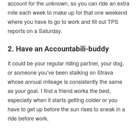
account for the unknown, so you can ride an extra
mile each week to make up for that one weekend
where you have to go to work and fill out TPS
reports on a Saturday.
2. Have an Accountabili-buddy
It could be your regular riding partner, your dog,
or someone you’ve been stalking on Strava
whose annual mileage is consistently the same
as your goal. I find a friend works the best,
especially when it starts getting colder or you
have to get up before the sun rises to sneak in a
ride before work.