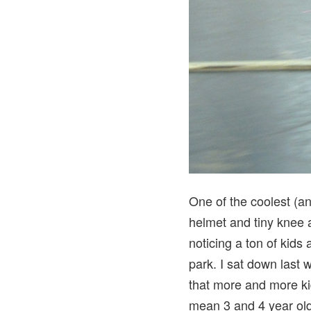
One of the coolest (an
helmet and tiny knee a
noticing a ton of kids 
park. I sat down last 
that more and more ki
mean 3 and 4 year ol