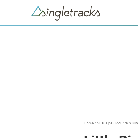
Home
/
MTB Tips
/
Mountain Bik