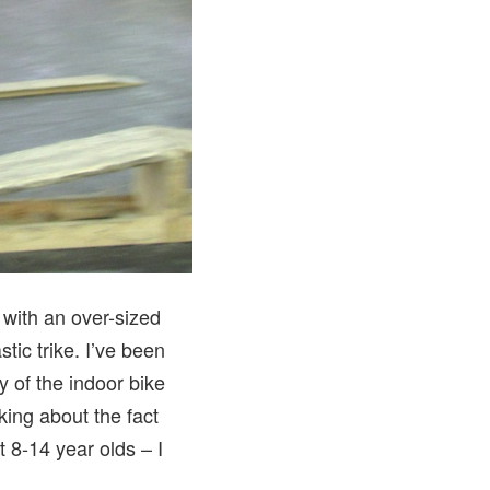
 with an over-sized
tic trike. I’ve been
ty of the indoor bike
king about the fact
 8-14 year olds – I