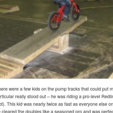
here were a few kids on the pump tracks that could put mo
ticular really stood out – he was riding a pro-level Re
t). This kid was nearly twice as fast as everyone else on 
cleared the doubles like a seasoned pro and was perfectl