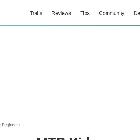
Trails
Reviews
Tips
Community
De
e Beginners