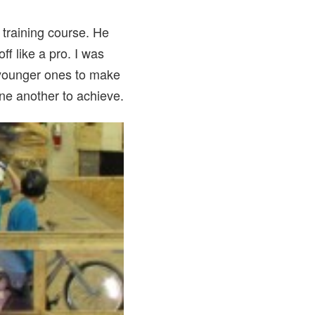
 training course. He
ff like a pro. I was
n younger ones to make
one another to achieve.