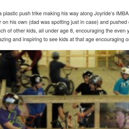
n a plastic push trike making his way along Joyride’s IMBA
er on his own (dad was spotting just in case) and pushed o
nch of other kids, all under age 8, encouraging the eve
amazing and inspiring to see kids at that age encouraging 