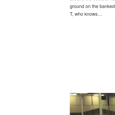
ground on the banked 
T, who knows…