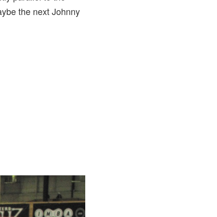
Maybe the next Johnny