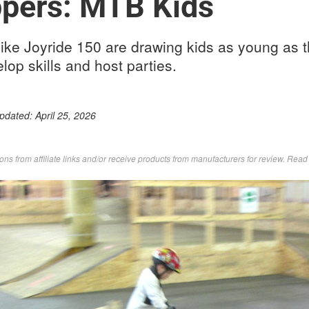
ippers: MTB Kids
like Joyride 150 are drawing kids as young as th
lop skills and host parties.
Updated:
April 25, 2026
s from affiliate links and/or receive products from manufacturers for review. Rea