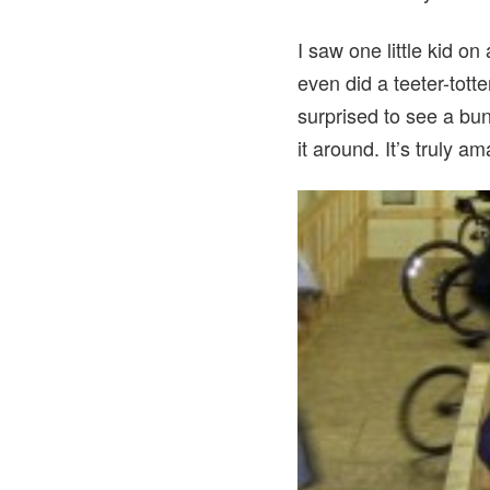
I saw one little kid o
even did a teeter-tott
surprised to see a bu
it around. It’s truly 