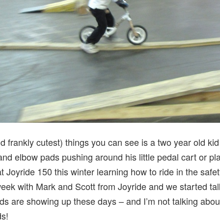
d frankly cutest) things you can see is a two year old kid
nd elbow pads pushing around his little pedal cart or plas
at Joyride 150 this winter learning how to ride in the safe
week with Mark and Scott from Joyride and we started tal
ds are showing up these days – and I’m not talking about
ds!