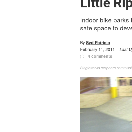
Little R
Indoor bike parks 
safe space to deve
By
Syd Patricio
February 11, 2011
Last 
4 comments
Singletracks may earn commission