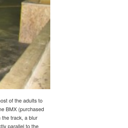
st of the adults to
dline BMX (purchased
the track, a blur
y parallel to the