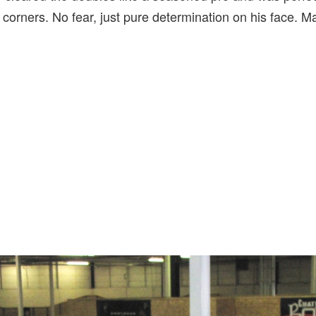
corners. No fear, just pure determination on his face. 