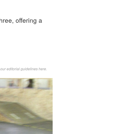
ree, offering a
d
our editorial guidelines here
.