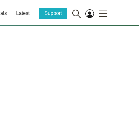
als
Latest
Support