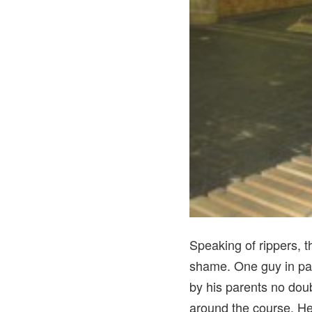
Speaking of rippers, t
shame. One guy in par
by his parents no doub
around the course. He 