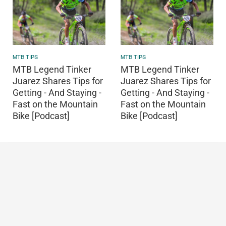
MTB TIPS
MTB TIPS
MTB Legend Tinker
MTB Legend Tinker
Juarez Shares Tips for
Juarez Shares Tips for
Getting - And Staying -
Getting - And Staying -
Fast on the Mountain
Fast on the Mountain
Bike [Podcast]
Bike [Podcast]