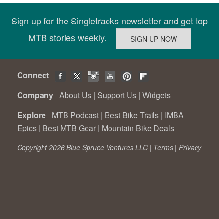
Sign up for the Singletracks newsletter and get top
MTB stories weekly.
Connect
Company
About Us
|
Support Us
|
Widgets
Explore
MTB Podcast
|
Best Bike Trails
|
IMBA
Epics
|
Best MTB Gear
|
Mountain Bike Deals
Copyright 2026 Blue Spruce Ventures LLC |
Terms
|
Privacy