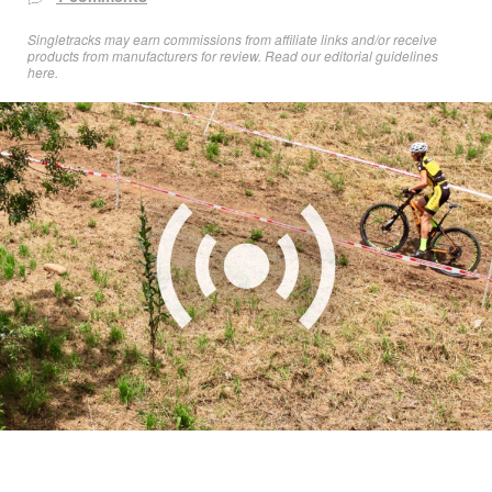
Singletracks may earn commissions from affiliate links and/or receive
products from manufacturers for review. Read
our editorial guidelines
here
.