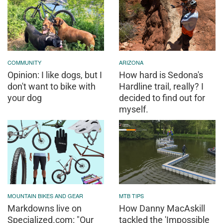
COMMUNITY
ARIZONA
Opinion: I like dogs, but I
How hard is Sedona's
don't want to bike with
Hardline trail, really? I
your dog
decided to find out for
myself.
MOUNTAIN BIKES AND GEAR
MTB TIPS
Markdowns live on
How Danny MacAskill
Specialized.com: "Our
tackled the 'Impossible