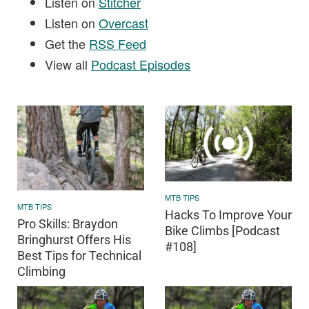
Listen on
Stitcher
Listen on
Overcast
Get the
RSS Feed
View all
Podcast Episodes
MTB TIPS
MTB TIPS
Hacks To Improve Your
Pro Skills: Braydon
Bike Climbs [Podcast
Bringhurst Offers His
#108]
Best Tips for Technical
Climbing