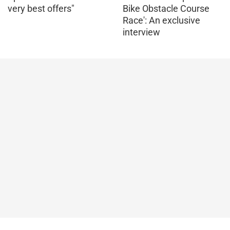
very best offers"
Bike Obstacle Course
Race': An exclusive
interview