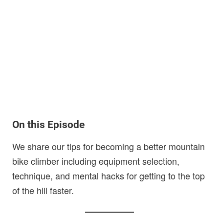
On this Episode
We share our tips for becoming a better mountain
bike climber including equipment selection,
technique, and mental hacks for getting to the top
of the hill faster.