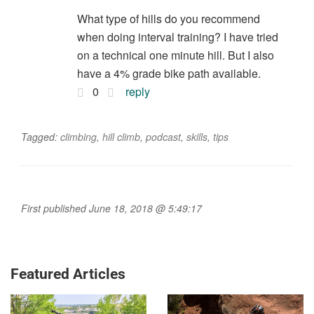
What type of hills do you recommend
when doing interval training? I have tried
on a technical one minute hill. But I also
have a 4% grade bike path available.
0
reply
Tagged:
climbing
,
hill climb
,
podcast
,
skills
,
tips
First published June 18, 2018 @ 5:49:17
Featured Articles