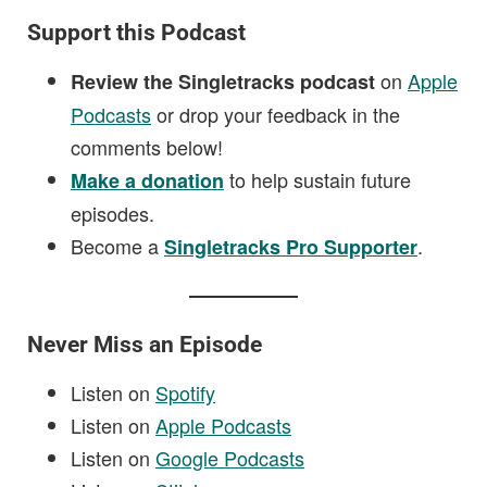
Support this Podcast
on
Apple
Review the Singletracks podcast
Podcasts
or drop your feedback in the
comments below!
to help sustain future
Make a donation
episodes.
Become a
.
Singletracks Pro Supporter
Never Miss an Episode
Listen on
Spotify
Listen on
Apple Podcasts
Listen on
Google Podcasts