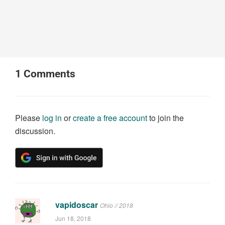
1
Comments
Please
log in
or
create a free account
to join the
discussion.
vapidoscar
Ohio // 2018
Jun 18, 2018