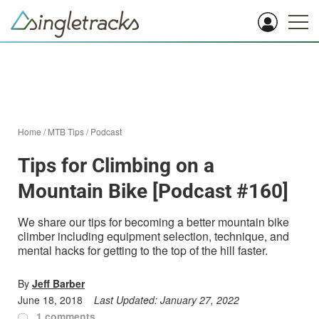
Home
/
MTB Tips
/
Podcast
Tips for Climbing on a
Mountain Bike [Podcast #160]
We share our tips for becoming a better mountain bike
climber including equipment selection, technique, and
mental hacks for getting to the top of the hill faster.
By
Jeff Barber
June 18, 2018
Last Updated:
January 27, 2022
1 comments