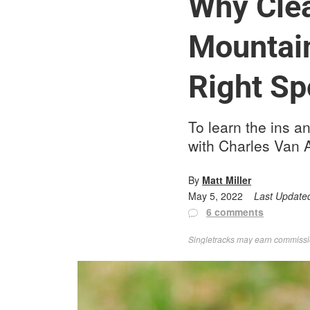
Why Clea
Mountain
Right Sp
To learn the ins a
with Charles Van A
By
Matt Miller
May 5, 2022
Last Update
6 comments
Singletracks may earn commission