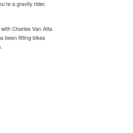
u’re a gravity rider,
h with Charles Van Atta
 been fitting bikes
.