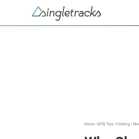
Home
/
MTB Tips
/
Clothing
/
Mou