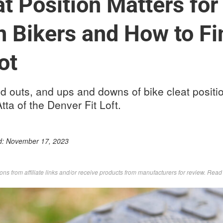
t Position Matters for
 Bikers and How to Fi
ot
nd outs, and ups and downs of bike cleat positi
tta of the Denver Fit Loft.
d:
November 17, 2023
s from affiliate links and/or receive products from manufacturers for review. Rea