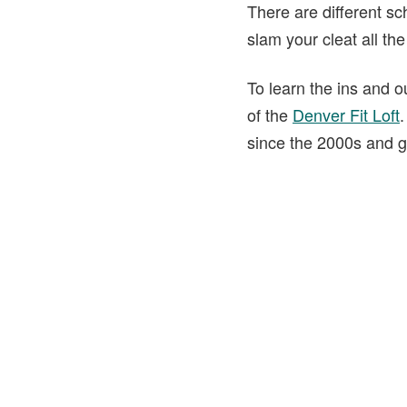
There are different sch
slam your cleat all th
To learn the ins and o
of the
Denver Fit Loft
.
since the 2000s and g