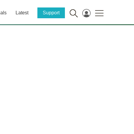
als
Latest
Support