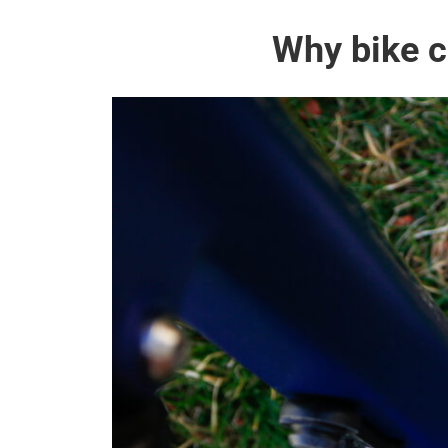
Why bike c