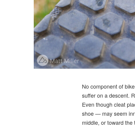
No component of bike 
suffer on a descent. R
Even though cleat pla
shoe — may seem innoc
middle, or toward the 