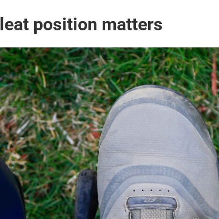
leat position matters