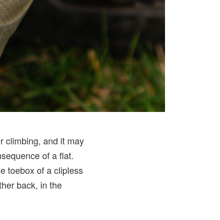
r climbing, and it may
nsequence of a flat.
e toebox of a clipless
her back, in the