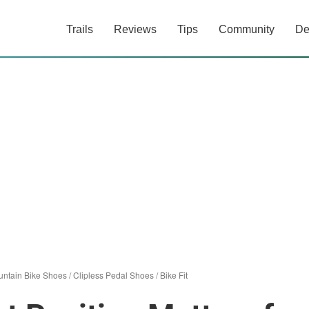
Trails
Reviews
Tips
Community
De
ntain Bike Shoes
/
Clipless Pedal Shoes
/
Bike Fit