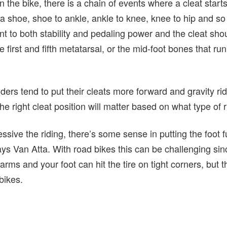
 the bike, there is a chain of events where a cleat star
to a shoe, shoe to ankle, ankle to knee, knee to hip and s
vant to both stability and pedaling power and the cleat sho
 first and fifth metatarsal, or the mid-foot bones that run
ders tend to put their cleats more forward and gravity rid
he right cleat position will matter based on what type of 
essive the riding, there’s some sense in putting the foot 
ays Van Atta. With road bikes this can be challenging sinc
 arms and your foot can hit the tire on tight corners, but th
bikes.