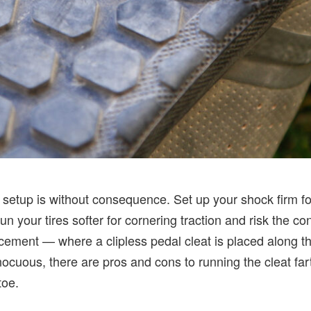
setup is without consequence. Set up your shock firm fo
un your tires softer for cornering traction and risk the co
cement — where a clipless pedal cleat is placed along th
uous, there are pros and cons to running the cleat fart
toe.