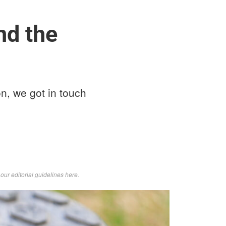
nd the
on, we got in touch
d
our editorial guidelines here
.