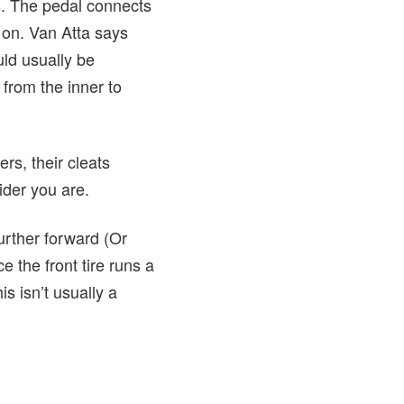
ts. The pedal connects
o on. Van Atta says
uld usually be
 from the inner to
ers, their cleats
rider you are.
further forward (Or
e the front tire runs a
is isn’t usually a