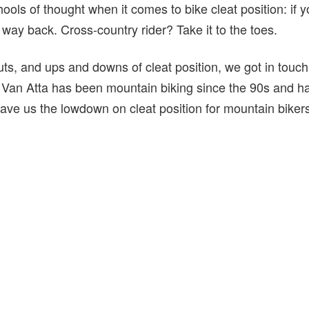
ools of thought when it comes to bike cleat position: if yo
e way back. Cross-country rider? Take it to the toes.
uts, and ups and downs of cleat position, we got in touc
 Van Atta has been mountain biking since the 90s and has
ave us the lowdown on cleat position for mountain bikers