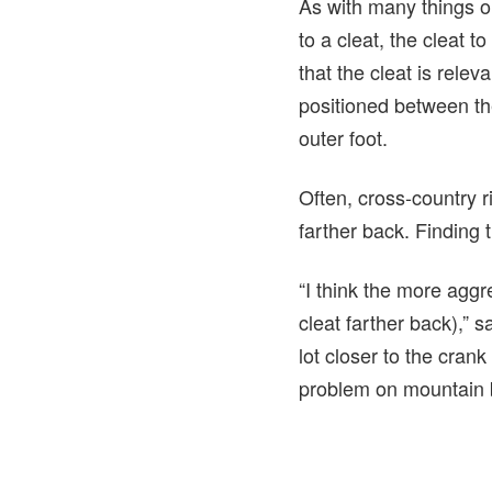
As with many things on
to a cleat, the cleat 
that the cleat is rele
positioned between the
outer foot.
Often, cross-country ri
farther back. Finding t
“I think the more aggr
cleat farther back),” s
lot closer to the crank
problem on mountain 