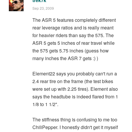
trek7k
Sep 23, 2009
The ASR 5 features completely different
rear leverage ratios and is really meant
for heavier riders than say the 575. The
ASR 5 gets 5 inches of rear travel while
the 575 gets 5.75 inches (guess how
many inches the ASR 7 gets :) )
Element22 says you probably can't run a
2.4 rear tire on the frame (the test bikes
were set up with 2.25 tires). Element also
says the headtube is indeed flared from 1
1/8 to 1 1/2".
The stiffness thing is confusing to me too
ChiliPepper. I honestly didn't get it myself