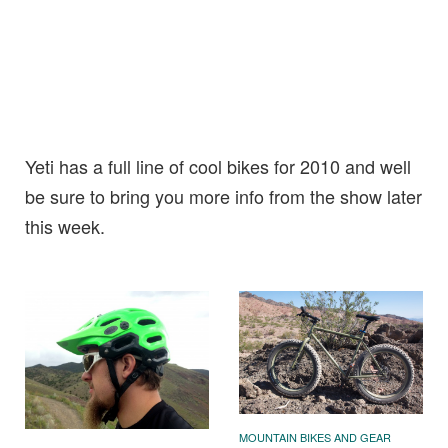
Yeti has a full line of cool bikes for 2010 and well
be sure to bring you more info from the show later
this week.
MOUNTAIN BIKES AND GEAR