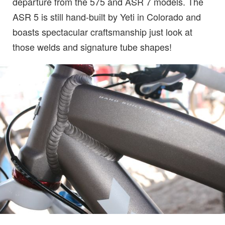
departure from the 575 and ASR 7 models. The
ASR 5 is still hand-built by Yeti in Colorado and
boasts spectacular craftsmanship just look at
those welds and signature tube shapes!