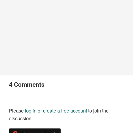
4
Comments
Please
log in
or
create a free account
to join the
discussion.