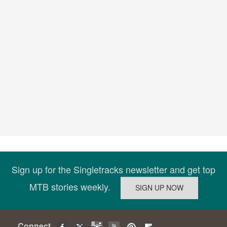
Sign up for the Singletracks newsletter and get top
MTB stories weekly.
Connect