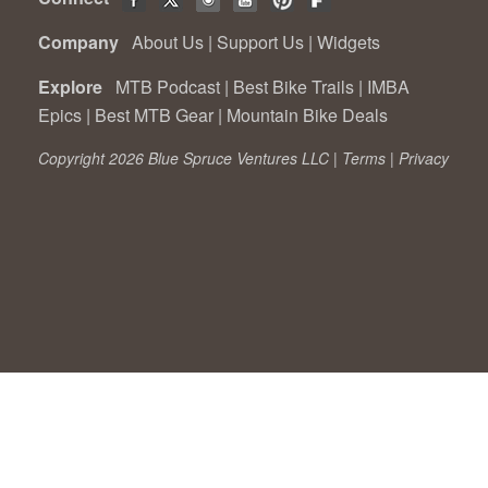
Company
About Us
|
Support Us
|
Widgets
Explore
MTB Podcast
|
Best Bike Trails
|
IMBA
Epics
|
Best MTB Gear
|
Mountain Bike Deals
Copyright 2026 Blue Spruce Ventures LLC |
Terms
|
Privacy