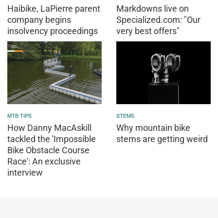
Haibike, LaPierre parent
Markdowns live on
company begins
Specialized.com: "Our
insolvency proceedings
very best offers"
MTB TIPS
STEMS
How Danny MacAskill
Why mountain bike
tackled the 'Impossible
stems are getting weird
Bike Obstacle Course
Race': An exclusive
interview