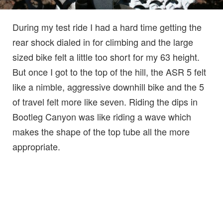
During my test ride I had a hard time getting the
rear shock dialed in for climbing and the large
sized bike felt a little too short for my 63 height.
But once I got to the top of the hill, the ASR 5 felt
like a nimble, aggressive downhill bike and the 5
of travel felt more like seven. Riding the dips in
Bootleg Canyon was like riding a wave which
makes the shape of the top tube all the more
appropriate.