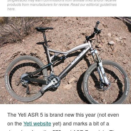
products from manufacturers for review. Read
our editorial guidelines
here
.
The Yeti ASR 5 is brand new this year (not even
on the
Yeti website
yet) and marks a bit of a