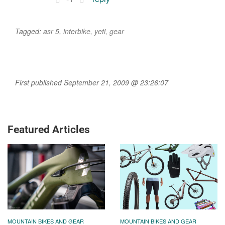
Tagged:
asr 5
,
interbike
,
yeti
,
gear
First published September 21, 2009 @ 23:26:07
Featured Articles
MOUNTAIN BIKES AND GEAR
MOUNTAIN BIKES AND GEAR