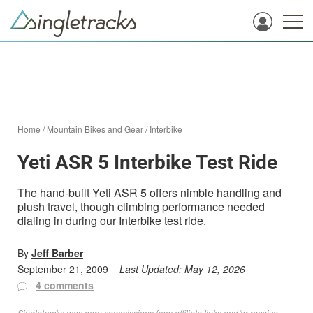
Home
/
Mountain Bikes and Gear
/
Interbike
Yeti ASR 5 Interbike Test Ride
The hand-built Yeti ASR 5 offers nimble handling and
plush travel, though climbing performance needed
dialing in during our Interbike test ride.
By
Jeff Barber
September 21, 2009
Last Updated:
May 12, 2026
4 comments
Singletracks may earn commissions from affiliate links and/or receive