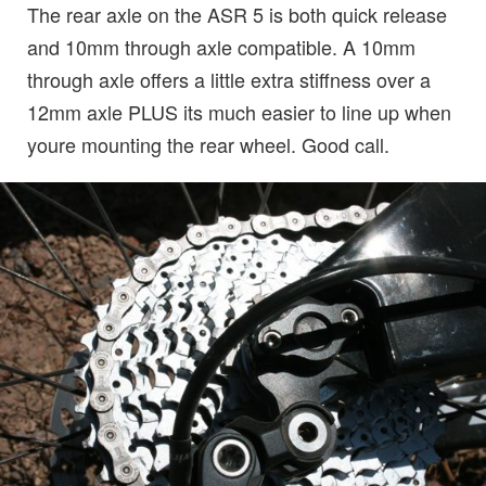
The rear axle on the ASR 5 is both quick release
and 10mm through axle compatible. A 10mm
through axle offers a little extra stiffness over a
12mm axle PLUS its much easier to line up when
youre mounting the rear wheel. Good call.