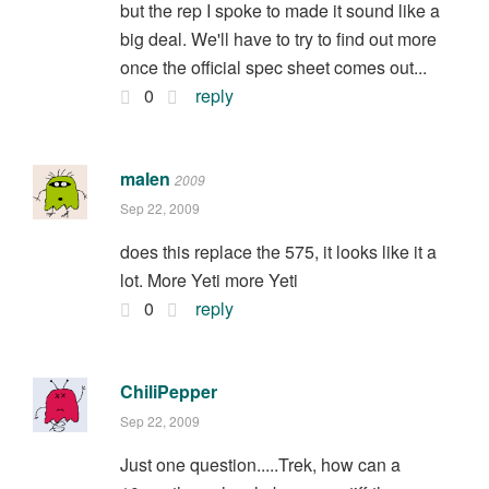
but the rep I spoke to made it sound like a
big deal. We'll have to try to find out more
once the official spec sheet comes out...
0
reply
malen
2009
Sep 22, 2009
does this replace the 575, it looks like it a
lot. More Yeti more Yeti
0
reply
ChiliPepper
Sep 22, 2009
Just one question.....Trek, how can a