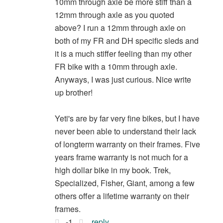
10mm through axle be more stiff than a
12mm through axle as you quoted
above? I run a 12mm through axle on
both of my FR and DH specific sleds and
it is a much stiffer feeling than my other
FR bike with a 10mm through axle.
Anyways, I was just curious. Nice write
up brother!
Yeti's are by far very fine bikes, but I have
never been able to understand their lack
of longterm warranty on their frames. Five
years frame warranty is not much for a
high dollar bike in my book. Trek,
Specialized, Fisher, Giant, among a few
others offer a lifetime warranty on their
frames.
-1
reply