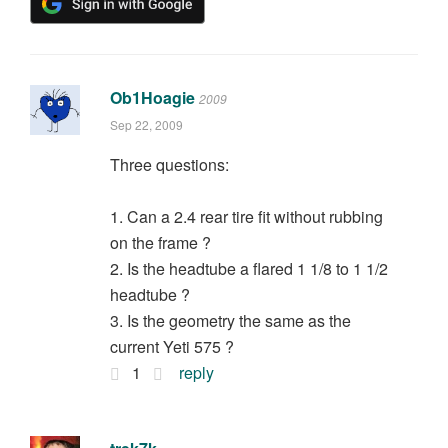
Ob1Hoagie
2009
Sep 22, 2009
Three questions:
1. Can a 2.4 rear tire fit without rubbing
on the frame ?
2. Is the headtube a flared 1 1/8 to 1 1/2
headtube ?
3. Is the geometry the same as the
current Yeti 575 ?
1
reply