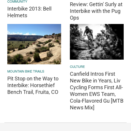
COMMUNITY
Review: Gettin' Surly at
Interbike 2013: Bell
Interbike with the Pug
Helmets
Ops
CULTURE
MOUNTAIN BIKE TRAILS
Canfield Intros First
Pit Stop on the Way to
New Bike in Years, Liv
Interbike: Horsethief
Cycling Forms First All-
Bench Trail, Fruita, CO
Women EWS Team,
Cola-Flavored Gu [MTB
News Mix]