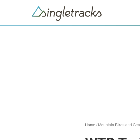
Home
/
Mountain Bikes and Gea