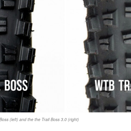
Boss (left) and the the Trail Boss 3.0 (right)