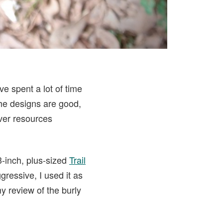
ve spent a lot of time
he designs are good,
ver resources
3-inch, plus-sized
Trail
gressive, I used it as
my review of the burly