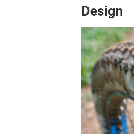
Design