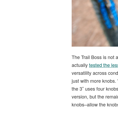
The Trail Boss is not a
actually
tested the les
versatility across cond
just with more knobs. 
the 3″ uses four knobs
version, but the remai
knobs–allow the knobs