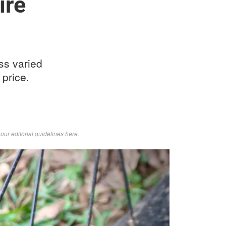
ire
oss varied
 price.
d
our editorial guidelines here
.