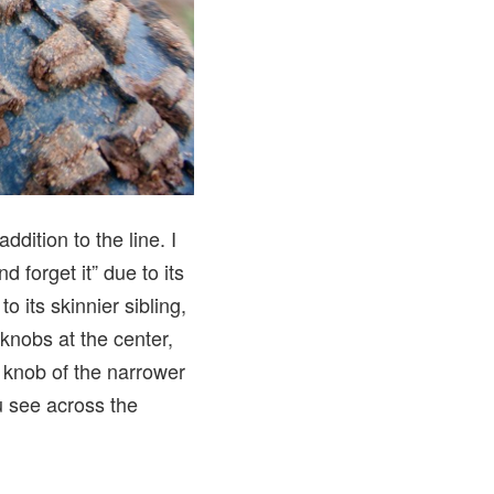
ddition to the line. I
nd forget it” due to its
o its skinnier sibling,
knobs at the center,
r knob of the narrower
u see across the