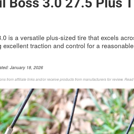
l Boss 3.0 27.5 Plus T
0 is a versatile plus-sized tire that excels acr
g excellent traction and control for a reasonable
ated:
January 18, 2026
s from affiliate links and/or receive products from manufacturers for review. Rea