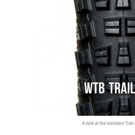
A look at the standard Trail 