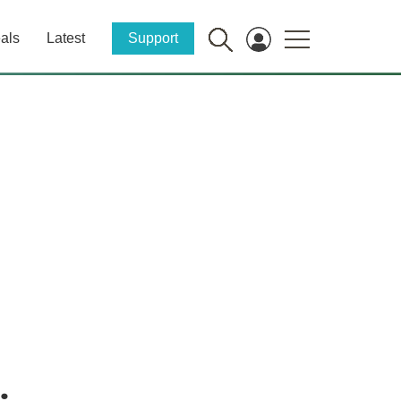
als
Latest
Support