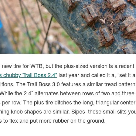
 new tire for WTB, but the plus-sized version is a recent a
s chubby Trail Boss 2.4″
last year and called it a, “set it a
itions. The Trail Boss 3.0 features a similar tread pattern t
While the 2.4″ alternates between rows of two and three 
 per row. The plus tire ditches the long, triangular cente
ning knob shapes are similar. Sipes–those small slits yo
 to flex and put more rubber on the ground.