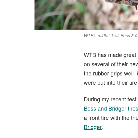
WTB’s midfat Trail Boss 3.0
WTB has made great str
on several of their n
the rubber grips well
were put into their tir
During my recent test
Boss and Bridger tire
a front tire with the t
Bridger
.