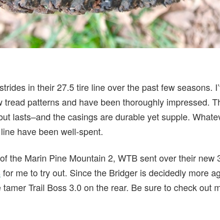
ides in their 27.5 tire line over the past few seasons. I’
ew tread patterns and have been thoroughly impressed. T
–but lasts–and the casings are durable yet supple. Whate
e line have been well-spent.
 of the Marin Pine Mountain 2, WTB sent over their new 
s
for me to try out. Since the Bridger is decidedly more ag
he tamer Trail Boss 3.0 on the rear. Be sure to check out 