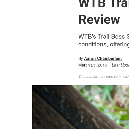
WTB Trai
Review
WTB's Trail Boss 3.
conditions, offerin
By
Aaron Chamberlain
March 25, 2016
Last Upd
Singletracks may earn commission