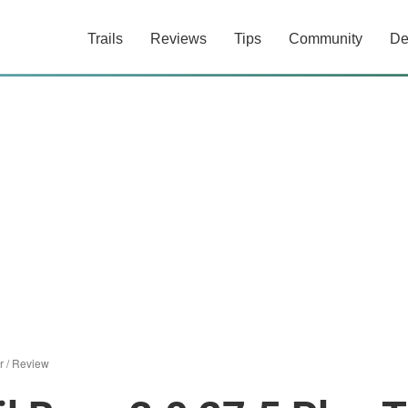
Trails
Reviews
Tips
Community
De
r
/
Review