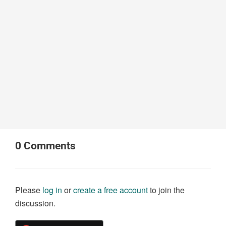
0
Comments
Please
log in
or
create a free account
to join the
discussion.