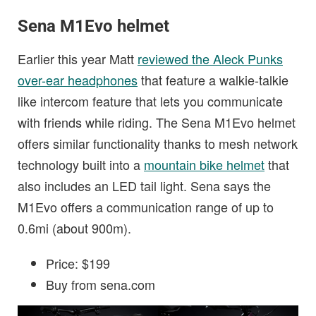
Sena M1Evo helmet
Earlier this year Matt
reviewed the Aleck Punks
over-ear headphones
that feature a walkie-talkie
like intercom feature that lets you communicate
with friends while riding. The Sena M1Evo helmet
offers similar functionality thanks to mesh network
technology built into a
mountain bike helmet
that
also includes an LED tail light. Sena says the
M1Evo offers a communication range of up to
0.6mi (about 900m).
Price: $199
Buy from sena.com