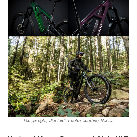
Range right, Sight left. Photos courtesy Norco.