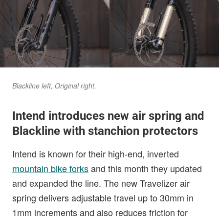
Blackline left, Original right.
Intend introduces new air spring and
Blackline with stanchion protectors
Intend is known for their high-end, inverted
mountain bike forks
and this month they updated
and expanded the line. The new Travelizer air
spring delivers adjustable travel up to 30mm in
1mm increments and also reduces friction for