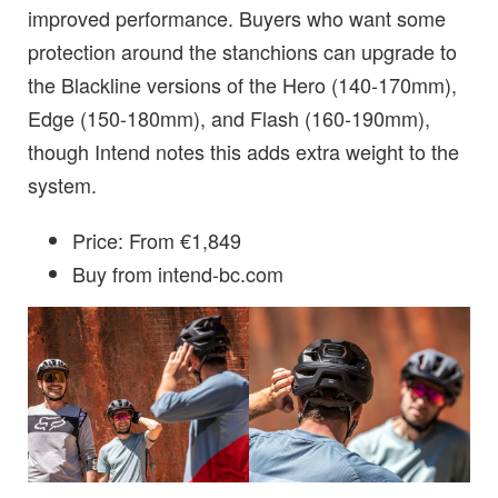
improved performance. Buyers who want some
protection around the stanchions can upgrade to
the Blackline versions of the Hero (140-170mm),
Edge (150-180mm), and Flash (160-190mm),
though Intend notes this adds extra weight to the
system.
Price: From €1,849
Buy from intend-bc.com