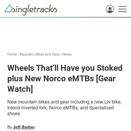
Home
/
Mountain Bikes and Gear
/
News
Wheels That’ll Have you Stoked
plus New Norco eMTBs [Gear
Watch]
New mountain bikes and gear including a new Liv bike,
Intend inverted fork, Norco eMTBs, and Specialized
shoes.
By
Jeff Barber