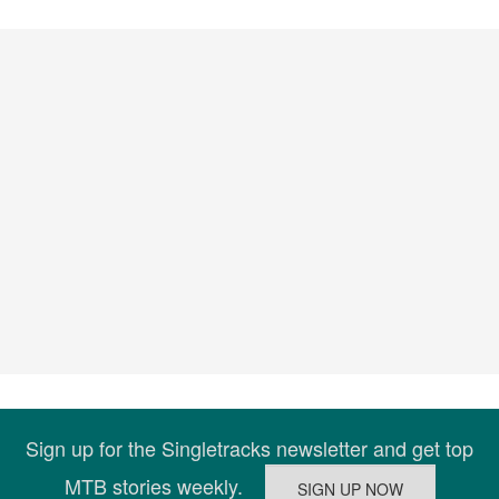
Sign up for the Singletracks newsletter and get top
MTB stories weekly.