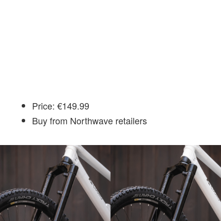
Price: €149.99
Buy from Northwave retailers