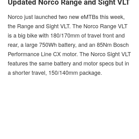
Updated Norco Range and Sight VLT
Norco just launched two new eMTBs this week,
the Range and Sight VLT. The Norco Range VLT
is a big bike with 180/170mm of travel front and
rear, a large 750Wh battery, and an 85Nm Bosch
Performance Line CX motor. The Norco Sight VLT
features the same battery and motor specs but in
a shorter travel, 150/140mm package.