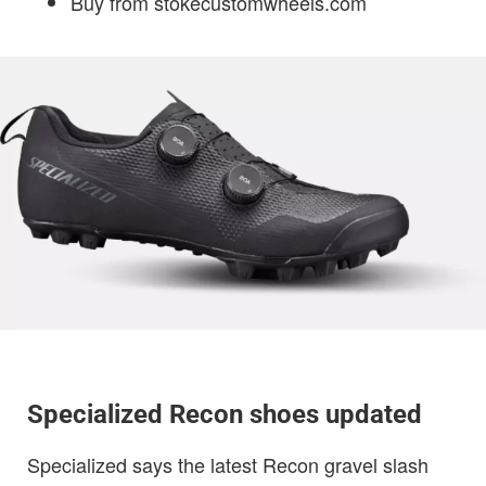
Buy from stokecustomwheels.com
Specialized Recon shoes updated
Specialized says the latest Recon gravel slash