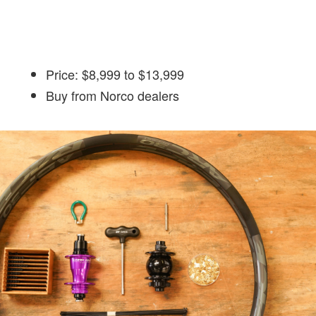
Price: $8,999 to $13,999
Buy from Norco dealers