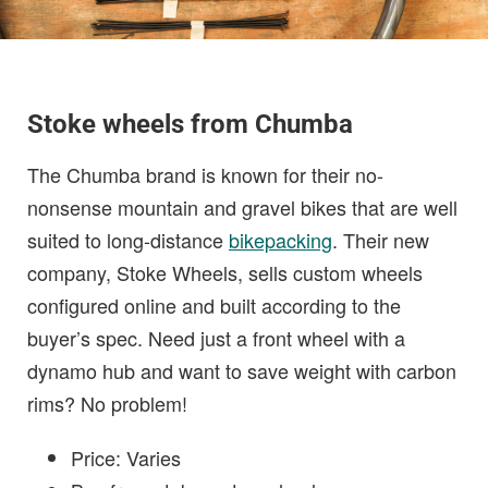
Stoke wheels from Chumba
The Chumba brand is known for their no-
nonsense mountain and gravel bikes that are well
suited to long-distance
bikepacking
. Their new
company, Stoke Wheels, sells custom wheels
configured online and built according to the
buyer’s spec. Need just a front wheel with a
dynamo hub and want to save weight with carbon
rims? No problem!
Price: Varies