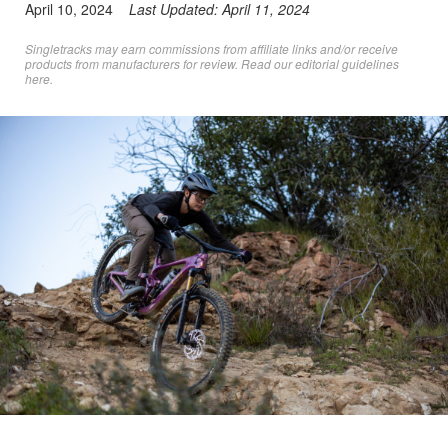
April 10, 2024
Last Updated:
April 11, 2024
Singletracks may earn commissions from affiliate links and/or receive
products from manufacturers for review. Read
our editorial guidelines
here
.