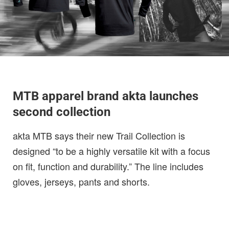
MTB apparel brand akta launches
second collection
akta MTB says their new Trail Collection is
designed “to be a highly versatile kit with a focus
on fit, function and durability.” The line includes
gloves, jerseys, pants and shorts.