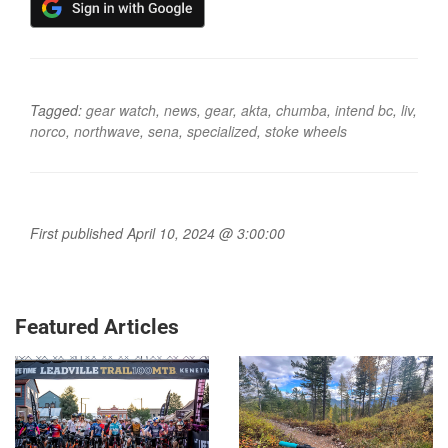
Tagged:
gear watch
,
news
,
gear
,
akta
,
chumba
,
intend bc
,
liv
,
norco
,
northwave
,
sena
,
specialized
,
stoke wheels
First published April 10, 2024 @ 3:00:00
Featured Articles