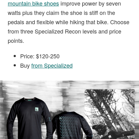
mountain bike shoes
improve power by seven
watts plus they claim the shoe is stiff on the
pedals and flexible while hiking that bike. Choose
from three Specialized Recon levels and price
points.
Price: $120-250
Buy
from Specialized