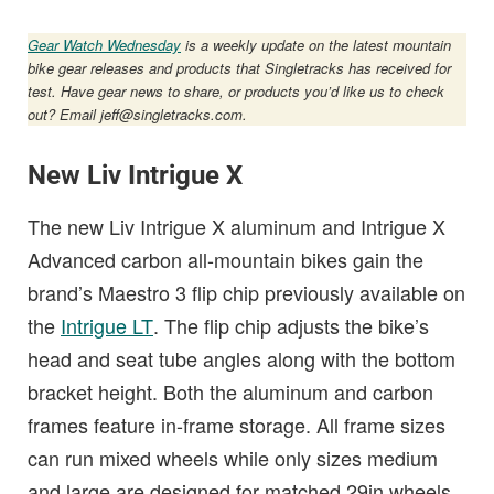
Gear Watch Wednesday
is a weekly update on the latest mountain
bike gear releases and products that Singletracks has received for
test. Have gear news to share, or products you’d like us to check
out? Email
jeff@singletracks.com
.
New Liv Intrigue X
The new Liv Intrigue X aluminum and Intrigue X
Advanced carbon all-mountain bikes gain the
brand’s Maestro 3 flip chip previously available on
the
Intrigue LT
. The flip chip adjusts the bike’s
head and seat tube angles along with the bottom
bracket height. Both the aluminum and carbon
frames feature in-frame storage. All frame sizes
can run mixed wheels while only sizes medium
and large are designed for matched 29in wheels.