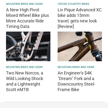
MOUNTAIN BIKES AND GEAR
CROSS COUNTRY BIKES
A New High Pivot
Liv Pique Advanced XC
Mixed Wheel Bike plus
bike adds 15mm
More Accurate Ride
travel, gets new look
Timing Data
[Review]
MOUNTAIN BIKES AND GEAR
MOUNTAIN BIKES AND GEAR
Two New Norcos, a
An Engineer's $4K
Wild Looking Shock
"Dream" Fork and a
and a Lightweight
Downcountry Steel-
Scott eMTB
Frame Bike