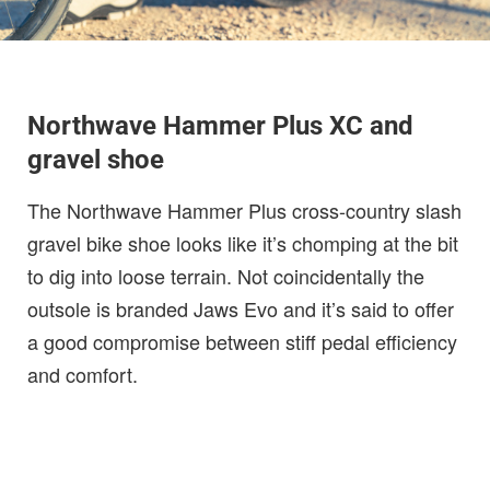
Northwave Hammer Plus XC and
gravel shoe
The Northwave Hammer Plus cross-country slash
gravel bike shoe looks like it’s chomping at the bit
to dig into loose terrain. Not coincidentally the
outsole is branded Jaws Evo and it’s said to offer
a good compromise between stiff pedal efficiency
and comfort.