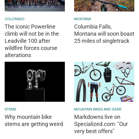
COLORADO
MONTANA
The iconic Powerline
Columbia Falls,
climb will not be in the
Montana will soon boast
Leadville 100 after
25 miles of singletrack
wildfire forces course
alterations
STEMS
MOUNTAIN BIKES AND GEAR
Why mountain bike
Markdowns live on
stems are getting weird
Specialized.com: "Our
very best offers"