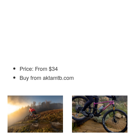
Price: From $34
Buy from aktamtb.com