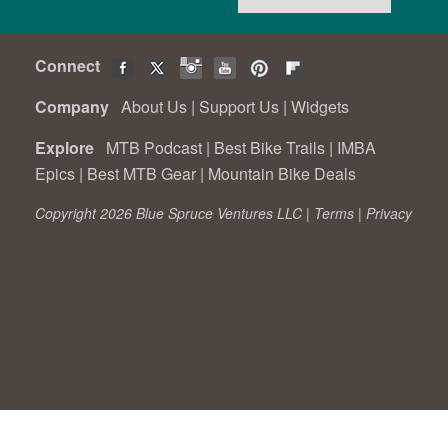
Connect
Company
About Us
|
Support Us
|
Widgets
Explore
MTB Podcast
|
Best Bike Trails
|
IMBA
Epics
|
Best MTB Gear
|
Mountain Bike Deals
Copyright 2026 Blue Spruce Ventures LLC |
Terms
|
Privacy