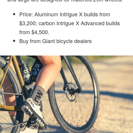
Price: Aluminum Intrigue X builds from
$3,200; carbon Intrigue X Advanced builds
from $4,500.
Buy from Giant bicycle dealers