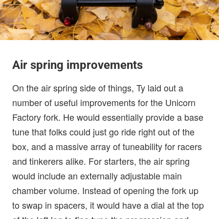
Air spring improvements
On the air spring side of things, Ty laid out a
number of useful improvements for the Unicorn
Factory fork. He would essentially provide a base
tune that folks could just go ride right out of the
box, and a massive array of tuneability for racers
and tinkerers alike. For starters, the air spring
would include an externally adjustable main
chamber volume. Instead of opening the fork up
to swap in spacers, it would have a dial at the top