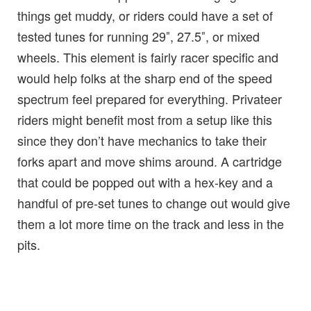
things get muddy, or riders could have a set of
tested tunes for running 29″, 27.5″, or mixed
wheels. This element is fairly racer specific and
would help folks at the sharp end of the speed
spectrum feel prepared for everything. Privateer
riders might benefit most from a setup like this
since they don’t have mechanics to take their
forks apart and move shims around. A cartridge
that could be popped out with a hex-key and a
handful of pre-set tunes to change out would give
them a lot more time on the track and less in the
pits.