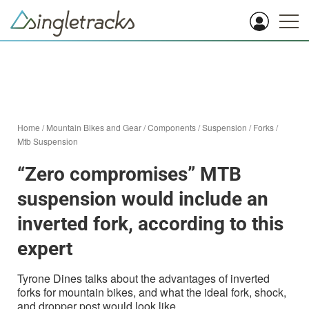
Home
/
Mountain Bikes and Gear
/
Components
/
Suspension
/
Forks
/
Mtb Suspension
“Zero compromises” MTB
suspension would include an
inverted fork, according to this
expert
Tyrone Dines talks about the advantages of inverted
forks for mountain bikes, and what the ideal fork, shock,
and dropper post would look like.