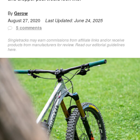
By
Gerow
August 27, 2020
Last Updated:
June 24, 2025
5 comments
Singletracks may earn commissions from affiliate links and/or receive
products from manufacturers for review. Read
our editorial guidelines
here
.