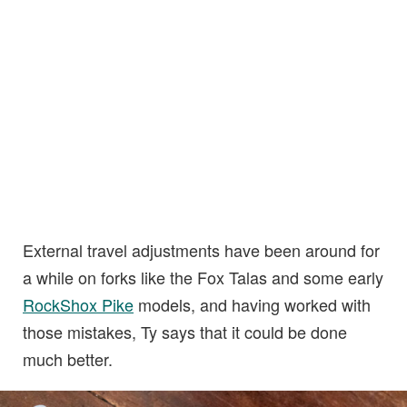
External travel adjustments have been around for
a while on forks like the Fox Talas and some early
RockShox Pike
models, and having worked with
those mistakes, Ty says that it could be done
much better.