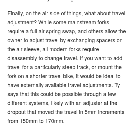
Finally, on the air side of things, what about travel
adjustment? While some mainstream forks
require a full air spring swap, and others allow the
owner to adjust travel by exchanging spacers on
the air sleeve, all modern forks require
disassembly to change travel. If you want to add
travel for a particularly steep track, or mount the
fork on a shorter travel bike, it would be ideal to
have externally available travel adjustments. Ty
says that this could be possible through a few
different systems, likely with an adjuster at the
dropout that moved the travel in 5mm increments
from 150mm to 170mm.