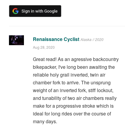
Renaissance Cyclist
Alaska // 2020
Aug 28, 2020
Great read! As an agressive backcountry
bikepacker, I've long been awaiting the
reliable holy grail inverted, twin air
chamber fork to arrive. The unsprung
weight of an inverted fork, stiff lockout,
and tunability of two air chambers really
make for a progressive stroke which is
ideal for long rides over the course of
many days.