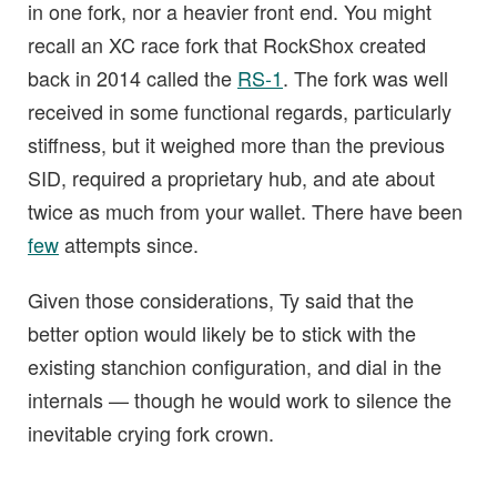
in one fork, nor a heavier front end. You might
recall an XC race fork that RockShox created
back in 2014 called the
RS-1
. The fork was well
received in some functional regards, particularly
stiffness, but it weighed more than the previous
SID, required a proprietary hub, and ate about
twice as much from your wallet. There have been
few
attempts since.
Given those considerations, Ty said that the
better option would likely be to stick with the
existing stanchion configuration, and dial in the
internals — though he would work to silence the
inevitable crying fork crown.