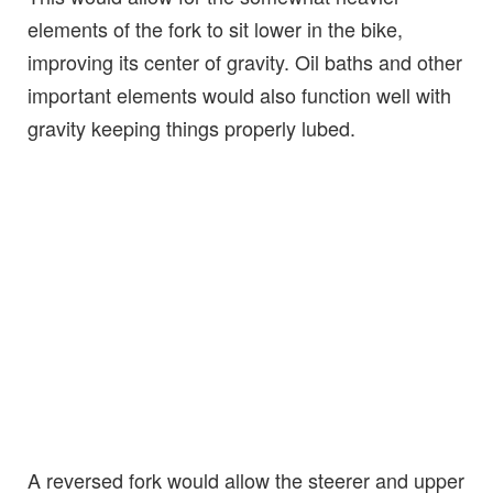
elements of the fork to sit lower in the bike,
improving its center of gravity. Oil baths and other
important elements would also function well with
gravity keeping things properly lubed.
A reversed fork would allow the steerer and upper