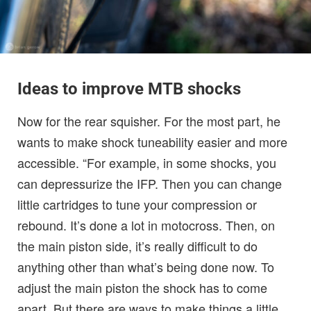
Ideas to improve MTB shocks
Now for the rear squisher. For the most part, he
wants to make shock tuneability easier and more
accessible. “For example, in some shocks, you
can depressurize the IFP. Then you can change
little cartridges to tune your compression or
rebound. It’s done a lot in motocross. Then, on
the main piston side, it’s really difficult to do
anything other than what’s being done now. To
adjust the main piston the shock has to come
apart. But there are ways to make things a little