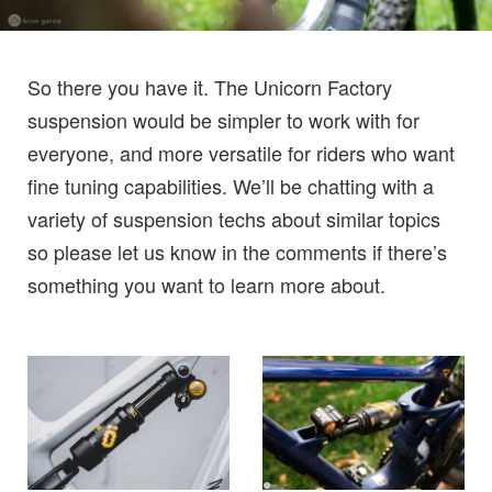
So there you have it. The Unicorn Factory
suspension would be simpler to work with for
everyone, and more versatile for riders who want
fine tuning capabilities. We’ll be chatting with a
variety of suspension techs about similar topics
so please let us know in the comments if there’s
something you want to learn more about.