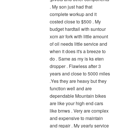
. My son just had that
complete workup and it
costed close to $500 . My
budget hardtail with suntour
xcm air fork with little amount
of oil needs little service and
when it does it's a breeze to
do . Same as my is ks eten
dropper . Flawless after 3
years and close to 5000 miles
.Yes they are heavy but they
function well and are
dependable Mountain bikes
are like your high end cars
like bmws . Very are complex
and expensive to maintain
and repair . My yearly service