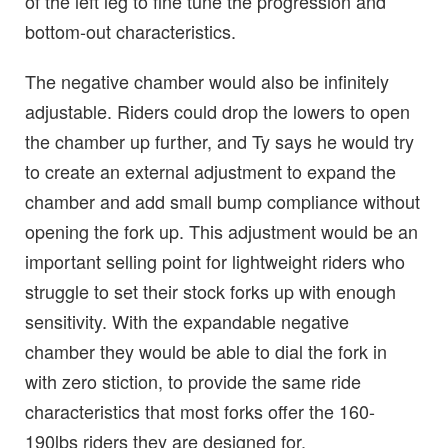
of the left leg to fine tune the progression and
bottom-out characteristics.
The negative chamber would also be infinitely
adjustable. Riders could drop the lowers to open
the chamber up further, and Ty says he would try
to create an external adjustment to expand the
chamber and add small bump compliance without
opening the fork up. This adjustment would be an
important selling point for lightweight riders who
struggle to set their stock forks up with enough
sensitivity. With the expandable negative
chamber they would be able to dial the fork in
with zero stiction, to provide the same ride
characteristics that most forks offer the 160-
190lbs riders they are designed for.