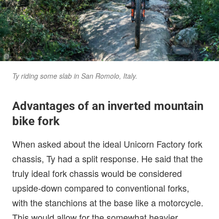
Ty riding some slab in San Romolo, Italy.
Advantages of an inverted mountain
bike fork
When asked about the ideal Unicorn Factory fork
chassis, Ty had a split response. He said that the
truly ideal fork chassis would be considered
upside-down compared to conventional forks,
with the stanchions at the base like a motorcycle.
This would allow for the somewhat heavier