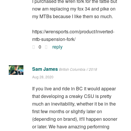
I purchased the wren fork for the fattie but
now am replacing my fox 34 and pike on
my MTBs because I like them so much.
https://wrensports.com/product/inverted-
mtb-suspension-fork/
0
reply
Sam James
British Columbia // 2018
Aug 28, 2020
If you live and ride in BC it would appear
that developing a creaky CSU is pretty
much an inevitability, whether it be in the
first few months or slightly later on
(depending on brand), it'll happen sooner
or later. We have amazing performing