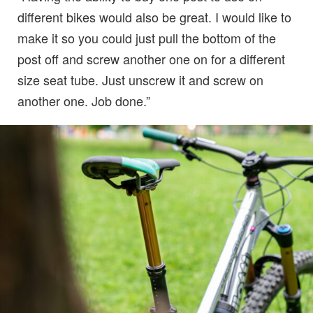
different bikes would also be great. I would like to
make it so you could just pull the bottom of the
post off and screw another one on for a different
size seat tube. Just unscrew it and screw on
another one. Job done.”