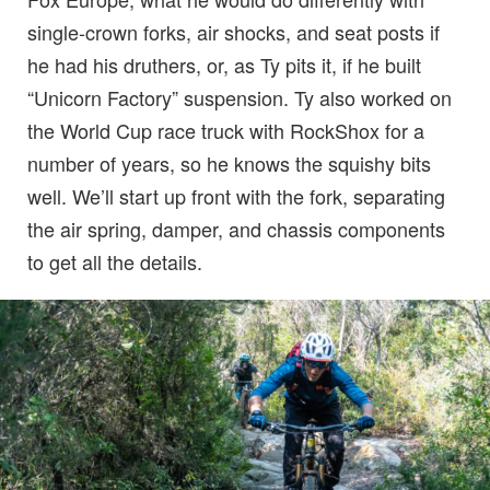
single-crown forks, air shocks, and seat posts if
he had his druthers, or, as Ty pits it, if he built
“Unicorn Factory” suspension. Ty also worked on
the World Cup race truck with RockShox for a
number of years, so he knows the squishy bits
well. We’ll start up front with the fork, separating
the air spring, damper, and chassis components
to get all the details.