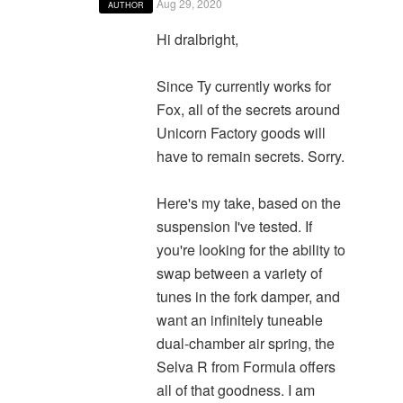
Aug 29, 2020
AUTHOR
Hi dralbright,
Since Ty currently works for
Fox, all of the secrets around
Unicorn Factory goods will
have to remain secrets. Sorry.
Here's my take, based on the
suspension I've tested. If
you're looking for the ability to
swap between a variety of
tunes in the fork damper, and
want an infinitely tuneable
dual-chamber air spring, the
Selva R from Formula offers
all of that goodness. I am