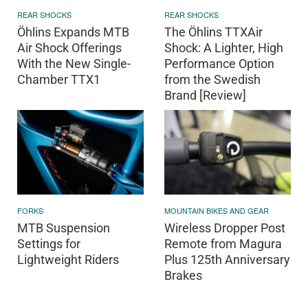
REAR SHOCKS
REAR SHOCKS
Öhlins Expands MTB
The Öhlins TTXAir
Air Shock Offerings
Shock: A Lighter, High
With the New Single-
Performance Option
Chamber TTX1
from the Swedish
Brand [Review]
FORKS
MOUNTAIN BIKES AND GEAR
MTB Suspension
Wireless Dropper Post
Settings for
Remote from Magura
Lightweight Riders
Plus 125th Anniversary
Brakes