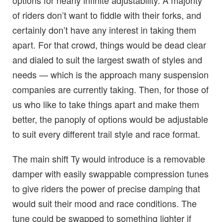
options for nearly infinite adjustability. A majority
of riders don’t want to fiddle with their forks, and
certainly don’t have any interest in taking them
apart. For that crowd, things would be dead clear
and dialed to suit the largest swath of styles and
needs — which is the approach many suspension
companies are currently taking. Then, for those of
us who like to take things apart and make them
better, the panoply of options would be adjustable
to suit every different trail style and race format.
The main shift Ty would introduce is a removable
damper with easily swappable compression tunes
to give riders the power of precise damping that
would suit their mood and race conditions. The
tune could be swapped to something lighter if