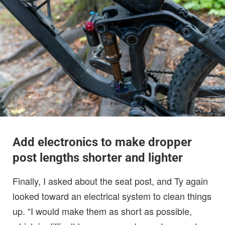
Add electronics to make dropper
post lengths shorter and lighter
Finally, I asked about the seat post, and Ty again
looked toward an electrical system to clean things
up. “I would make them as short as possible,