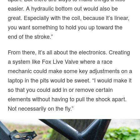
easier. A hydraulic bottom out would also be
great. Especially with the coil, because it’s linear,
you want something to hold you up toward the
end of the stroke.”
From there, it’s all about the electronics. Creating
a system like Fox Live Valve where a race
mechanic could make some key adjustments on a
laptop in the pits would be sweet. “I would make it
so that you could add in or remove certain
elements without having to pull the shock apart.
Not necessarily on the fly.”