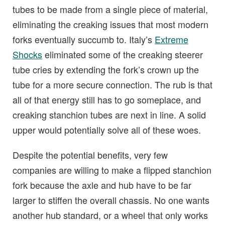
tubes to be made from a single piece of material,
eliminating the creaking issues that most modern
forks eventually succumb to. Italy’s
Extreme
Shocks
eliminated some of the creaking steerer
tube cries by extending the fork’s crown up the
tube for a more secure connection. The rub is that
all of that energy still has to go someplace, and
creaking stanchion tubes are next in line. A solid
upper would potentially solve all of these woes.
Despite the potential benefits, very few
companies are willing to make a flipped stanchion
fork because the axle and hub have to be far
larger to stiffen the overall chassis. No one wants
another hub standard, or a wheel that only works