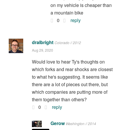
on my vehicle is cheaper than
a mountain bike
0
reply
dralbright
Colorado // 2012
Aug 29, 2020
Would love to hear Ty's thoughts on
which forks and rear shocks are closest
to what he's suggesting. It seems like
there are a lot of pieces out there, but
which companies are putting more of
them together than others?
0
reply
Gerow
Washington // 2014