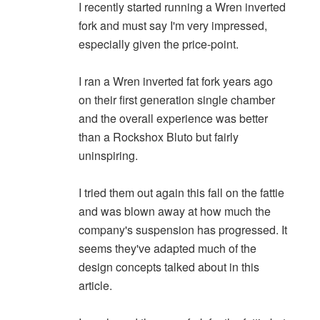
I recently started running a Wren inverted
fork and must say I'm very impressed,
especially given the price-point.
I ran a Wren inverted fat fork years ago
on their first generation single chamber
and the overall experience was better
than a Rockshox Bluto but fairly
uninspiring.
I tried them out again this fall on the fattie
and was blown away at how much the
company's suspension has progressed. It
seems they've adapted much of the
design concepts talked about in this
article.