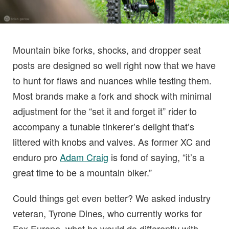
Mountain bike forks, shocks, and dropper seat
posts are designed so well right now that we have
to hunt for flaws and nuances while testing them.
Most brands make a fork and shock with minimal
adjustment for the “set it and forget it” rider to
accompany a tunable tinkerer’s delight that’s
littered with knobs and valves. As former XC and
enduro pro
Adam Craig
is fond of saying, “it’s a
great time to be a mountain biker.”
Could things get even better? We asked industry
veteran, Tyrone Dines, who currently works for
Fox Europe, what he would do differently with