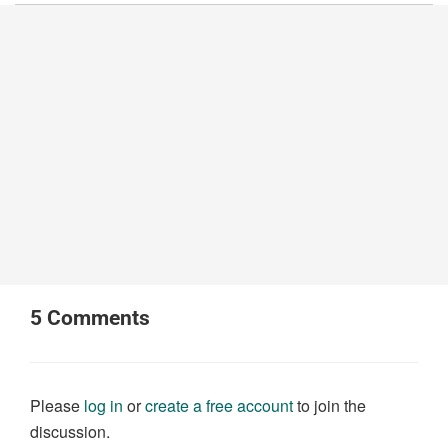
5
Comments
Please
log in
or
create a free account
to join the
discussion.