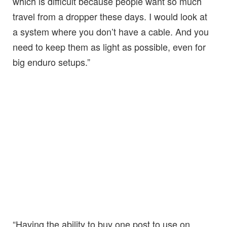
which is difficult because people want so much
travel from a dropper these days. I would look at
a system where you don’t have a cable. And you
need to keep them as light as possible, even for
big enduro setups.”
“Having the ability to buy one post to use on