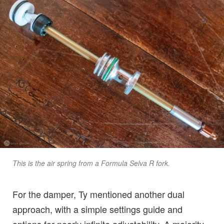
This is the air spring from a Formula Selva R fork.
For the damper, Ty mentioned another dual
approach, with a simple settings guide and