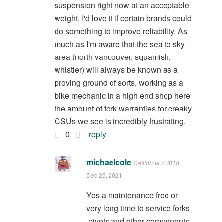
suspension right now at an acceptable
weight, I'd love it if certain brands could
do something to improve reliability. As
much as I'm aware that the sea to sky
area (north vancouver, squamish,
whistler) will always be known as a
proving ground of sorts, working as a
bike mechanic in a high end shop here
the amount of fork warranties for creaky
CSUs we see is incredibly frustrating.
0
reply
michaelcole
California // 2018
Dec 25, 2021
Yes a maintenance free or
very long time to service forks
,pivots and other components