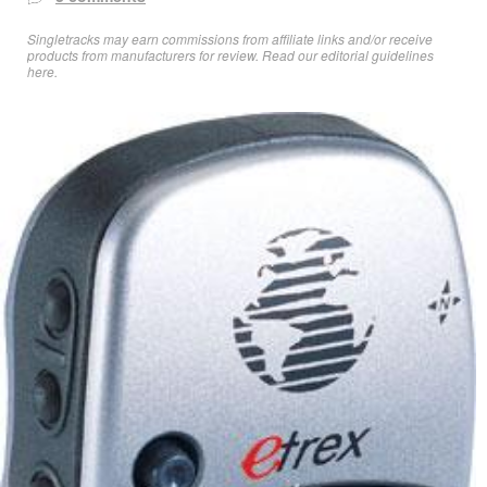
Singletracks may earn commissions from affiliate links and/or receive
products from manufacturers for review. Read
our editorial guidelines
here
.