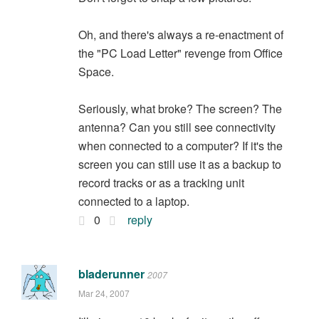
Oh, and there's always a re-enactment of
the "PC Load Letter" revenge from Office
Space.
Seriously, what broke? The screen? The
antenna? Can you still see connectivity
when connected to a computer? If it's the
screen you can still use it as a backup to
record tracks or as a tracking unit
connected to a laptop.
0
reply
bladerunner
2007
Mar 24, 2007