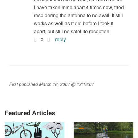
I have taken mine apart 4 times now, tried
resoldering the antenna to no avail. It still
works as well as it did before I took it
apart, but still no satellite reception.
0
reply
First published March 16, 2007 @ 12:18:07
Featured Articles