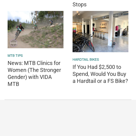
Stops
MTB TIPS
HARDTAIL BIKES
News: MTB Clinics for
If You Had $2,500 to
Women (The Stronger
Spend, Would You Buy
Gender) with VIDA
a Hardtail or a FS Bike?
MTB