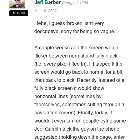
Jeff Barber
Georgia // 1998
Mar 16, 2007
AUTHOR
Hehe, I guess 'broken' isn't very
descriptive, sorry for being so vague...
A couple weeks ago the screen would
flicker between normal and fully black
(i.e. every pixel filled in). If I tapped it the
screen would go back to normal for a bit,
then back to black. Recently, instead of a
fully black screen it would show
horizontal lines (sometimes by
themselves, sometimes cutting through a
navigation screen). Finally, today, it
wouldn't even turn on despite trying some
Jedi Garmin trick the guy on the phone
suggested (holding down the page, enter,