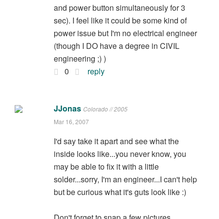
and power button simultaneously for 3
sec). I feel like it could be some kind of
power issue but I'm no electrical engineer
(though I DO have a degree in CIVIL
engineering ;) )
0
reply
JJonas
Colorado // 2005
Mar 16, 2007
I'd say take it apart and see what the
inside looks like...you never know, you
may be able to fix it with a little
solder...sorry, I'm an engineer...I can't help
but be curious what it's guts look like :)
Don't forget to snap a few pictures.