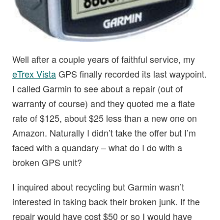
Well after a couple years of faithful service, my
eTrex Vista
GPS finally recorded its last waypoint.
I called Garmin to see about a repair (out of
warranty of course) and they quoted me a flate
rate of $125, about $25 less than a new one on
Amazon. Naturally I didn’t take the offer but I’m
faced with a quandary – what do I do with a
broken GPS unit?
I inquired about recycling but Garmin wasn’t
interested in taking back their broken junk. If the
repair would have cost $50 or so I would have