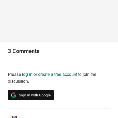
3
Comments
Please
log in
or
create a free account
to join the
discussion.