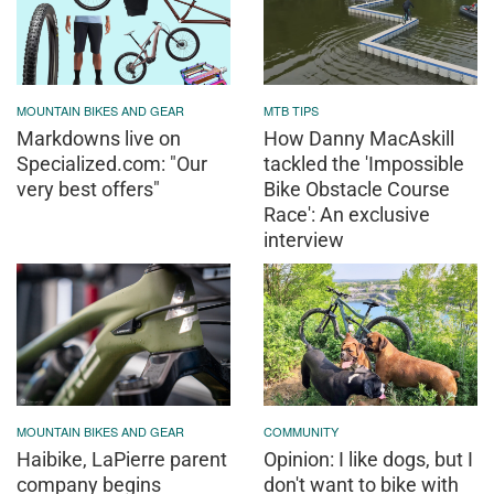
MOUNTAIN BIKES AND GEAR
MTB TIPS
Markdowns live on
How Danny MacAskill
Specialized.com: "Our
tackled the 'Impossible
very best offers"
Bike Obstacle Course
Race': An exclusive
interview
MOUNTAIN BIKES AND GEAR
COMMUNITY
Haibike, LaPierre parent
Opinion: I like dogs, but I
company begins
don't want to bike with