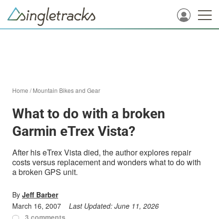
Home
/
Mountain Bikes and Gear
What to do with a broken
Garmin eTrex Vista?
After his eTrex Vista died, the author explores repair
costs versus replacement and wonders what to do with
a broken GPS unit.
By
Jeff Barber
March 16, 2007
Last Updated:
June 11, 2026
3 comments