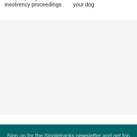
insolvency proceedings
your dog
Sign up for the Singletracks newsletter and get top