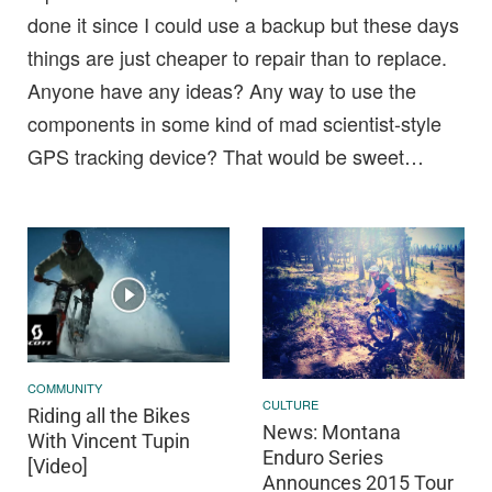
done it since I could use a backup but these days
things are just cheaper to repair than to replace.
Anyone have any ideas? Any way to use the
components in some kind of mad scientist-style
GPS tracking device? That would be sweet…
COMMUNITY
CULTURE
Riding all the Bikes
News: Montana
With Vincent Tupin
Enduro Series
[Video]
Announces 2015 Tour