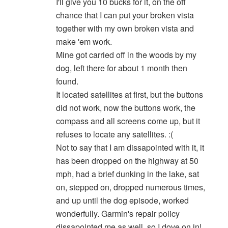
I'll give you 10 bucks for it, on the off
chance that I can put your broken vista
together with my own broken vista and
make 'em work.
Mine got carried off in the woods by my
dog, left there for about 1 month then
found.
It located satellites at first, but the buttons
did not work, now the buttons work, the
compass and all screens come up, but it
refuses to locate any satellites. :(
Not to say that I am dissapointed with it, it
has been dropped on the highway at 50
mph, had a brief dunking in the lake, sat
on, stepped on, dropped numerous times,
and up until the dog episode, worked
wonderfully. Garmin's repair policy
dissapointed me as well, so I dove on in!