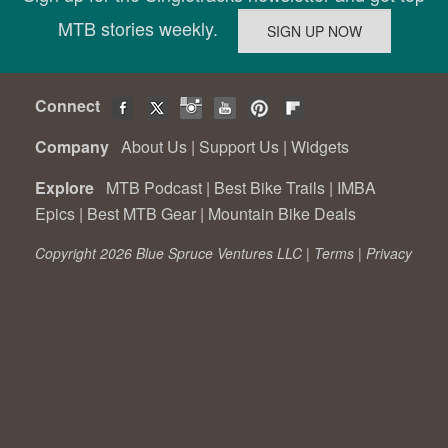
MTB stories weekly.
Connect
Company
About Us
|
Support Us
|
Widgets
Explore
MTB Podcast
|
Best Bike Trails
|
IMBA
Epics
|
Best MTB Gear
|
Mountain Bike Deals
Copyright 2026 Blue Spruce Ventures LLC |
Terms
|
Privacy