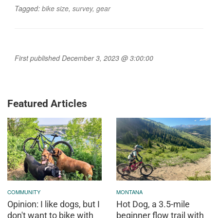
Tagged:
bike size
,
survey
,
gear
First published December 3, 2023 @ 3:00:00
Featured Articles
COMMUNITY
MONTANA
Opinion: I like dogs, but I
Hot Dog, a 3.5-mile
don't want to bike with
beginner flow trail with