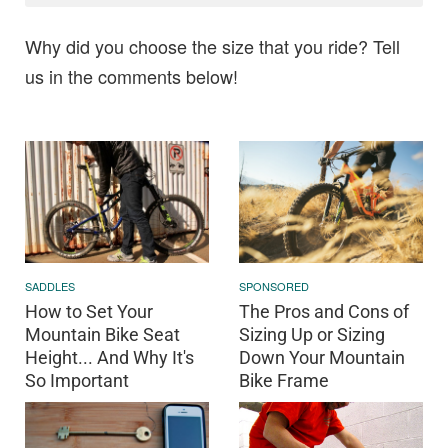
Why did you choose the size that you ride? Tell
us in the comments below!
SADDLES
SPONSORED
How to Set Your
The Pros and Cons of
Mountain Bike Seat
Sizing Up or Sizing
Height... And Why It's
Down Your Mountain
So Important
Bike Frame