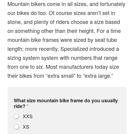
Mountain bikers come in all sizes, and fortunately
our bikes do too. Of course sizes aren’t set in
stone, and plenty of riders choose a size based
on something other than their height. For a time
mountain bike frames were sized by seat tube
length; more recently, Specialized introduced a
sizing system system with numbers that range
from one to six. Most manufacturers today size
their bikes from “extra small” to “extra large.”
What size mountain bike frame do you usually
ride?
*
XXS
XS