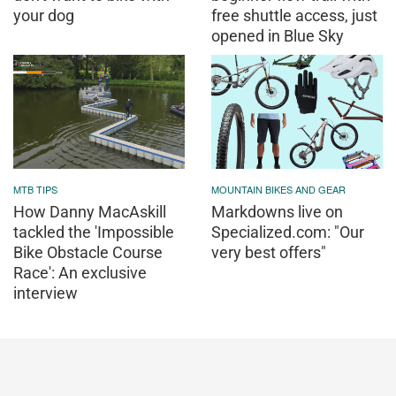
your dog
free shuttle access, just
opened in Blue Sky
MTB TIPS
MOUNTAIN BIKES AND GEAR
How Danny MacAskill
Markdowns live on
tackled the 'Impossible
Specialized.com: "Our
Bike Obstacle Course
very best offers"
Race': An exclusive
interview