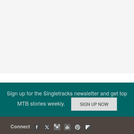
Sign up for the Singletracks newsletter and get top
MTB stories weekly.
Connect