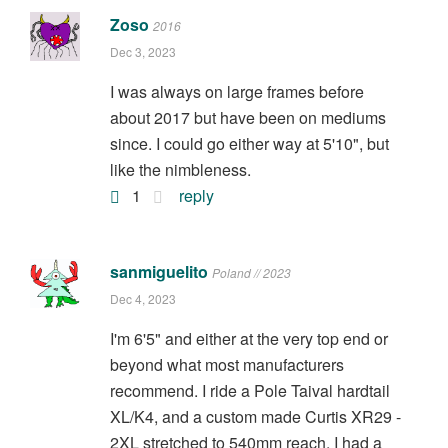
Zoso
2016
Dec 3, 2023
I was always on large frames before
about 2017 but have been on mediums
since. I could go either way at 5'10", but
like the nimbleness.
1
reply
sanmiguelito
Poland // 2023
Dec 4, 2023
I'm 6'5" and either at the very top end or
beyond what most manufacturers
recommend. I ride a Pole Taival hardtail
XL/K4, and a custom made Curtis XR29 -
2XL stretched to 540mm reach. I had a