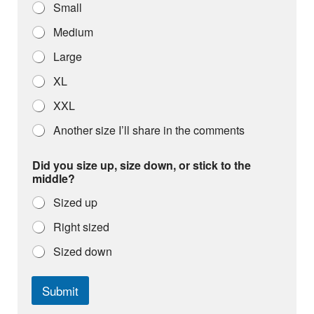
Small
Medium
Large
XL
XXL
Another size I’ll share in the comments
Did you size up, size down, or stick to the
middle?
Sized up
Right sized
Sized down
Submit