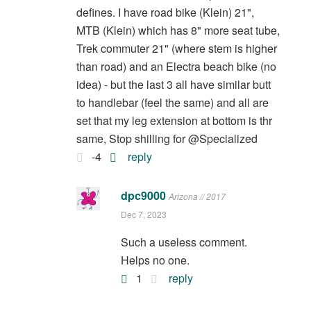
defines. I have road bike (Klein) 21",
MTB (Klein) which has 8" more seat tube,
Trek commuter 21" (where stem is higher
than road) and an Electra beach bike (no
idea) - but the last 3 all have similar butt
to handlebar (feel the same) and all are
set that my leg extension at bottom is thr
same, Stop shilling for @Specialized
-4
reply
dpc9000
Arizona // 2017
Dec 7, 2023
Such a useless comment.
Helps no one.
1
reply