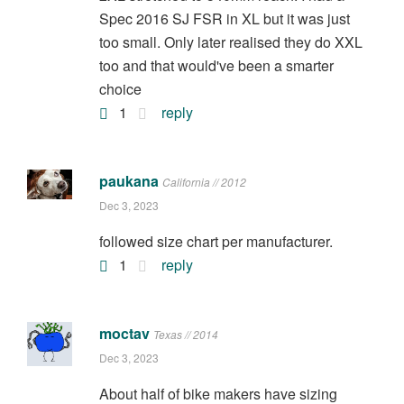
Spec 2016 SJ FSR in XL but it was just
too small. Only later realised they do XXL
too and that would've been a smarter
choice
1
reply
paukana
California // 2012
Dec 3, 2023
followed size chart per manufacturer.
1
reply
moctav
Texas // 2014
Dec 3, 2023
About half of bike makers have sizing