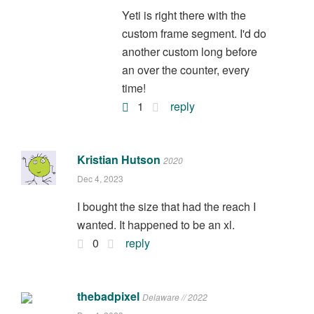
Yeti is right there with the
custom frame segment. I'd do
another custom long before
an over the counter, every
time!
1
reply
Kristian Hutson
2020
Dec 4, 2023
I bought the size that had the reach I
wanted. It happened to be an xl.
0
reply
thebadpixel
Delaware // 2022