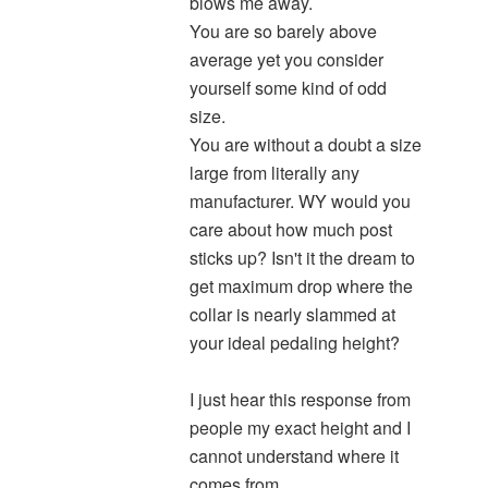
blows me away.
You are so barely above
average yet you consider
yourself some kind of odd
size.
You are without a doubt a size
large from literally any
manufacturer. WY would you
care about how much post
sticks up? Isn't it the dream to
get maximum drop where the
collar is nearly slammed at
your ideal pedaling height?
I just hear this response from
people my exact height and I
cannot understand where it
comes from.