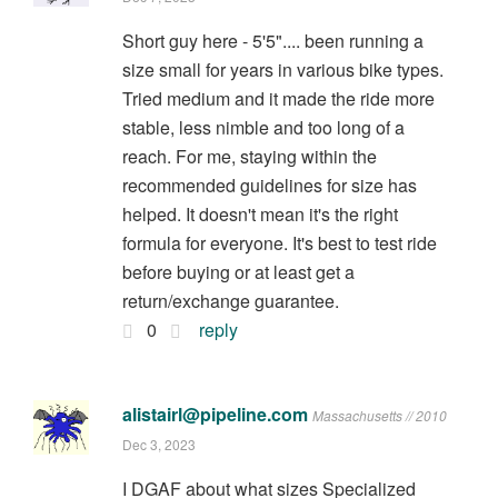
Short guy here - 5'5".... been running a
size small for years in various bike types.
Tried medium and it made the ride more
stable, less nimble and too long of a
reach. For me, staying within the
recommended guidelines for size has
helped. It doesn't mean it's the right
formula for everyone. It's best to test ride
before buying or at least get a
return/exchange guarantee.
0
reply
alistairl@pipeline.com
Massachusetts // 2010
Dec 3, 2023
I DGAF about what sizes Specialized