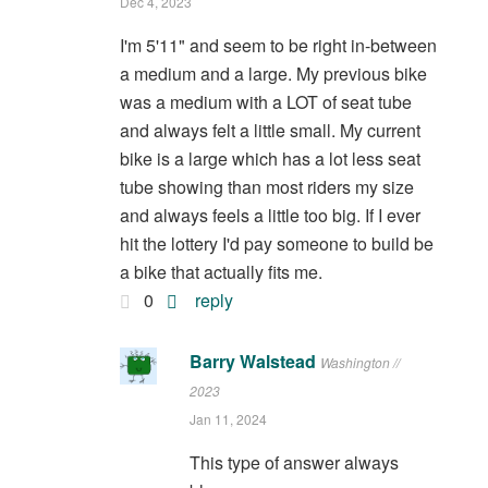
Dec 4, 2023
I'm 5'11" and seem to be right in-between
a medium and a large. My previous bike
was a medium with a LOT of seat tube
and always felt a little small. My current
bike is a large which has a lot less seat
tube showing than most riders my size
and always feels a little too big. If I ever
hit the lottery I'd pay someone to build be
a bike that actually fits me.
0
reply
Barry Walstead
Washington //
2023
Jan 11, 2024
This type of answer always