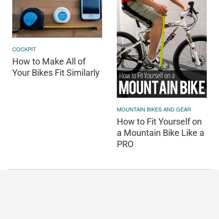
COCKPIT
How to Make All of
Your Bikes Fit Similarly
MOUNTAIN BIKES AND GEAR
How to Fit Yourself on
a Mountain Bike Like a
PRO