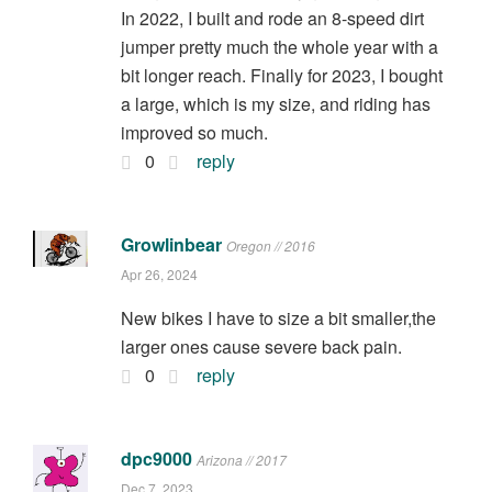
In 2022, I built and rode an 8-speed dirt
jumper pretty much the whole year with a
bit longer reach. Finally for 2023, I bought
a large, which is my size, and riding has
improved so much.
0
reply
Growlinbear
Oregon // 2016
Apr 26, 2024
New bikes I have to size a bit smaller,the
larger ones cause severe back pain.
0
reply
dpc9000
Arizona // 2017
Dec 7, 2023