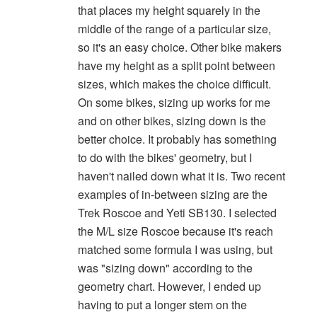
that places my height squarely in the
middle of the range of a particular size,
so it's an easy choice. Other bike makers
have my height as a split point between
sizes, which makes the choice difficult.
On some bikes, sizing up works for me
and on other bikes, sizing down is the
better choice. It probably has something
to do with the bikes' geometry, but I
haven't nailed down what it is. Two recent
examples of in-between sizing are the
Trek Roscoe and Yeti SB130. I selected
the M/L size Roscoe because it's reach
matched some formula I was using, but
was "sizing down" according to the
geometry chart. However, I ended up
having to put a longer stem on the