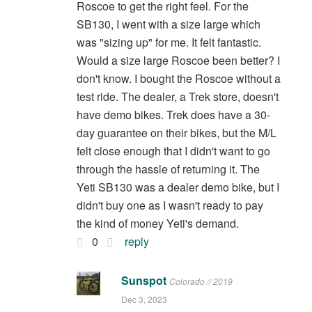
Roscoe to get the right feel. For the
SB130, I went with a size large which
was "sizing up" for me. It felt fantastic.
Would a size large Roscoe been better? I
don't know. I bought the Roscoe without a
test ride. The dealer, a Trek store, doesn't
have demo bikes. Trek does have a 30-
day guarantee on their bikes, but the M/L
felt close enough that I didn't want to go
through the hassle of returning it. The
Yeti SB130 was a dealer demo bike, but I
didn't buy one as I wasn't ready to pay
the kind of money Yeti's demand.
0
reply
Sunspot
Colorado // 2019
Dec 3, 2023