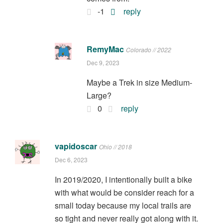
-1
reply
RemyMac
Colorado // 2022
Dec 9, 2023
Maybe a Trek in size Medium-
Large?
0
reply
vapidoscar
Ohio // 2018
Dec 6, 2023
In 2019/2020, I intentionally built a bike
with what would be consider reach for a
small today because my local trails are
so tight and never really got along with it.