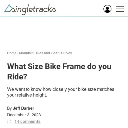
Home
/
Mountain Bikes and Gear
/
Survey
What Size Bike Frame do you
Ride?
We want to know how closely your bike size matches
your relative height.
By
Jeff Barber
December 3, 2023
14 comments