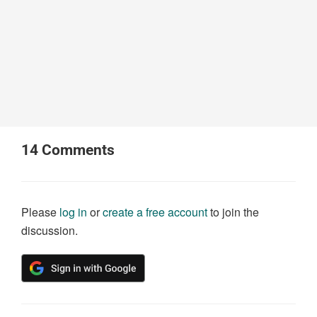
14
Comments
Please
log in
or
create a free account
to join the
discussion.