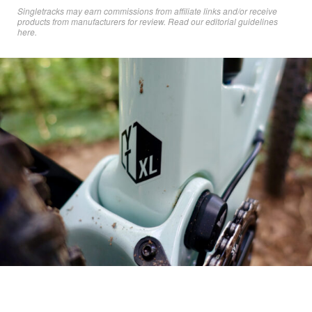
Singletracks may earn commissions from affiliate links and/or receive
products from manufacturers for review. Read
our editorial guidelines
here
.