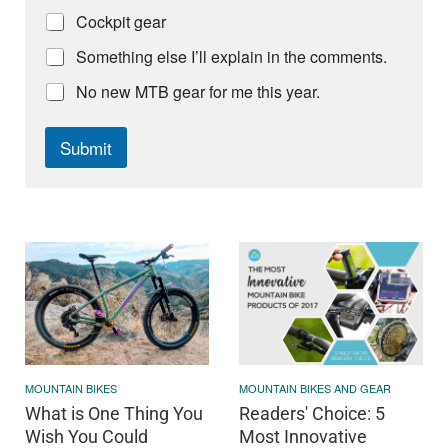
Cockpit gear
Something else I’ll explain in the comments.
No new MTB gear for me this year.
Submit
MOUNTAIN BIKES
MOUNTAIN BIKES AND GEAR
What is One Thing You
Readers' Choice: 5
Wish You Could
Most Innovative