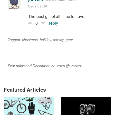
Dec 27, 2020
The best gift of all, time to travel.
0
reply
Tagged:
christmas
,
holiday
,
survey
,
gear
First published December 27, 2020 @ 2:24:01
Featured Articles