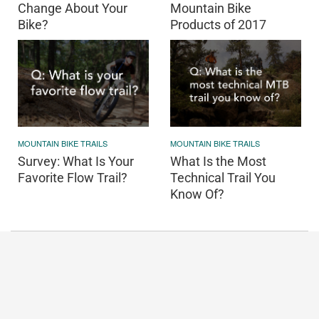
Change About Your
Mountain Bike
Bike?
Products of 2017
MOUNTAIN BIKE TRAILS
MOUNTAIN BIKE TRAILS
Survey: What Is Your
What Is the Most
Favorite Flow Trail?
Technical Trail You
Know Of?