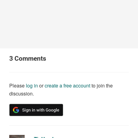
3
Comments
Please
log in
or
create a free account
to join the
discussion.