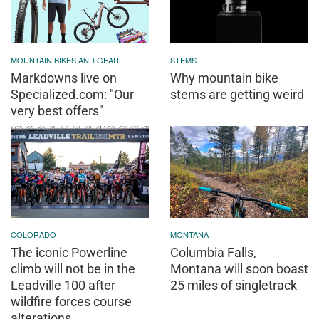
MOUNTAIN BIKES AND GEAR
STEMS
Markdowns live on
Why mountain bike
Specialized.com: "Our
stems are getting weird
very best offers"
COLORADO
MONTANA
The iconic Powerline
Columbia Falls,
climb will not be in the
Montana will soon boast
Leadville 100 after
25 miles of singletrack
wildfire forces course
alterations