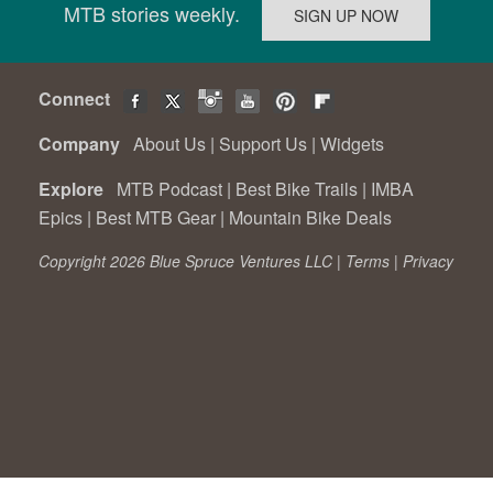
MTB stories weekly.
Connect
Company
About Us
|
Support Us
|
Widgets
Explore
MTB Podcast
|
Best Bike Trails
|
IMBA
Epics
|
Best MTB Gear
|
Mountain Bike Deals
Copyright 2026 Blue Spruce Ventures LLC |
Terms
|
Privacy