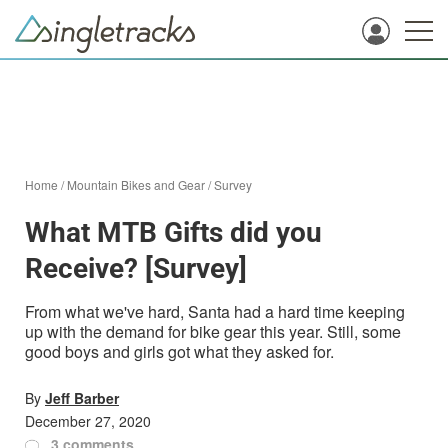
Home
/
Mountain Bikes and Gear
/
Survey
What MTB Gifts did you
Receive? [Survey]
From what we've hard, Santa had a hard time keeping
up with the demand for bike gear this year. Still, some
good boys and girls got what they asked for.
By
Jeff Barber
December 27, 2020
3 comments