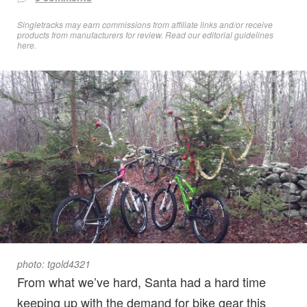
Singletracks may earn commissions from affiliate links and/or receive
products from manufacturers for review. Read
our editorial guidelines
here
.
photo: tgold4321
From what we’ve hard, Santa had a hard time
keeping up with the demand for bike gear this