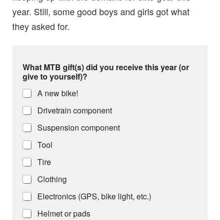
year. Still, some good boys and girls got what
they asked for.
What MTB gift(s) did you receive this year (or
give to yourself)?
A new bike!
Drivetrain component
Suspension component
Tool
Tire
Clothing
Electronics (GPS, bike light, etc.)
Helmet or pads