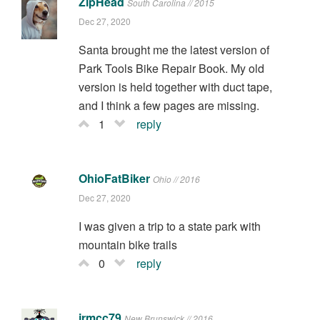
ZipHead
South Carolina // 2015
Dec 27, 2020
Santa brought me the latest version of
Park Tools Bike Repair Book. My old
version is held together with duct tape,
and I think a few pages are missing.
1
reply
OhioFatBiker
Ohio // 2016
Dec 27, 2020
I was given a trip to a state park with
mountain bike trails
0
reply
jrmcc79
New Brunswick // 2016