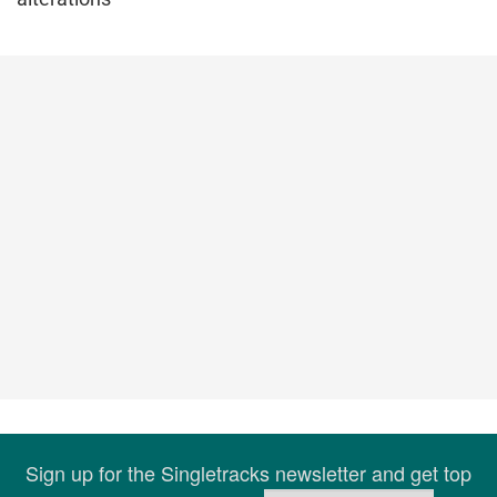
Sign up for the Singletracks newsletter and get top