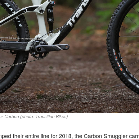
r Carbon (photo: Transition Bikes)
mped their entire line for 2018, the Carbon Smuggler car