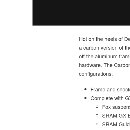
Hot on the heels of D
a carbon version of t
off the aluminum fra
hardware. The Carbon 
configurations:
Frame and shock
Complete with GX
Fox suspen
SRAM GX Ea
SRAM Guide