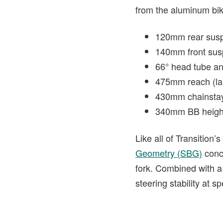
from the aluminum bik
120mm rear sus
140mm front sus
66° head tube an
475mm reach (la
430mm chainsta
340mm BB heigh
Like all of Transition
Geometry (SBG)
conce
fork. Combined with a 
steering stability at s