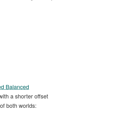
d Balanced
ith a shorter offset
of both worlds: