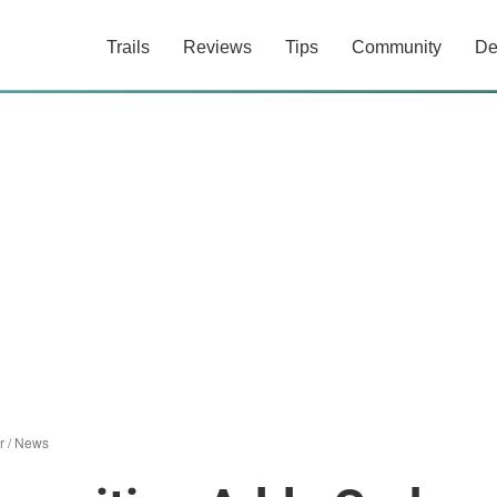
Trails
Reviews
Tips
Community
De
r
/
News