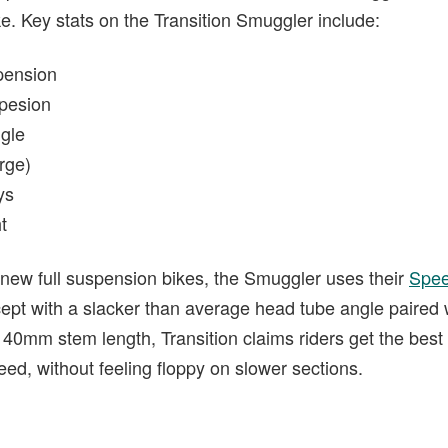
e. Key stats on the Transition Smuggler include:
pension
pesion
gle
rge)
ys
t
’s new full suspension bikes, the Smuggler uses their
Spee
pt with a slacker than average head tube angle paired w
40mm stem length, Transition claims riders get the best 
peed, without feeling floppy on slower sections.