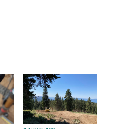
BRITISH COLUMBIA