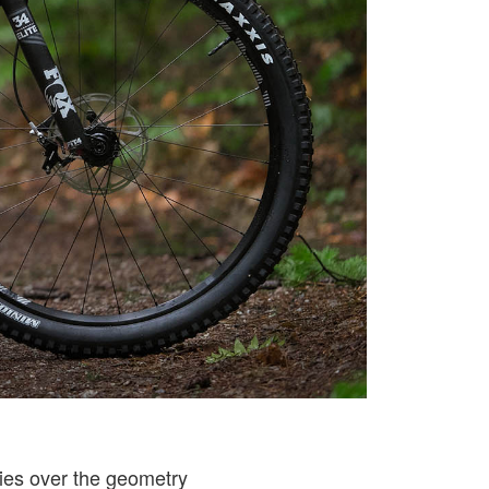
ries over the geometry