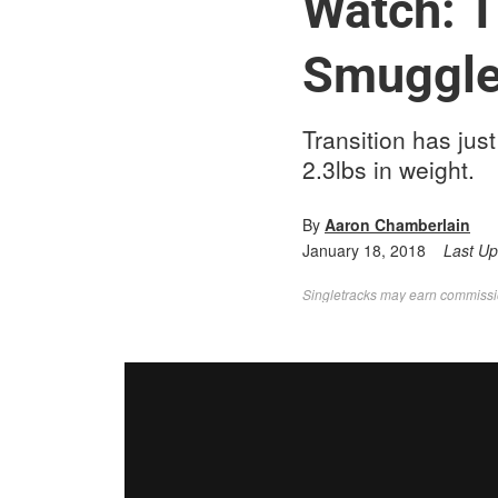
Watch: T
Smuggler
Transition has ju
2.3lbs in weight.
By
Aaron Chamberlain
January 18, 2018
Last U
Singletracks may earn commission