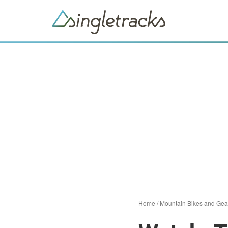
Home
/
Mountain Bikes and Gea