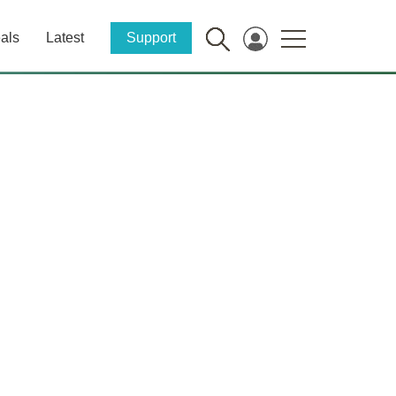
als
Latest
Support