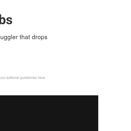
lbs
uggler that drops
d
our editorial guidelines here
.