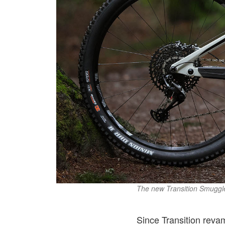
The new Transition Smuggle
Since Transition reva