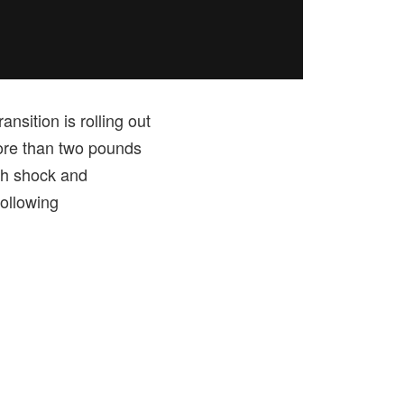
sition is rolling out
more than two pounds
th shock and
ollowing