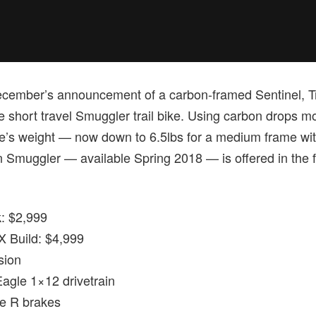
ecember’s announcement of a carbon-framed Sentinel, Tran
he short travel Smuggler trail bike. Using carbon drops 
me’s weight — now down to 6.5lbs for a medium frame wi
Smuggler — available Spring 2018 — is offered in the f
: $2,999
 Build: $4,999
sion
gle 1×12 drivetrain
 R brakes