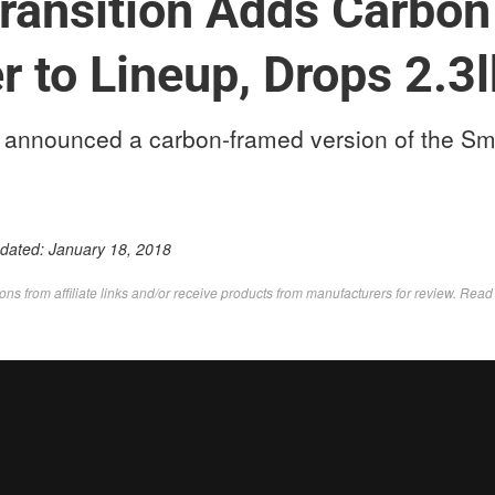
ransition Adds Carbon
 to Lineup, Drops 2.3
st announced a carbon-framed version of the Sm
pdated:
January 18, 2018
s from affiliate links and/or receive products from manufacturers for review. Rea