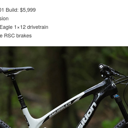
1 Build: $5,999
sion
agle 1×12 drivetrain
e RSC brakes