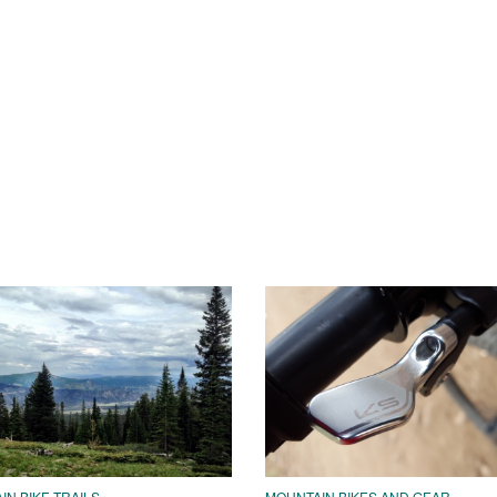
N BIKE TRAILS
MOUNTAIN BIKES AND GEAR