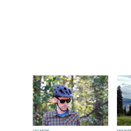
HELMETS
MOUNTAI