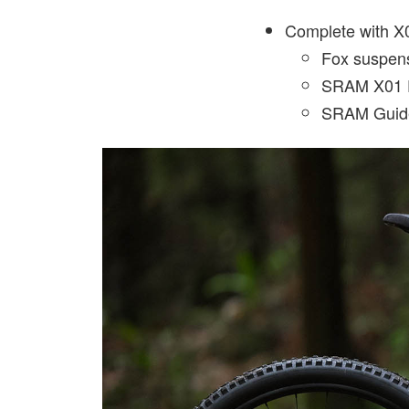
Complete with X0
Fox suspen
SRAM X01 E
SRAM Guid