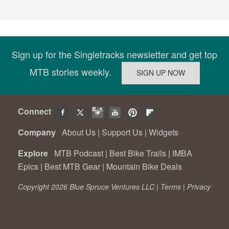
Sign up for the Singletracks newsletter and get top
MTB stories weekly.
Connect
Company
About Us
|
Support Us
|
Widgets
Explore
MTB Podcast
|
Best Bike Trails
|
IMBA
Epics
|
Best MTB Gear
|
Mountain Bike Deals
Copyright 2026 Blue Spruce Ventures LLC |
Terms
|
Privacy