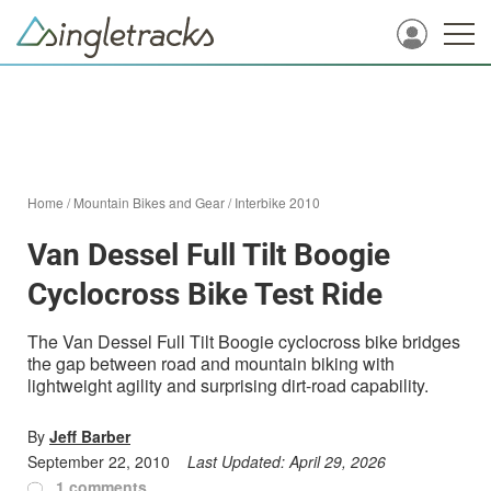
Home
/
Mountain Bikes and Gear
/
Interbike 2010
Van Dessel Full Tilt Boogie
Cyclocross Bike Test Ride
The Van Dessel Full Tilt Boogie cyclocross bike bridges
the gap between road and mountain biking with
lightweight agility and surprising dirt-road capability.
By
Jeff Barber
September 22, 2010
Last Updated:
April 29, 2026
1 comments