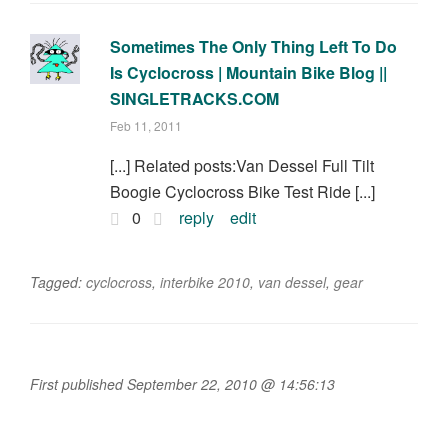
Sometimes The Only Thing Left To Do
Is Cyclocross | Mountain Bike Blog ||
SINGLETRACKS.COM
Feb 11, 2011
[...] Related posts:Van Dessel Full Tilt
Boogie Cyclocross Bike Test Ride [...]
0
reply
edit
Tagged:
cyclocross
,
interbike 2010
,
van dessel
,
gear
First published September 22, 2010 @ 14:56:13