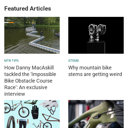
Featured Articles
MTB TIPS
STEMS
How Danny MacAskill
Why mountain bike
tackled the 'Impossible
stems are getting weird
Bike Obstacle Course
Race': An exclusive
interview