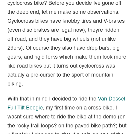
cyclocross bike? Before you decide Ive gone off
the deep end, let me make some observations.
Cyclocross bikes have knobby tires and V-brakes
(even disc brakes are legal now), theyre ridden
off road, and they have big wheels (not unlike
29ers). Of course they also have drop bars, big
gears, and rigid forks which make them look more
like road bikes but it turns out cyclocross was
actualy a pre-curser to the sport of mountain
biking.
With that in mind I decided to ride the
Van Dessel
Full Tilt Boogie
, my first time on a cross bike. I
wasnt sure where to ride the bike at the demo (on
the rocky trail loops? on the paved bike path?) but