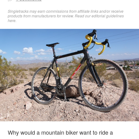
Singletracks may earn commissions from affiliate links and/or receive
products from manufacturers for review. Read
our editorial guidelines
here
.
Why would a mountain biker want to ride a