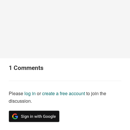
1
Comments
Please
log in
or
create a free account
to join the
discussion.