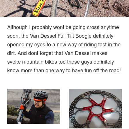
Although I probably wont be going cross anytime
soon, the Van Dessel Full Tilt Boogie definitely
opened my eyes to a new way of riding fast in the
dirt. And dont forget that Van Dessel makes
svelte mountain bikes too these guys definitely
know more than one way to have fun off the road!