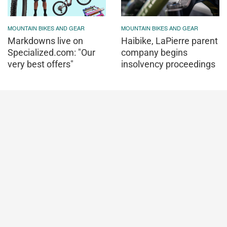
MOUNTAIN BIKES AND GEAR
MOUNTAIN BIKES AND GEAR
Markdowns live on
Haibike, LaPierre parent
Specialized.com: "Our
company begins
very best offers"
insolvency proceedings