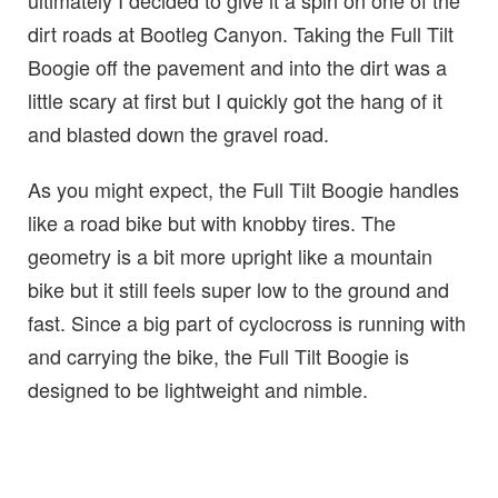
ultimately I decided to give it a spin on one of the
dirt roads at Bootleg Canyon. Taking the Full Tilt
Boogie off the pavement and into the dirt was a
little scary at first but I quickly got the hang of it
and blasted down the gravel road.
As you might expect, the Full Tilt Boogie handles
like a road bike but with knobby tires. The
geometry is a bit more upright like a mountain
bike but it still feels super low to the ground and
fast. Since a big part of cyclocross is running with
and carrying the bike, the Full Tilt Boogie is
designed to be lightweight and nimble.