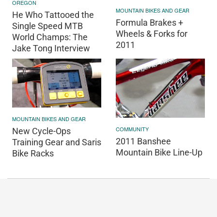
OREGON
MOUNTAIN BIKES AND GEAR
He Who Tattooed the
Formula Brakes +
Single Speed MTB
Wheels & Forks for
World Champs: The
2011
Jake Tong Interview
MOUNTAIN BIKES AND GEAR
COMMUNITY
New Cycle-Ops
2011 Banshee
Training Gear and Saris
Mountain Bike Line-Up
Bike Racks