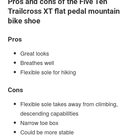
Pros and cons of the Five Ten
Trailcross XT flat pedal mountain
bike shoe
Pros
Great looks
Breathes well
Flexible sole for hiking
Cons
Flexible sole takes away from climbing,
descending capabilities
Narrow toe box
Could be more stable