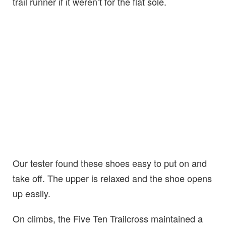
trail runner if it weren’t for the flat sole.
Our tester found these shoes easy to put on and
take off. The upper is relaxed and the shoe opens
up easily.
On climbs, the Five Ten Trailcross maintained a