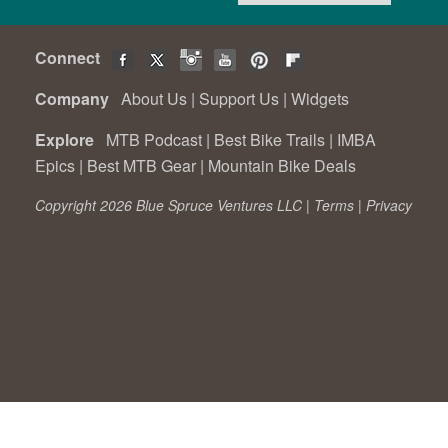
Connect
Company
About Us
|
Support Us
|
Widgets
Explore
MTB Podcast
|
Best Bike Trails
|
IMBA
Epics
|
Best MTB Gear
|
Mountain Bike Deals
Copyright 2026 Blue Spruce Ventures LLC |
Terms
|
Privacy