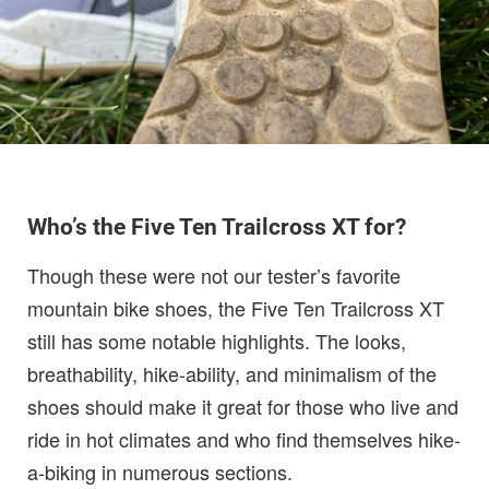
Who’s the Five Ten Trailcross XT for?
Though these were not our tester’s favorite
mountain bike shoes, the Five Ten Trailcross XT
still has some notable highlights. The looks,
breathability, hike-ability, and minimalism of the
shoes should make it great for those who live and
ride in hot climates and who find themselves hike-
a-biking in numerous sections.