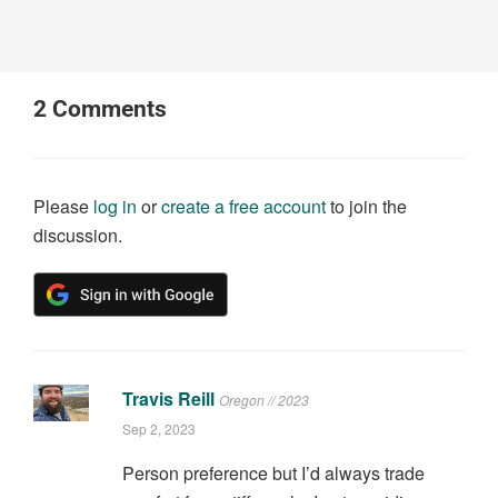
2
Comments
Please
log in
or
create a free account
to join the
discussion.
Travis Reill
Oregon // 2023
Sep 2, 2023
Person preference but I’d always trade