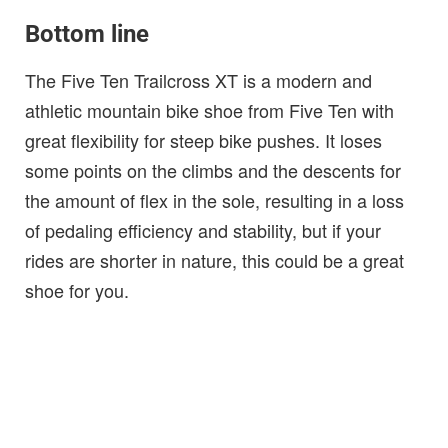
Bottom line
The Five Ten Trailcross XT is a modern and
athletic mountain bike shoe from Five Ten with
great flexibility for steep bike pushes. It loses
some points on the climbs and the descents for
the amount of flex in the sole, resulting in a loss
of pedaling efficiency and stability, but if your
rides are shorter in nature, this could be a great
shoe for you.