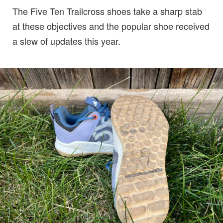
The Five Ten Trailcross shoes take a sharp stab
at these objectives and the popular shoe received
a slew of updates this year.