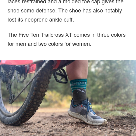
laces restrained and a molded toe cap gives the
shoe some defense. The shoe has also notably
lost its neoprene ankle cuff.
The Five Ten Trailcross XT comes in three colors
for men and two colors for women.