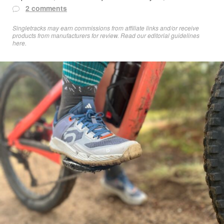
2 comments
Singletracks may earn commissions from affiliate links and/or receive
products from manufacturers for review. Read
our editorial guidelines
here
.