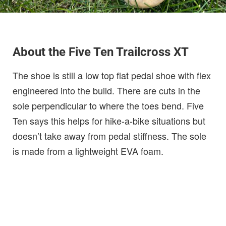
About the Five Ten Trailcross XT
The shoe is still a low top flat pedal shoe with flex
engineered into the build. There are cuts in the
sole perpendicular to where the toes bend. Five
Ten says this helps for hike-a-bike situations but
doesn’t take away from pedal stiffness. The sole
is made from a lightweight EVA foam.