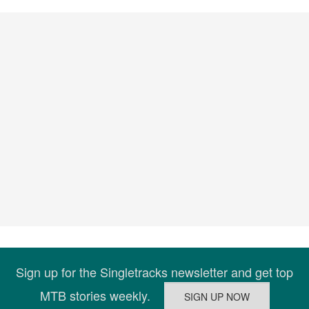
Sign up for the Singletracks newsletter and get top
MTB stories weekly.