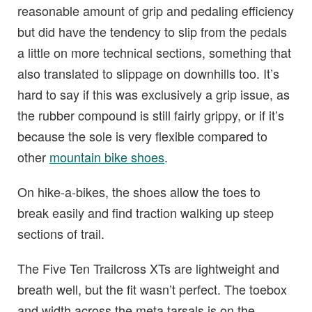
reasonable amount of grip and pedaling efficiency
but did have the tendency to slip from the pedals
a little on more technical sections, something that
also translated to slippage on downhills too. It’s
hard to say if this was exclusively a grip issue, as
the rubber compound is still fairly grippy, or if it’s
because the sole is very flexible compared to
other
mountain bike shoes
.
On hike-a-bikes, the shoes allow the toes to
break easily and find traction walking up steep
sections of trail.
The Five Ten Trailcross XTs are lightweight and
breath well, but the fit wasn’t perfect. The toebox
and width across the meta tarsals is on the