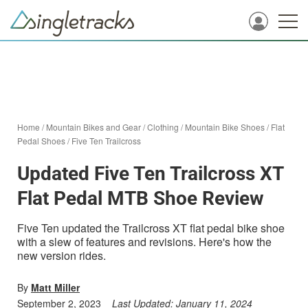
Home
/
Mountain Bikes and Gear
/
Clothing
/
Mountain Bike Shoes
/
Flat
Pedal Shoes
/
Five Ten Trailcross
Updated Five Ten Trailcross XT
Flat Pedal MTB Shoe Review
Five Ten updated the Trailcross XT flat pedal bike shoe
with a slew of features and revisions. Here's how the
new version rides.
By
Matt Miller
September 2, 2023
Last Updated:
January 11, 2024