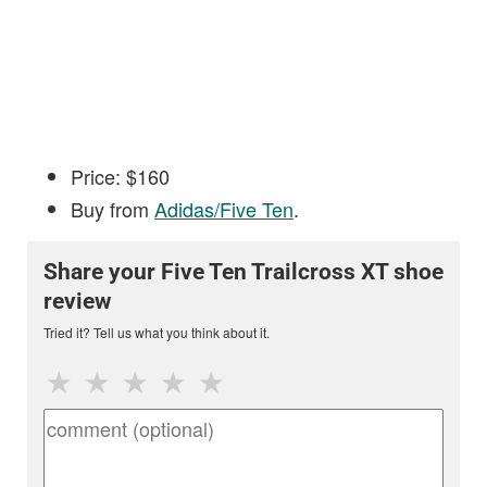
Price: $160
Buy from
Adidas/Five Ten
.
Share your Five Ten Trailcross XT shoe
review
Tried it? Tell us what you think about it.