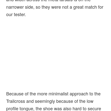
narrower side, so they were not a great match for
our tester.
Because of the more minimalist approach to the
Trailcross and seemingly because of the low
profile tongue, the shoe was also hard to secure