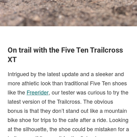
On trail with the Five Ten Trailcross
XT
Intrigued by the latest update and a sleeker and
more athletic look than traditional Five Ten shoes
like the
Freerider
, our tester was curious to try the
latest version of the Trailcross. The obvious
bonus is that they don’t stand out like a mountain
bike shoe for trips to the cafe after a ride. Looking
at the silhouette, the shoe could be mistaken for a