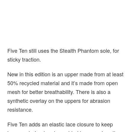
Five Ten still uses the Stealth Phantom sole, for
sticky traction.
New in this edition is an upper made from at least
50% recycled material and it’s made from open
mesh for better breathability. There is also a
synthetic overlay on the uppers for abrasion
resistance.
Five Ten adds an elastic lace closure to keep