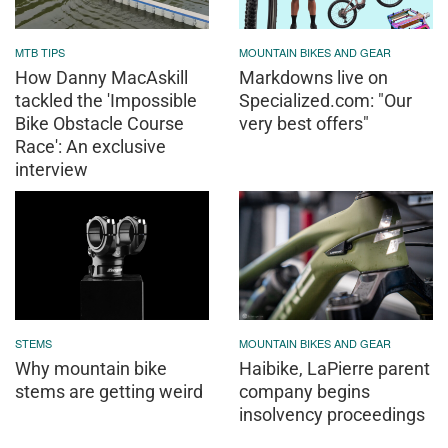
MTB TIPS
MOUNTAIN BIKES AND GEAR
How Danny MacAskill
Markdowns live on
tackled the 'Impossible
Specialized.com: "Our
Bike Obstacle Course
very best offers"
Race': An exclusive
interview
STEMS
MOUNTAIN BIKES AND GEAR
Why mountain bike
Haibike, LaPierre parent
stems are getting weird
company begins
insolvency proceedings