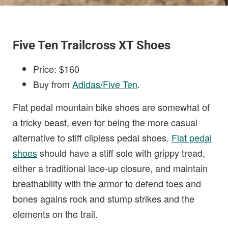
Five Ten Trailcross XT Shoes
Price: $160
Buy from
Adidas/Five Ten
.
Flat pedal mountain bike shoes are somewhat of
a tricky beast, even for being the more casual
alternative to stiff clipless pedal shoes.
Flat pedal
shoes
should have a stiff sole with grippy tread,
either a traditional lace-up closure, and maintain
breathability with the armor to defend toes and
bones agains rock and stump strikes and the
elements on the trail.