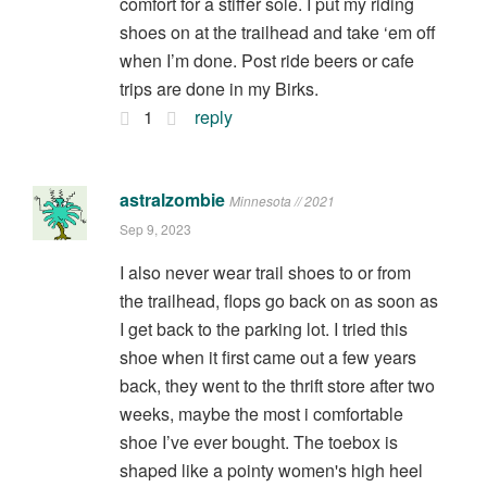
comfort for a stiffer sole. I put my riding
shoes on at the trailhead and take ‘em off
when I’m done. Post ride beers or cafe
trips are done in my Birks.
1
reply
astralzombie
Minnesota // 2021
Sep 9, 2023
I also never wear trail shoes to or from
the trailhead, flops go back on as soon as
I get back to the parking lot. I tried this
shoe when it first came out a few years
back, they went to the thrift store after two
weeks, maybe the most i comfortable
shoe I’ve ever bought. The toebox is
shaped like a pointy women's high heel