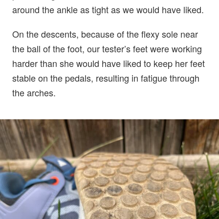
around the ankle as tight as we would have liked.
On the descents, because of the flexy sole near
the ball of the foot, our tester’s feet were working
harder than she would have liked to keep her feet
stable on the pedals, resulting in fatigue through
the arches.