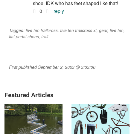
shoe, IDK who has feet shaped like that!
0
reply
Tagged:
five ten trailcross
,
five ten trailcross xt
,
gear
,
five ten
,
flat pedal shoes
,
trail
First published September 2, 2023 @ 3:33:00
Featured Articles