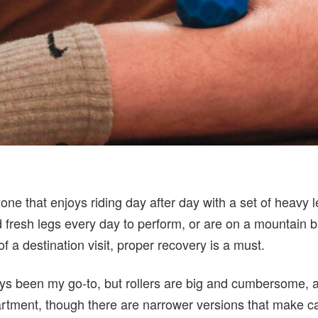
one that enjoys riding day after day with a set of heavy 
 fresh legs every day to perform, or are on a mountain b
 a destination visit, proper recovery is a must.
ys been my go-to, but rollers are big and cumbersome, 
tment, though there are narrower versions that make ca