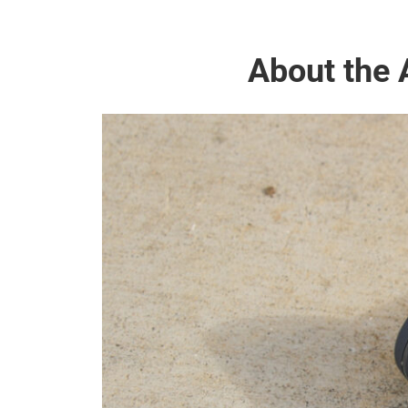
About the