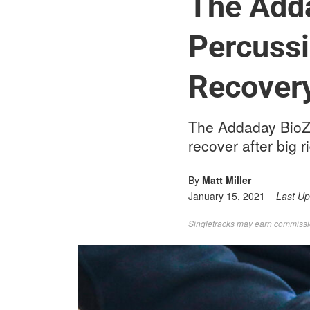
The Add
Percuss
Recovery
The Addaday BioZo
recover after big r
By
Matt Miller
January 15, 2021
Last U
Singletracks may earn commission