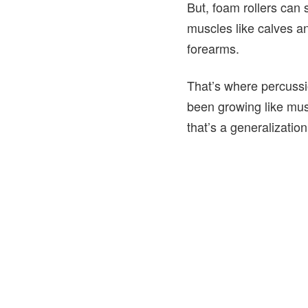
But, foam rollers can 
muscles like calves an
forearms.
That’s where percussi
been growing like mu
that’s a generalizati