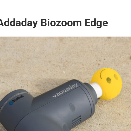
 Addaday Biozoom Edge