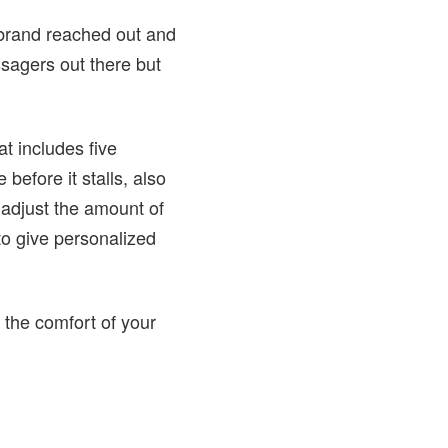
 brand reached out and
ssagers out there but
t includes five
before it stalls, also
 adjust the amount of
to give personalized
 the comfort of your