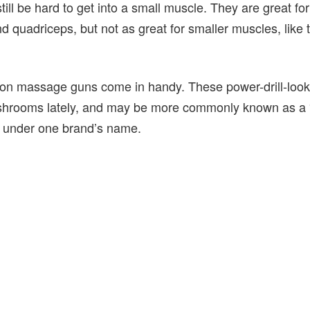
still be hard to get into a small muscle. They are great fo
d quadriceps, but not as great for smaller muscles, like 
on massage guns come in handy. These power-drill-look
shrooms lately, and may be more commonly known as a 
on under one brand’s name.