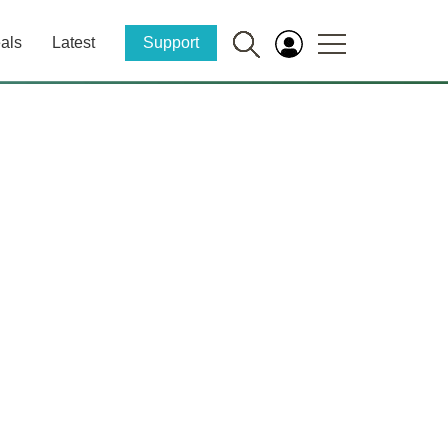
als
Latest
Support