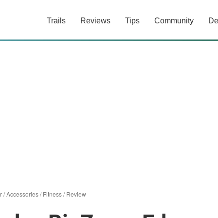
Trails
Reviews
Tips
Community
De
r
/
Accessories
/
Fitness
/
Review