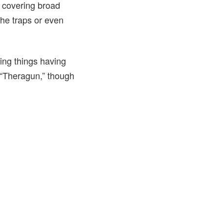
r covering broad
the traps or even
ing things having
“Theragun,” though