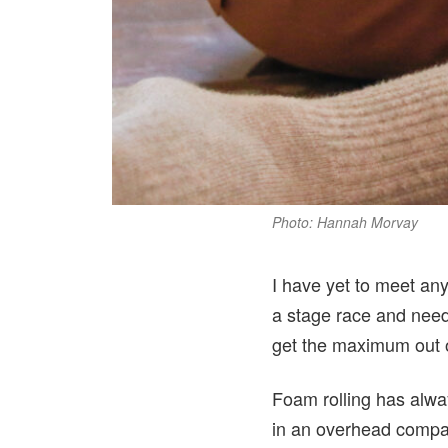
Photo: Hannah Morvay
I have yet to meet any
a stage race and need
get the maximum out of
Foam rolling has alwa
in an overhead compar