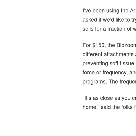
I’ve been using the
Ad
asked if we’d like to
sells for a fraction o
For $150, the Biozoom
different attachments 
preventing soft tissue
force or frequency, an
programs. The freque
“It’s as close as you 
home,” said the folks