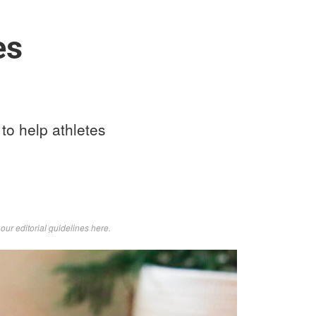
es
o help athletes
d
our editorial guidelines here
.