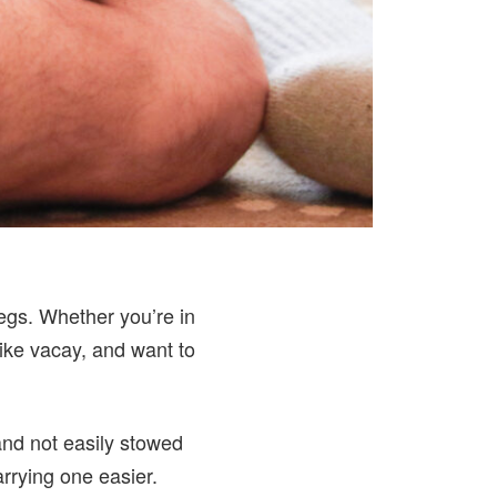
legs. Whether you’re in
ike vacay, and want to
and not easily stowed
rrying one easier.