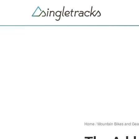
Home
/
Mountain Bikes and Gea