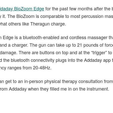
daday BioZoom Edge
for the past few months after the
 try it. The BioZoom is comparable to most percussion ma
f what others like Theragun charge.
 Edge is a bluetooth-enabled and cordless massager tha
and a charger. The gun can take up to 21 pounds of force 
 damage. There are buttons on top and at the “trigger” to
d the bluetooth connectivity plugs into the Addaday app 
ncy ranges from 20-48Hz.
can get to an in-person physical therapy consultation from
 from Addaday when they filled me in on the instrument.