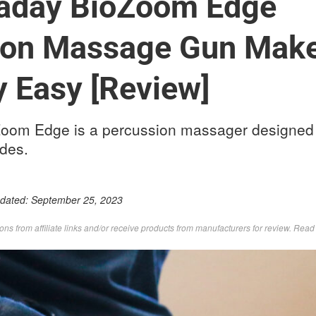
aday BioZoom Edge
ion Massage Gun Mak
 Easy [Review]
om Edge is a percussion massager designed t
ides.
pdated:
September 25, 2023
s from affiliate links and/or receive products from manufacturers for review. Rea