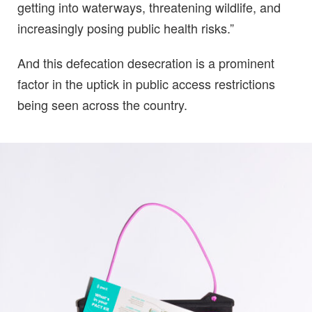
getting into waterways, threatening wildlife, and
increasingly posing public health risks.”
And this defecation desecration is a prominent
factor in the uptick in public access restrictions
being seen across the country.