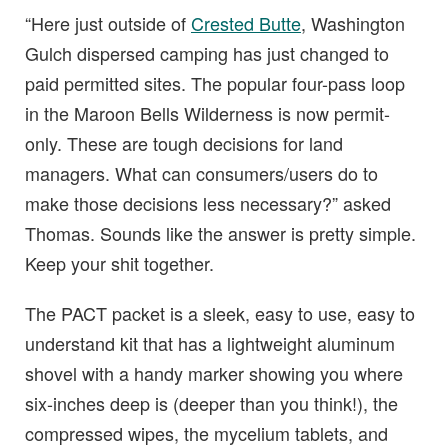
“Here just outside of
Crested Butte
, Washington
Gulch dispersed camping has just changed to
paid permitted sites. The popular four-pass loop
in the Maroon Bells Wilderness is now permit-
only. These are tough decisions for land
managers. What can consumers/users do to
make those decisions less necessary?” asked
Thomas. Sounds like the answer is pretty simple.
Keep your shit together.
The PACT packet is a sleek, easy to use, easy to
understand kit that has a lightweight aluminum
shovel with a handy marker showing you where
six-inches deep is (deeper than you think!), the
compressed wipes, the mycelium tablets, and