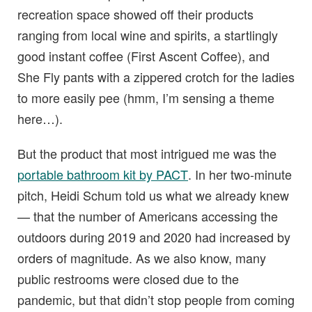
recreation space showed off their products
ranging from local wine and spirits, a startlingly
good instant coffee (First Ascent Coffee), and
She Fly pants with a zippered crotch for the ladies
to more easily pee (hmm, I’m sensing a theme
here…).
But the product that most intrigued me was the
portable bathroom kit by PACT
. In her two-minute
pitch, Heidi Schum told us what we already knew
— that the number of Americans accessing the
outdoors during 2019 and 2020 had increased by
orders of magnitude. As we also know, many
public restrooms were closed due to the
pandemic, but that didn’t stop people from coming