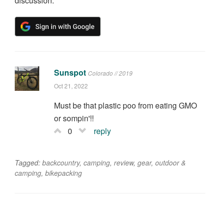
discussion.
Sunspot
Colorado // 2019
Oct 21, 2022
Must be that plastic poo from eating GMO
or sompin'!!
0
reply
Tagged:
backcountry
,
camping
,
review
,
gear
,
outdoor &
camping
,
bikepacking