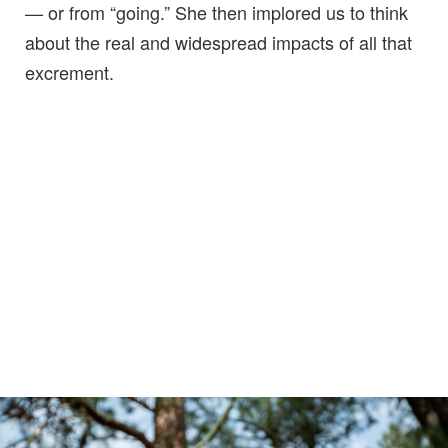
— or from “going.” She then implored us to think
about the real and widespread impacts of all that
excrement.