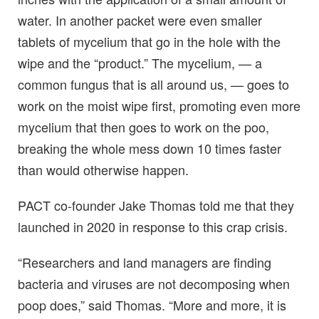
water. In another packet were even smaller
tablets of mycelium that go in the hole with the
wipe and the “product.” The mycelium, — a
common fungus that is all around us, — goes to
work on the moist wipe first, promoting even more
mycelium that then goes to work on the poo,
breaking the whole mess down 10 times faster
than would otherwise happen.
PACT co-founder Jake Thomas told me that they
launched in 2020 in response to this crap crisis.
“Researchers and land managers are finding
bacteria and viruses are not decomposing when
poop does,” said Thomas. “More and more, it is