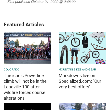
First published October 21, 2022 @ 2:48:00
Featured Articles
COLORADO
MOUNTAIN BIKES AND GEAR
The iconic Powerline
Markdowns live on
climb will not be in the
Specialized.com: "Our
Leadville 100 after
very best offers"
wildfire forces course
alterations