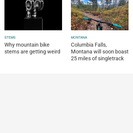
STEMS
MONTANA
Why mountain bike
Columbia Falls,
stems are getting weird
Montana will soon boast
25 miles of singletrack