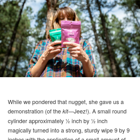
While we pondered that nugget, she gave us a
demonstration (of the
—Jeez!). A small round
kit
cylinder approximately ½ inch by ½ inch
magically turned into a strong, sturdy wipe 9 by 9
inches with the application of a small amount of