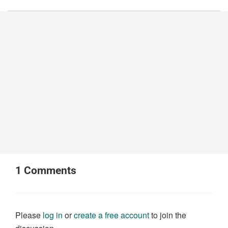
1
Comments
Please
log in
or
create a free account
to join the