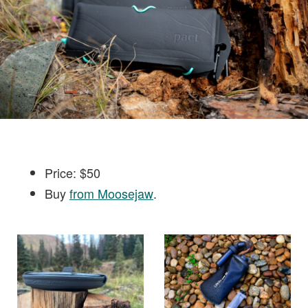
Price: $50
Buy
from Moosejaw
.