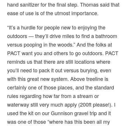
hand sanitizer for the final step. Thomas said that
ease of use is of the utmost importance.
“It’s a hurdle for people new to enjoying the
outdoors — they’ll drive miles to find a bathroom
versus pooping in the woods.” And the folks at
PACT want you and others to go outdoors. PACT
reminds us that there are still locations where
you’ll need to pack it out versus burying, even
with this great new system. Above treeline is
certainly one of those places, and the standard
rules regarding how far from a stream or
waterway still very much apply (200ft please!). I
used the kit on our Gunnison gravel trip and it
was one of those “where has this been all my