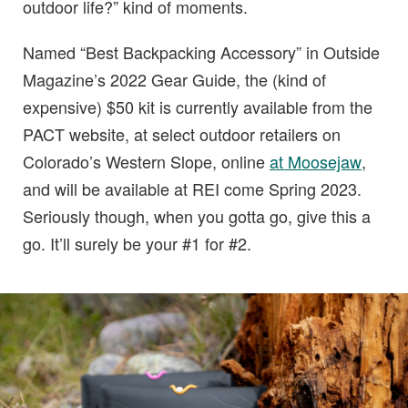
outdoor life?” kind of moments.
Named “Best Backpacking Accessory” in Outside
Magazine’s 2022 Gear Guide, the (kind of
expensive) $50 kit is currently available from the
PACT website, at select outdoor retailers on
Colorado’s Western Slope, online
at Moosejaw
,
and will be available at REI come Spring 2023.
Seriously though, when you gotta go, give this a
go. It’ll surely be your #1 for #2.