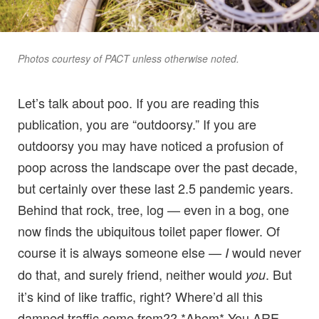
Photos courtesy of PACT unless otherwise noted.
Let’s talk about poo. If you are reading this
publication, you are “outdoorsy.” If you are
outdoorsy you may have noticed a profusion of
poop across the landscape over the past decade,
but certainly over these last 2.5 pandemic years.
Behind that rock, tree, log — even in a bog, one
now finds the ubiquitous toilet paper flower. Of
course it is always someone else —
would never
I
do that, and surely friend, neither would
. But
you
it’s kind of like traffic, right? Where’d all this
damned traffic come from?? *Ahem* You ARE