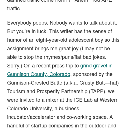
traffic.
Everybody poops. Nobody wants to talk about it.
But you’re in luck. This writer has the sense of
humor of an eight-year-old adolescent boy so this
assignment brings me great joy (I may not be
able to stop the rhymes/puns/flat bad jokes.
Sorry.) On a recent press trip to
grind gravel in
Gunnison County, Colorado
, sponsored by the
Gunnison-Crested Butte (a.k.a. Crusty Butt—ha!)
Tourism and Prosperity Partnership (TAPP), we
were invited to a mixer at the ICE Lab at Western
Colorado University, a business
incubator/accelerator and co-working space. A
handful of startup companies in the outdoor and