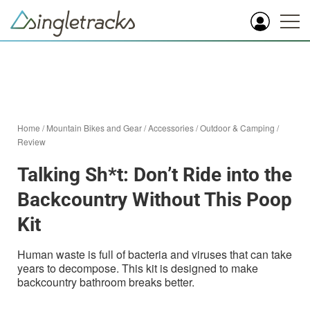
Home
/
Mountain Bikes and Gear
/
Accessories
/
Outdoor & Camping
/
Review
Talking Sh*t: Don’t Ride into the
Backcountry Without This Poop
Kit
Human waste is full of bacteria and viruses that can take
years to decompose. This kit is designed to make
backcountry bathroom breaks better.