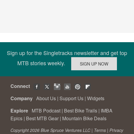
Sign up for the Singletracks newsletter and get top
MTB stories weekly.
Connect
Company
About Us
|
Support Us
|
Widgets
Explore
MTB Podcast
|
Best Bike Trails
|
IMBA
Epics
|
Best MTB Gear
|
Mountain Bike Deals
Copyright 2026 Blue Spruce Ventures LLC |
Terms
|
Privacy