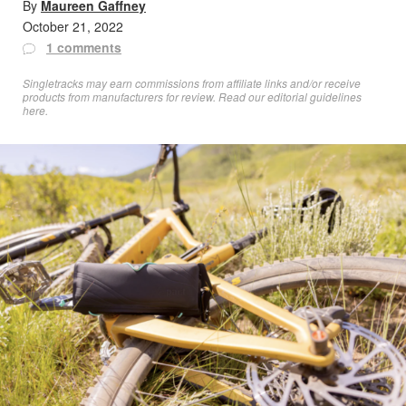
By
Maureen Gaffney
October 21, 2022
1 comments
Singletracks may earn commissions from affiliate links and/or receive
products from manufacturers for review. Read
our editorial guidelines
here
.