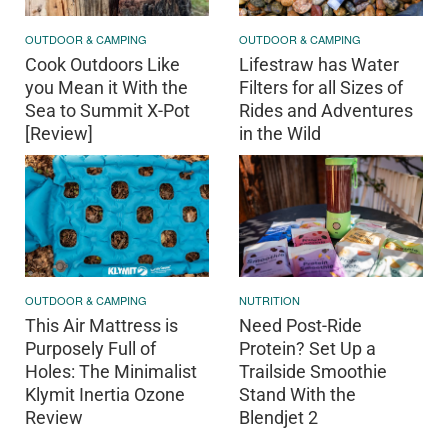
OUTDOOR & CAMPING
OUTDOOR & CAMPING
Cook Outdoors Like
Lifestraw has Water
you Mean it With the
Filters for all Sizes of
Sea to Summit X-Pot
Rides and Adventures
[Review]
in the Wild
OUTDOOR & CAMPING
NUTRITION
This Air Mattress is
Need Post-Ride
Purposely Full of
Protein? Set Up a
Holes: The Minimalist
Trailside Smoothie
Klymit Inertia Ozone
Stand With the
Review
Blendjet 2