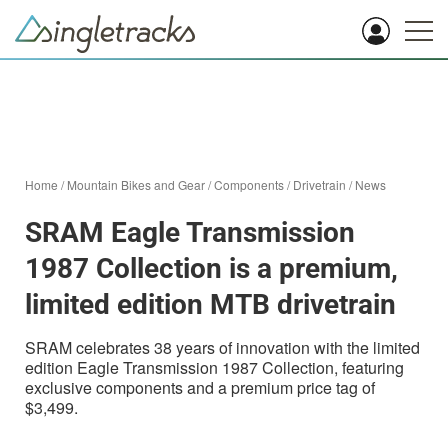
Home
/
Mountain Bikes and Gear
/
Components
/
Drivetrain
/
News
SRAM Eagle Transmission
1987 Collection is a premium,
limited edition MTB drivetrain
SRAM celebrates 38 years of innovation with the limited
edition Eagle Transmission 1987 Collection, featuring
exclusive components and a premium price tag of
$3,499.