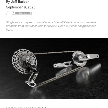
By
Jeff Barber
September 9, 2025
7 comments
Singletracks may earn commissions from affiliate links and/or receive
products from manufacturers for review. Read
our editorial guidelines
here
.