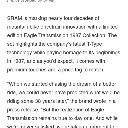
Photos provided by SRAM.
SRAM is marking nearly four decades of
mountain bike drivetrain innovation with a limited
edition Eagle Transmission 1987 Collection. The
set highlights the company’s latest T-Type
technology while paying homage to its beginnings
in 1987, and as you’d expect, it comes with
premium touches and a price tag to match.
“When we started chasing the dream of a better
ride, we could never have predicted what we’d be
riding some 38 years later,” the brand wrote in a
press release. “But the realization of Eagle
Transmission remains true to day one. And while
we’re never satisfied, we’re taking a moment to