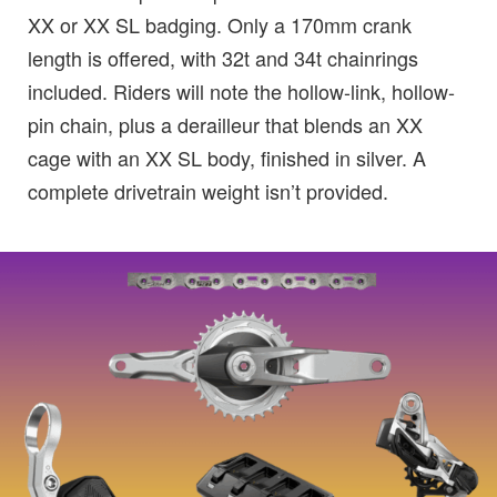
XX or XX SL badging. Only a 170mm crank
length is offered, with 32t and 34t chainrings
included. Riders will note the hollow-link, hollow-
pin chain, plus a derailleur that blends an XX
cage with an XX SL body, finished in silver. A
complete drivetrain weight isn’t provided.