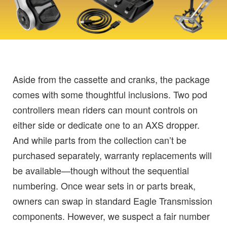
Aside from the cassette and cranks, the package
comes with some thoughtful inclusions. Two pod
controllers mean riders can mount controls on
either side or dedicate one to an AXS dropper.
And while parts from the collection can’t be
purchased separately, warranty replacements will
be available—though without the sequential
numbering. Once wear sets in or parts break,
owners can swap in standard Eagle Transmission
components. However, we suspect a fair number