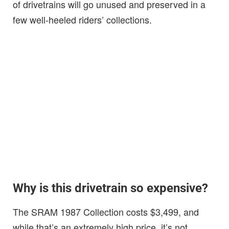
of drivetrains will go unused and preserved in a
few well-heeled riders’ collections.
Why is this drivetrain so expensive?
The SRAM 1987 Collection costs $3,499, and
while that’s an extremely high price, it’s not