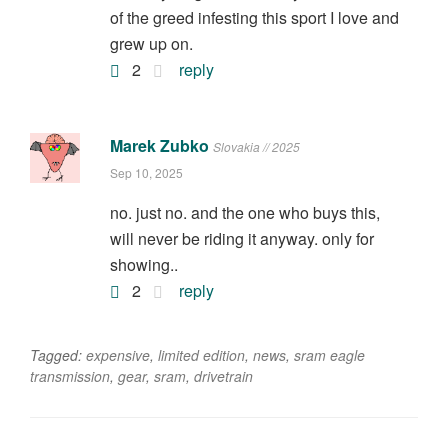
of the greed infesting this sport I love and
grew up on.
2
reply
Marek Zubko
Slovakia // 2025
Sep 10, 2025
no. just no. and the one who buys this,
will never be riding it anyway. only for
showing..
2
reply
Tagged:
expensive
,
limited edition
,
news
,
sram eagle
transmission
,
gear
,
sram
,
drivetrain