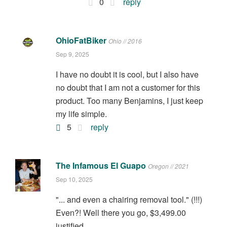
0
reply
OhioFatBiker
Ohio // 2016
Sep 9, 2025
I have no doubt it is cool, but I also have
no doubt that I am not a customer for this
product. Too many Benjamins, I just keep
my life simple.
5
reply
The Infamous El Guapo
Oregon // 2021
Sep 10, 2025
"... and even a chairing removal tool." (!!!)
Even?! Well there you go, $3,499.00
justified.