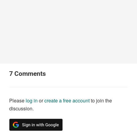
7
Comments
Please
log in
or
create a free account
to join the
discussion.