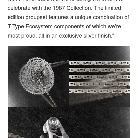
celebrate with the 1987 Collection. The limited
edition groupset features a unique combination of
T-Type Ecosystem components of which we’re
most proud, all in an exclusive silver finish.”