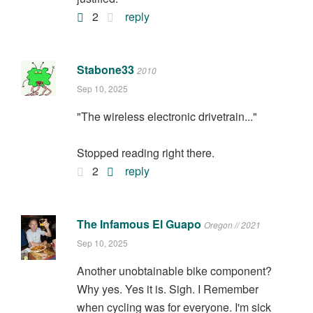
2
reply
Stabone33
2010
Sep 10, 2025
"The wireless electronic drivetrain..."
Stopped reading right there.
2
reply
The Infamous El Guapo
Oregon // 2021
Sep 10, 2025
Another unobtainable bike component?
Why yes. Yes it is. Sigh. I Remember
when cycling was for everyone. I'm sick