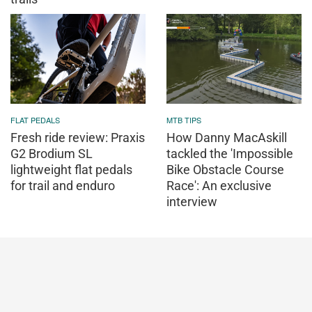
FLAT PEDALS
MTB TIPS
Fresh ride review: Praxis
How Danny MacAskill
G2 Brodium SL
tackled the 'Impossible
lightweight flat pedals
Bike Obstacle Course
for trail and enduro
Race': An exclusive
interview