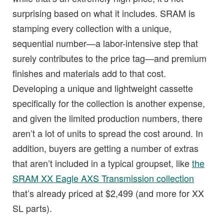
surprising based on what it includes. SRAM is
stamping every collection with a unique,
sequential number—a labor-intensive step that
surely contributes to the price tag—and premium
finishes and materials add to that cost.
Developing a unique and lightweight cassette
specifically for the collection is another expense,
and given the limited production numbers, there
aren’t a lot of units to spread the cost around. In
addition, buyers are getting a number of extras
that aren’t included in a typical groupset, like
the
SRAM XX Eagle AXS Transmission collection
that’s already priced at $2,499 (and more for XX
SL parts).