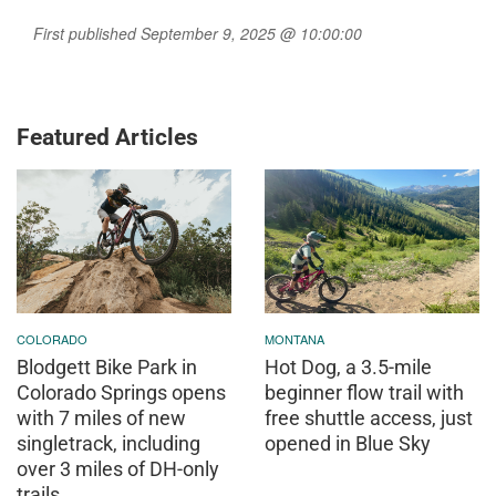
First published September 9, 2025 @ 10:00:00
Featured Articles
COLORADO
MONTANA
Blodgett Bike Park in
Hot Dog, a 3.5-mile
Colorado Springs opens
beginner flow trail with
with 7 miles of new
free shuttle access, just
singletrack, including
opened in Blue Sky
over 3 miles of DH-only
trails