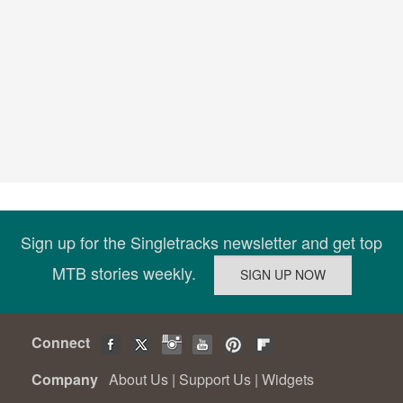
Sign up for the Singletracks newsletter and get top
MTB stories weekly.
Connect
Company
About Us
|
Support Us
|
Widgets