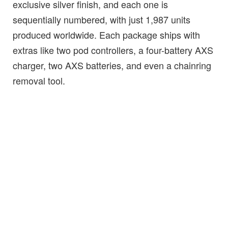
exclusive silver finish, and each one is
sequentially numbered, with just 1,987 units
produced worldwide. Each package ships with
extras like two pod controllers, a four-battery AXS
charger, two AXS batteries, and even a chainring
removal tool.