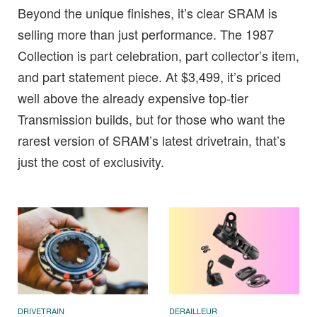
Beyond the unique finishes, it’s clear SRAM is
selling more than just performance. The 1987
Collection is part celebration, part collector’s item,
and part statement piece. At $3,499, it’s priced
well above the already expensive top-tier
Transmission builds, but for those who want the
rarest version of SRAM’s latest drivetrain, that’s
just the cost of exclusivity.
DRIVETRAIN
DERAILLEUR