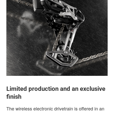
Limited production and an exclusive
finish
The wireless electronic drivetrain is offered in an