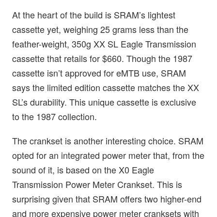
At the heart of the build is SRAM’s lightest
cassette yet, weighing 25 grams less than the
feather-weight, 350g XX SL Eagle Transmission
cassette that retails for $660. Though the 1987
cassette isn’t approved for eMTB use, SRAM
says the limited edition cassette matches the XX
SL’s durability. This unique cassette is exclusive
to the 1987 collection.
The crankset is another interesting choice. SRAM
opted for an integrated power meter that, from the
sound of it, is based on the X0 Eagle
Transmission Power Meter Crankset. This is
surprising given that SRAM offers two higher-end
and more expensive power meter cranksets with