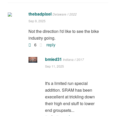
thebadpixel
Delaware // 2022
Sep 9, 2025
Not the direction I'd like to see the bike
industry going.
6
reply
bmied31
Indiana // 2017
Sep 11, 2025
It's a limited run special
addition. SRAM has been
execellent at trickling down
their high end stuff to lower
end groupsets...