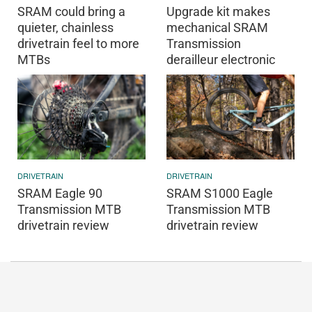
SRAM could bring a
Upgrade kit makes
quieter, chainless
mechanical SRAM
drivetrain feel to more
Transmission
MTBs
derailleur electronic
DRIVETRAIN
DRIVETRAIN
SRAM Eagle 90
SRAM S1000 Eagle
Transmission MTB
Transmission MTB
drivetrain review
drivetrain review