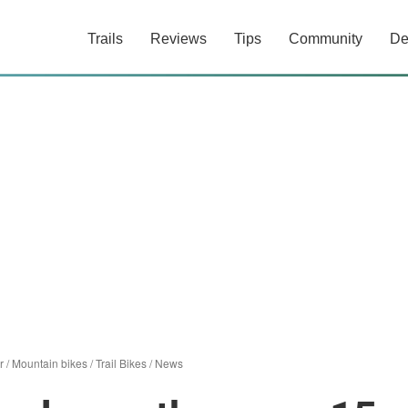
Trails
Reviews
Tips
Community
De
r
/
Mountain bikes
/
Trail Bikes
/
News