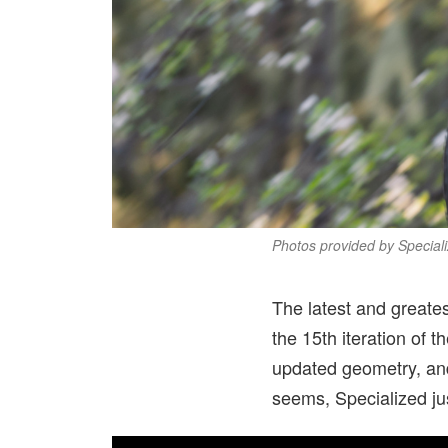
Photos provided by Speciali
The latest and greates
the 15th iteration of t
updated geometry, and 
seems, Specialized ju