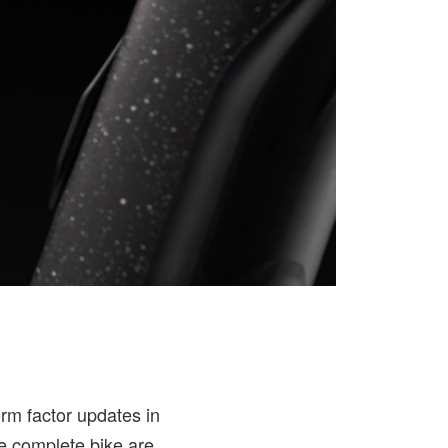
orm factor updates in
he complete bike are