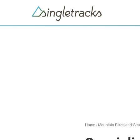
Home
/
Mountain Bikes and Gea