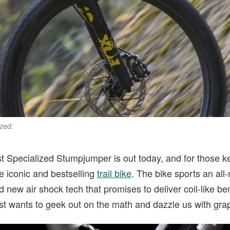
zed.
t Specialized Stumpjumper is out today, and for those kee
he iconic and bestselling
trail bike
. The bike sports an all
new air shock tech that promises to deliver coil-like bene
st wants to geek out on the math and dazzle us with gra