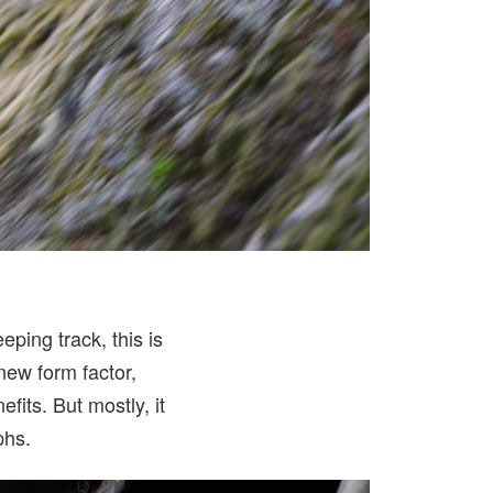
ping track, this is
-new form factor,
fits. But mostly, it
phs.