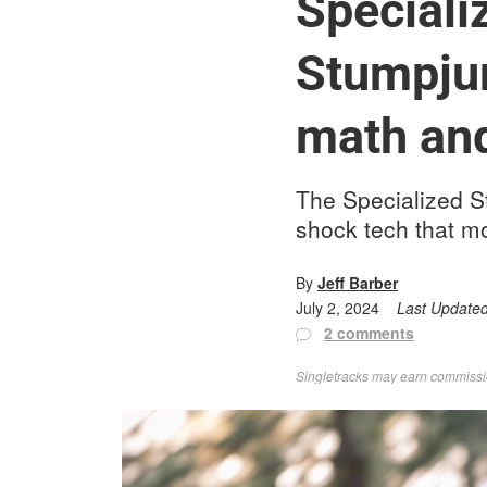
Speciali
Stumpjum
math and
The Specialized S
shock tech that m
By
Jeff Barber
July 2, 2024
Last Update
2 comments
Singletracks may earn commission