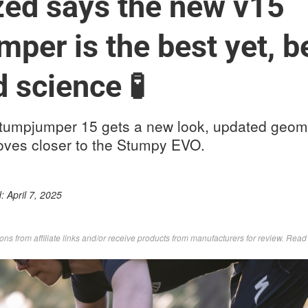
zed says the new v15
per is the best yet, 
 science 🧪
tumpjumper 15 gets a new look, updated geom
oves closer to the Stumpy EVO.
d:
April 7, 2025
s from affiliate links and/or receive products from manufacturers for review. Rea