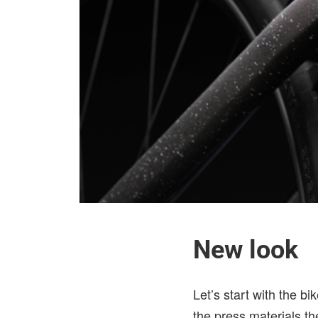
New look
Let’s start with the b
the press materials th