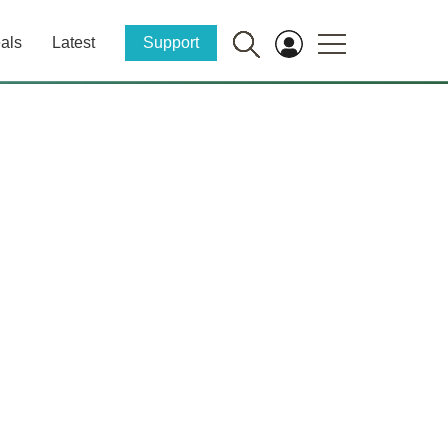
als
Latest
Support