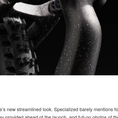
ike’s new streamlined look. Specialized barely mentions f
ey provided ahead of the launch, and full-on photos of t