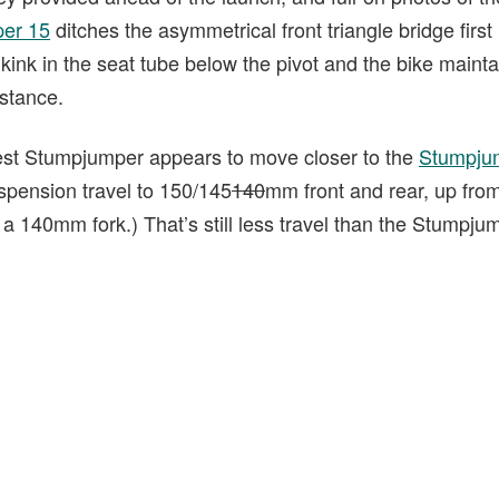
er 15
ditches the asymmetrical front triangle bridge first
 kink in the seat tube below the pivot and the bike maintai
 stance.
est Stumpjumper appears to move closer to the
Stumpju
spension travel to 150/145
140
mm front and rear, up fr
 a 140mm fork.) That’s still less travel than the Stumpj