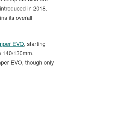
 introduced in 2018.
ns its overall
mper EVO
, starting
om 140/130mm.
umper EVO, though only