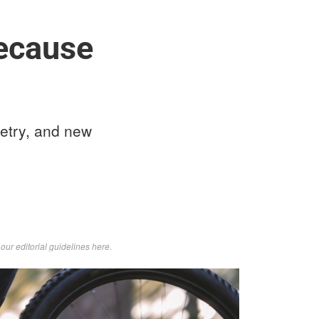
because
etry, and new
d
our editorial guidelines here
.