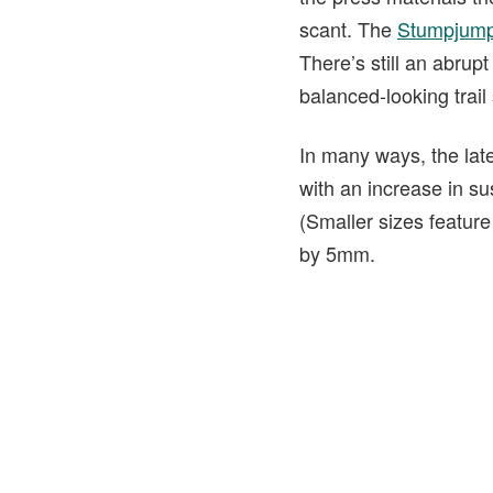
scant. The
Stumpjump
There’s still an abrupt
balanced-looking trail
In many ways, the lat
with an increase in su
(Smaller sizes feature
by 5mm.