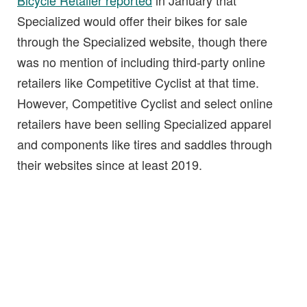
Bicycle Retailer reported
in January that
Specialized would offer their bikes for sale
through the Specialized website, though there
was no mention of including third-party online
retailers like Competitive Cyclist at that time.
However, Competitive Cyclist and select online
retailers have been selling Specialized apparel
and components like tires and saddles through
their websites since at least 2019.