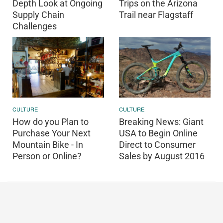
Depth Look at Ongoing
Trips on the Arizona
Supply Chain
Trail near Flagstaff
Challenges
CULTURE
CULTURE
How do you Plan to
Breaking News: Giant
Purchase Your Next
USA to Begin Online
Mountain Bike - In
Direct to Consumer
Person or Online?
Sales by August 2016