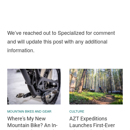
We’ve reached out to Specialized for comment
and will update this post with any additional
information.
MOUNTAIN BIKES AND GEAR
CULTURE
Where's My New
AZT Expeditions
Mountain Bike? An In-
Launches First-Ever