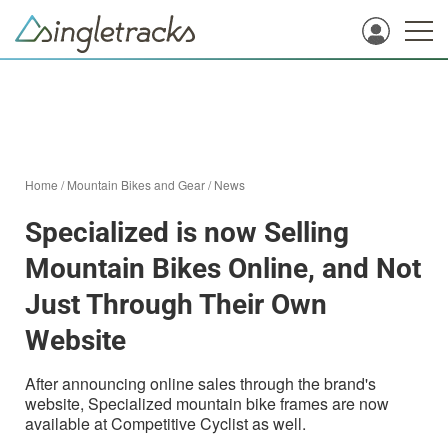
Home
/
Mountain Bikes and Gear
/
News
Specialized is now Selling
Mountain Bikes Online, and Not
Just Through Their Own
Website
After announcing online sales through the brand's
website, Specialized mountain bike frames are now
available at Competitive Cyclist as well.