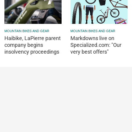
MOUNTAIN BIKES AND GEAR
MOUNTAIN BIKES AND GEAR
Haibike, LaPierre parent
Markdowns live on
company begins
Specialized.com: "Our
insolvency proceedings
very best offers"