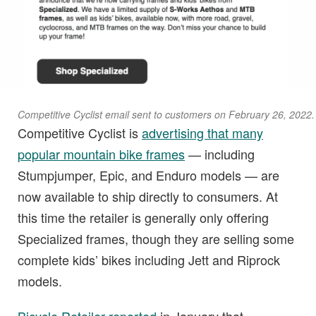
Competitive Cyclist email sent to customers on February 26, 2022.
Competitive Cyclist is
advertising that many
popular mountain bike frames
— including
Stumpjumper, Epic, and Enduro models — are
now available to ship directly to consumers. At
this time the retailer is generally only offering
Specialized frames, though they are selling some
complete kids’ bikes including Jett and Riprock
models.