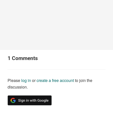
1
Comments
Please
log in
or
create a free account
to join the
discussion.