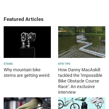
Featured Articles
STEMS
MTB TIPS
Why mountain bike
How Danny MacAskill
stems are getting weird
tackled the 'Impossible
Bike Obstacle Course
Race': An exclusive
interview