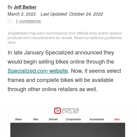
By
Jeff Barber
March 2, 2022
Last Updated:
October 24, 2022
1 comments
Singletracks may earn commissions from affiliate links and/or receive
products from manufacturers for review. Read
our editorial guidelines
here
.
In late January Specialized announced they
would begin selling bikes online through the
Specialized.com website
. Now, it seems select
frames and complete bikes will be available
through other online retailers as well.