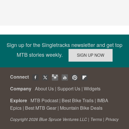
Sign up for the Singletracks newsletter and get top
MTB stories weekly.
Connect
Company
About Us
|
Support Us
|
Widgets
Explore
MTB Podcast
|
Best Bike Trails
|
IMBA
Epics
|
Best MTB Gear
|
Mountain Bike Deals
Copyright 2026 Blue Spruce Ventures LLC |
Terms
|
Privacy