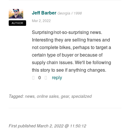
Jeff Barber
Georgia // 1998
Mar 2, 2022
AUTHOR
Surprising/not-so-surprising news.
Interesting they are selling frames and
not complete bikes, perhaps to target a
certain type of buyer or because of
supply chain issues. We'll be following
this story to see if anything changes.
0
reply
Tagged:
news
,
online sales
,
gear
,
specialized
First published March 2, 2022 @ 11:50:12