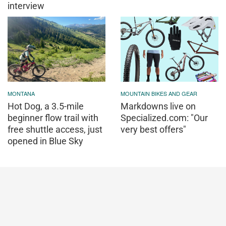
interview
MONTANA
MOUNTAIN BIKES AND GEAR
Hot Dog, a 3.5-mile
Markdowns live on
beginner flow trail with
Specialized.com: "Our
free shuttle access, just
very best offers"
opened in Blue Sky