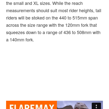
the small and XL sizes. While the reach
measurements should suit most rider heights, tall
riders will be stoked on the 440 to 515mm span
across the size range with the 120mm fork that
squeezes down to a range of 436 to 508mm with
a 140mm fork.