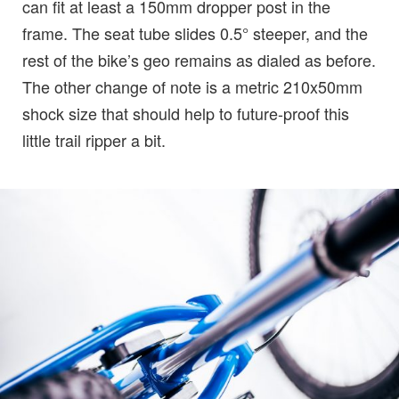
can fit at least a 150mm dropper post in the
frame. The seat tube slides 0.5° steeper, and the
rest of the bike’s geo remains as dialed as before.
The other change of note is a metric 210x50mm
shock size that should help to future-proof this
little trail ripper a bit.