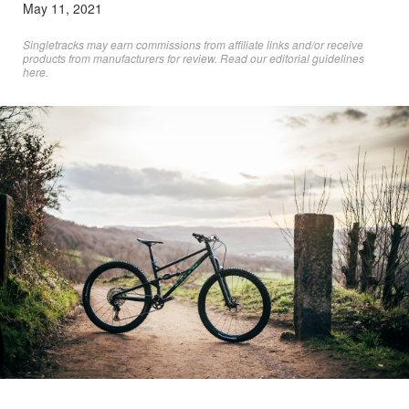
May 11, 2021
Singletracks may earn commissions from affiliate links and/or receive
products from manufacturers for review. Read
our editorial guidelines
here
.