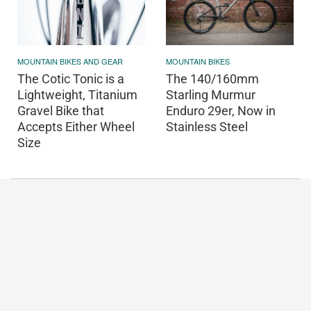
MOUNTAIN BIKES AND GEAR
MOUNTAIN BIKES
The Cotic Tonic is a
The 140/160mm
Lightweight, Titanium
Starling Murmur
Gravel Bike that
Enduro 29er, Now in
Accepts Either Wheel
Stainless Steel
Size