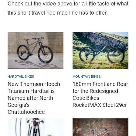
Check out the video above for a little taste of what
this short travel ride machine has to offer.
HARDTAIL BIKES
MOUNTAIN BIKES
New Thomson Hooch
160mm Front and Rear
Titanium Hardtail is
for the Redesigned
Named after North
Cotic Bikes
Georgia's
RocketMAX Steel 29er
Chattahoochee