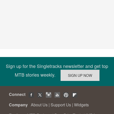
Sign up for the Singletracks newsletter and get top
MTB stories weekly.
Connect
Company
About Us
|
Support Us
|
Widgets