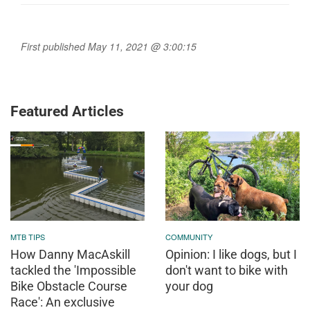
First published May 11, 2021 @ 3:00:15
Featured Articles
MTB TIPS
COMMUNITY
How Danny MacAskill
Opinion: I like dogs, but I
tackled the 'Impossible
don't want to bike with
Bike Obstacle Course
your dog
Race': An exclusive