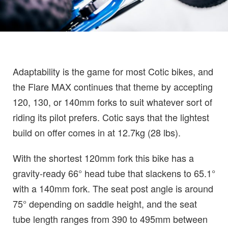
Adaptability is the game for most Cotic bikes, and
the Flare MAX continues that theme by accepting
120, 130, or 140mm forks to suit whatever sort of
riding its pilot prefers. Cotic says that the lightest
build on offer comes in at 12.7kg (28 lbs).
With the shortest 120mm fork this bike has a
gravity-ready 66° head tube that slackens to 65.1°
with a 140mm fork. The seat post angle is around
75° depending on saddle height, and the seat
tube length ranges from 390 to 495mm between