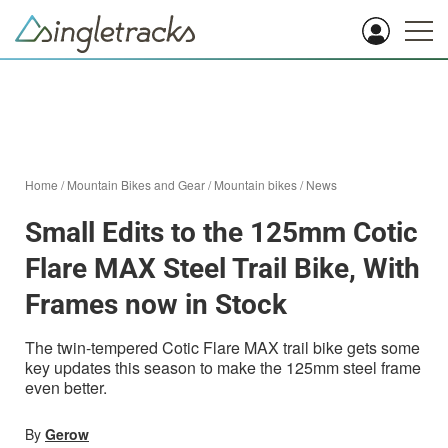
Home
/
Mountain Bikes and Gear
/
Mountain bikes
/
News
Small Edits to the 125mm Cotic
Flare MAX Steel Trail Bike, With
Frames now in Stock
The twin-tempered Cotic Flare MAX trail bike gets some
key updates this season to make the 125mm steel frame
even better.
By
Gerow