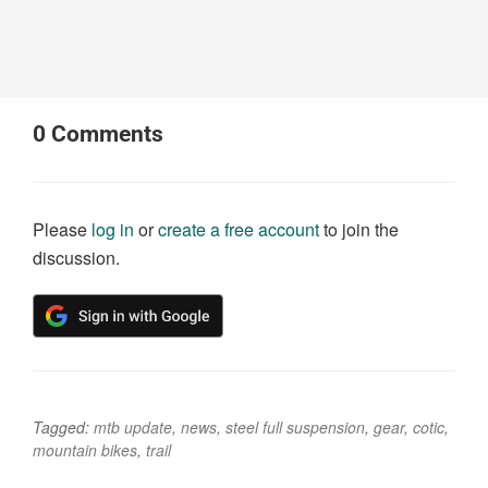
0
Comments
Please
log in
or
create a free account
to join the
discussion.
Tagged:
mtb update
,
news
,
steel full suspension
,
gear
,
cotic
,
mountain bikes
,
trail