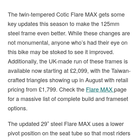
The twin-tempered Cotic Flare MAX gets some
key updates this season to make the 125mm
steel frame even better. While these changes are
not monumental, anyone who’s had their eye on
this bike may be stoked to see it improved.
Additionally, the UK-made run of these frames is
available now starting at £2,099, with the Taiwan-
crafted triangles showing up in August with retail
pricing from £1,799. Check the
Flare MAX
page
for a massive list of complete build and frameset
options.
The updated 29″ steel Flare MAX uses a lower
pivot position on the seat tube so that most riders