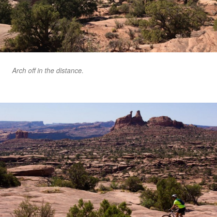
Arch off in the distance.