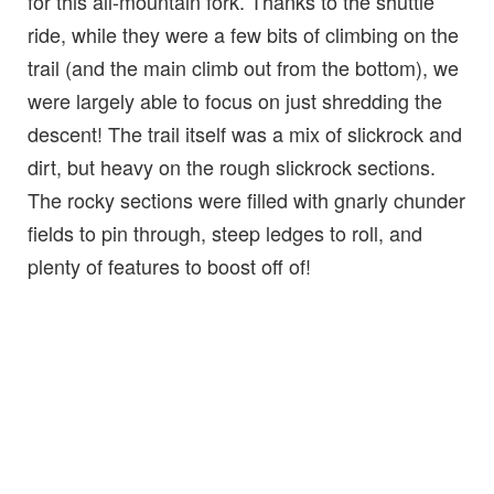
for this all-mountain fork. Thanks to the shuttle
ride, while they were a few bits of climbing on the
trail (and the main climb out from the bottom), we
were largely able to focus on just shredding the
descent! The trail itself was a mix of slickrock and
dirt, but heavy on the rough slickrock sections.
The rocky sections were filled with gnarly chunder
fields to pin through, steep ledges to roll, and
plenty of features to boost off of!