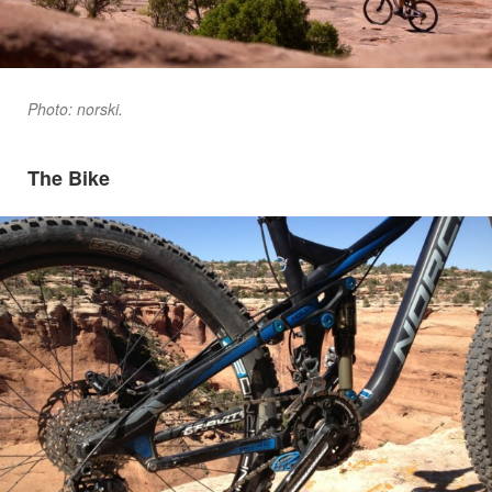
Photo: norski.
The Bike