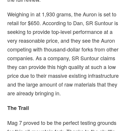
Weighing in at 1,930 grams, the Auron is set to
retail for $650. According to Dan, SR Suntour is
seeking to provide top-level performance at a
very reasonable price, and they see the Auron
competing with thousand-dollar forks from other
companies. As a company, SR Suntour claims
they can provide this high quality at such a low
price due to their massive existing infrastructure
and the large amount of raw materials that they
are already bringing in.
The Trail
Mag 7 proved to be the perfect testing grounds