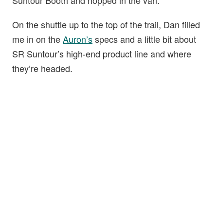
Suntour Booth and hopped in the van.
On the shuttle up to the top of the trail, Dan filled
me in on the
Auron’s
specs and a little bit about
SR Suntour’s high-end product line and where
they’re headed.