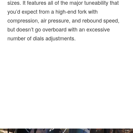
sizes. It features all of the major tuneability that
you’d expect from a high-end fork with
compression, air pressure, and rebound speed,
but doesn’t go overboard with an excessive
number of dials adjustments.