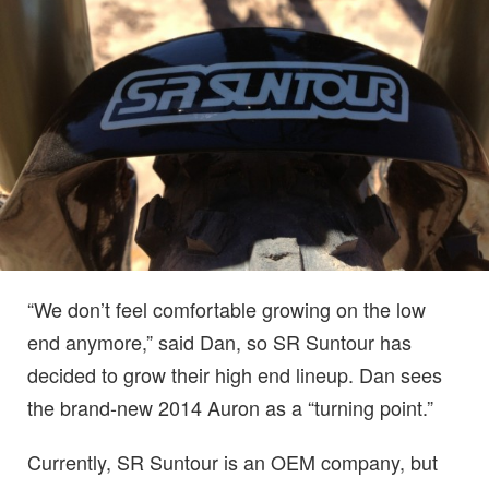
“We don’t feel comfortable growing on the low
end anymore,” said Dan, so SR Suntour has
decided to grow their high end lineup. Dan sees
the brand-new 2014 Auron as a “turning point.”
Currently, SR Suntour is an OEM company, but