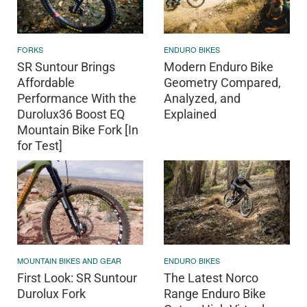
FORKS
ENDURO BIKES
SR Suntour Brings
Modern Enduro Bike
Affordable
Geometry Compared,
Performance With the
Analyzed, and
Durolux36 Boost EQ
Explained
Mountain Bike Fork [In
for Test]
MOUNTAIN BIKES AND GEAR
ENDURO BIKES
First Look: SR Suntour
The Latest Norco
Durolux Fork
Range Enduro Bike