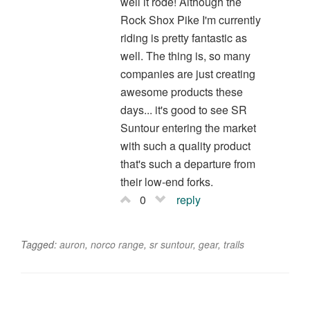
well it rode! Although the
Rock Shox Pike I'm currently
riding is pretty fantastic as
well. The thing is, so many
companies are just creating
awesome products these
days... it's good to see SR
Suntour entering the market
with such a quality product
that's such a departure from
their low-end forks.
0
reply
Tagged:
auron
,
norco range
,
sr suntour
,
gear
,
trails