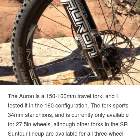
The Auron is a 150-160mm travel fork, and I
tested it in the 160 configuration. The fork sports
34mm stanchions, and is currently only available
for 27.5in wheels, although other forks in the SR
Suntour lineup are available for all three wheel