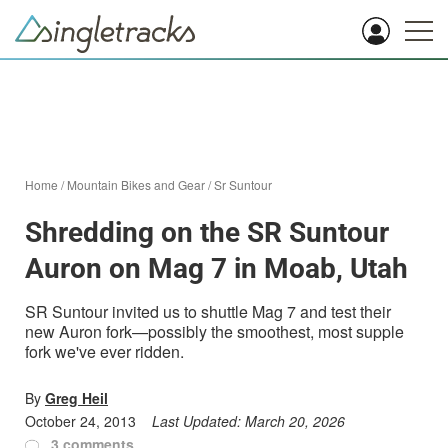
Home
/
Mountain Bikes and Gear
/
Sr Suntour
Shredding on the SR Suntour
Auron on Mag 7 in Moab, Utah
SR Suntour invited us to shuttle Mag 7 and test their
new Auron fork—possibly the smoothest, most supple
fork we've ever ridden.
By
Greg Heil
October 24, 2013
Last Updated:
March 20, 2026
3 comments