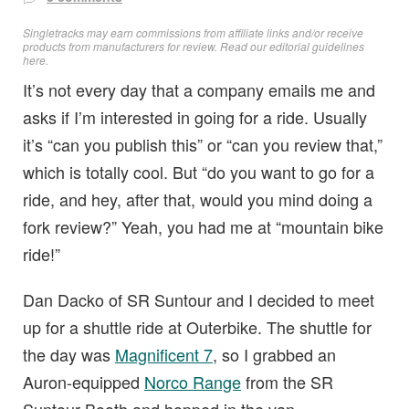
Singletracks may earn commissions from affiliate links and/or receive
products from manufacturers for review. Read
our editorial guidelines
here
.
It’s not every day that a company emails me and
asks if I’m interested in going for a ride. Usually
it’s “can you publish this” or “can you review that,”
which is totally cool. But “do you want to go for a
ride, and hey, after that, would you mind doing a
fork review?” Yeah, you had me at “mountain bike
ride!”
Dan Dacko of SR Suntour and I decided to meet
up for a shuttle ride at Outerbike. The shuttle for
the day was
Magnificent 7
, so I grabbed an
Auron-equipped
Norco Range
from the SR