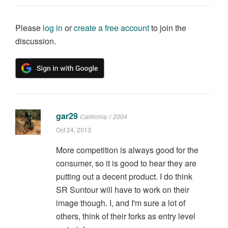
Please
log in
or
create a free account
to join the
discussion.
gar29
California // 2004
Oct 24, 2013
More competition is always good for the
consumer, so it is good to hear they are
putting out a decent product. I do think
SR Suntour will have to work on their
image though. I, and I'm sure a lot of
others, think of their forks as entry level