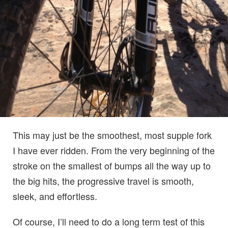
This may just be the smoothest, most supple fork
I have ever ridden. From the very beginning of the
stroke on the smallest of bumps all the way up to
the big hits, the progressive travel is smooth,
sleek, and effortless.
Of course, I’ll need to do a long term test of this