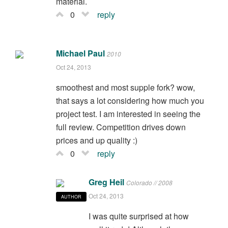
material.
0
reply
Michael Paul
2010
Oct 24, 2013
smoothest and most supple fork? wow,
that says a lot considering how much you
project test. I am interested in seeing the
full review. Competition drives down
prices and up quality :)
0
reply
Greg Heil
Colorado // 2008
Oct 24, 2013
AUTHOR
I was quite surprised at how