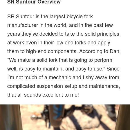
SR Suntour Overview
SR Suntour is the largest bicycle fork
manufacturer in the world, and in the past few
years they’ve decided to take the solid principles
at work even in their low end forks and apply
them to high-end components. According to Dan,
“We make a solid fork that is going to perform
well, is easy to maintain, and easy to use.” Since
I’m not much of a mechanic and I shy away from
complicated suspension setup and maintenance,
that all sounds excellent to me!