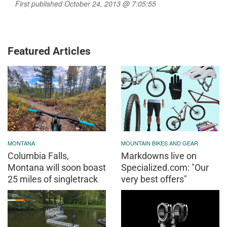
First published October 24, 2013 @ 7:05:55
Featured Articles
MONTANA
MOUNTAIN BIKES AND GEAR
Columbia Falls,
Markdowns live on
Montana will soon boast
Specialized.com: "Our
25 miles of singletrack
very best offers"