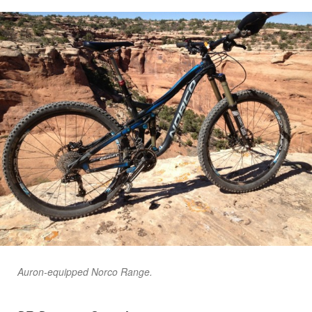
Auron-equipped Norco Range.