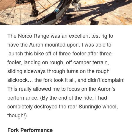
The Norco Range was an excellent test rig to
have the Auron mounted upon. I was able to
launch this bike off of three-footer after three-
footer, landing on rough, off camber terrain,
sliding sideways through turns on the rough
slickrock… the fork took it all, and didn’t complain!
This really allowed me to focus on the Auron’s
performance. (By the end of the ride, I had
completely destroyed the rear Sunringle wheel,
though!)
Fork Performance