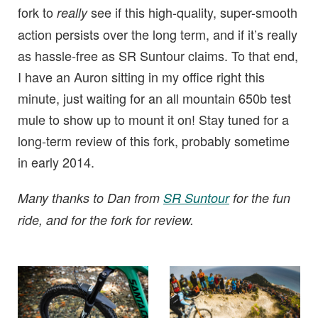
fork to
see if this high-quality, super-smooth
really
action persists over the long term, and if it’s really
as hassle-free as SR Suntour claims. To that end,
I have an Auron sitting in my office right this
minute, just waiting for an all mountain 650b test
mule to show up to mount it on! Stay tuned for a
long-term review of this fork, probably sometime
in early 2014.
Many thanks to Dan from
SR Suntour
for the fun
ride, and for the fork for review.