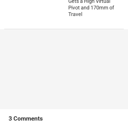
Gets a High Virtual
Pivot and 170mm of
Travel
3
Comments