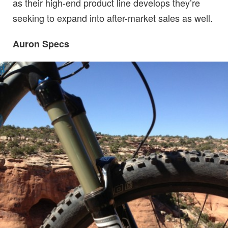
as their high-end product line develops they’re
seeking to expand into after-market sales as well.
Auron Specs