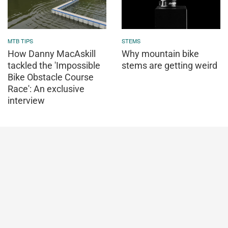
MTB TIPS
STEMS
How Danny MacAskill
Why mountain bike
tackled the 'Impossible
stems are getting weird
Bike Obstacle Course
Race': An exclusive
interview