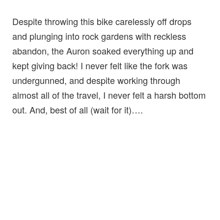
Despite throwing this bike carelessly off drops
and plunging into rock gardens with reckless
abandon, the Auron soaked everything up and
kept giving back! I never felt like the fork was
undergunned, and despite working through
almost all of the travel, I never felt a harsh bottom
out. And, best of all (wait for it)….