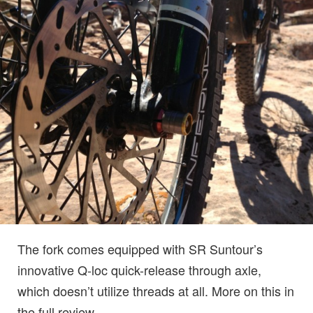
The fork comes equipped with SR Suntour’s
innovative Q-loc quick-release through axle,
which doesn’t utilize threads at all. More on this in
the full review.