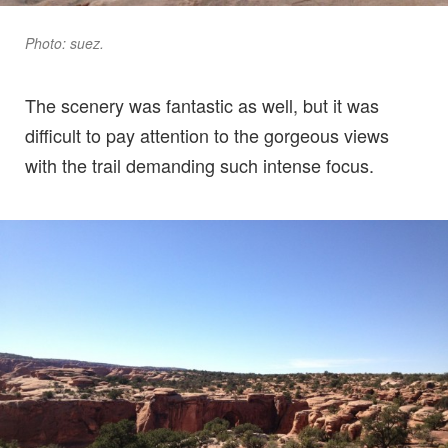
Photo: suez.
The scenery was fantastic as well, but it was
difficult to pay attention to the gorgeous views
with the trail demanding such intense focus.