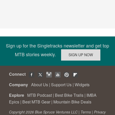
Sign up for the Singletracks newsletter and get top
MTB stories weekly.
Connect
Company
About Us
|
Support Us
|
Widgets
Explore
MTB Podcast
|
Best Bike Trails
|
IMBA
Epics
|
Best MTB Gear
|
Mountain Bike Deals
Copyright 2026 Blue Spruce Ventures LLC |
Terms
|
Privacy