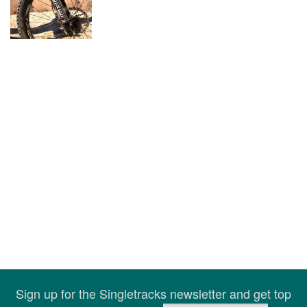
Sign up for the Singletracks newsletter and get top