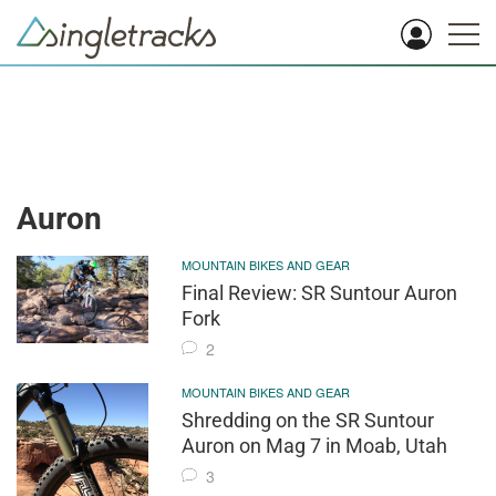
Auron
MOUNTAIN BIKES AND GEAR
Final Review: SR Suntour Auron
Fork
2
MOUNTAIN BIKES AND GEAR
Shredding on the SR Suntour
Auron on Mag 7 in Moab, Utah
3