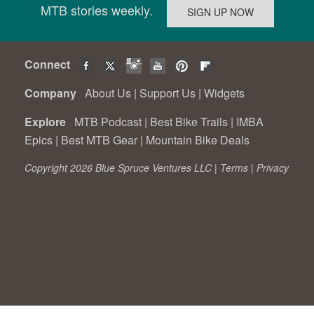
MTB stories weekly.
Connect
Company
About Us
|
Support Us
|
Widgets
Explore
MTB Podcast
|
Best Bike Trails
|
IMBA
Epics
|
Best MTB Gear
|
Mountain Bike Deals
Copyright 2026 Blue Spruce Ventures LLC |
Terms
|
Privacy