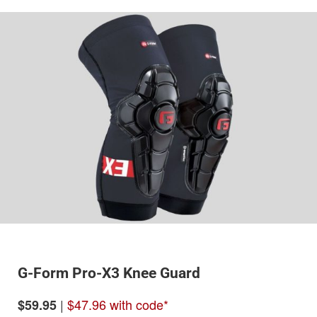
G-Form Pro-X3 Knee Guard
|
$47.96 with code*
$59.95