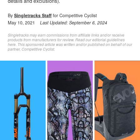
details and exclusions).
By
Singletracks Staff
for Competitive Cyclist
May 10, 2021
Last Updated:
September 6, 2024
Singletracks may earn commissions from affiliate links and/or receive
products from manufacturers for review. Read
our editorial guidelines
here
. This sponsored article was written and/or published on behalf of our
partner, Competitive Cyclist.