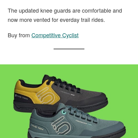
The updated knee guards are comfortable and
now more vented for everday trail rides.
Buy from
Competitive Cyclist