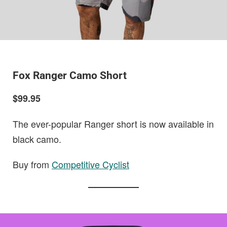
Fox Ranger Camo Short
$99.95
The ever-popular Ranger short is now available in
black camo.
Buy from
Competitive Cyclist