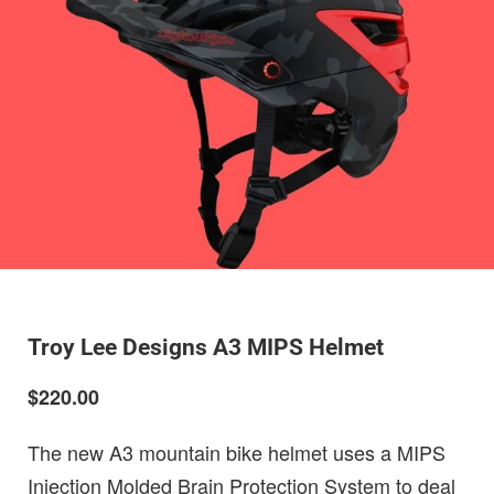
Troy Lee Designs A3 MIPS Helmet
$220.00
The new A3 mountain bike helmet uses a MIPS
Injection Molded Brain Protection System to deal