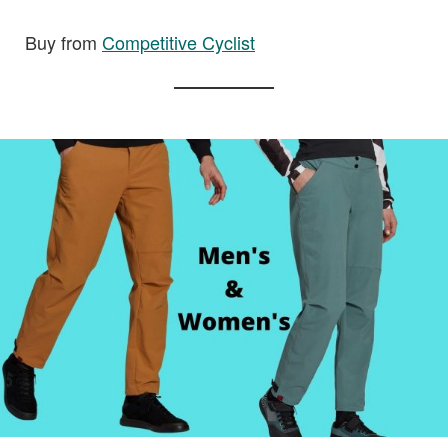
Buy from
Competitive Cyclist