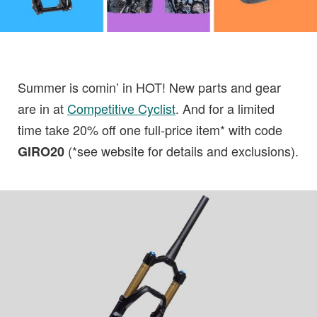
Summer is comin’ in HOT! New parts and gear
are in at
Competitive Cyclist
. And for a limited
time take 20% off one full-price item* with code
(*see website for details and exclusions).
GIRO20