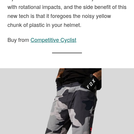
with rotational impacts, and the side benefit of this
new tech is that it foregoes the noisy yellow
chunk of plastic in your helmet.
Buy from
Competitive Cyclist