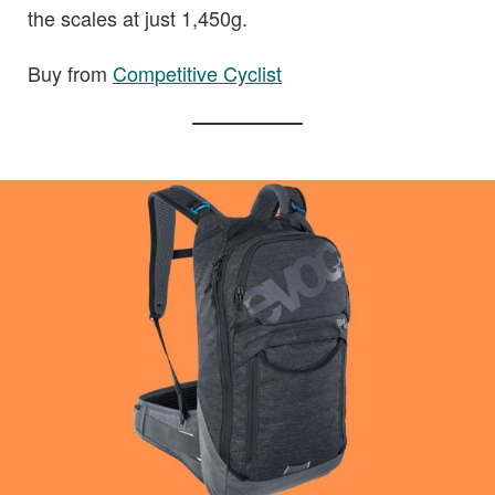
the scales at just 1,450g.
Buy from
Competitive Cyclist