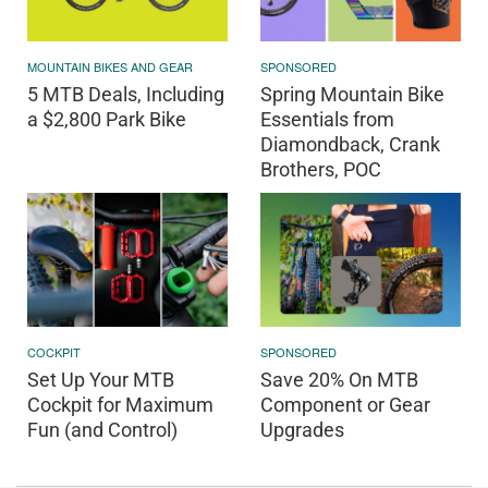
MOUNTAIN BIKES AND GEAR
SPONSORED
5 MTB Deals, Including
Spring Mountain Bike
a $2,800 Park Bike
Essentials from
Diamondback, Crank
Brothers, POC
COCKPIT
SPONSORED
Set Up Your MTB
Save 20% On MTB
Cockpit for Maximum
Component or Gear
Fun (and Control)
Upgrades