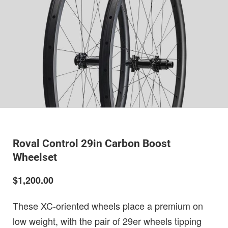
Roval Control 29in Carbon Boost
Wheelset
$1,200.00
These XC-oriented wheels place a premium on
low weight, with the pair of 29er wheels tipping