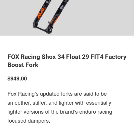
FOX Racing Shox 34 Float 29 FIT4 Factory
Boost Fork
$949.00
Fox Racing’s updated forks are said to be
smoother, stiffer, and lighter with essentially
lighter versions of the brand’s enduro racing
focused dampers.