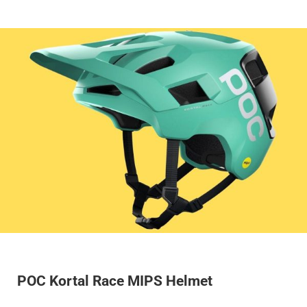
POC Kortal Race MIPS Helmet