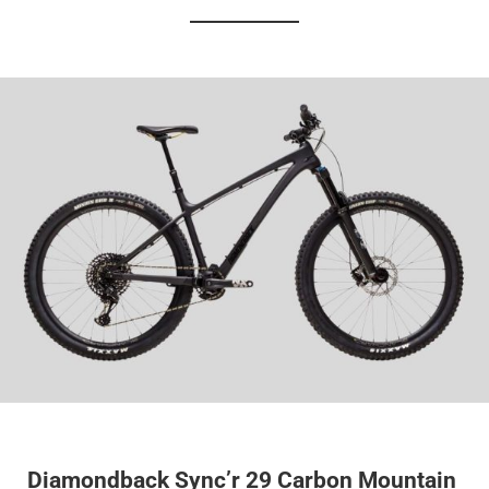
Diamondback Sync’r 29 Carbon Mountain