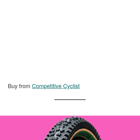
Buy from
Competitive Cyclist