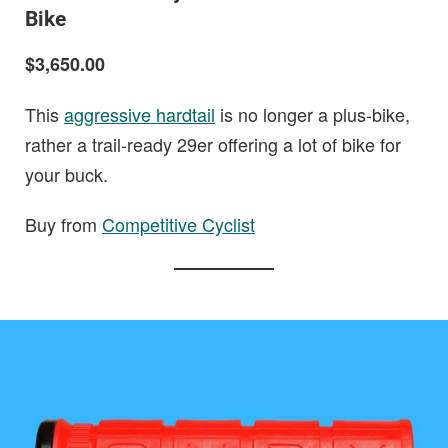
Bike
$3,650.00
This
aggressive hardtail
is no longer a plus-bike,
rather a trail-ready 29er offering a lot of bike for
your buck.
Buy from
Competitive Cyclist