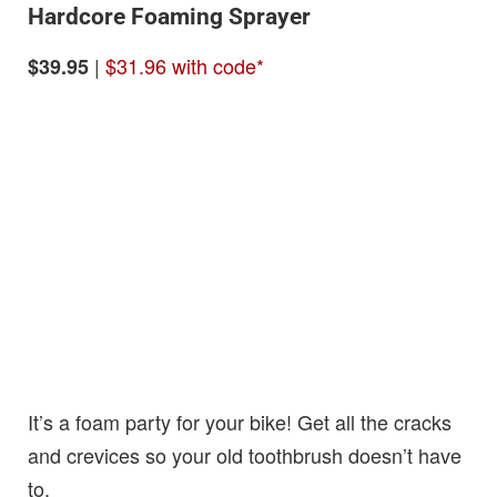
Hardcore Foaming Sprayer
|
$31.96 with code*
$39.95
It’s a foam party for your bike! Get all the cracks
and crevices so your old toothbrush doesn’t have
to.