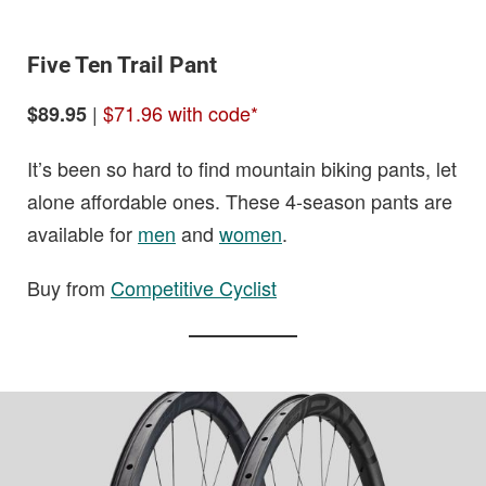
Five Ten Trail Pant
|
$71.96 with code*
$89.95
It’s been so hard to find mountain biking pants, let
alone affordable ones. These 4-season pants are
available for
men
and
women
.
Buy from
Competitive Cyclist