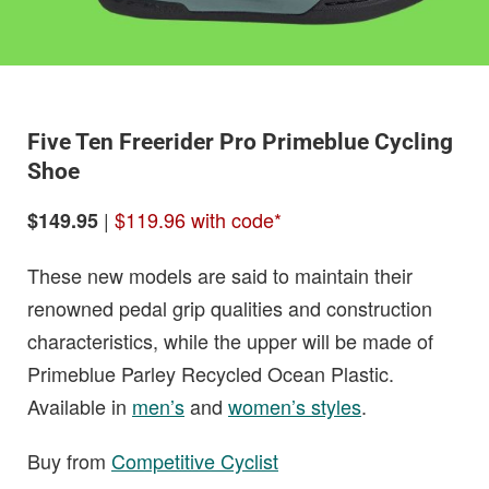
Five Ten Freerider Pro Primeblue Cycling
Shoe
|
$119.96 with code*
$149.95
These new models are said to maintain their
renowned pedal grip qualities and construction
characteristics, while the upper will be made of
Primeblue Parley Recycled Ocean Plastic.
Available in
men’s
and
women’s styles
.
Buy from
Competitive Cyclist