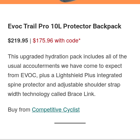
Evoc Trail Pro 10L Protector Backpack
|
$175.96 with code*
$219.95
This upgraded hydration pack includes all of the
usual accouterments we have come to expect
from EVOC, plus a Lightshield Plus integrated
spine protector and adjustable shoulder strap
width technology called Brace Link.
Buy from
Competitive Cyclist