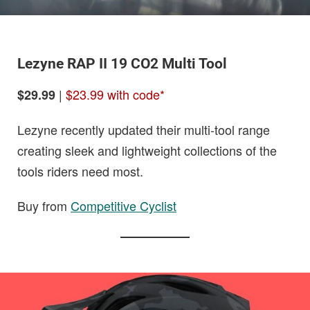
Lezyne RAP II 19 CO2 Multi Tool
|
$23.99 with code*
$29.99
Lezyne recently updated their multi-tool range
creating sleek and lightweight collections of the
tools riders need most.
Buy from
Competitive Cyclist