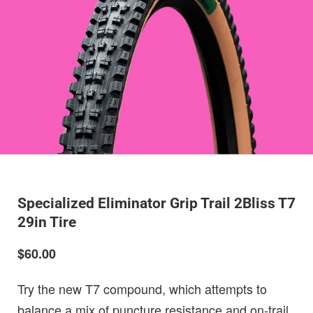
Specialized Eliminator Grip Trail 2Bliss T7
29in Tire
$60.00
Try the new T7 compound, which attempts to
balance a mix of puncture resistance and on-trail