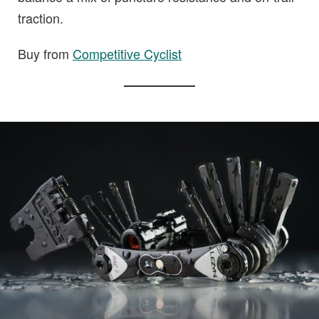
traction.
Buy from
Competitive Cyclist