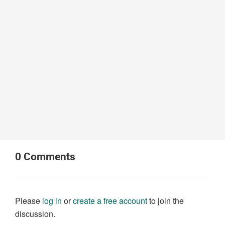
0
Comments
Please
log in
or
create a free account
to join the
discussion.