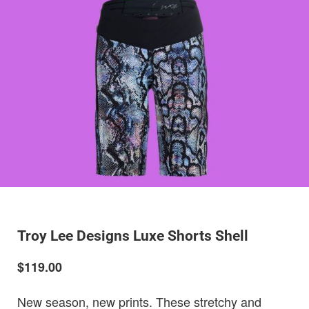
Troy Lee Designs Luxe Shorts Shell
$119.00
New season, new prints. These stretchy and