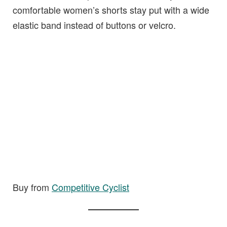
comfortable women’s shorts stay put with a wide
elastic band instead of buttons or velcro.
Buy from
Competit
i
ve Cyclist