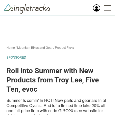
Home
/
Mountain Bikes and Gear
/
Product Picks
SPONSORED
Roll into Summer with New
Products from Troy Lee, Five
Ten, evoc
Summer is comin' in HOT! New parts and gear are in at
Competitive Cyclist. And for a limited time take 20% off
one full-price item with code GIRO20 (see website for