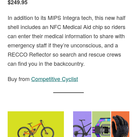
$249.95
In addition to its MIPS Integra tech, this new half
shell includes an NFC Medical Aid chip so riders
can enter their medical information to share with
emergency staff if they’re unconscious, and a
RECCO Reflector so search and rescue crews
can find you in the backcountry.
Buy from
Competitive Cyclist