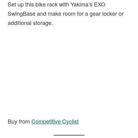
Set up this bike rack with Yakima’s EXO
SwingBase and make room for a gear locker or
additional storage.
Buy from
Competitive Cyclist