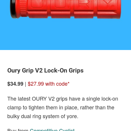
Oury Grip V2 Lock-On Grips
|
$27.99 with code*
$34.99
The latest OURY V2 grips have a single lock-on
clamp to tighten them in place, rather than the
bulky dual ring system of yore.
Buy from
Competitive Cyclist