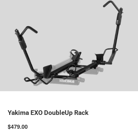
Yakima EXO DoubleUp Rack
$479.00