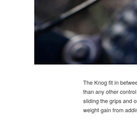
The Knog fit in betwee
than any other control
sliding the grips and o
weight gain from addin