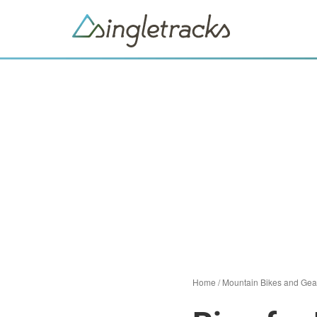
Home
/
Mountain Bikes and Gea