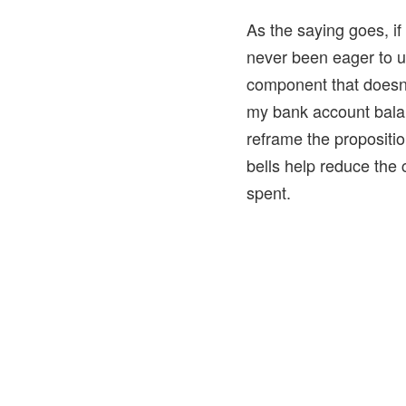
As the saying goes, if 
never been eager to u
component that doesn’
my bank account balan
reframe the propositi
bells help reduce the 
spent.