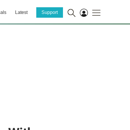
als
Latest
Support