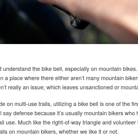
t understand the bike bell, especially on mountain bikes
in a place where there either aren’t many mountain biker
en’t really an issue; which leaves unsanctioned or mountain
e on multi-use trails, utilizing a bike bell is one of the fi
I’ll say defense because it’s usually mountain bikers who
il use. Much like the right-of-way triangle and volunteer t
alls on mountain bikers, whether we like it or not.