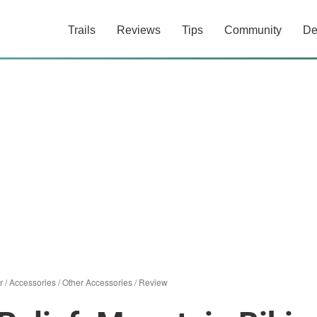
Trails
Reviews
Tips
Community
De
r
/
Accessories
/
Other Accessories
/
Review