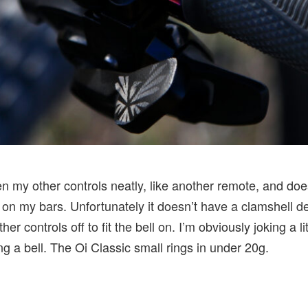
n my other controls neatly, like another remote, and does
 on my bars. Unfortunately it doesn’t have a clamshell de
ther controls off to fit the bell on. I’m obviously joking a 
g a bell. The Oi Classic small rings in under 20g.