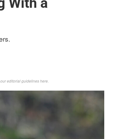
g With a
ers.
d
our editorial guidelines here
.