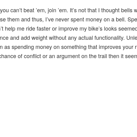
you can’t beat ’em, join ’em. It’s not that I thought bells
se them and thus, I’ve never spent money on a bell. S
t help me ride faster or improve my bike’s looks seemed
ce and add weight without any actual functionality. Unl
on as spending money on something that improves your ri
chance of conflict or an argument on the trail then it se