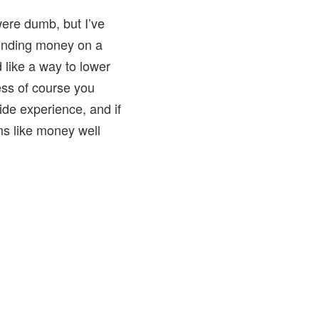
 were dumb, but I’ve
pending money on a
 like a way to lower
ess of course you
de experience, and if
ems like money well