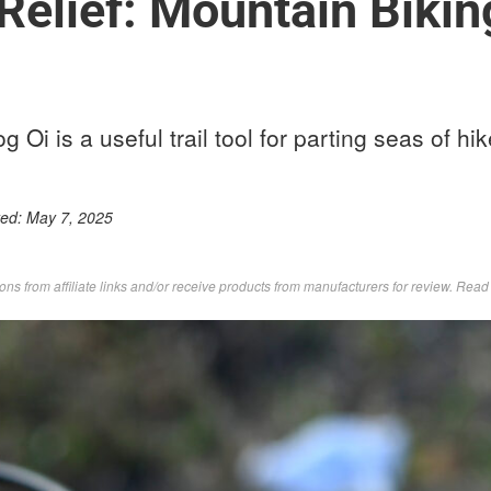
 Relief: Mountain Bikin
g Oi is a useful trail tool for parting seas of hik
ted:
May 7, 2025
s from affiliate links and/or receive products from manufacturers for review. Rea