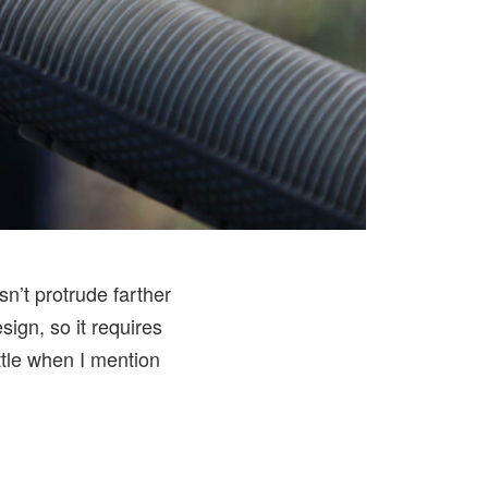
n’t protrude farther
sign, so it requires
little when I mention