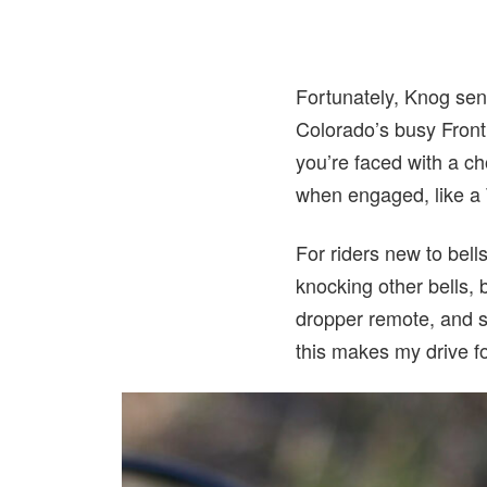
Fortunately, Knog sen
Colorado’s busy Front 
you’re faced with a cho
when engaged, like a 
For riders new to bells
knocking other bells, 
dropper remote, and sh
this makes my drive f