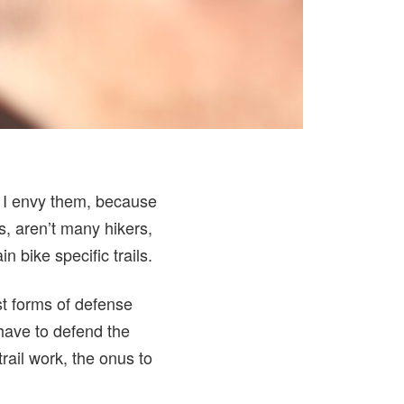
. I envy them, because
s, aren’t many hikers,
 bike specific trails.
rst forms of defense
 have to defend the
rail work, the onus to