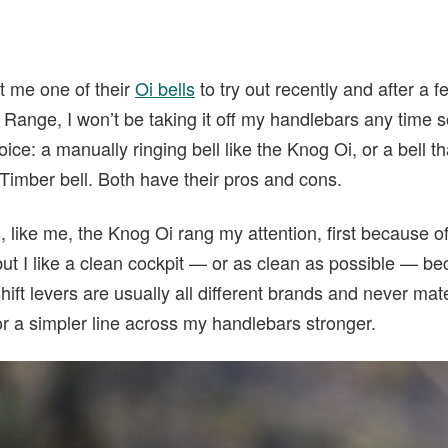
t me one of their
Oi bells
to try out recently and after a 
Range, I won’t be taking it off my handlebars any time s
ice: a manually ringing bell like the Knog Oi, or a bell t
Timber bell. Both have their pros and cons.
, like me, the Knog Oi rang my attention, first because of 
but I like a clean cockpit — or as clean as possible — b
ift levers are usually all different brands and never ma
or a simpler line across my handlebars stronger.