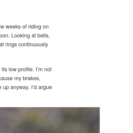
few weeks of riding on
oon. Looking at bells,
hat rings continuously
its low profile. I’m not
ecause my brakes,
te up anyway. I’d argue