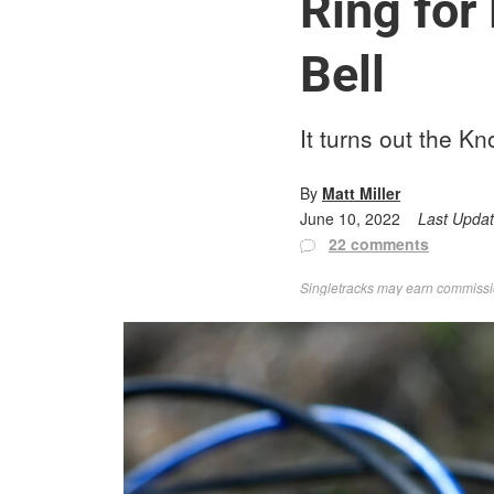
Ring for
Bell
It turns out the Kno
By
Matt Miller
June 10, 2022
Last Upda
22 comments
Singletracks may earn commission