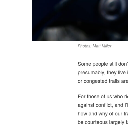
Photos: Matt Miller
Some people still don’
presumably, they live 
or congested trails ar
For those of us who rid
against conflict, and 
how and why of our tra
be courteous largely f