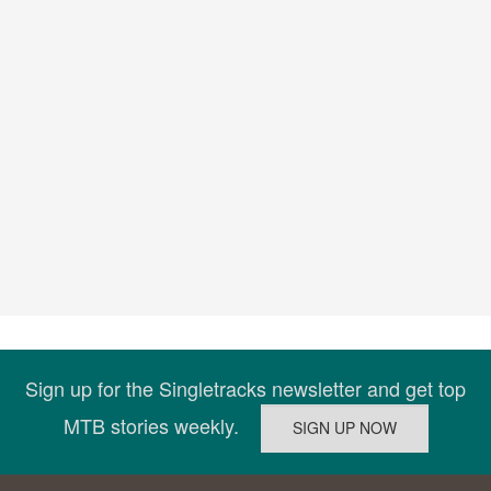
Sign up for the Singletracks newsletter and get top
MTB stories weekly.