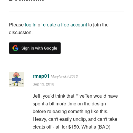
Please
log in
or
create a free account
to join the
discussion.
rmap01
Maryland // 2013
Sep 13, 2018
Jeff, you'd think that FiveTen would have
spent a bit more time on the design
before releasing something like this.
Heavy, can't easily unclip, and can't take
cleats off - all for $150. What a (BAD)