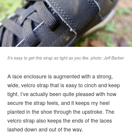
It’s easy to get this strap as tight as you like. photo: Jeff Barber
A lace enclosure is augmented with a strong,
wide, velcro strap that is easy to cinch and keep
tight. I’ve actually been quite pleased with how
secure the strap feels, and it keeps my heel
planted in the shoe through the upstroke. The
velcro strap also keeps the ends of the laces
lashed down and out of the way.