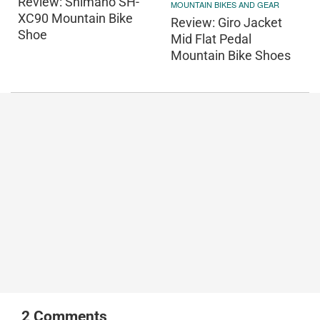
Review: Shimano SH-
MOUNTAIN BIKES AND GEAR
XC90 Mountain Bike
Review: Giro Jacket
Shoe
Mid Flat Pedal
Mountain Bike Shoes
2
Comments