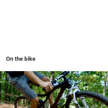
On the bike