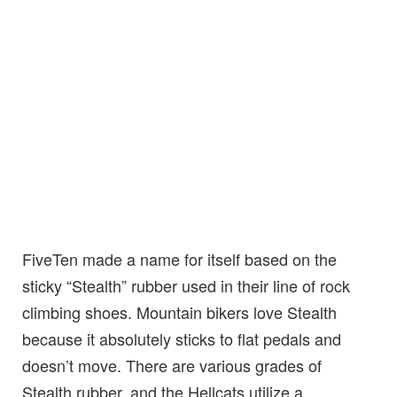
FiveTen made a name for itself based on the
sticky “Stealth” rubber used in their line of rock
climbing shoes. Mountain bikers love Stealth
because it absolutely sticks to flat pedals and
doesn’t move. There are various grades of
Stealth rubber, and the Hellcats utilize a