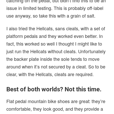
catching on the pedal, but didn’t find this to be an
issue in limited testing. This is probably off-label
use anyway, so take this with a grain of salt.
I also tried the Hellcats, sans cleats, with a set of
platform pedals and they worked even better. In
fact, this worked so well I thought I might like to
just run the Hellcats without cleats. Unfortunately
the backer plate inside the sole tends to move
around when it’s not secured by a cleat. So to be
clear, with the Hellcats, cleats are required.
Best of both worlds? Not this time.
Flat pedal mountain bike shoes are great: they’re
comfortable, they look good, and they provide a