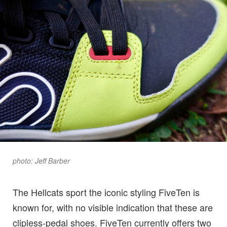
photo: Jeff Barber
The Hellcats sport the iconic styling FiveTen is
known for, with no visible indication that these are
clipless-pedal shoes. FiveTen currently offers two