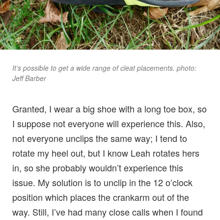
It’s possible to get a wide range of cleat placements. photo:
Jeff Barber
Granted, I wear a big shoe with a long toe box, so
I suppose not everyone will experience this. Also,
not everyone unclips the same way; I tend to
rotate my heel out, but I know Leah rotates hers
in, so she probably wouldn’t experience this
issue. My solution is to unclip in the 12 o’clock
position which places the crankarm out of the
way. Still, I’ve had many close calls when I found