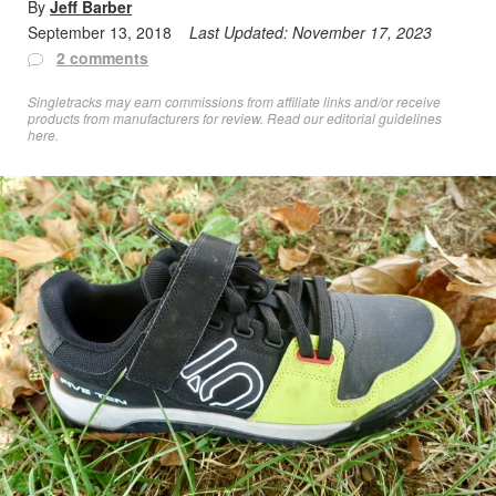
By
Jeff Barber
September 13, 2018
Last Updated:
November 17, 2023
2 comments
Singletracks may earn commissions from affiliate links and/or receive
products from manufacturers for review. Read
our editorial guidelines
here
.