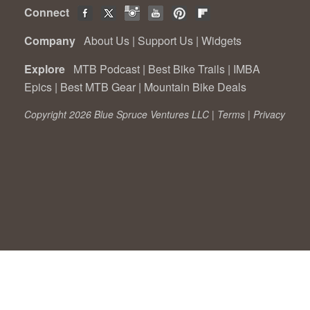
Connect
Company
About Us
|
Support Us
|
Widgets
Explore
MTB Podcast
|
Best Bike Trails
|
IMBA
Epics
|
Best MTB Gear
|
Mountain Bike Deals
Copyright 2026 Blue Spruce Ventures LLC |
Terms
|
Privacy