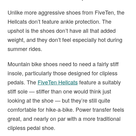
Unlike more aggressive shoes from FiveTen, the
Hellcats don’t feature ankle protection. The
upshot is the shoes don’t have all that added
weight, and they don’t feel especially hot during
summer rides.
Mountain bike shoes need to need a fairly stiff
insole, particularly those designed for clipless
pedals. The
FiveTen Hellcats
feature a suitably
stiff sole — stiffer than one would think just
looking at the shoe — but they’re still quite
comfortable for hike-a-bike. Power transfer feels
great, and nearly on par with a more traditional
clipless pedal shoe.