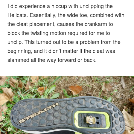
I did experience a hiccup with unclipping the
Hellcats. Essentially, the wide toe, combined with
the cleat placement, causes the crankarm to
block the twisting motion required for me to
unclip. This turned out to be a problem from the
beginning, and it didn’t matter if the cleat was
slammed all the way forward or back.