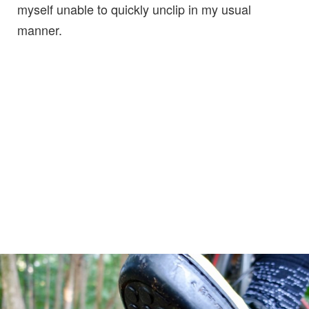
myself unable to quickly unclip in my usual
manner.