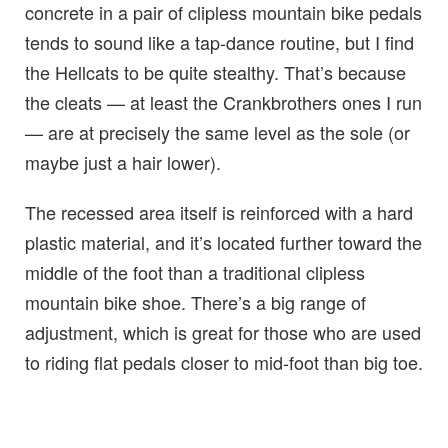
concrete in a pair of clipless mountain bike pedals
tends to sound like a tap-dance routine, but I find
the Hellcats to be quite stealthy. That’s because
the cleats — at least the Crankbrothers ones I run
— are at precisely the same level as the sole (or
maybe just a hair lower).
The recessed area itself is reinforced with a hard
plastic material, and it’s located further toward the
middle of the foot than a traditional clipless
mountain bike shoe. There’s a big range of
adjustment, which is great for those who are used
to riding flat pedals closer to mid-foot than big toe.