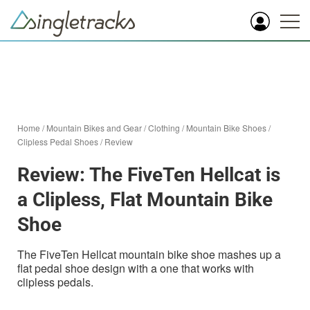
Home
/
Mountain Bikes and Gear
/
Clothing
/
Mountain Bike Shoes
/
Clipless Pedal Shoes
/
Review
Review: The FiveTen Hellcat is
a Clipless, Flat Mountain Bike
Shoe
The FiveTen Hellcat mountain bike shoe mashes up a
flat pedal shoe design with a one that works with
clipless pedals.