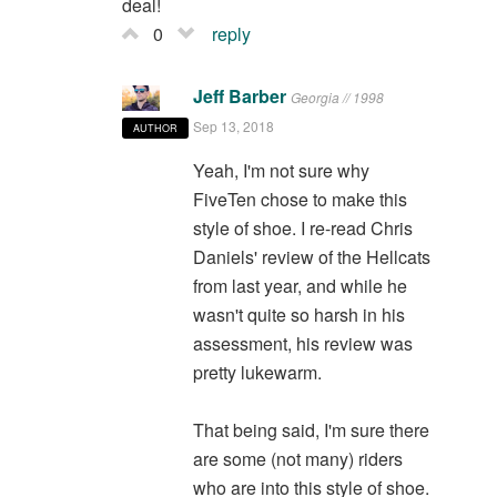
deal!
0
reply
Jeff Barber
Georgia // 1998
Sep 13, 2018
AUTHOR
Yeah, I'm not sure why
FiveTen chose to make this
style of shoe. I re-read Chris
Daniels' review of the Hellcats
from last year, and while he
wasn't quite so harsh in his
assessment, his review was
pretty lukewarm.
That being said, I'm sure there
are some (not many) riders
who are into this style of shoe.