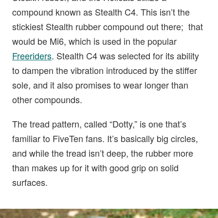
compound known as Stealth C4. This isn’t the
stickiest Stealth rubber compound out there; that
would be Mi6, which is used in the popular
Freeriders
. Stealth C4 was selected for its ability
to dampen the vibration introduced by the stiffer
sole, and it also promises to wear longer than
other compounds.
The tread pattern, called “Dotty,” is one that’s
familiar to FiveTen fans. It’s basically big circles,
and while the tread isn’t deep, the rubber more
than makes up for it with good grip on solid
surfaces.