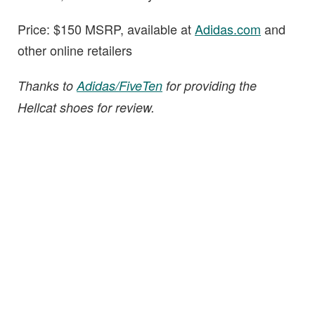
Price: $150 MSRP, available at
Adidas.com
and
other online retailers
Thanks to
Adidas/FiveTen
for providing the
Hellcat shoes for review.