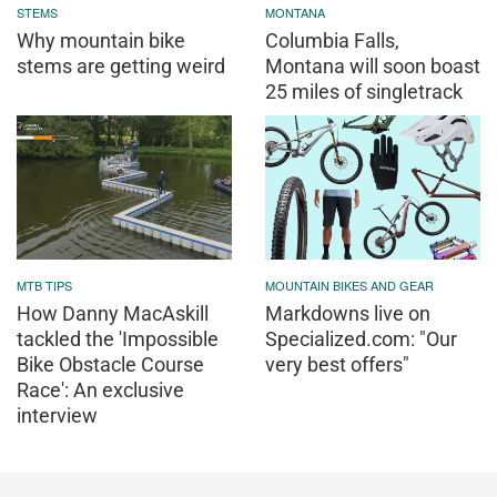
STEMS
MONTANA
Why mountain bike
Columbia Falls,
stems are getting weird
Montana will soon boast
25 miles of singletrack
MTB TIPS
MOUNTAIN BIKES AND GEAR
How Danny MacAskill
Markdowns live on
tackled the 'Impossible
Specialized.com: "Our
Bike Obstacle Course
very best offers"
Race': An exclusive
interview