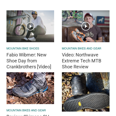
MOUNTAIN BIKE SHOES
MOUNTAIN BIKES AND GEAR
Fabio Wibmer: New
Video: Northwave
Shoe Day from
Extreme Tech MTB
Crankbrothers [Video]
Shoe Review
MOUNTAIN BIKES AND GEAR