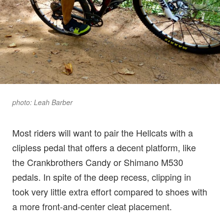
photo: Leah Barber
Most riders will want to pair the Hellcats with a
clipless pedal that offers a decent platform, like
the Crankbrothers Candy or Shimano M530
pedals. In spite of the deep recess, clipping in
took very little extra effort compared to shoes with
a more front-and-center cleat placement.