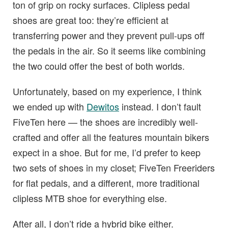
ton of grip on rocky surfaces. Clipless pedal
shoes are great too: they’re efficient at
transferring power and they prevent pull-ups off
the pedals in the air. So it seems like combining
the two could offer the best of both worlds.
Unfortunately, based on my experience, I think
we ended up with
Dewitos
instead. I don’t fault
FiveTen here — the shoes are incredibly well-
crafted and offer all the features mountain bikers
expect in a shoe. But for me, I’d prefer to keep
two sets of shoes in my closet; FiveTen Freeriders
for flat pedals, and a different, more traditional
clipless MTB shoe for everything else.
After all, I don’t ride a hybrid bike either.