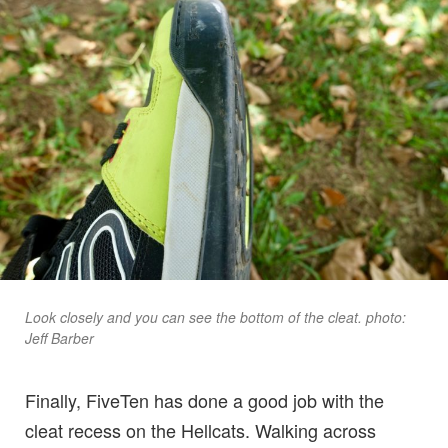
Look closely and you can see the bottom of the cleat. photo:
Jeff Barber
Finally, FiveTen has done a good job with the
cleat recess on the Hellcats. Walking across