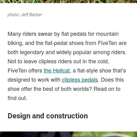
photo: Jeff Barber
Many riders swear by flat pedals for mountain
biking, and the flat-pedal shoes from FiveTen are
both legendary and widely popular among riders.
Not to leave clipless riders out in the cold,
FiveTen offers
the Hellcat
, a flat-style shoe that’s
designed to work with
clipless pedals
. Does this
shoe offer the best of both worlds? Read on to
find out.
Design and construction