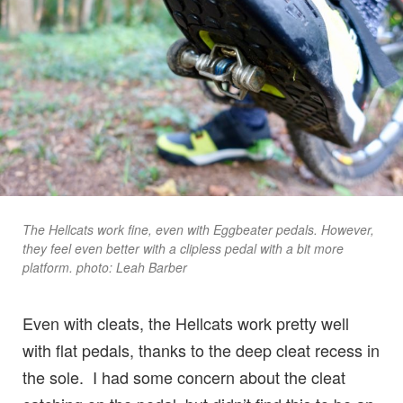
The Hellcats work fine, even with Eggbeater pedals. However,
they feel even better with a clipless pedal with a bit more
platform. photo: Leah Barber
Even with cleats, the Hellcats work pretty well
with flat pedals, thanks to the deep cleat recess in
the sole. I had some concern about the cleat