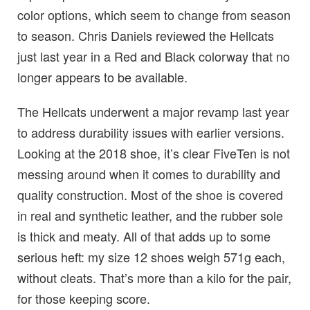
color options, which seem to change from season
to season. Chris Daniels reviewed the Hellcats
just last year in a Red and Black colorway that no
longer appears to be available.
The Hellcats underwent a major revamp last year
to address durability issues with earlier versions.
Looking at the 2018 shoe, it’s clear FiveTen is not
messing around when it comes to durability and
quality construction. Most of the shoe is covered
in real and synthetic leather, and the rubber sole
is thick and meaty. All of that adds up to some
serious heft: my size 12 shoes weigh 571g each,
without cleats. That’s more than a kilo for the pair,
for those keeping score.