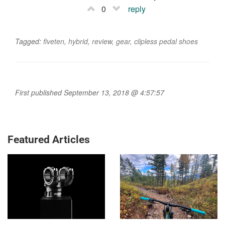
0
reply
Tagged:
fiveten
,
hybrid
,
review
,
gear
,
clipless pedal shoes
First published September 13, 2018 @ 4:57:57
Featured Articles