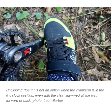
Unclipping “toe in” is not an option when the crankarm is in the
6-o’clock position, even with the cleat slammed all the way
forward or back. photo: Leah Barber