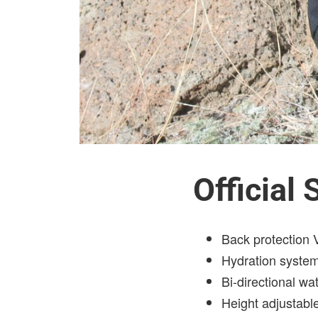
Official
Back protection
Hydration syste
Bi-directional wat
Height adjustabl