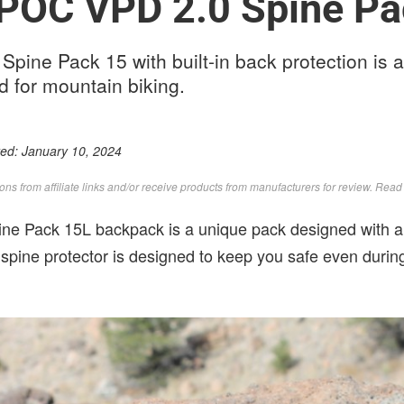
 POC VPD 2.0 Spine Pa
ine Pack 15 with built-in back protection is a
 for mountain biking.
ted:
January 10, 2024
s from affiliate links and/or receive products from manufacturers for review. Rea
e Pack 15L backpack is a unique pack designed with a p
e spine protector is designed to keep you safe even during