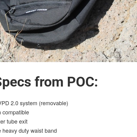
 Specs from POC:
 VPD 2.0 system (removable)
m compatible
er tube exit
e heavy duty waist band