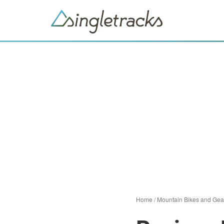
Home
/
Mountain Bikes and Gea