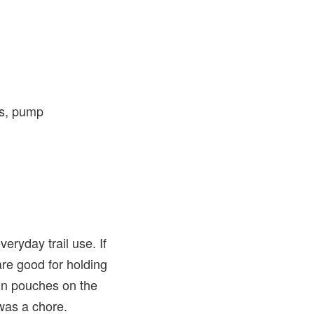
es, pump
eryday trail use. If
are good for holding
-in pouches on the
was a chore.