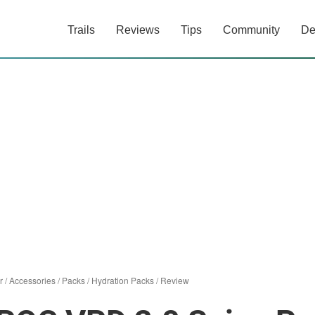
Trails
Reviews
Tips
Community
De
r
/
Accessories
/
Packs
/
Hydration Packs
/
Review