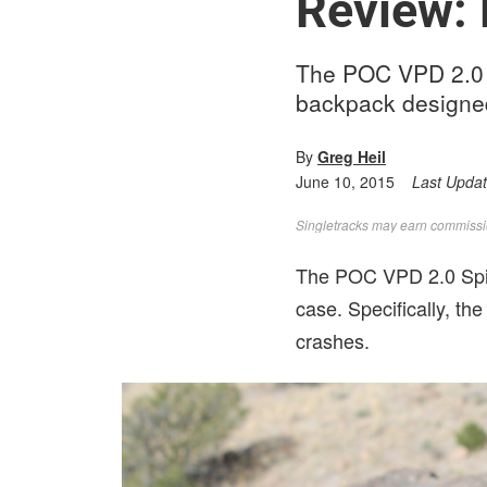
Review:
The POC VPD 2.0 Sp
backpack designed
By
Greg Heil
June 10, 2015
Last Upda
Singletracks may earn commission
The POC VPD 2.0 Spin
case. Specifically, th
crashes.