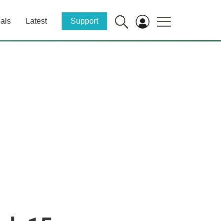
als
Latest
Support