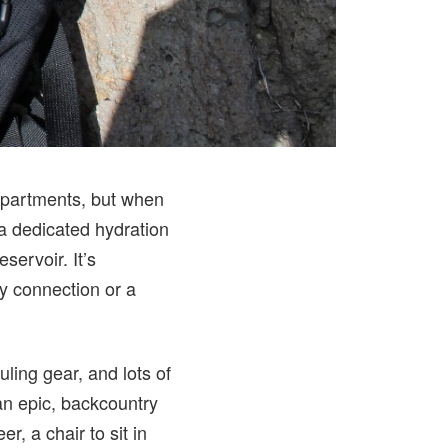
ompartments, but when
a dedicated hydration
ervoir. It’s
y connection or a
ling gear, and lots of
 an epic, backcountry
r, a chair to sit in