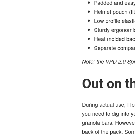
Padded and easy
Helmet pouch (fit
Low profile elas
Sturdy ergonomic
Heat molded back
Separate compart
Note: the VPD 2.0 Spi
Out on th
During actual use, I fo
you need to dig into y
granola bars. However,
back of the pack. Som