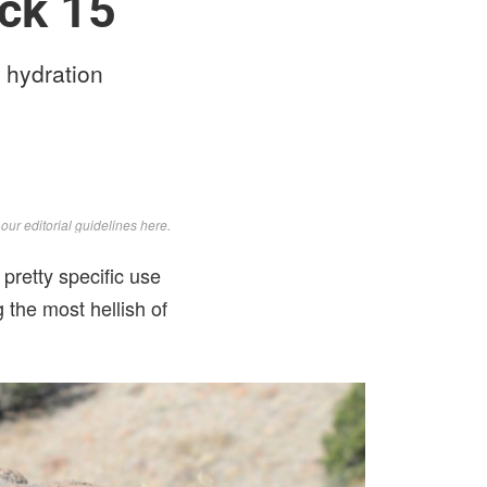
ck 15
 hydration
d
our editorial guidelines here
.
retty specific use
 the most hellish of