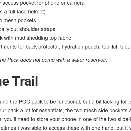
 access pocket for phone or camera
s a full face helmet)
tic mesh pockets
ally cut shoulder straps
 with mud shedding top fabric
ments for back protector, hydration pouch, tool kit, tub
ne Pack does not come with a water reservoir.
e Trail
und the POC pack to be functional, but a bit lacking for ev
our pack a lot for essentials, the two mesh side pockets 
 you’ll need to store your phone in one of the two slide
etimes I was able to access these with one hand, but it 