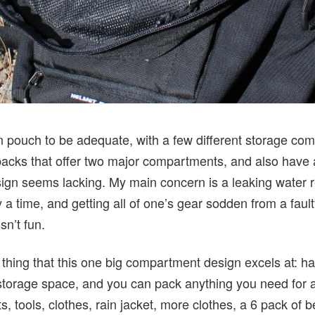
in pouch to be adequate, with a few different storage c
acks that offer two major compartments, and also have 
gn seems lacking. My main concern is a leaking water res
 time, and getting all of one’s gear sodden from a fault
sn’t fun.
thing that this one big compartment design excels at: hau
 of storage space, and you can pack anything you need for
s, tools, clothes, rain jacket, more clothes, a 6 pack of bee