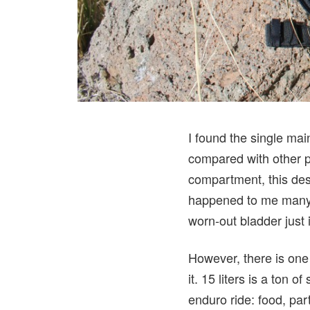
I found the single ma
compared with other p
compartment, this desi
happened to me many a
worn-out bladder just i
However, there is one 
it. 15 liters is a ton
enduro ride: food, part