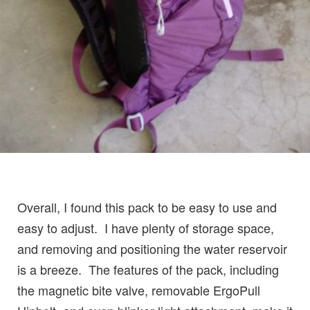
Overall, I found this pack to be easy to use and
easy to adjust. I have plenty of storage space,
and removing and positioning the water reservoir
is a breeze. The features of the pack, including
the magnetic bite valve, removable ErgoPull