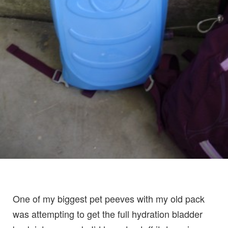
One of my biggest pet peeves with my old pack
was attempting to get the full hydration bladder