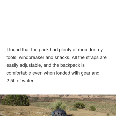
I found that the pack had plenty of room for my
tools, windbreaker and snacks. All the straps are
easily adjustable, and the backpack is
comfortable even when loaded with gear and
2.5L of water.