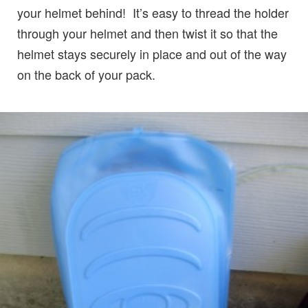
your helmet behind! It’s easy to thread the holder
through your helmet and then twist it so that the
helmet stays securely in place and out of the way
on the back of your pack.