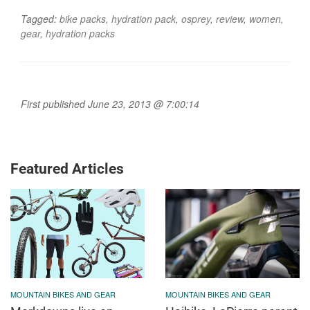
Tagged:
bike packs
,
hydration pack
,
osprey
,
review
,
women
,
gear
,
hydration packs
First published June 23, 2013 @ 7:00:14
Featured Articles
MOUNTAIN BIKES AND GEAR
MOUNTAIN BIKES AND GEAR