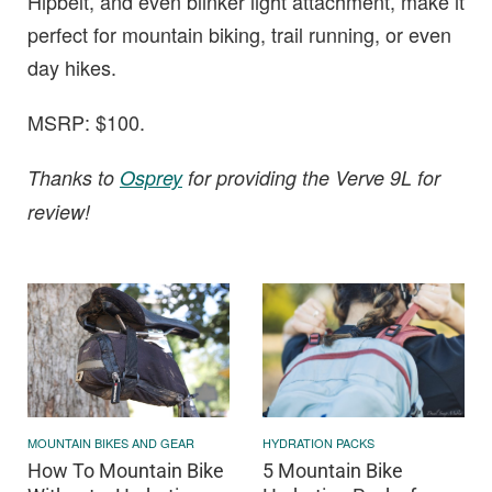
Hipbelt, and even blinker light attachment, make it
perfect for mountain biking, trail running, or even
day hikes.
MSRP: $100.
Thanks to
Osprey
for providing the Verve 9L for
review!
MOUNTAIN BIKES AND GEAR
HYDRATION PACKS
How To Mountain Bike
5 Mountain Bike