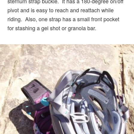
sternum strap buckle. It has a 180-degree on/off
pivot and is easy to reach and reattach while
riding. Also, one strap has a small front pocket
for stashing a gel shot or granola bar.