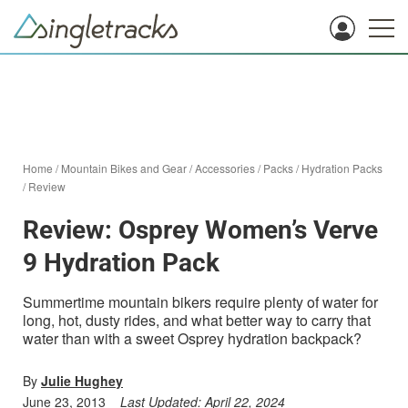
Home
/
Mountain Bikes and Gear
/
Accessories
/
Packs
/
Hydration Packs
/
Review
Review: Osprey Women’s Verve
9 Hydration Pack
Summertime mountain bikers require plenty of water for
long, hot, dusty rides, and what better way to carry that
water than with a sweet Osprey hydration backpack?
By
Julie Hughey
June 23, 2013
Last Updated:
April 22, 2024