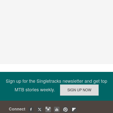
Sign up for the Singletracks newsletter and get top
MTB stories weekly.
Connect