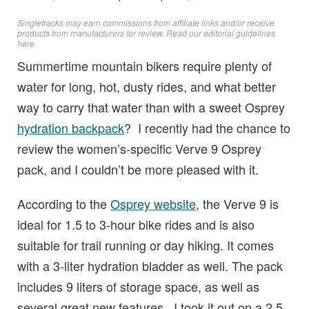
Singletracks may earn commissions from affiliate links and/or receive
products from manufacturers for review. Read
our editorial guidelines
here
.
Summertime mountain bikers require plenty of
water for long, hot, dusty rides, and what better
way to carry that water than with a sweet Osprey
hydration backpack
? I recently had the chance to
review the women’s-specific Verve 9 Osprey
pack, and I couldn’t be more pleased with it.
According to the
Osprey website
, the Verve 9 is
ideal for 1.5 to 3-hour bike rides and is also
suitable for trail running or day hiking. It comes
with a 3-liter hydration bladder as well. The pack
includes 9 liters of storage space, as well as
several great new features. I took it out on a 2.5-