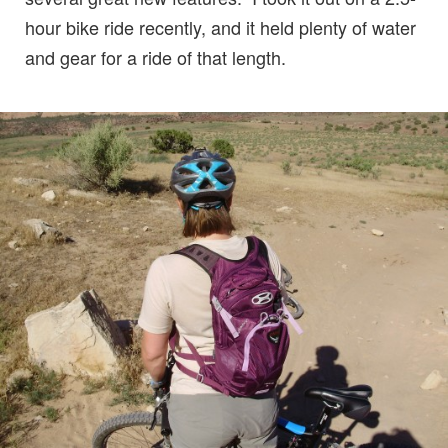
hour bike ride recently, and it held plenty of water
and gear for a ride of that length.