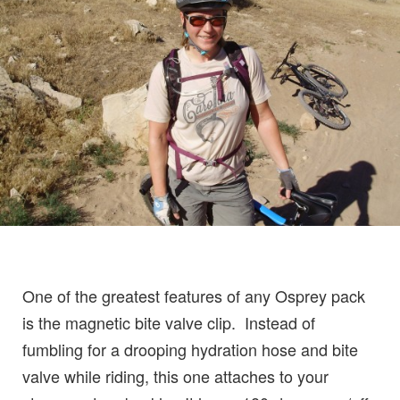
One of the greatest features of any Osprey pack
is the magnetic bite valve clip. Instead of
fumbling for a drooping hydration hose and bite
valve while riding, this one attaches to your