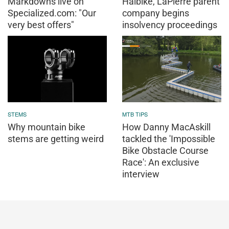
Markdowns live on
Haibike, LaPierre parent
Specialized.com: "Our
company begins
very best offers"
insolvency proceedings
STEMS
MTB TIPS
Why mountain bike
How Danny MacAskill
stems are getting weird
tackled the 'Impossible
Bike Obstacle Course
Race': An exclusive
interview