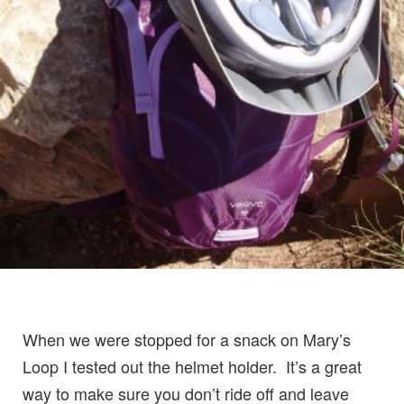
When we were stopped for a snack on Mary’s
Loop I tested out the helmet holder. It’s a great
way to make sure you don’t ride off and leave