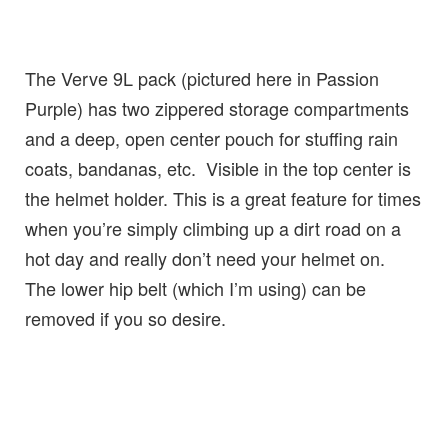
The Verve 9L pack (pictured here in Passion
Purple) has two zippered storage compartments
and a deep, open center pouch for stuffing rain
coats, bandanas, etc. Visible in the top center is
the helmet holder. This is a great feature for times
when you’re simply climbing up a dirt road on a
hot day and really don’t need your helmet on.
The lower hip belt (which I’m using) can be
removed if you so desire.