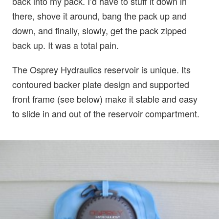
back into my pack. I’d have to stuff it down in
there, shove it around, bang the pack up and
down, and finally, slowly, get the pack zipped
back up. It was a total pain.
The Osprey Hydraulics reservoir is unique. Its
contoured backer plate design and supported
front frame (see below) make it stable and easy
to slide in and out of the reservoir compartment.