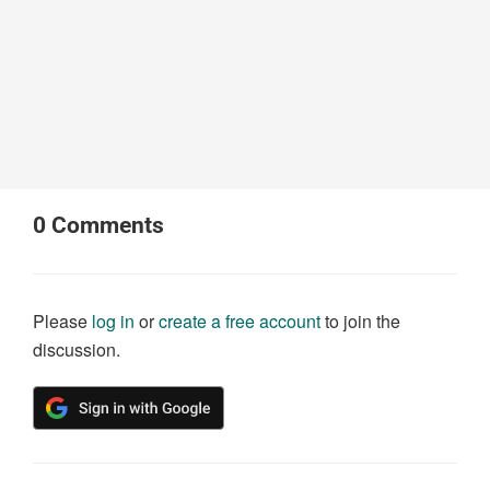
0
Comments
Please
log in
or
create a free account
to join the
discussion.