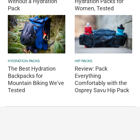
Without a Hydration
Hydration Packs for
Pack
Women, Tested
HIP PACKS
HYDRATION PACKS
Review: Pack
The Best Hydration
Everything
Backpacks for
Comfortably with the
Mountain Biking We've
Osprey Savu Hip Pack
Tested