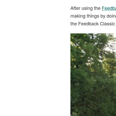
After using the
Feedba
making things by doing
the Feedback Classic 