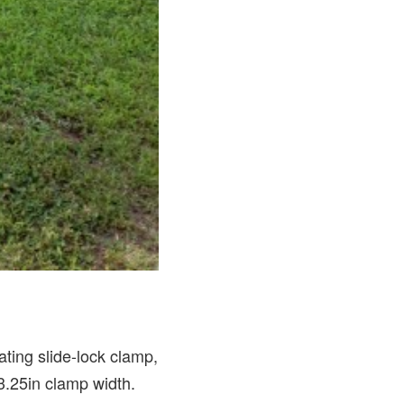
ting slide-lock clamp,
3.25in clamp width.