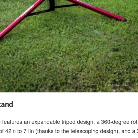
tand
features an expandable tripod design, a 360-degree rota
f 42in to 71in (thanks to the telescoping design), and a 