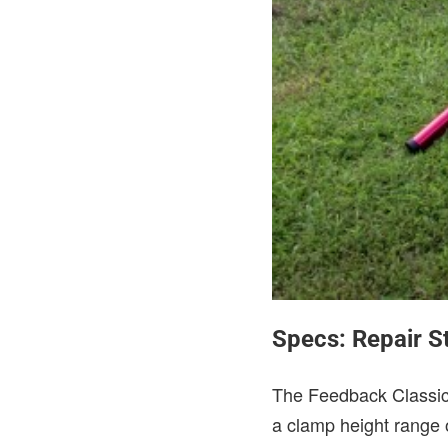
Specs: Repair S
The Feedback Classic 
a clamp height range o