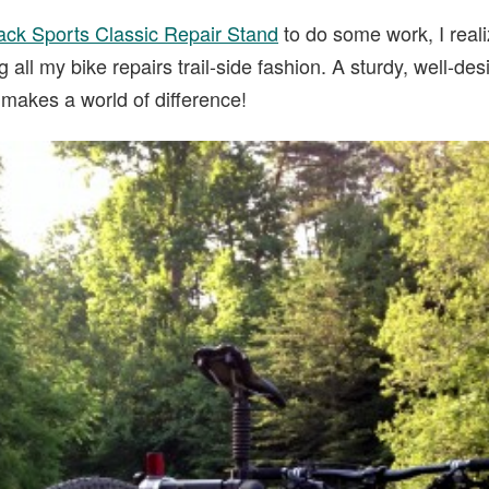
ck Sports Classic Repair Stand
to do some work, I reali
 all my bike repairs trail-side fashion. A sturdy, well-d
makes a world of difference!