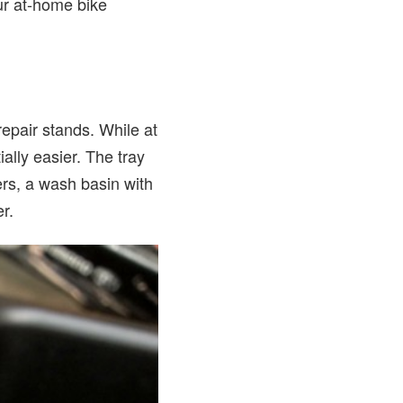
our at-home bike
repair stands. While at
ally easier. The tray
ders, a wash basin with
er.