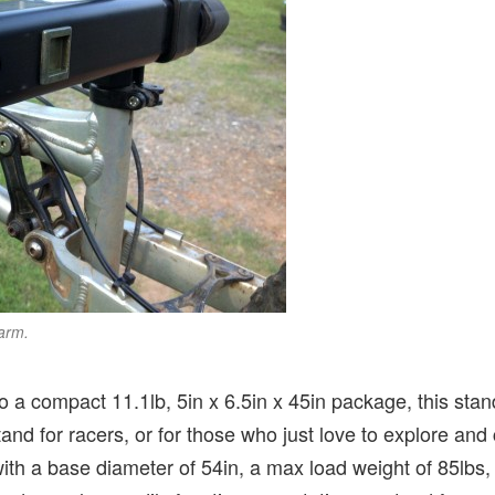
arm.
o a compact 11.1lb, 5in x 6.5in x 45in package, this stan
tand for racers, or for those who just love to explore and c
th a base diameter of 54in, a max load weight of 85lbs, 