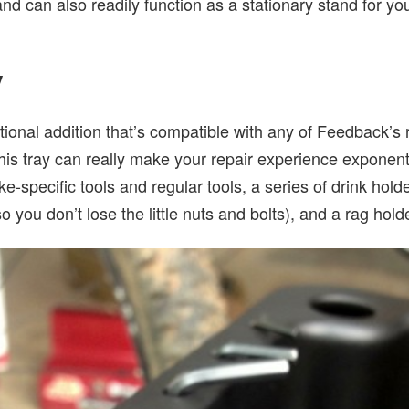
tand can also readily function as a stationary stand for y
y
tional addition that’s compatible with any of Feedback’s 
 this tray can really make your repair experience exponenti
ke-specific tools and regular tools, a series of drink hol
so you don’t lose the little nuts and bolts), and a rag hold