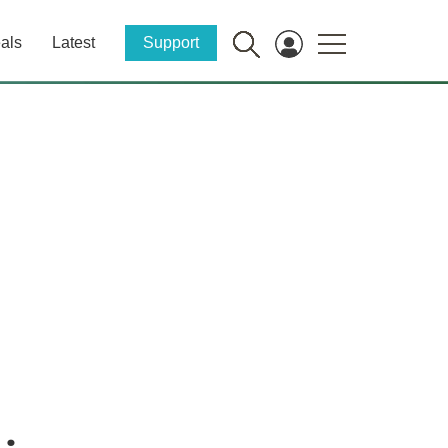
als
Latest
Support