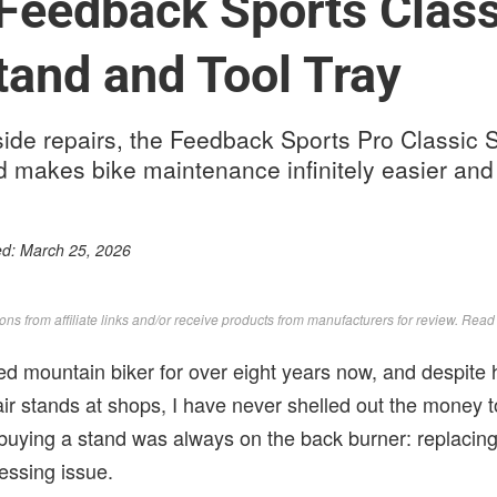
Feedback Sports Class
tand and Tool Tray
ilside repairs, the Feedback Sports Pro Classic
nd makes bike maintenance infinitely easier an
ed:
March 25, 2026
s from affiliate links and/or receive products from manufacturers for review. Rea
ed mountain biker for over eight years now, and despite 
air stands at shops, I have never shelled out the money
 buying a stand was always on the back burner: replaci
essing issue.