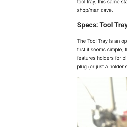
tool tray, this same s
shop/man cave.
Specs: Tool Tra
The Tool Tray is an op
first it seems simple,
features holders for bi
plug (or just a holder 