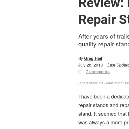
Review: 
Repair S
After years of tra
quality repair sta
By
Greg Heil
July 28, 2013
Last Updat
7 comments
Singletracks may earn commission
I have been a dedicat
repair stands and rep
stand. It seemed that
was always a more pr