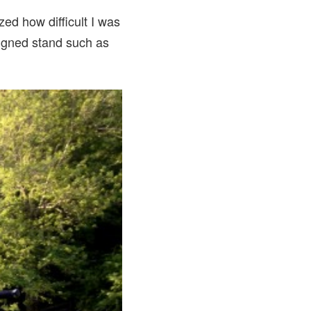
zed how difficult I was
esigned stand such as