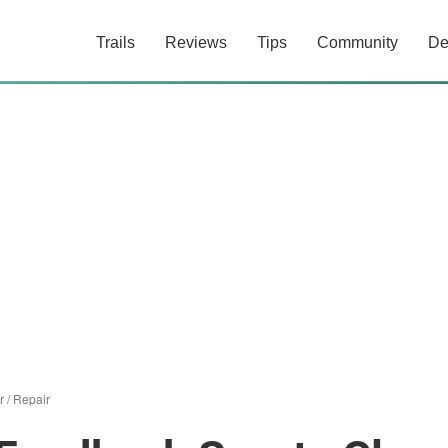
Trails
Reviews
Tips
Community
De
r
/
Repair