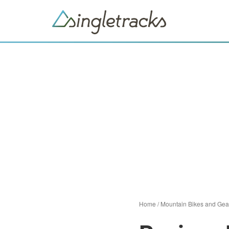
Home
/
Mountain Bikes and Gea