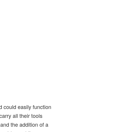
d could easily function
arry all their tools
and the addition of a