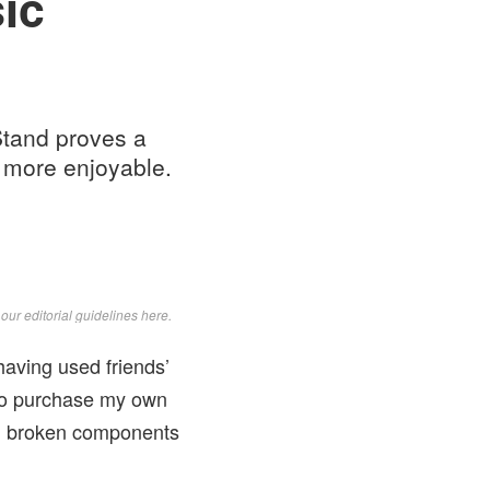
ic
 Stand proves a
d more enjoyable.
d
our editorial guidelines here
.
having used friends’
 to purchase my own
ng broken components