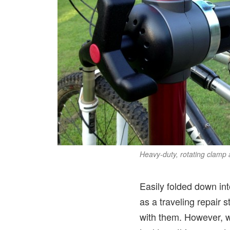
Heavy-duty, rotating clamp 
Easily folded down int
as a traveling repair s
with them. However, wi