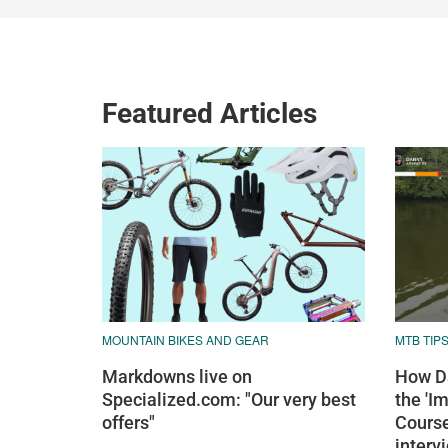
Featured Articles
MOUNTAIN BIKES AND GEAR
MTB TIP
Markdowns live on
How Da
Specialized.com: "Our very best
the 'I
offers"
Course
interv