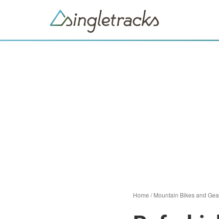
Home
/
Mountain Bikes and Gea