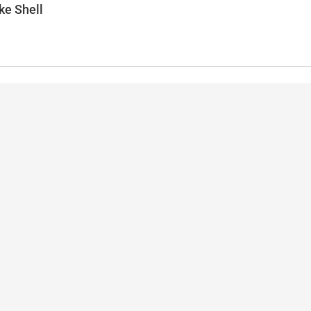
ke Shell