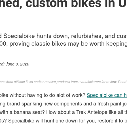
hed, custom bikes in U
 Specialbike hunts down, refurbishes, and cus
000, proving classic bikes may be worth keeping
ed:
June 9, 2026
s from affiliate links and/or receive products from manufacturers for review. Rea
bike without having to do alot of work?
Specialbike can 
ting brand-spanking new components and a fresh paint job
ith a banana seat? How about a Trek Antelope like all t
0s? Specialbike will hunt one down for you, restore it to p