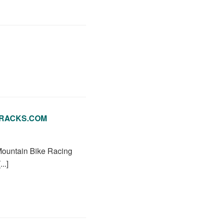
LETRACKS.COM
 Mountain Bike Racing
..]