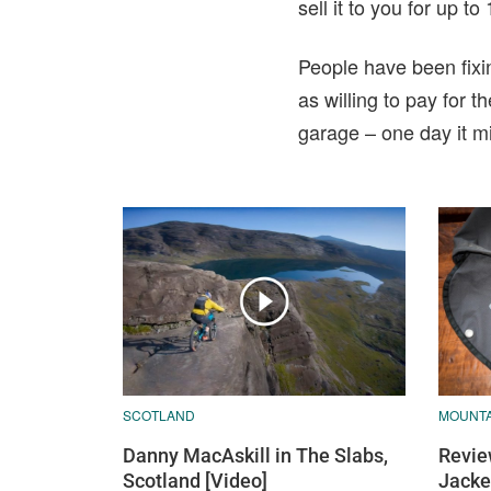
sell it to you for up 
People have been fixin
as willing to pay for 
garage – one day it m
SCOTLAND
MOUNTA
Danny MacAskill in The Slabs,
Revie
Scotland [Video]
Jacke