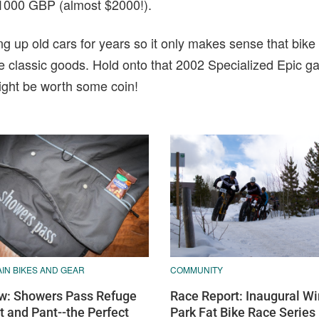
to 1000 GBP (almost $2000!).
g up old cars for years so it only makes sense that bike 
the classic goods. Hold onto that 2002 Specialized Epic ga
ight be worth some coin!
COMMUNITY
IN BIKES AND GEAR
Race Report: Inaugural Wi
w: Showers Pass Refuge
Park Fat Bike Race Series
t and Pant--the Perfect