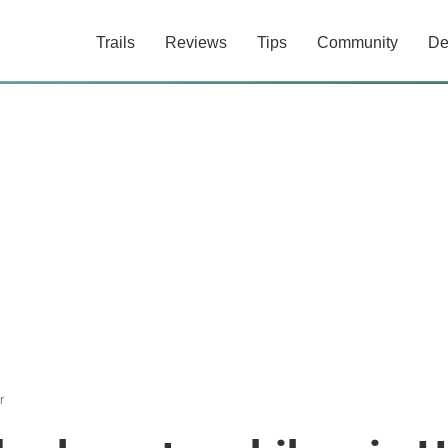
Trails
Reviews
Tips
Community
De
r