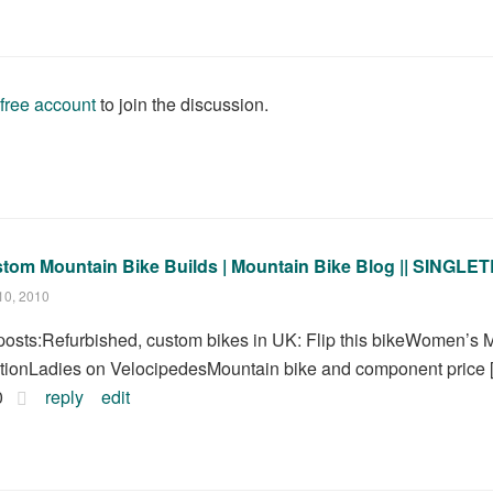
 free account
to join the discussion.
tom Mountain Bike Builds | Mountain Bike Blog || SING
10, 2010
.] posts:Refurbished, custom bikes in UK: Flip this bikeWomen’s
itionLadies on VelocipedesMountain bike and component price [.
0
reply
edit