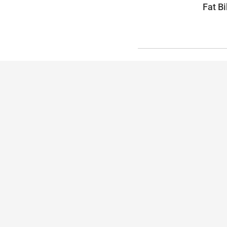
Fat Bi