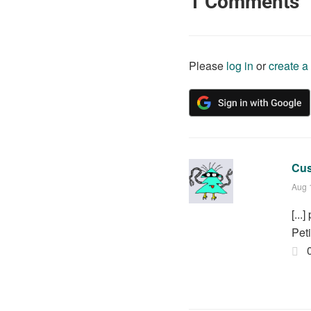
1
Comments
Please
log in
or
create a
Cus
Aug 
[..
Pet