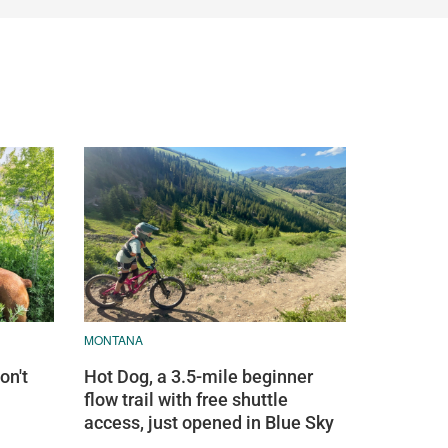
MONTANA
on't
Hot Dog, a 3.5-mile beginner
flow trail with free shuttle
access, just opened in Blue Sky