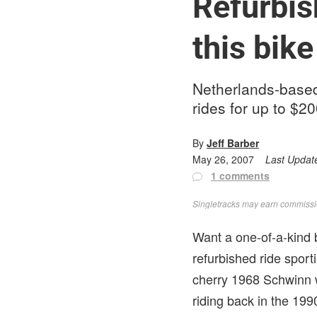
Refurbis
this bike
Netherlands-based
rides for up to $2
By
Jeff Barber
May 26, 2007
Last Updat
1 comments
Singletracks may earn commission
Want a one-of-a-kind 
refurbished ride spor
cherry 1968 Schwinn w
riding back in the 199