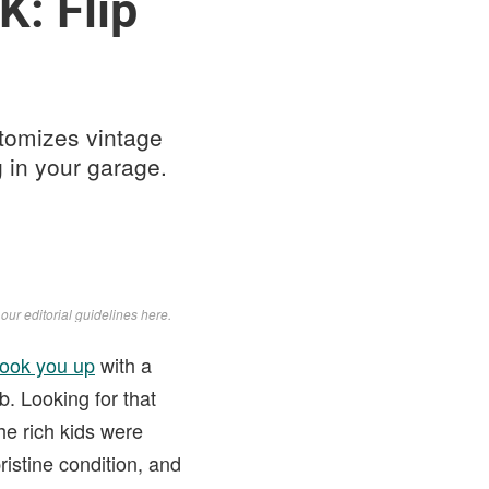
K: Flip
tomizes vintage
 in your garage.
d
our editorial guidelines here
.
hook you up
with a
. Looking for that
he rich kids were
ristine condition, and