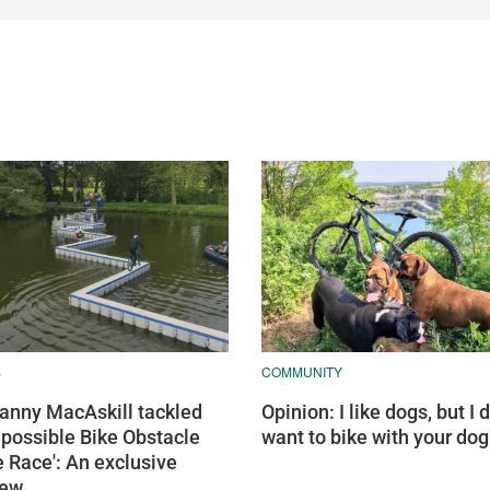
S
COMMUNITY
nny MacAskill tackled
Opinion: I like dogs, but I d
mpossible Bike Obstacle
want to bike with your dog
 Race': An exclusive
iew