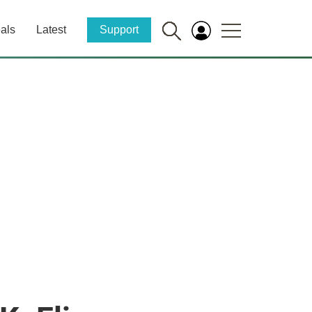
als
Latest
Support