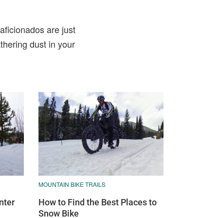
aficionados are just
thering dust in your
MOUNTAIN BIKE TRAILS
nter
How to Find the Best Places to
Snow Bike