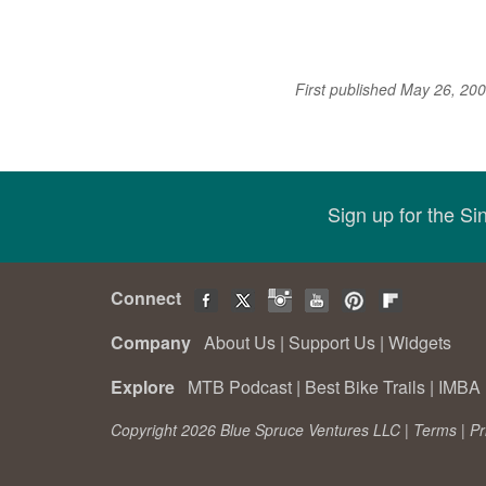
First published May 26, 20
Sign up for the S
Connect
Company
About Us
|
Support Us
|
Widgets
Explore
MTB Podcast
|
Best Bike Trails
|
IMBA 
Copyright 2026 Blue Spruce Ventures LLC |
Terms
|
Pr