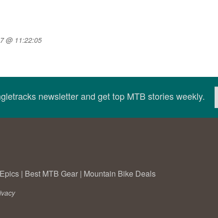
07 @ 11:22:05
ingletracks newsletter and get top MTB stories weekly.
Epics
|
Best MTB Gear
|
Mountain Bike Deals
ivacy