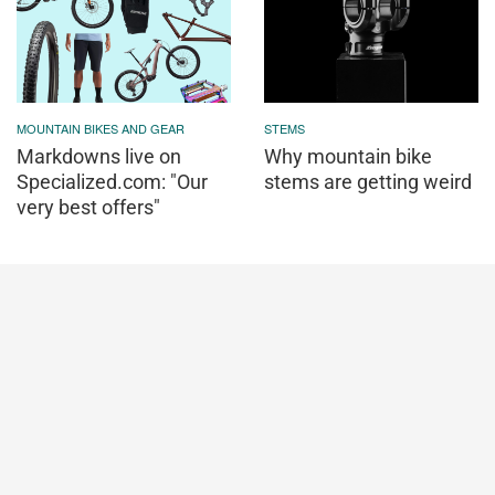
MOUNTAIN BIKES AND GEAR
STEMS
Markdowns live on
Why mountain bike
Specialized.com: "Our
stems are getting weird
very best offers"