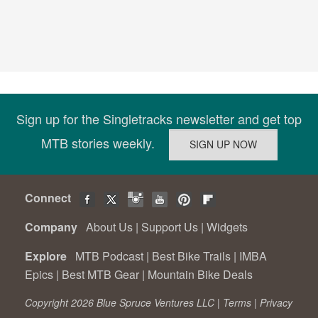
Sign up for the Singletracks newsletter and get top
MTB stories weekly.
Connect
Company
About Us
|
Support Us
|
Widgets
Explore
MTB Podcast
|
Best Bike Trails
|
IMBA
Epics
|
Best MTB Gear
|
Mountain Bike Deals
Copyright 2026 Blue Spruce Ventures LLC |
Terms
|
Privacy