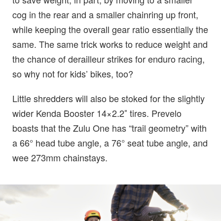
cog in the rear and a smaller chainring up front,
while keeping the overall gear ratio essentially the
same. The same trick works to reduce weight and
the chance of derailleur strikes for enduro racing,
so why not for kids’ bikes, too?
Little shredders will also be stoked for the slightly
wider Kenda Booster 14×2.2″ tires. Prevelo
boasts that the Zulu One has “trail geometry” with
a 66° head tube angle, a 76° seat tube angle, and
wee 273mm chainstays.