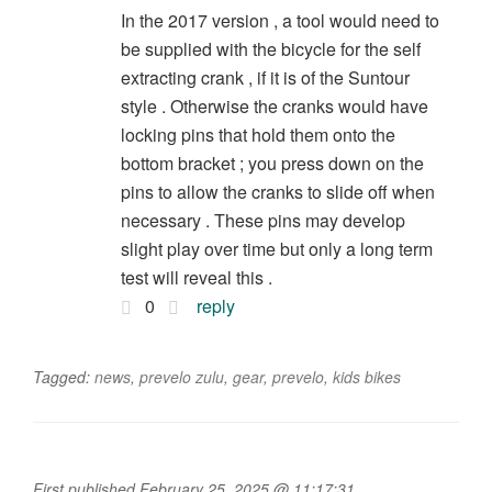
In the 2017 version , a tool would need to
be supplied with the bicycle for the self
extracting crank , if it is of the Suntour
style . Otherwise the cranks would have
locking pins that hold them onto the
bottom bracket ; you press down on the
pins to allow the cranks to slide off when
necessary . These pins may develop
slight play over time but only a long term
test will reveal this .
0
reply
Tagged:
news
,
prevelo zulu
,
gear
,
prevelo
,
kids bikes
First published February 25, 2025 @ 11:17:31