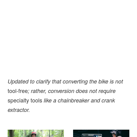
Updated to clarify that converting the bike is not
tool-free
; rather, conversion does not require
specialty tools
like a chainbreaker and crank
extractor.