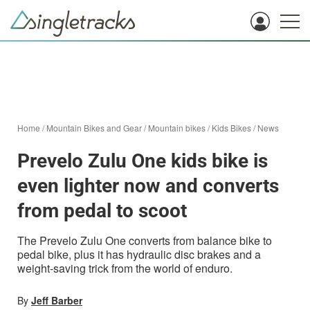
Home
/
Mountain Bikes and Gear
/
Mountain bikes
/
Kids Bikes
/
News
Prevelo Zulu One kids bike is
even lighter now and converts
from pedal to scoot
The Prevelo Zulu One converts from balance bike to
pedal bike, plus it has hydraulic disc brakes and a
weight-saving trick from the world of enduro.
By
Jeff Barber