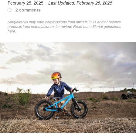
February 25, 2025
Last Updated:
February 25, 2025
2 comments
Singletracks may earn commissions from affiliate links and/or receive
products from manufacturers for review. Read
our editorial guidelines
here
.