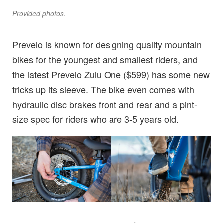
Provided photos.
Prevelo is known for designing quality mountain
bikes for the youngest and smallest riders, and
the latest Prevelo Zulu One ($599) has some new
tricks up its sleeve. The bike even comes with
hydraulic disc brakes front and rear and a pint-
size spec for riders who are 3-5 years old.