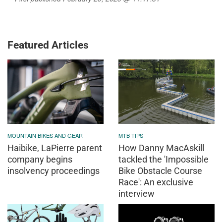
Featured Articles
MOUNTAIN BIKES AND GEAR
MTB TIPS
Haibike, LaPierre parent
How Danny MacAskill
company begins
tackled the 'Impossible
insolvency proceedings
Bike Obstacle Course
Race': An exclusive
interview