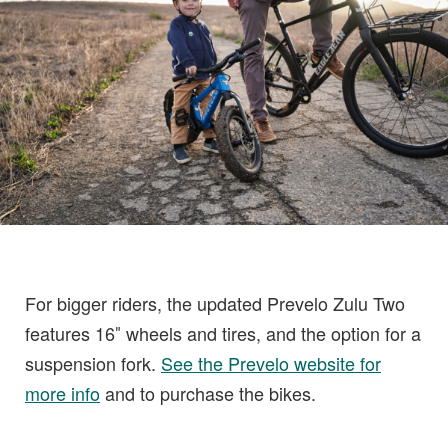
For bigger riders, the updated Prevelo Zulu Two
features 16″ wheels and tires, and the option for a
suspension fork.
See the Prevelo website for
more info
and to purchase the bikes.