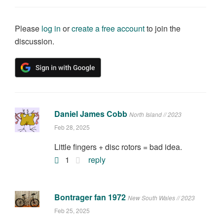
Please
log in
or
create a free account
to join the
discussion.
Daniel James Cobb
North Island // 2023
Feb 28, 2025
Little fingers + disc rotors = bad idea.
1
reply
Bontrager fan 1972
New South Wales // 2023
Feb 25, 2025