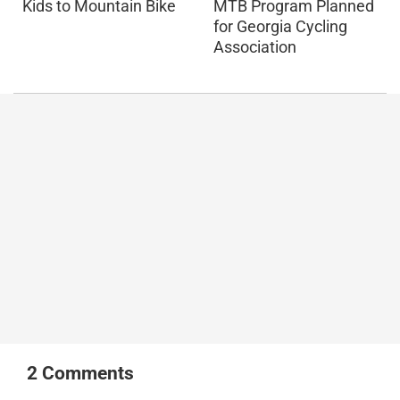
Kids to Mountain Bike
MTB Program Planned
for Georgia Cycling
Association
2
Comments