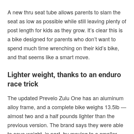
A new thru seat tube allows parents to slam the
seat as low as possible while still leaving plenty of
post length for kids as they grow. It’s clear this is
a bike designed for parents who don’t want to
spend much time wrenching on their kid’s bike,
and that seems like a smart move.
Lighter weight, thanks to an enduro
race trick
The updated Prevelo Zulu One has an aluminum
alloy frame, and a complete bike weighs 13.5lb —
almost two and a half pounds lighter than the
previous version. The brand says they were able
to save weight, in part, by moving to a smaller