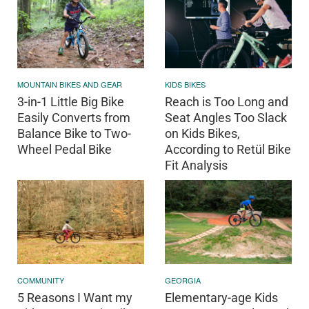
MOUNTAIN BIKES AND GEAR
KIDS BIKES
3-in-1 Little Big Bike
Reach is Too Long and
Easily Converts from
Seat Angles Too Slack
Balance Bike to Two-
on Kids Bikes,
Wheel Pedal Bike
According to Retül Bike
Fit Analysis
COMMUNITY
GEORGIA
5 Reasons I Want my
Elementary-age Kids