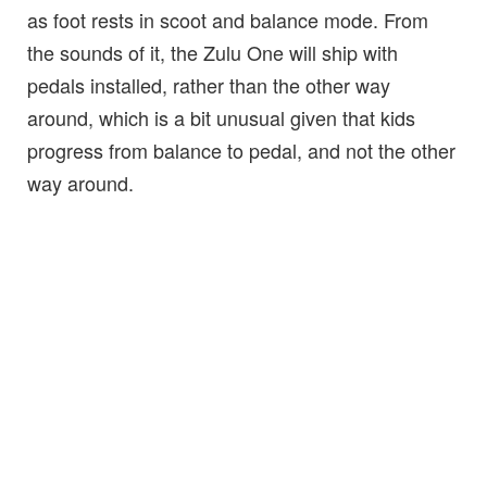
as foot rests in scoot and balance mode. From
the sounds of it, the Zulu One will ship with
pedals installed, rather than the other way
around, which is a bit unusual given that kids
progress from balance to pedal, and not the other
way around.