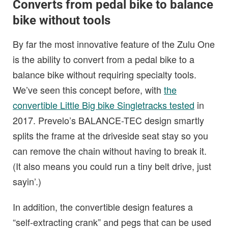
Converts from pedal bike to balance
bike without tools
By far the most innovative feature of the Zulu One
is the ability to convert from a pedal bike to a
balance bike without requiring specialty tools.
We’ve seen this concept before, with
the
convertible Little Big bike Singletracks tested
in
2017. Prevelo’s BALANCE-TEC design smartly
splits the frame at the driveside seat stay so you
can remove the chain without having to break it.
(It also means you could run a tiny belt drive, just
sayin’.)
In addition, the convertible design features a
“self-extracting crank” and pegs that can be used