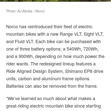
Photo: AJ Barlas / Norco
Norco has reintroduced their fleet of electric
mountain bikes with a new Range VLT, Sight VLT,
and Fluid VLT. Each bike can be purchased with
one of three battery options; a 540Wh, 720Wh,
and a 900Wh, depending on how much power the
rider wants. The redesigned lineup features a
Ride Aligned Design System, Shimano EP8 drive
units, carbon and aluminum frame options.
Batteries can also be removed from the frame.
“We’ve learned so much about what makes a
great-riding electric mountain bike since starting