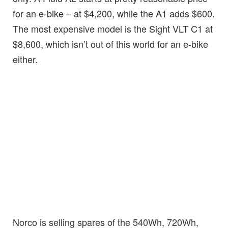
for an e-bike – at $4,200, while the A1 adds $600.
The most expensive model is the Sight VLT C1 at
$8,600, which isn’t out of this world for an e-bike
either.
Norco is selling spares of the 540Wh, 720Wh,