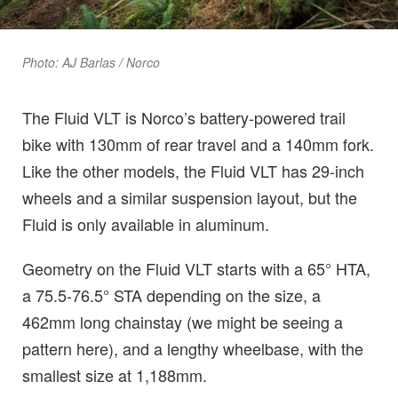
Photo: AJ Barlas / Norco
The Fluid VLT is Norco’s battery-powered trail
bike with 130mm of rear travel and a 140mm fork.
Like the other models, the Fluid VLT has 29-inch
wheels and a similar suspension layout, but the
Fluid is only available in aluminum.
Geometry on the Fluid VLT starts with a 65° HTA,
a 75.5-76.5° STA depending on the size, a
462mm long chainstay (we might be seeing a
pattern here), and a lengthy wheelbase, with the
smallest size at 1,188mm.