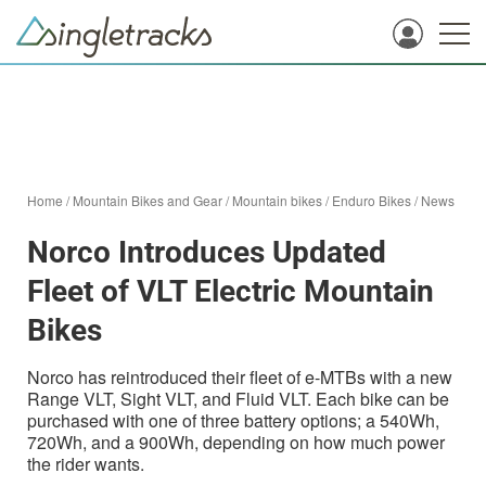
Home
/
Mountain Bikes and Gear
/
Mountain bikes
/
Enduro Bikes
/
News
Norco Introduces Updated
Fleet of VLT Electric Mountain
Bikes
Norco has reintroduced their fleet of e-MTBs with a new
Range VLT, Sight VLT, and Fluid VLT. Each bike can be
purchased with one of three battery options; a 540Wh,
720Wh, and a 900Wh, depending on how much power
the rider wants.