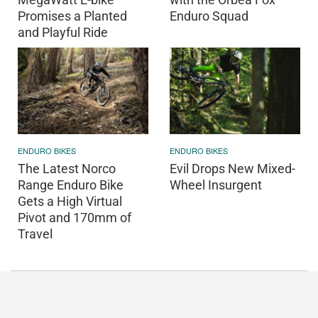
Promises a Planted
Enduro Squad
and Playful Ride
ENDURO BIKES
ENDURO BIKES
The Latest Norco
Evil Drops New Mixed-
Range Enduro Bike
Wheel Insurgent
Gets a High Virtual
Pivot and 170mm of
Travel