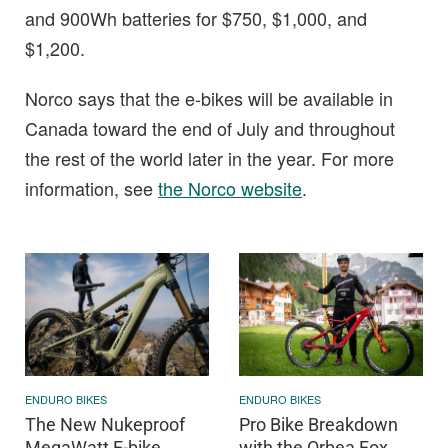
and 900Wh batteries for $750, $1,000, and
$1,200.
Norco says that the e-bikes will be available in
Canada toward the end of July and throughout
the rest of the world later in the year. For more
information, see
the Norco website
.
ENDURO BIKES
ENDURO BIKES
The New Nukeproof
Pro Bike Breakdown
MegaWatt E-bike
with the Orbea Fox