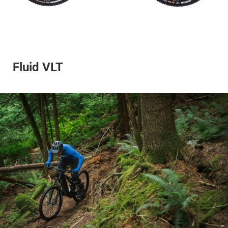
Fluid VLT