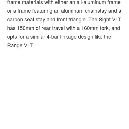
frame materials with either an all-aluminum frame
or a frame featuring an aluminum chainstay and a
carbon seat stay and front triangle. The Sight VLT
has 150mm of rear travel with a 160mm fork, and
opts for a similar 4-bar linkage design like the
Range VLT.