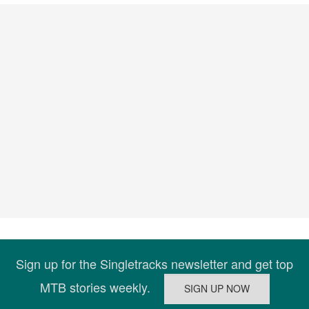
Sign up for the Singletracks newsletter and get top
MTB stories weekly.