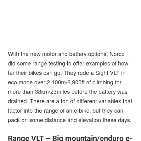
With the new motor and battery options, Norco
did some range testing to offer examples of how
far their bikes can go. They rode a Sight VLT in
eco mode over 2,100m/6,900ft of climbing for
more than 38km/23miles before the battery was
drained. There are a ton of different variables that
factor into the range of an e-bike, but they can
pack on some distance and elevation these days.
Range VLT – Big mountain/enduro e-