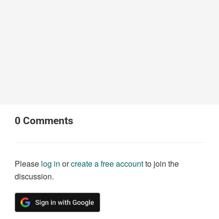
0
Comments
Please
log in
or
create a free account
to join the
discussion.