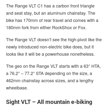
The Range VLT C1 has a carbon front triangle
and seat stay, but an aluminum chainstay. The
bike has 170mm of rear travel and comes with a
180mm fork from either RockShox or Fox.
The Range VLT doesn’t see the high-pivot like the
newly introduced non-electric bike does, but it
looks like it will be a powerhouse nonetheless.
The geo on the Range VLT starts with a 63° HTA,
a 76.2° – 77.2° STA depending on the size, a
462mm chainstay across sizes, and a lengthy
wheelbase.
Sight VLT – All mountain e-biking