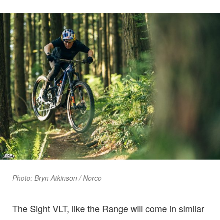
Photo: Bryn Atkinson / Norco
The Sight VLT, like the Range will come in similar