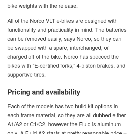
bike weights with the release.
All of the Norco VLT e-bikes are designed with
functionality and practicality in mind. The batteries
can be removed easily, says Norco, so they can
be swapped with a spare, interchanged, or
charged off of the bike. Norco has specced the
bikes with “E-certified forks,” 4-piston brakes, and
supportive tires.
Pricing and availability
Each of the models has two build kit options in
each frame material, so they are all dubbed either
A1/A2 or C1/C2, however the Fluid is aluminum
only. A Fluid A2 starts at pretty reasonable price –