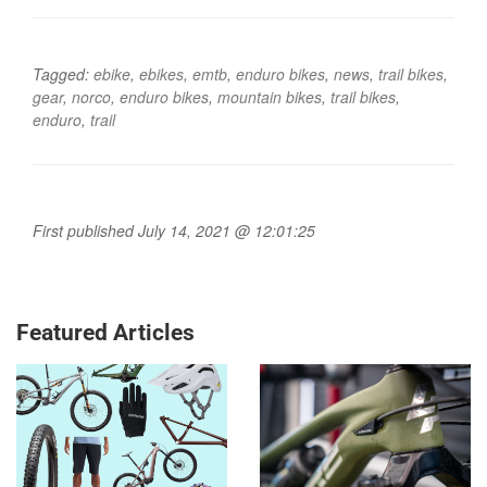
Tagged:
ebike
,
ebikes
,
emtb
,
enduro bikes
,
news
,
trail bikes
,
gear
,
norco
,
enduro bikes
,
mountain bikes
,
trail bikes
,
enduro
,
trail
First published July 14, 2021 @ 12:01:25
Featured Articles