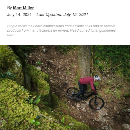
By
Matt Miller
July 14, 2021
Last Updated:
July 15, 2021
Singletracks may earn commissions from affiliate links and/or receive
products from manufacturers for review. Read
our editorial guidelines
here
.