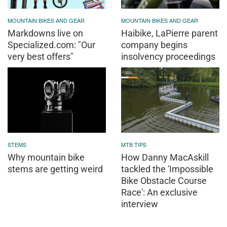
MOUNTAIN BIKES AND GEAR
MOUNTAIN BIKES AND GEAR
Markdowns live on
Haibike, LaPierre parent
Specialized.com: "Our
company begins
very best offers"
insolvency proceedings
STEMS
MTB TIPS
Why mountain bike
How Danny MacAskill
stems are getting weird
tackled the 'Impossible
Bike Obstacle Course
Race': An exclusive
interview