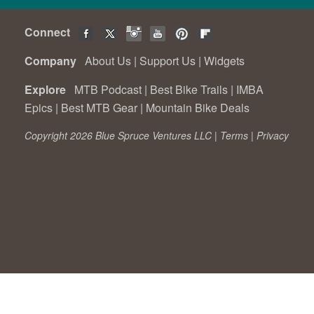
Connect
Company
About Us
|
Support Us
|
Widgets
Explore
MTB Podcast
|
Best Bike Trails
|
IMBA
Epics
|
Best MTB Gear
|
Mountain Bike Deals
Copyright 2026 Blue Spruce Ventures LLC |
Terms
|
Privacy