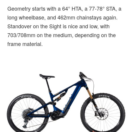
Geometry starts with a 64° HTA, a 77-78° STA, a
long wheelbase, and 462mm chainstays again.
Standover on the Sight is nice and low, with
703/708mm on the medium, depending on the
frame material.