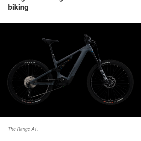
biking
The Range A1.