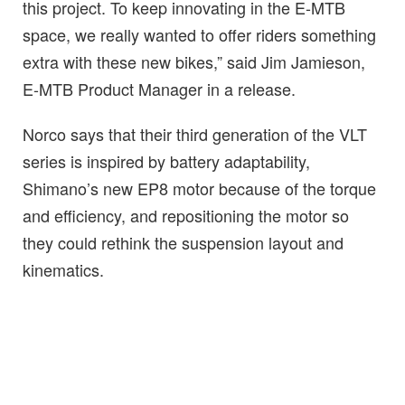
this project. To keep innovating in the E-MTB
space, we really wanted to offer riders something
extra with these new bikes,” said Jim Jamieson,
E-MTB Product Manager in a release.
Norco says that their third generation of the VLT
series is inspired by battery adaptability,
Shimano’s new EP8 motor because of the torque
and efficiency, and repositioning the motor so
they could rethink the suspension layout and
kinematics.