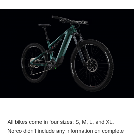
All bikes come in four sizes: S, M, L, and XL.
Norco didn’t include any information on complete