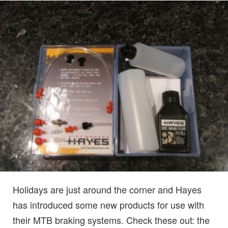
Holidays are just around the corner and Hayes
has introduced some new products for use with
their MTB braking systems. Check these out: the