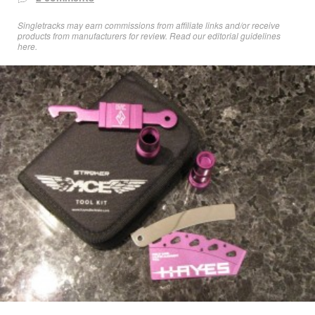
Singletracks may earn commissions from affiliate links and/or receive
products from manufacturers for review. Read
our editorial guidelines
here
.