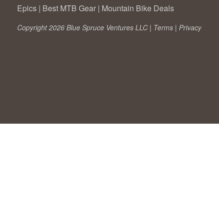
Epics
|
Best MTB Gear
|
Mountain Bike Deals
Copyright 2026 Blue Spruce Ventures LLC |
Terms
|
Privacy