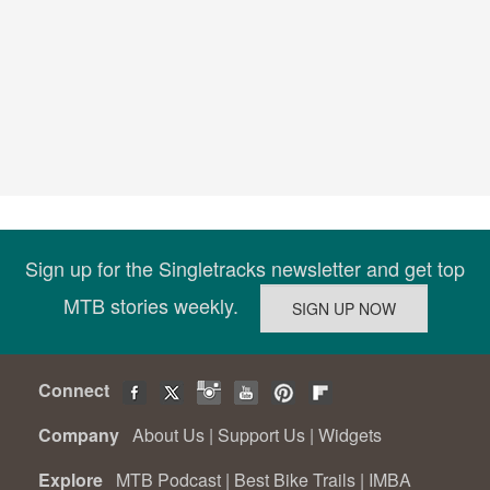
Sign up for the Singletracks newsletter and get top
MTB stories weekly.
Connect
Company
About Us
|
Support Us
|
Widgets
Explore
MTB Podcast
|
Best Bike Trails
|
IMBA