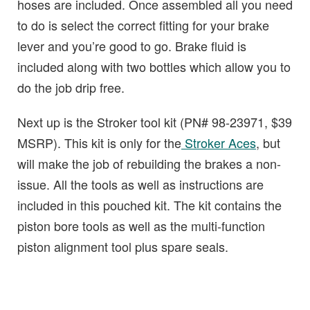
hoses are included. Once assembled all you need
to do is select the correct fitting for your brake
lever and you’re good to go. Brake fluid is
included along with two bottles which allow you to
do the job drip free.
Next up is the Stroker tool kit (PN# 98-23971, $39
MSRP). This kit is only for the
Stroker Aces
, but
will make the job of rebuilding the brakes a non-
issue. All the tools as well as instructions are
included in this pouched kit. The kit contains the
piston bore tools as well as the multi-function
piston alignment tool plus spare seals.