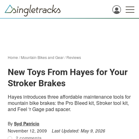
Home
/
Mountain Bikes and Gear
/
Reviews
New Toys From Hayes for Your
Stroker Brakes
Hayes introduces three affordable maintenance tools for
mountain bike brakes: the Pro Bleed kit, Stroker tool kit,
and Feel 'r Gage pad spacer.
By
Syd Patricio
November 12, 2009
Last Updated:
May 9, 2026
2 comments