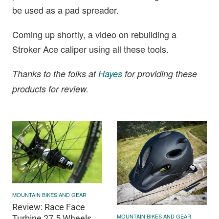
be used as a pad spreader.
Coming up shortly, a video on rebuilding a
Stroker Ace caliper using all these tools.
Thanks to the folks at
Hayes
for providing these
products for review.
MOUNTAIN BIKES AND GEAR
Review: Race Face
MOUNTAIN BIKES AND GEAR
Turbine 27.5 Wheels