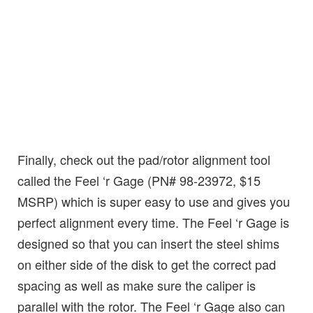
Finally, check out the pad/rotor alignment tool
called the Feel ‘r Gage (PN# 98-23972, $15
MSRP) which is super easy to use and gives you
perfect alignment every time. The Feel ‘r Gage is
designed so that you can insert the steel shims
on either side of the disk to get the correct pad
spacing as well as make sure the caliper is
parallel with the rotor. The Feel ‘r Gage also can