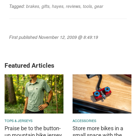
Tagged:
brakes
,
gifts
,
hayes
,
reviews
,
tools
,
gear
First published November 12, 2009 @ 8:49:19
Featured Articles
TOPS & JERSEYS
ACCESSORIES
Praise be to the button-
Store more bikes in a
up mountain bike jersey
small space with the