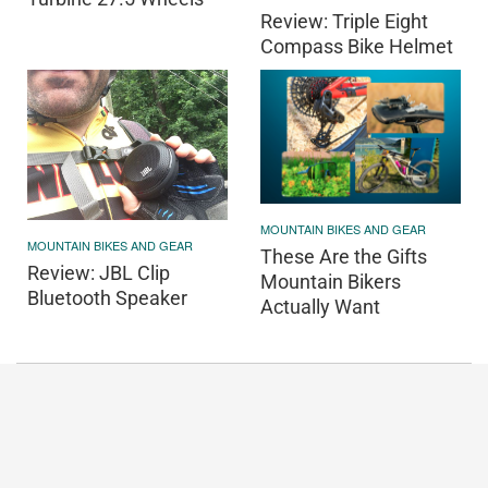
Review: Triple Eight
Compass Bike Helmet
MOUNTAIN BIKES AND GEAR
MOUNTAIN BIKES AND GEAR
These Are the Gifts
Review: JBL Clip
Mountain Bikers
Bluetooth Speaker
Actually Want