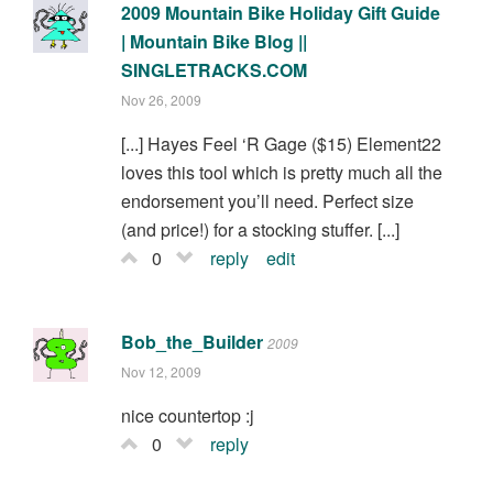
2009 Mountain Bike Holiday Gift Guide
| Mountain Bike Blog ||
SINGLETRACKS.COM
Nov 26, 2009
[...] Hayes Feel ‘R Gage ($15) Element22
loves this tool which is pretty much all the
endorsement you’ll need. Perfect size
(and price!) for a stocking stuffer. [...]
0
reply
edit
Bob_the_Builder
2009
Nov 12, 2009
nice countertop :j
0
reply