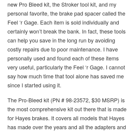
new Pro Bleed kit, the Stroker tool kit, and my
personal favorite, the brake pad spacer called the
Feel ‘r Gage. Each item is sold individually and
certainly won’t break the bank. In fact, these tools
can help you save in the long run by avoiding
costly repairs due to poor maintenance. I have
personally used and found each of these items
very useful, particularly the Feel ‘r Gage. I cannot
say how much time that tool alone has saved me
since I started using it.
The Pro-Bleed kit (PN # 98-23572, $30 MSRP) is
the most comprehensive kit out there that is made
for Hayes brakes. It covers all models that Hayes
has made over the years and all the adapters and