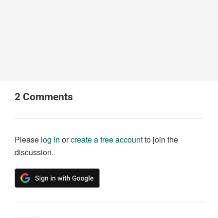
2
Comments
Please
log in
or
create a free account
to join the
discussion.