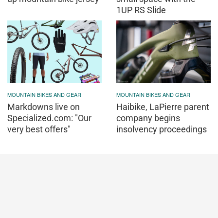
1UP RS Slide
MOUNTAIN BIKES AND GEAR
MOUNTAIN BIKES AND GEAR
Markdowns live on
Haibike, LaPierre parent
Specialized.com: "Our
company begins
very best offers"
insolvency proceedings