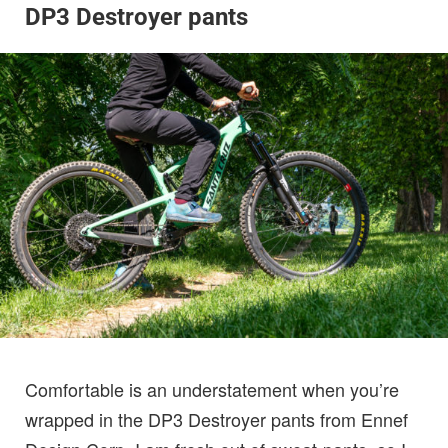
DP3 Destroyer pants
Comfortable is an understatement when you’re
wrapped in the DP3 Destroyer pants from Ennef