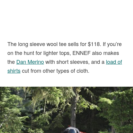
The long sleeve wool tee sells for $118. If you’re
on the hunt for lighter tops, ENNEF also makes
the
Dan Merino
with short sleeves, and a
load of
shirts
cut from other types of cloth.