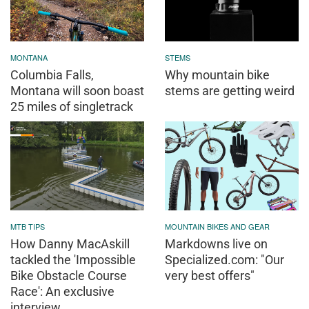
MONTANA
STEMS
Columbia Falls,
Why mountain bike
Montana will soon boast
stems are getting weird
25 miles of singletrack
MTB TIPS
MOUNTAIN BIKES AND GEAR
How Danny MacAskill
Markdowns live on
tackled the 'Impossible
Specialized.com: "Our
Bike Obstacle Course
very best offers"
Race': An exclusive
interview