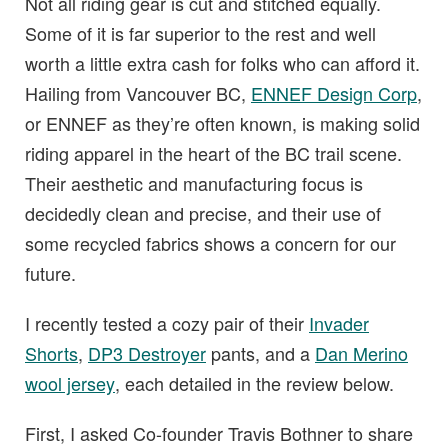
Not all riding gear is cut and stitched equally.
Some of it is far superior to the rest and well
worth a little extra cash for folks who can afford it.
Hailing from Vancouver BC,
ENNEF Design Corp
,
or ENNEF as they’re often known, is making solid
riding apparel in the heart of the BC trail scene.
Their aesthetic and manufacturing focus is
decidedly clean and precise, and their use of
some recycled fabrics shows a concern for our
future.
I recently tested a cozy pair of their
Invader
Shorts
,
DP3 Destroyer
pants, and a
Dan Merino
wool jersey
, each detailed in the review below.
First, I asked Co-founder Travis Bothner to share