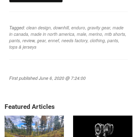
Tagged:
clean design
,
downhill
,
enduro
,
gravity gear
,
made
in canada
,
made in north america
,
male
,
merino
,
mtb shorts
,
pants
,
review
,
gear
,
ennef
,
needs factory
,
clothing
,
pants
,
tops & jerseys
First published June 6, 2020 @ 7:24:00
Featured Articles