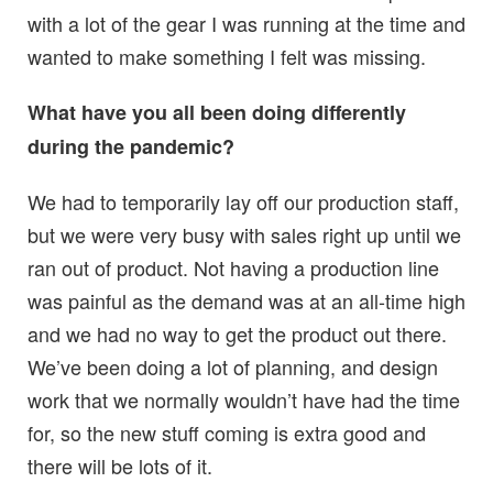
with a lot of the gear I was running at the time and
wanted to make something I felt was missing.
What have you all been doing differently
during the pandemic?
We had to temporarily lay off our production staff,
but we were very busy with sales right up until we
ran out of product. Not having a production line
was painful as the demand was at an all-time high
and we had no way to get the product out there.
We’ve been doing a lot of planning, and design
work that we normally wouldn’t have had the time
for, so the new stuff coming is extra good and
there will be lots of it.