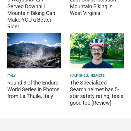
Served Downhill
Mountain Biking in
Mountain Biking Can
West Virginia
Make YOU a Better
Rider
ITALY
HALF SHELL HELMETS
Round 3 of the Enduro
The Specialized
World Series in Photos
Search helmet has 5-
from La Thuile, Italy
star safety rating, feels
good too [Review]