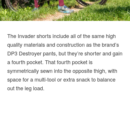
The Invader shorts include all of the same high
quality materials and construction as the brand’s
DP3 Destroyer pants, but they’re shorter and gain
a fourth pocket. That fourth pocket is
symmetrically sewn into the opposite thigh, with
space for a multi-tool or extra snack to balance
out the leg load.