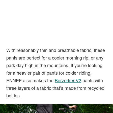
With reasonably thin and breathable fabric, these
pants are perfect for a cooler morning rip, or any
park day high in the mountains. If you’re looking
for a heavier pair of pants for colder riding,
ENNEF also makes the
Berzerker V2
pants with
three layers of a fabric that’s made from recycled
bottles.