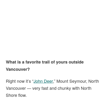
What is a favorite trail of yours outside
Vancouver?
Right now it’s “
John Deer
,” Mount Seymour, North
Vancouver — very fast and chunky with North
Shore flow.