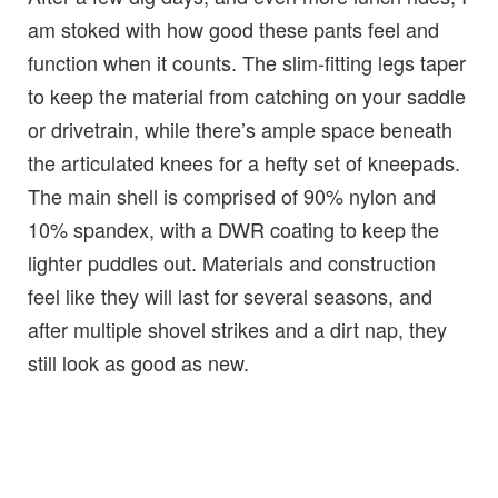
am stoked with how good these pants feel and
function when it counts. The slim-fitting legs taper
to keep the material from catching on your saddle
or drivetrain, while there’s ample space beneath
the articulated knees for a hefty set of kneepads.
The main shell is comprised of 90% nylon and
10% spandex, with a DWR coating to keep the
lighter puddles out. Materials and construction
feel like they will last for several seasons, and
after multiple shovel strikes and a dirt nap, they
still look as good as new.