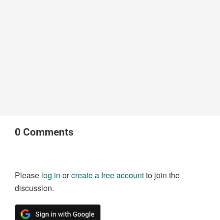
0
Comments
Please
log in
or
create a free account
to join the
discussion.