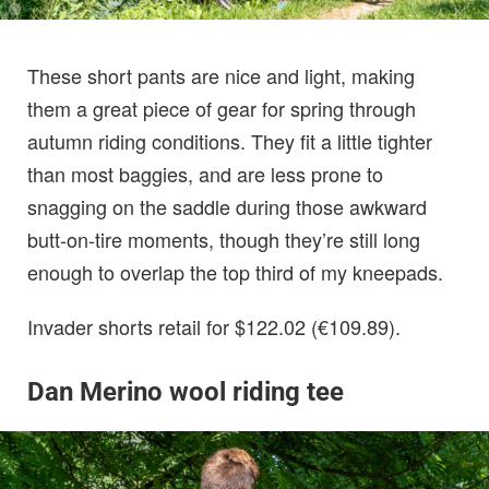
These short pants are nice and light, making
them a great piece of gear for spring through
autumn riding conditions. They fit a little tighter
than most baggies, and are less prone to
snagging on the saddle during those awkward
butt-on-tire moments, though they’re still long
enough to overlap the top third of my kneepads.
Invader shorts retail for $122.02 (€109.89).
Dan Merino wool riding tee