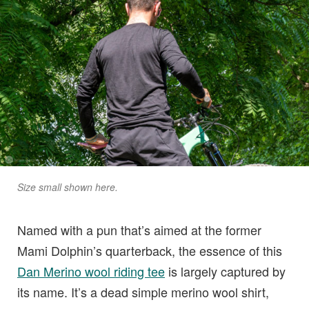
Size small shown here.
Named with a pun that’s aimed at the former
Mami Dolphin’s quarterback, the essence of this
Dan Merino wool riding tee
is largely captured by
its name. It’s a dead simple merino wool shirt,