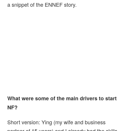
a snippet of the ENNEF story.
What were some of the main drivers to start
NF?
Short version: Ying (my wife and business
partner of 15 years) and I already had the skills,