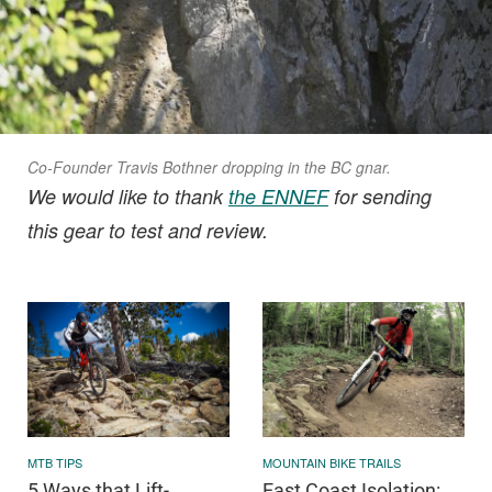
Co-Founder Travis Bothner dropping in the BC gnar.
We would like to thank
the ENNEF
for sending
this gear to test and review.
MTB TIPS
MOUNTAIN BIKE TRAILS
5 Ways that Lift-
East Coast Isolation: