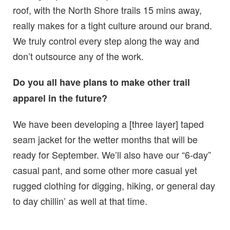
roof, with the North Shore trails 15 mins away,
really makes for a tight culture around our brand.
We truly control every step along the way and
don’t outsource any of the work.
Do you all have plans to make other trail
apparel in the future?
We have been developing a [three layer] taped
seam jacket for the wetter months that will be
ready for September. We’ll also have our “6-day”
casual pant, and some other more casual yet
rugged clothing for digging, hiking, or general day
to day chillin’ as well at that time.