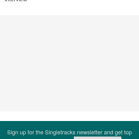
Sign up for the Singletracks newsletter and get top