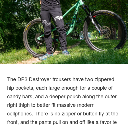
The DP3 Destroyer trousers have two zippered
hip pockets, each large enough for a couple of
candy bars, and a deeper pouch along the outer
right thigh to better fit massive modern
cellphones. There is no zipper or button fly at the
front, and the pants pull on and off like a favorite