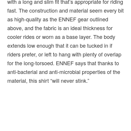
with a long and slim fit that’s appropriate for riding
fast. The construction and material seem every bit
as high-quality as the ENNEF gear outlined
above, and the fabric is an ideal thickness for
cooler rides or worn as a base layer. The body
extends low enough that it can be tucked in if
riders prefer, or left to hang with plenty of overlap
for the long-torsoed. ENNEF says that thanks to
anti-bacterial and anti-microbial properties of the
material, this shirt “will never stink.”