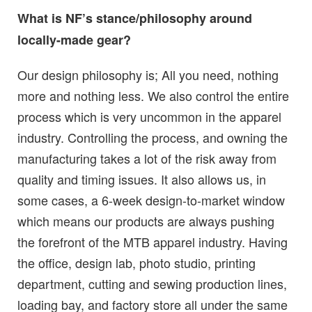
What is NF’s stance/philosophy around
locally-made gear?
Our design philosophy is; All you need, nothing
more and nothing less. We also control the entire
process which is very uncommon in the apparel
industry. Controlling the process, and owning the
manufacturing takes a lot of the risk away from
quality and timing issues. It also allows us, in
some cases, a 6-week design-to-market window
which means our products are always pushing
the forefront of the MTB apparel industry. Having
the office, design lab, photo studio, printing
department, cutting and sewing production lines,
loading bay, and factory store all under the same