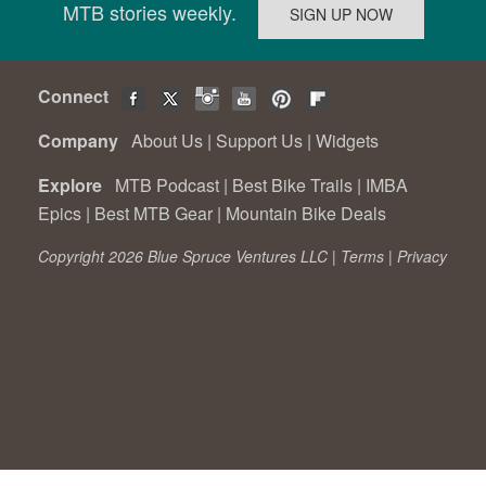
MTB stories weekly.
Connect
Company
About Us
|
Support Us
|
Widgets
Explore
MTB Podcast
|
Best Bike Trails
|
IMBA
Epics
|
Best MTB Gear
|
Mountain Bike Deals
Copyright 2026 Blue Spruce Ventures LLC |
Terms
|
Privacy