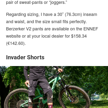
pair of sweat-pants or “joggers.”
Regarding sizing, I have a 30″ (76.3cm) inseam
and waist, and the size small fits perfectly.
Berzerker V2 pants are available on the ENNEF
website or at your local dealer for $158.34
(€142.60).
Invader Shorts