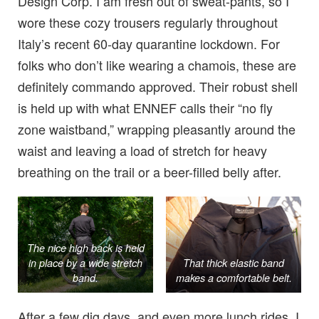
Design Corp. I am fresh out of sweat-pants, so I
wore these cozy trousers regularly throughout
Italy’s recent 60-day quarantine lockdown. For
folks who don’t like wearing a chamois, these are
definitely commando approved. Their robust shell
is held up with what ENNEF calls their “no fly
zone waistband,” wrapping pleasantly around the
waist and leaving a load of stretch for heavy
breathing on the trail or a beer-filled belly after.
The nice high back is held
in place by a wide stretch
That thick elastic band
band.
makes a comfortable belt.
After a few dig days, and even more lunch rides, I