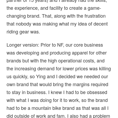
the experience, and facility to create a game-
changing brand. That, along with the frustration
that nobody was making what my idea of decent
riding gear was.
Longer version: Prior to NF, our core business
was developing and producing apparel for other
brands but with the high operational costs, and
the increasing demand for lower prices was killing
us quickly, so Ying and I decided we needed our
own brand that would bring the margins required
to stay in business. I knew I had to be obsessed
with what I was doing for it to work, so the brand
had to be a mountain bike brand as that was all I
did outside of work and fam. I also had a problem