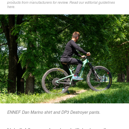
products from manufacturers for review. Read
our editorial guidelines
here
.
ENNEF Dan Marino shirt and DP3 Destroyer pants.