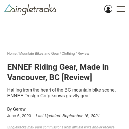
Home
/
Mountain Bikes and Gear
/
Clothing
/
Review
ENNEF Riding Gear, Made in
Vancouver, BC [Review]
Hailing from the heart of the BC mountain bike scene,
ENNEF Design Corp knows gravity gear.
By
Gerow
June 6, 2020
Last Updated:
September 16, 2021
Singletracks may earn commissions from affiliate links and/or receive