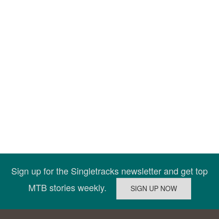
Sign up for the Singletracks newsletter and get top
MTB stories weekly.