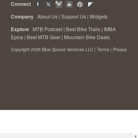
Connect
Company
About Us
|
Support Us
|
Widgets
Explore
MTB Podcast
|
Best Bike Trails
|
IMBA
Epics
|
Best MTB Gear
|
Mountain Bike Deals
Copyright 2026 Blue Spruce Ventures LLC |
Terms
|
Privacy
×