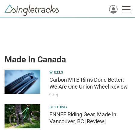
Made In Canada
WHEELS
Carbon MTB Rims Done Better:
We Are One Union Wheel Review
1
CLOTHING
ENNEF Riding Gear, Made in
Vancouver, BC [Review]