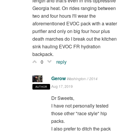
length and that's even in this oppressive
Georgia heat. On rides ranging between
two and four hours I'll wear the
aforementioned EVOC pack with a water
purifier and only on big four hour plus
death marches do I break out the kitchen
sink hauling EVOC FR hydration
backpack.
0
reply
Gerow
Washington // 2014
Aug 17, 2019
AUTHOR
Dr Sweets,
I have not personally tested
those other "race style" hip
packs.
I also prefer to ditch the pack