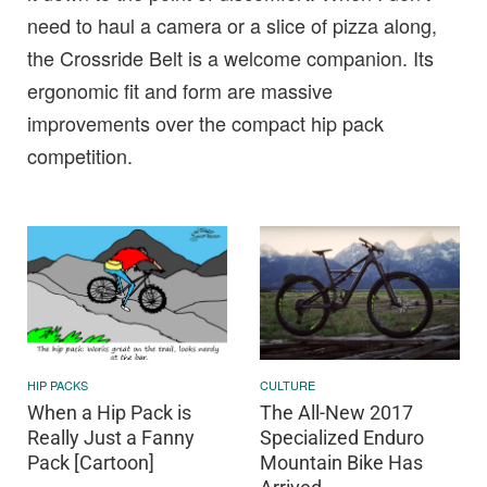
need to haul a camera or a slice of pizza along,
the Crossride Belt is a welcome companion. Its
ergonomic fit and form are massive
improvements over the compact hip pack
competition.
HIP PACKS
CULTURE
When a Hip Pack is
The All-New 2017
Really Just a Fanny
Specialized Enduro
Pack [Cartoon]
Mountain Bike Has