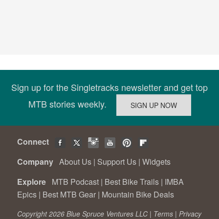
Sign up for the Singletracks newsletter and get top
MTB stories weekly.
Connect
Company
About Us
|
Support Us
|
Widgets
Explore
MTB Podcast
|
Best Bike Trails
|
IMBA
Epics
|
Best MTB Gear
|
Mountain Bike Deals
Copyright 2026 Blue Spruce Ventures LLC |
Terms
|
Privacy