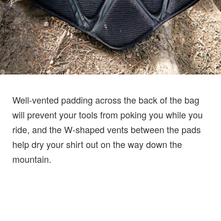
Well-vented padding across the back of the bag
will prevent your tools from poking you while you
ride, and the W-shaped vents between the pads
help dry your shirt out on the way down the
mountain.