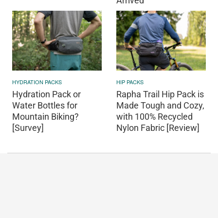
Arrived
HYDRATION PACKS
HIP PACKS
Hydration Pack or
Rapha Trail Hip Pack is
Water Bottles for
Made Tough and Cozy,
Mountain Biking?
with 100% Recycled
[Survey]
Nylon Fabric [Review]