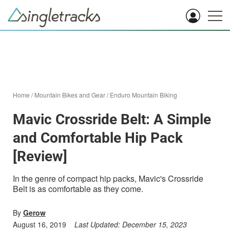
Home
/
Mountain Bikes and Gear
/
Enduro Mountain Biking
Mavic Crossride Belt: A Simple
and Comfortable Hip Pack
[Review]
In the genre of compact hip packs, Mavic's Crossride
Belt is as comfortable as they come.
By
Gerow
August 16, 2019
Last Updated:
December 15, 2023