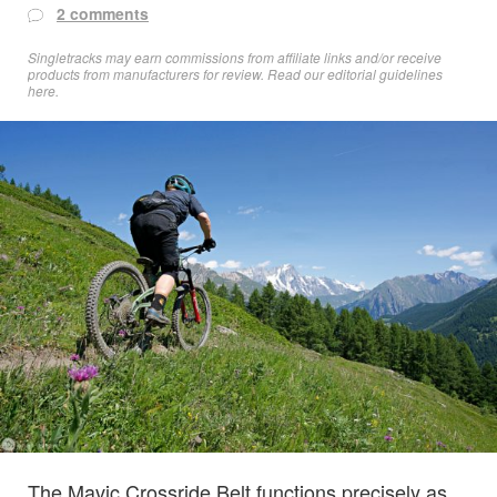
2 comments
Singletracks may earn commissions from affiliate links and/or receive
products from manufacturers for review. Read
our editorial guidelines
here
.
The Mavic Crossride Belt functions precisely as