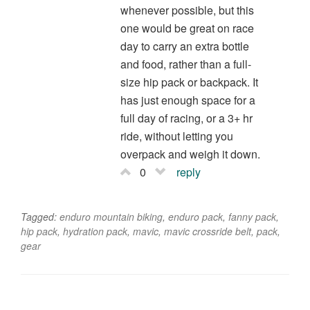
whenever possible, but this
one would be great on race
day to carry an extra bottle
and food, rather than a full-
size hip pack or backpack. It
has just enough space for a
full day of racing, or a 3+ hr
ride, without letting you
overpack and weigh it down.
0
reply
Tagged:
enduro mountain biking
,
enduro pack
,
fanny pack
,
hip pack
,
hydration pack
,
mavic
,
mavic crossride belt
,
pack
,
gear