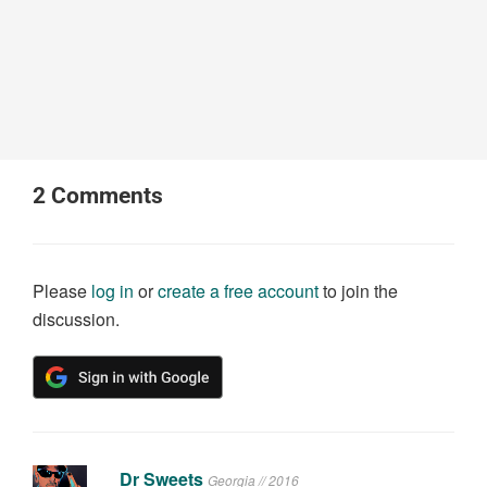
2
Comments
Please
log in
or
create a free account
to join the
discussion.
Dr Sweets
Georgia // 2016