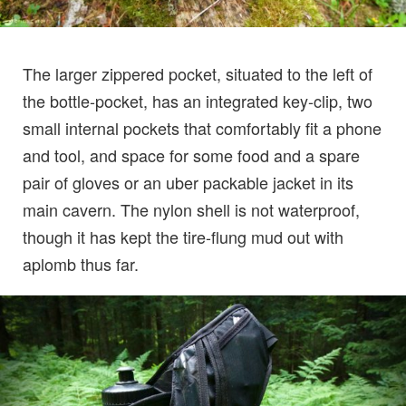
The larger zippered pocket, situated to the left of
the bottle-pocket, has an integrated key-clip, two
small internal pockets that comfortably fit a phone
and tool, and space for some food and a spare
pair of gloves or an uber packable jacket in its
main cavern. The nylon shell is not waterproof,
though it has kept the tire-flung mud out with
aplomb thus far.