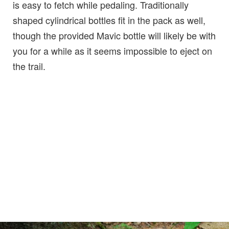
is easy to fetch while pedaling. Traditionally
shaped cylindrical bottles fit in the pack as well,
though the provided Mavic bottle will likely be with
you for a while as it seems impossible to eject on
the trail.