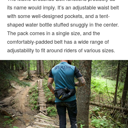
its name would imply. It’s an adjustable waist belt
with some well-designed pockets, and a tent-
shaped water bottle stuffed snuggly in the center.
The pack comes in a single size, and the
comfortably-padded belt has a wide range of
adjustability to fit around riders of various sizes.