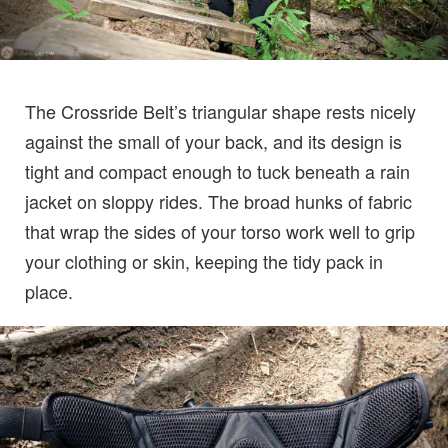
The Crossride Belt’s triangular shape rests nicely
against the small of your back, and its design is
tight and compact enough to tuck beneath a rain
jacket on sloppy rides. The broad hunks of fabric
that wrap the sides of your torso work well to grip
your clothing or skin, keeping the tidy pack in
place.