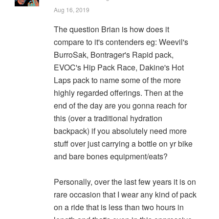
Aug 16, 2019
The question Brian is how does it
compare to it's contenders eg: Weevil's
BurroSak, Bontrager's Rapid pack,
EVOC's Hip Pack Race, Dakine's Hot
Laps pack to name some of the more
highly regarded offerings. Then at the
end of the day are you gonna reach for
this (over a traditional hydration
backpack) if you absolutely need more
stuff over just carrying a bottle on yr bike
and bare bones equipment/eats?
Personally, over the last few years it is on
rare occasion that I wear any kind of pack
on a ride that is less than two hours in