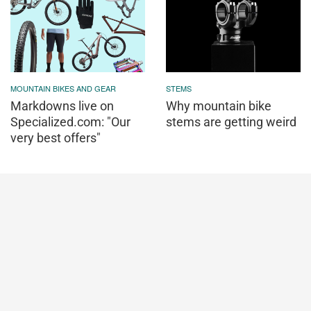
MOUNTAIN BIKES AND GEAR
STEMS
Markdowns live on
Why mountain bike
Specialized.com: "Our
stems are getting weird
very best offers"