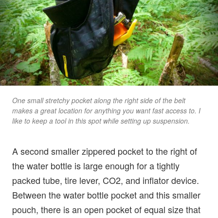
One small stretchy pocket along the right side of the belt
makes a great location for anything you want fast access to. I
like to keep a tool in this spot while setting up suspension.
A second smaller zippered pocket to the right of
the water bottle is large enough for a tightly
packed tube, tire lever, CO2, and inflator device.
Between the water bottle pocket and this smaller
pouch, there is an open pocket of equal size that