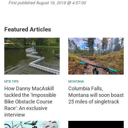
First published August 16, 2019 @ 4:57:00
Featured Articles
MTB TIPS
MONTANA
How Danny MacAskill
Columbia Falls,
tackled the 'Impossible
Montana will soon boast
Bike Obstacle Course
25 miles of singletrack
Race': An exclusive
interview