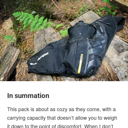
In summation
This pack is about as cozy as they come, with a
carrying capacity that doesn’t allow you to weigh
it down to the point of discomfort. When I don’t