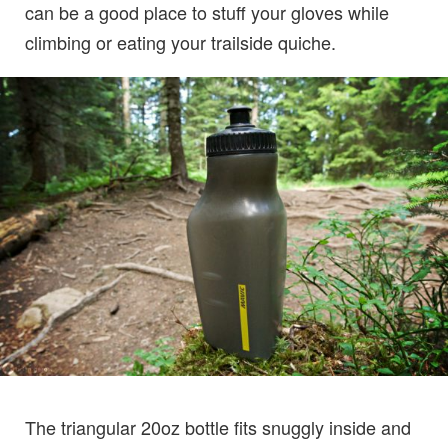
can be a good place to stuff your gloves while
climbing or eating your trailside quiche.
The triangular 20oz bottle fits snuggly inside and