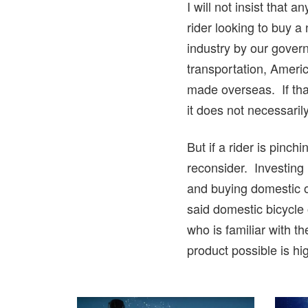
I will not insist that
rider looking to buy a
industry by our govern
transportation, Ameri
made overseas. If that
it does not necessari
But if a rider is pinc
reconsider. Investing
and buying domestic o
said domestic bicycle
who is familiar with 
product possible is hi