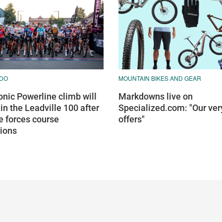
DO
MOUNTAIN BIKES AND GEAR
onic Powerline climb will
Markdowns live on
 in the Leadville 100 after
Specialized.com: "Our ver
re forces course
offers"
tions