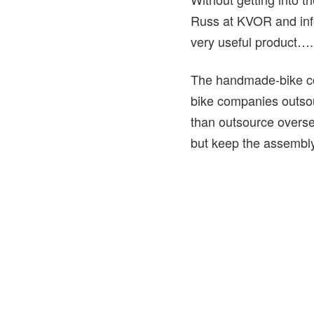
Russ at KVOR and info
very useful product….
The handmade-bike co
bike companies outsour
than outsource overse
but keep the assembly 