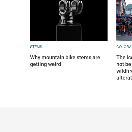
STEMS
COLORA
Why mountain bike stems are
The ic
getting weird
not be
wildfi
altera