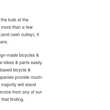
the bulk of the
ll more than a few
and cash outlay), it
here.
riegn-made bicycles &
e bikes & parts easily
-based bicycle &
mpanies provide much-
majority will stand
rvice from any of our
that finding.