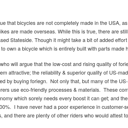
 that bicycles are not completely made in the USA, as 
ikes are made overseas. While this is true, there are sti
 Stateside. Though it might take a bit of added effort (
 to own a bicycle which is entirely built with parts made 
ho will argue that the low-cost and rising quality of fo
attractive; the reliability & superior quality of US-mad
ed by buying foriegn. Not only that, but many of the US
ers use eco-friendly processes & materials. These co
nomy which sorely needs every boost it can get; and the 
100%. I have never had a poor experience in customer-se
, and there are plenty of other riders who would attest to 