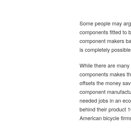
Some people may argue
components fitted to b
component makers based
is completely possible
While there are many w
components makes them 
offsets the money sav
component manufactur
needed jobs in an eco
behind their product 
American bicycle firms