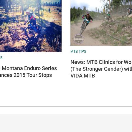
MTB TIPS
RE
News: MTB Clinics for W
 Montana Enduro Series
(The Stronger Gender) wit
nces 2015 Tour Stops
VIDA MTB