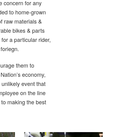
ge concern for any
added to home-grown
of raw materials &
able bikes & parts
r a particular rider,
foriegn.
courage them to
r Nation’s economy,
unlikely event that
mployee on the line
 to making the best