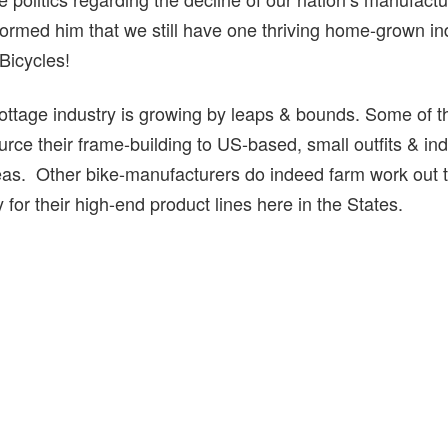
rmed him that we still have one thriving home-grown in
Bicycles!
ttage industry is growing by leaps & bounds. Some of t
ce their frame-building to US-based, small outfits & ind
as. Other bike-manufacturers do indeed farm work out to
for their high-end product lines here in the States.