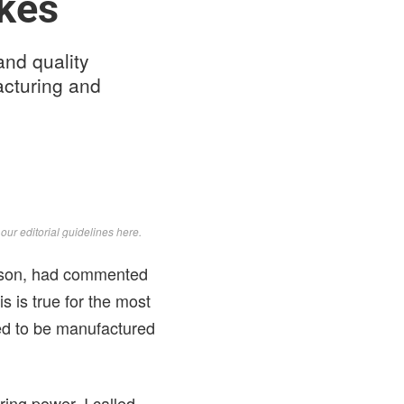
kes
and quality
acturing and
d
our editorial guidelines here
.
ohnson, had commented
is is true for the most
ed to be manufactured
ring power, I called