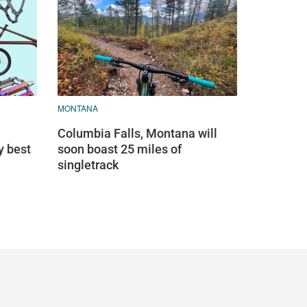
MONTANA
Columbia Falls, Montana will
y best
soon boast 25 miles of
singletrack