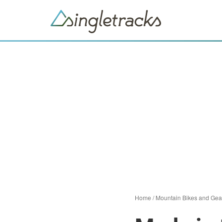
Home
/
Mountain Bikes and Gea