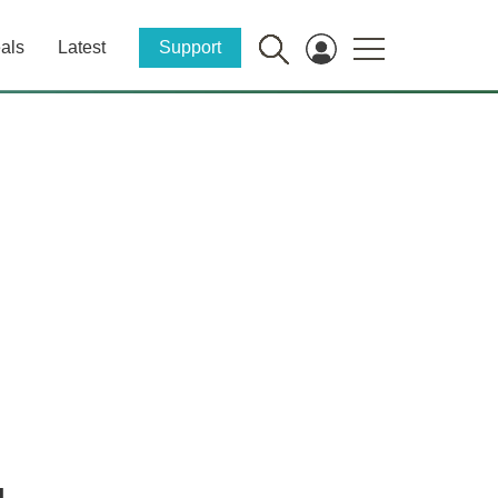
als
Latest
Support