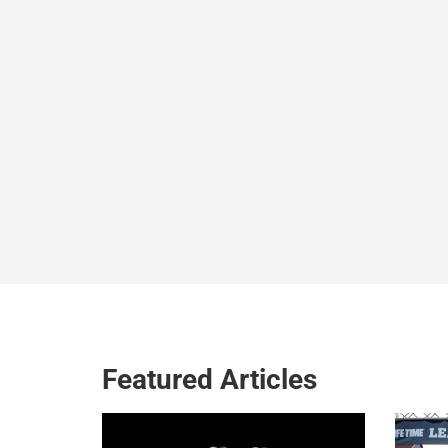
Featured Articles