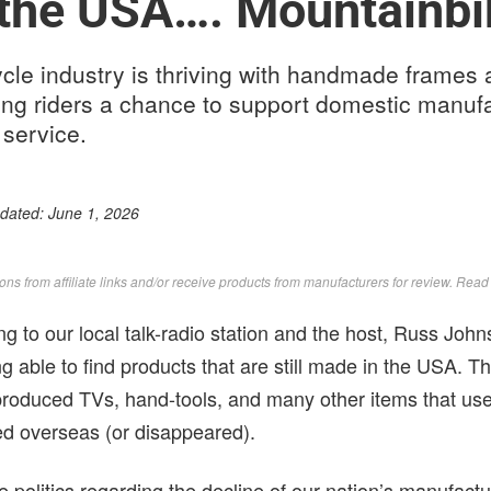
 the USA…. Mountainbi
le industry is thriving with handmade frames 
ing riders a chance to support domestic manuf
 service.
pdated:
June 1, 2026
s from affiliate links and/or receive products from manufacturers for review. Rea
ing to our local talk-radio station and the host, Russ J
ing able to find products that are still made in the USA. Th
produced TVs, hand-tools, and many other items that us
d overseas (or disappeared).
he politics regarding the decline of our nation’s manufactu