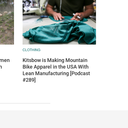
CLOTHING
Kitsbow is Making Mountain
omen
Bike Apparel in the USA With
h
Lean Manufacturing [Podcast
#289]