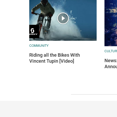
COMMUNITY
CULTU
Riding all the Bikes With
News:
Vincent Tupin [Video]
Annou