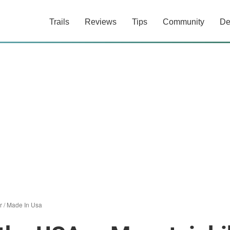
Trails
Reviews
Tips
Community
De
r
/
Made In Usa