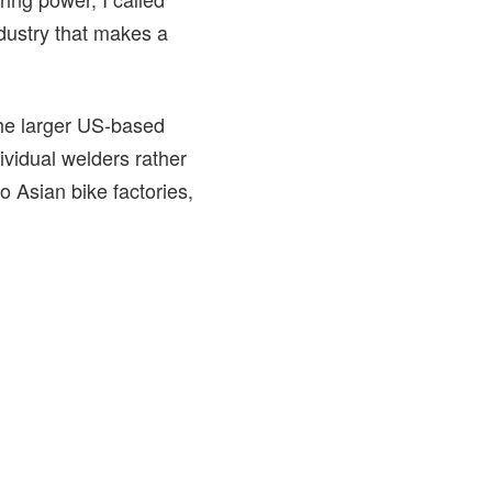
dustry that makes a
he larger US-based
ividual welders rather
 Asian bike factories,