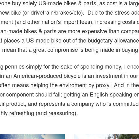
 anyone buy solely US-made bikes & parts, as cost is a lar
 new bike (or drivetrain/brakes/etc). Due to the stress 
ment (and other nation’s import fees), increasing costs 
can-made bikes & parts are more expensive than compar
 places a US-made bike out of the budgetary allowance fo
ly mean that a great compromise is being made in buying 
hing pennies simply for the sake of spending money, I en
 in an American-produced bicycle is an investment in ou
ften means helping the enviroment by proxy. And in the 
 or component should fail; getting an English-speaking e
their product, and represents a company who is committed
ghly refreshing (and reassuring).