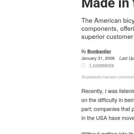
Made in
The American bicyc
components, offer
superior customer
By
Bombardier
January 31, 2008
Last U
1 comments
Singletracks may earn commission
Recently, I was listen
on the difficulty in be
part; companies that 
in the USA have move
Without getting into t