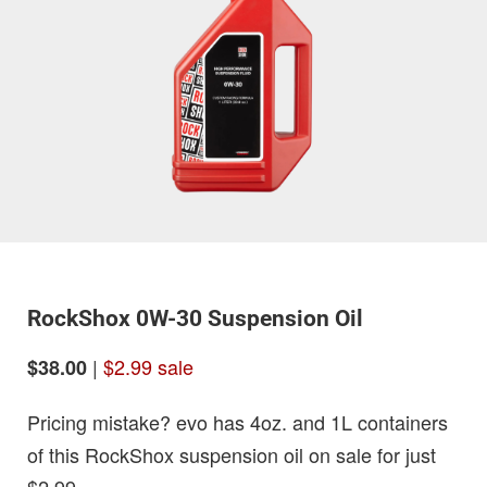
RockShox 0W-30 Suspension Oil
|
$2.99 sale
$38.00
Pricing mistake? evo has 4oz. and 1L containers
of this RockShox suspension oil on sale for just