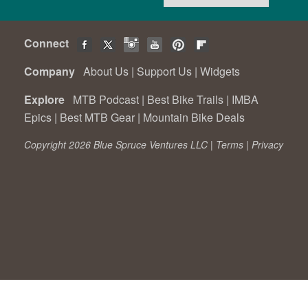
Connect
Company
About Us
|
Support Us
|
Widgets
Explore
MTB Podcast
|
Best Bike Trails
|
IMBA
Epics
|
Best MTB Gear
|
Mountain Bike Deals
Copyright 2026 Blue Spruce Ventures LLC |
Terms
|
Privacy