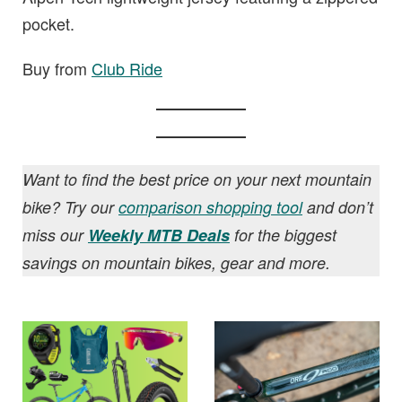
pocket.
Buy from
Club Ride
Want to find the best price on your next mountain
bike? Try our
comparison shopping tool
and don’t
miss our
Weekly MTB Deals
for the biggest
savings on mountain bikes, gear and more.