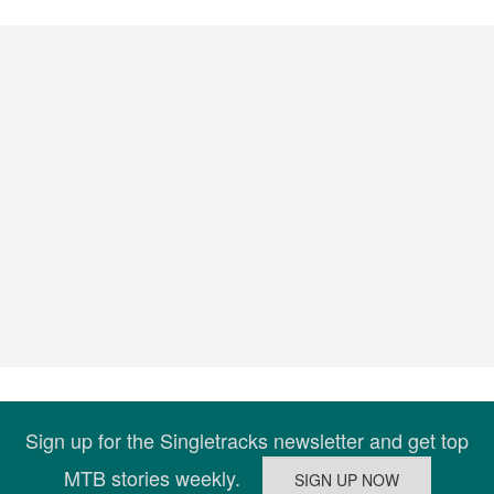
Sign up for the Singletracks newsletter and get top
MTB stories weekly.