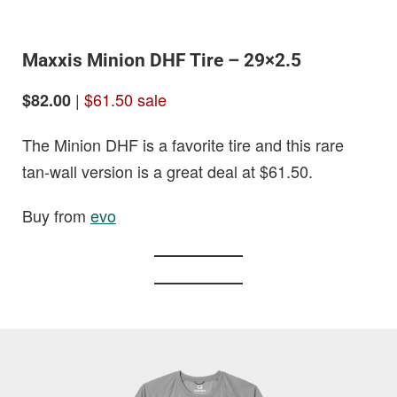
Maxxis Minion DHF Tire – 29×2.5
|
$61.50 sale
$82.00
The Minion DHF is a favorite tire and this rare
tan-wall version is a great deal at $61.50.
Buy from
evo