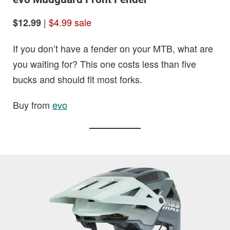
|
$4.99 sale
$12.99
If you don’t have a fender on your MTB, what are
you waiting for? This one costs less than five
bucks and should fit most forks.
Buy from
evo