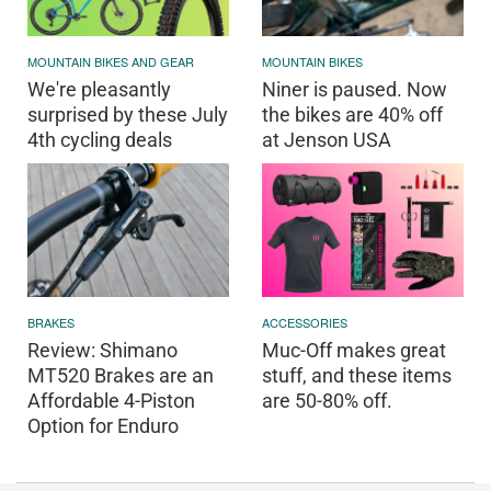
MOUNTAIN BIKES AND GEAR
MOUNTAIN BIKES
We're pleasantly
Niner is paused. Now
surprised by these July
the bikes are 40% off
4th cycling deals
at Jenson USA
BRAKES
ACCESSORIES
Review: Shimano
Muc-Off makes great
MT520 Brakes are an
stuff, and these items
Affordable 4-Piston
are 50-80% off.
Option for Enduro