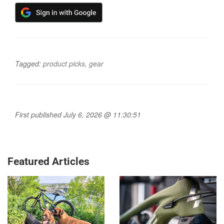
Tagged:
product picks
,
gear
First published July 6, 2026 @ 11:30:51
Featured Articles