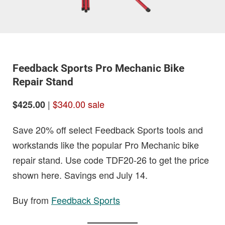
Feedback Sports Pro Mechanic Bike
Repair Stand
|
$340.00 sale
$425.00
Save 20% off select Feedback Sports tools and
workstands like the popular Pro Mechanic bike
repair stand. Use code TDF20-26 to get the price
shown here. Savings end July 14.
Buy from
Feedback Sports