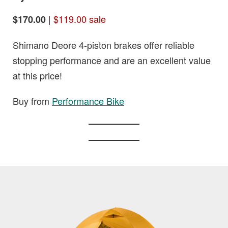
|
$119.00 sale
$170.00
Shimano Deore 4-piston brakes offer reliable
stopping performance and are an excellent value
at this price!
Buy from
Performance Bike