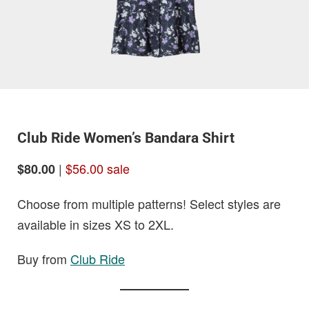
Club Ride Women’s Bandara Shirt
|
$56.00 sale
$80.00
Choose from multiple patterns! Select styles are
available in sizes XS to 2XL.
Buy from
Club Ride