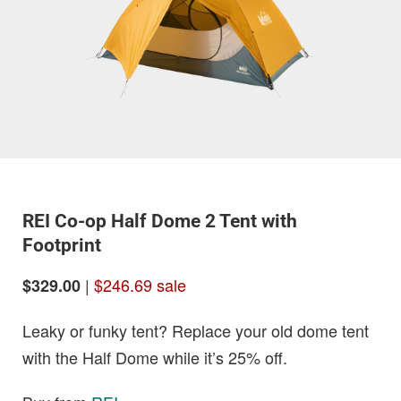
REI Co-op Half Dome 2 Tent with
Footprint
|
$246.69 sale
$329.00
Leaky or funky tent? Replace your old dome tent
with the Half Dome while it’s 25% off.