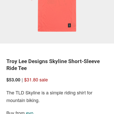
Troy Lee Designs Skyline Short-Sleeve
Ride Tee
|
$31.80 sale
$53.00
The TLD Skyline is a simple riding shirt for
mountain biking.
Buy from
evo