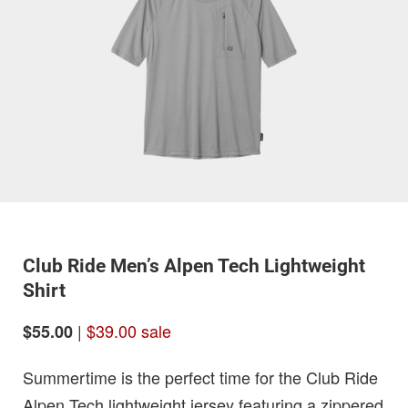
Club Ride Men’s Alpen Tech Lightweight
Shirt
|
$39.00 sale
$55.00
Summertime is the perfect time for the Club Ride
Alpen Tech lightweight jersey featuring a zippered