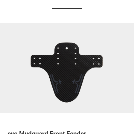
evo Mudguard Front Fender