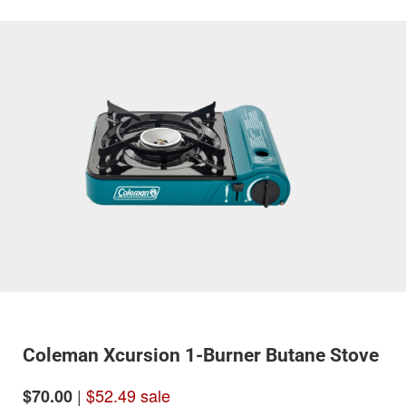
Coleman Xcursion 1-Burner Butane Stove
|
$52.49 sale
$70.00