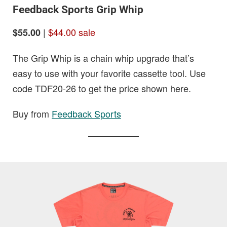
Feedback Sports Grip Whip
|
$44.00 sale
$55.00
The Grip Whip is a chain whip upgrade that’s
easy to use with your favorite cassette tool. Use
code TDF20-26 to get the price shown here.
Buy from
Feedback Sports