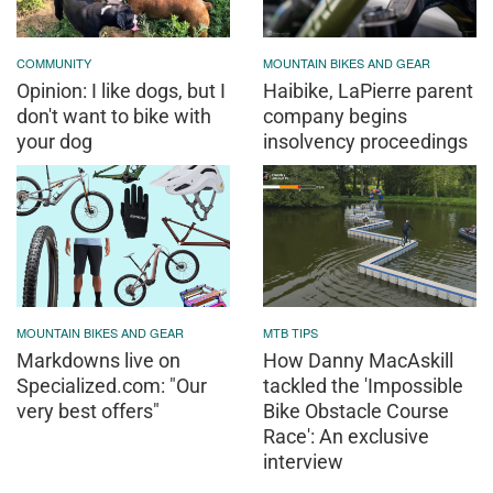
COMMUNITY
MOUNTAIN BIKES AND GEAR
Opinion: I like dogs, but I
Haibike, LaPierre parent
don't want to bike with
company begins
your dog
insolvency proceedings
MOUNTAIN BIKES AND GEAR
MTB TIPS
Markdowns live on
How Danny MacAskill
Specialized.com: "Our
tackled the 'Impossible
very best offers"
Bike Obstacle Course
Race': An exclusive
interview