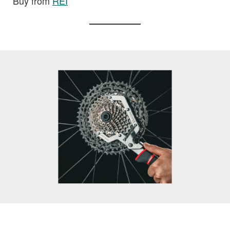
Buy from
REI