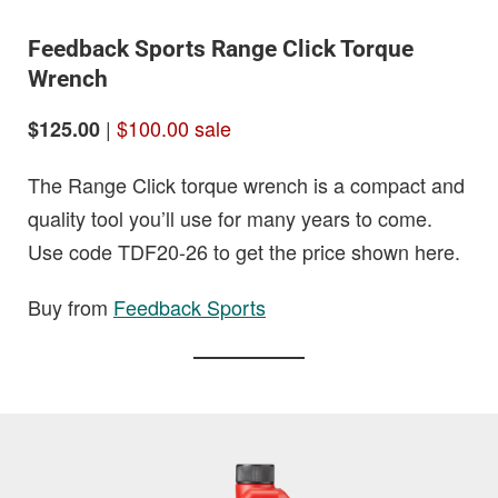
Feedback Sports Range Click Torque
Wrench
|
$100.00 sale
$125.00
The Range Click torque wrench is a compact and
quality tool you’ll use for many years to come.
Use code TDF20-26 to get the price shown here.
Buy from
Feedback Sports