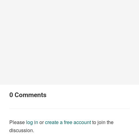
0
Comments
Please
log in
or
create a free account
to join the
discussion.