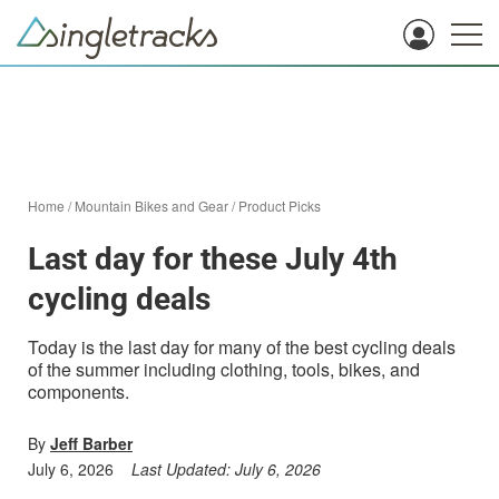
Home
/
Mountain Bikes and Gear
/
Product Picks
Last day for these July 4th
cycling deals
Today is the last day for many of the best cycling deals
of the summer including clothing, tools, bikes, and
components.
By
Jeff Barber
July 6, 2026
Last Updated:
July 6, 2026