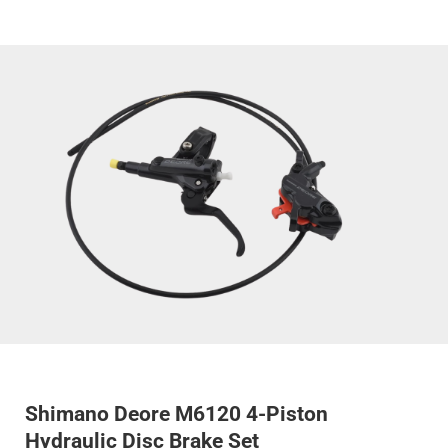
Shimano Deore M6120 4-Piston
Hydraulic Disc Brake Set