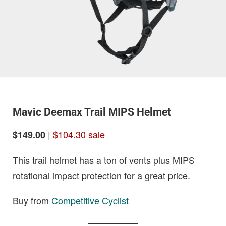
Mavic Deemax Trail MIPS Helmet
|
$104.30 sale
$149.00
This trail helmet has a ton of vents plus MIPS
rotational impact protection for a great price.
Buy from
Competitive Cyclist