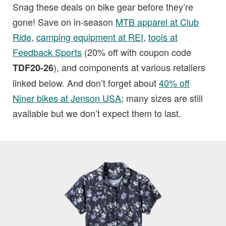
Snag these deals on bike gear before they’re
gone! Save on in-season
MTB apparel at Club
Ride
,
camping equipment at REI
,
tools at
Feedback Sports
(20% off with coupon code
), and components at various retailers
TDF20-26
linked below. And don’t forget about
40% off
Niner bikes at Jenson USA
; many sizes are still
available but we don’t expect them to last.