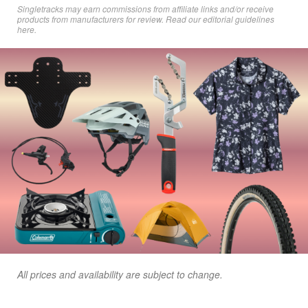
Singletracks may earn commissions from affiliate links and/or receive
products from manufacturers for review. Read
our editorial guidelines
here
.
All prices and availability are subject to change.