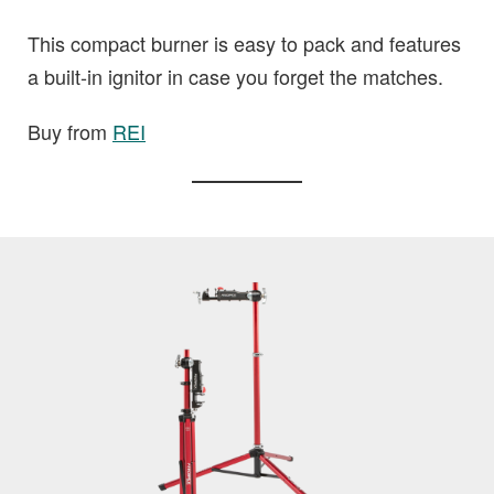
This compact burner is easy to pack and features
a built-in ignitor in case you forget the matches.
Buy from
REI