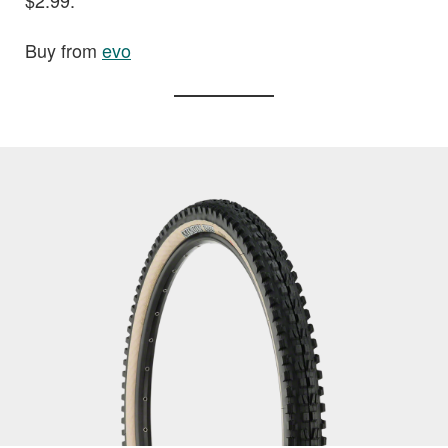
$2.99.
Buy from
evo