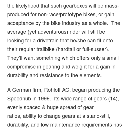
the likelyhood that such gearboxes will be mass-
produced for non-race/prototype bikes, or gain
acceptance by the bike industry as a whole. The
average (yet adventurous) rider will still be
looking for a drivetrain that he/she can fit onto
their regular trailbike (hardtail or full-susser).
They’ll want something which offers only a small
compromise in gearing and weight for a gain in
durability and resistance to the elements.
A German firm, Rohloff AG, began producing the
Speedhub in 1999. Its wide range of gears (14),
evenly spaced & huge spread of gear
ratios, ability to change gears at a stand-still,
durability, and low maintenance requirements has