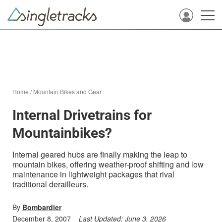
Home
/
Mountain Bikes and Gear
Internal Drivetrains for
Mountainbikes?
Internal geared hubs are finally making the leap to
mountain bikes, offering weather-proof shifting and low
maintenance in lightweight packages that rival
traditional derailleurs.
By
Bombardier
December 8, 2007
Last Updated:
June 3, 2026