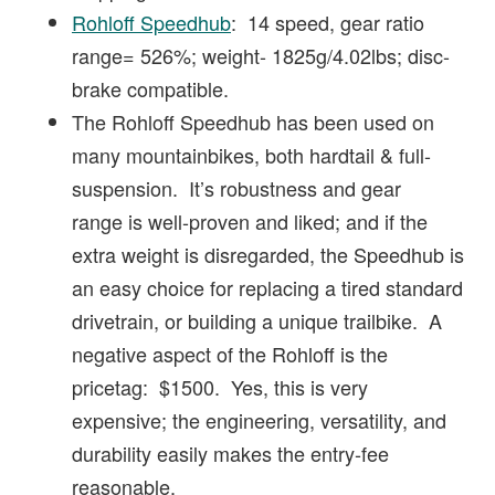
Rohloff Speedhub
: 14 speed, gear ratio
range= 526%; weight- 1825g/4.02lbs; disc-
brake compatible.
The Rohloff Speedhub has been used on
many mountainbikes, both hardtail & full-
suspension. It’s robustness and gear
range is well-proven and liked; and if the
extra weight is disregarded, the Speedhub is
an easy choice for replacing a tired standard
drivetrain, or building a unique trailbike. A
negative aspect of the Rohloff is the
pricetag: $1500. Yes, this is very
expensive; the engineering, versatility, and
durability easily makes the entry-fee
reasonable.