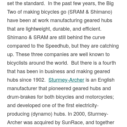
set the standard. In the past few years, the Big
Two of making bicycles go (SRAM & Shimano)
have been at work manufacturing geared hubs
that are lightweight, durable, and efficient.
Shimano & SRAM are still behind the curve
compared to the Speedhub, but they are catching
up. These three companies are well known to
bicyclists around the world. But there is a fourth
that has been in business and making geared
hubs since 1902.
Sturmey-Archer
is an English
manufacturer that pioneered geared hubs and
drum-brakes for both bicycles and motorcycles;
and developed one of the first electricity-
producing (dynamo) hubs. In 2000, Sturmey-
Archer was acquired by SunRace, and together