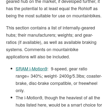
geared hub on the market, if developed further, it
has the potential to at least equal the Rohloff as
being the most suitable for use on mountainbikes.
This section contains a list of internally-geared
hubs; their manufacturers; weights; and gear-
ratios (if available), as well as available braking
systems. Comments on mountainbike
applications will also be included.
SRAM i-Motion9
: 9-speed, gear ratio
range= 340%; weight- 2400g/5.3lbs; coaster-
brake, disc-brake compatible, or freewheel
only.
The i-Motion9, though the heaviest of all the
hubs listed here, would be a smart choice for