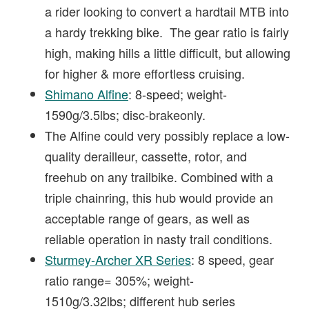
a rider looking to convert a hardtail MTB into
a hardy trekking bike. The gear ratio is fairly
high, making hills a little difficult, but allowing
for higher & more effortless cruising.
Shimano Alfine
: 8-speed; weight-
1590g/3.5lbs; disc-brakeonly.
The Alfine could very possibly replace a low-
quality derailleur, cassette, rotor, and
freehub on any trailbike. Combined with a
triple chainring, this hub would provide an
acceptable range of gears, as well as
reliable operation in nasty trail conditions.
Sturmey-Archer XR Series
: 8 speed, gear
ratio range= 305%; weight-
1510g/3.32lbs; different hub series