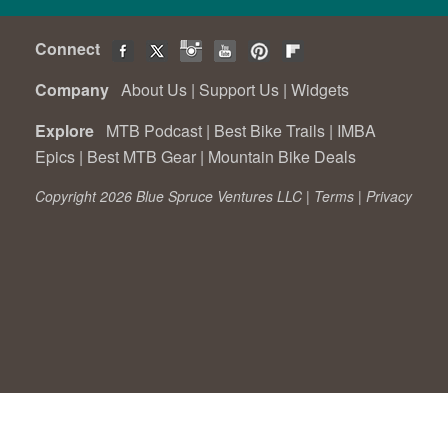
Connect
Company
About Us
|
Support Us
|
Widgets
Explore
MTB Podcast
|
Best Bike Trails
|
IMBA
Epics
|
Best MTB Gear
|
Mountain Bike Deals
Copyright 2026 Blue Spruce Ventures LLC |
Terms
|
Privacy