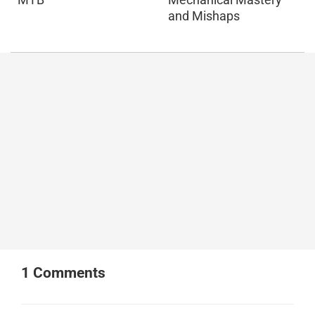
and Mishaps
1
Comments