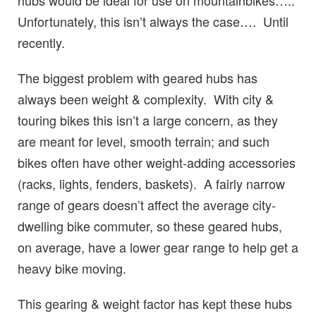
hubs would be ideal for use on mountainbikes…..
Unfortunately, this isn’t always the case…. Until
recently.
The biggest problem with geared hubs has
always been weight & complexity. With city &
touring bikes this isn’t a large concern, as they
are meant for level, smooth terrain; and such
bikes often have other weight-adding accessories
(racks, lights, fenders, baskets). A fairly narrow
range of gears doesn’t affect the average city-
dwelling bike commuter, so these geared hubs,
on average, have a lower gear range to help get a
heavy bike moving.
This gearing & weight factor has kept these hubs