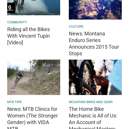
COMMUNITY
CULTURE
Riding all the Bikes
News: Montana
With Vincent Tupin
Enduro Series
[Video]
Announces 2015 Tour
Stops
MOUNTAIN BIKES AND GEAR
MTB TIPS
The Home Bike
News: MTB Clinics for
Mechanic is All of Us:
Women (The Stronger
An Account of
Gender) with VIDA
Mechanical Mastery
MTB