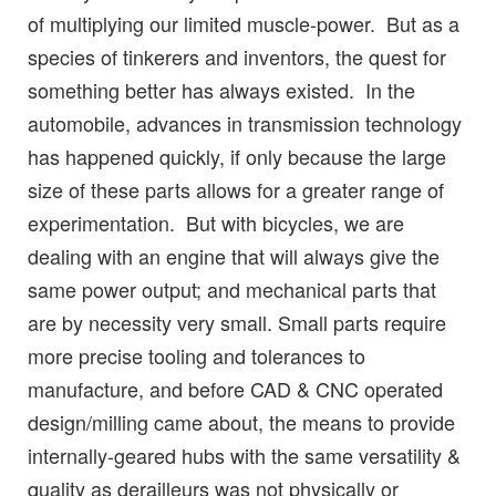
of multiplying our limited muscle-power. But as a
species of tinkerers and inventors, the quest for
something better has always existed. In the
automobile, advances in transmission technology
has happened quickly, if only because the large
size of these parts allows for a greater range of
experimentation. But with bicycles, we are
dealing with an engine that will always give the
same power output; and mechanical parts that
are by necessity very small. Small parts require
more precise tooling and tolerances to
manufacture, and before CAD & CNC operated
design/milling came about, the means to provide
internally-geared hubs with the same versatility &
quality as derailleurs was not physically or