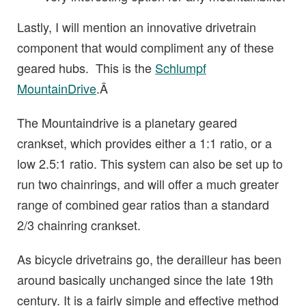
Lastly, I will mention an innovative drivetrain
component that would compliment any of these
geared hubs. This is the
Schlumpf
MountainDrive
.Â
The Mountaindrive is a planetary geared
crankset, which provides either a 1:1 ratio, or a
low 2.5:1 ratio. This system can also be set up to
run two chainrings, and will offer a much greater
range of combined gear ratios than a standard
2/3 chainring crankset.
As bicycle drivetrains go, the derailleur has been
around basically unchanged since the late 19th
century. It is a fairly simple and effective method