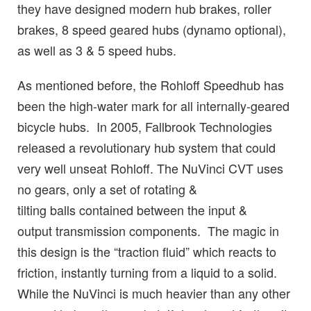
they have designed modern hub brakes, roller
brakes, 8 speed geared hubs (dynamo optional),
as well as 3 & 5 speed hubs.
As mentioned before, the Rohloff Speedhub has
been the high-water mark for all internally-geared
bicycle hubs. In 2005, Fallbrook Technologies
released a revolutionary hub system that could
very well unseat Rohloff. The NuVinci CVT uses
no gears, only a set of rotating &
tilting balls contained between the input &
output transmission components. The magic in
this design is the “traction fluid” which reacts to
friction, instantly turning from a liquid to a solid.
While the NuVinci is much heavier than any other