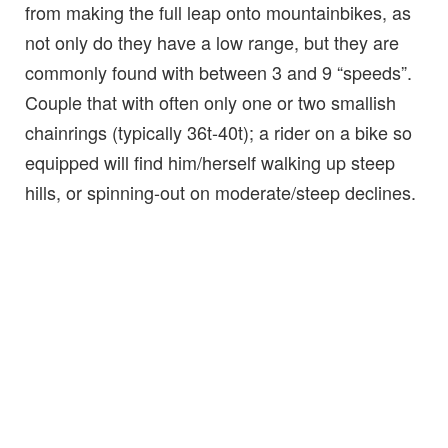
from making the full leap onto mountainbikes, as
not only do they have a low range, but they are
commonly found with between 3 and 9 “speeds”.
Couple that with often only one or two smallish
chainrings (typically 36t-40t); a rider on a bike so
equipped will find him/herself walking up steep
hills, or spinning-out on moderate/steep declines.