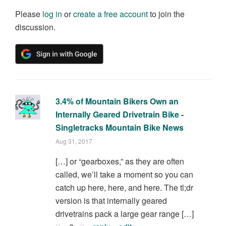
Please
log in
or
create a free account
to join the
discussion.
3.4% of Mountain Bikers Own an
Internally Geared Drivetrain Bike -
Singletracks Mountain Bike News
Aug 31, 2017
[…] or “gearboxes,” as they are often
called, we’ll take a moment so you can
catch up here, here, and here. The tl;dr
version is that internally geared
drivetrains pack a large gear range […]