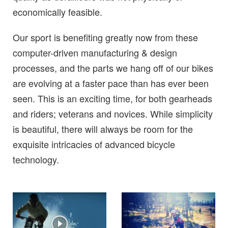
economically feasible.
Our sport is benefiting greatly now from these
computer-driven manufacturing & design
processes, and the parts we hang off of our bikes
are evolving at a faster pace than has ever been
seen. This is an exciting time, for both gearheads
and riders; veterans and novices. While simplicity
is beautiful, there will always be room for the
exquisite intricacies of advanced bicycle
technology.