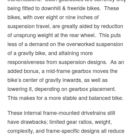
being fitted to downhill & freeride bikes. These
bikes, with over eight or nine inches of
suspension travel, are greatly aided by reduction
of unsprung weight at the rear wheel. This puts
less of a demand on the overworked suspension
of a gravity bike, and attaining more
responsiveness from suspension designs. As an
added bonus, a mid-frame gearbox moves the
bike’s center of gravity inwards, as well as
lowering it, depending on gearbox placement.
This makes for a more stable and balanced bike.
These internal frame-mounted drivetrains still
have drawbacks; limited gear ratios, weight,
complexity, and frame-specific designs all reduce