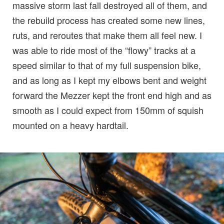
massive storm last fall destroyed all of them, and
the rebuild process has created some new lines,
ruts, and reroutes that make them all feel new. I
was able to ride most of the “flowy” tracks at a
speed similar to that of my full suspension bike,
and as long as I kept my elbows bent and weight
forward the Mezzer kept the front end high and as
smooth as I could expect from 150mm of squish
mounted on a heavy hardtail.