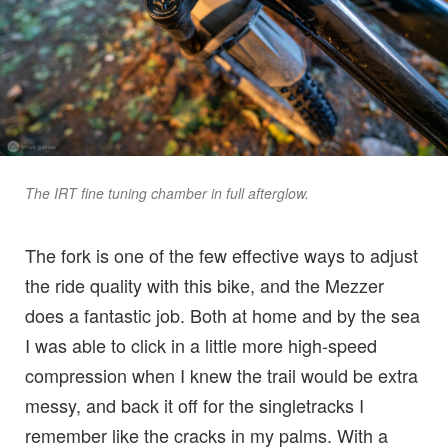
The IRT fine tuning chamber in full afterglow.
The fork is one of the few effective ways to adjust
the ride quality with this bike, and the Mezzer
does a fantastic job. Both at home and by the sea
I was able to click in a little more high-speed
compression when I knew the trail would be extra
messy, and back it off for the singletracks I
remember like the cracks in my palms. With a