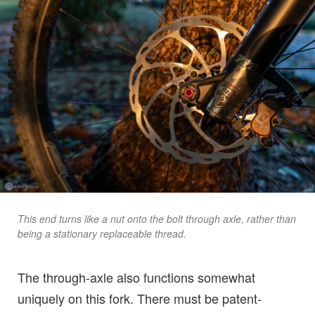
This end turns like a nut onto the bolt through axle, rather than
being a stationary replaceable thread.
The through-axle also functions somewhat
uniquely on this fork. There must be patent-