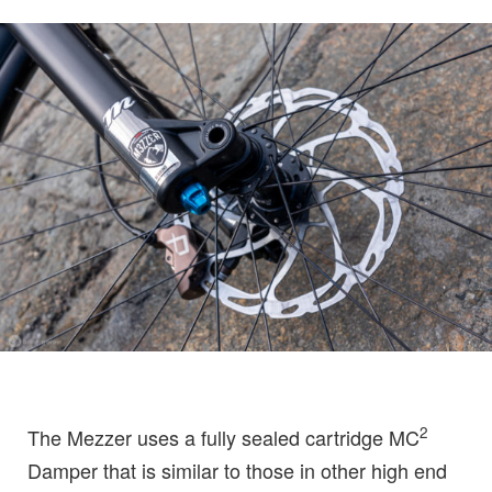
2
The Mezzer uses a fully sealed cartridge MC
Damper that is similar to those in other high end