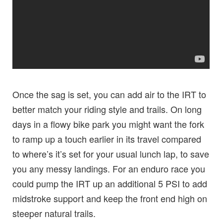
Once the sag is set, you can add air to the IRT to
better match your riding style and trails. On long
days in a flowy bike park you might want the fork
to ramp up a touch earlier in its travel compared
to where’s it’s set for your usual lunch lap, to save
you any messy landings. For an enduro race you
could pump the IRT up an additional 5 PSI to add
midstroke support and keep the front end high on
steeper natural trails.