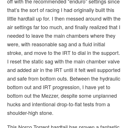
off with the recommended “enduro” settings since
that’s the sort of racing I had originally built this
little hardtail up for. I then messed around with the
air settings far too much, and finally realized that I
needed to leave the main chambers where they
were, with reasonable sag and a fluid initial
stroke, and move to the IRT to dial in the support.
I reset the static sag with the main chamber valve
and added air in the IRT until it felt well supported
and safe from bottom outs. Between the hydraulic
bottom out and IRT progression, I have yet to
bottom out the Mezzer, despite some unplanned
hucks and intentional drop-to-flat tests from a
shoulder-high stone.
This Norco Torrent hardtail has proven a fantastic