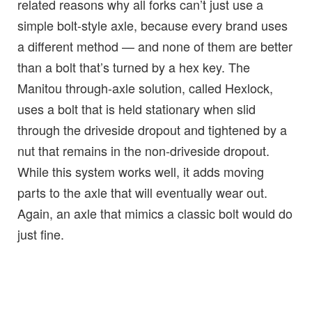
related reasons why all forks can’t just use a
simple bolt-style axle, because every brand uses
a different method — and none of them are better
than a bolt that’s turned by a hex key. The
Manitou through-axle solution, called Hexlock,
uses a bolt that is held stationary when slid
through the driveside dropout and tightened by a
nut that remains in the non-driveside dropout.
While this system works well, it adds moving
parts to the axle that will eventually wear out.
Again, an axle that mimics a classic bolt would do
just fine.