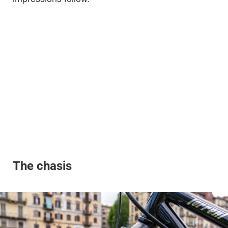
The chasis