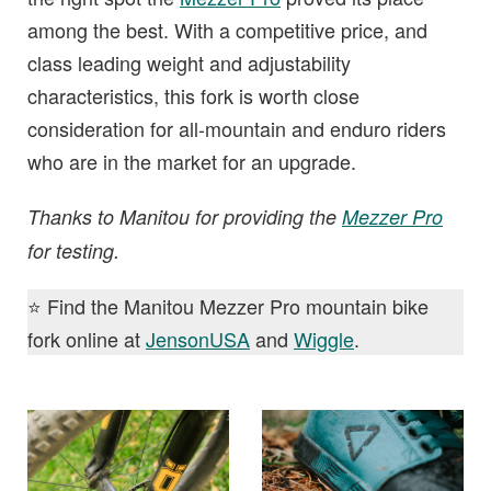
among the best. With a competitive price, and
class leading weight and adjustability
characteristics, this fork is worth close
consideration for all-mountain and enduro riders
who are in the market for an upgrade.
Thanks to Manitou for providing the
Mezzer Pro
for testing.
⭐️ Find the Manitou Mezzer Pro mountain bike
fork online at
JensonUSA
and
Wiggle
.