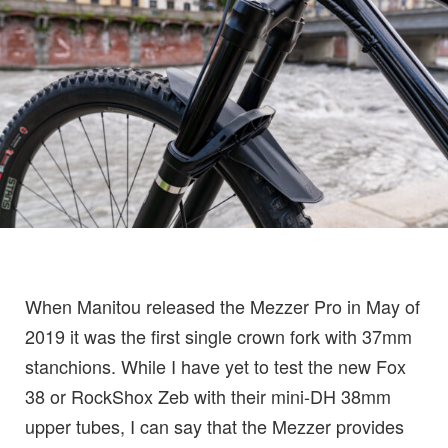
When Manitou released the Mezzer Pro in May of
2019 it was the first single crown fork with 37mm
stanchions. While I have yet to test the new Fox
38 or RockShox Zeb with their mini-DH 38mm
upper tubes, I can say that the Mezzer provides