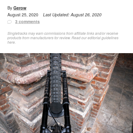
By
Gerow
August 25, 2020
Last Updated:
August 26, 2020
3 comments
Singletracks may earn commissions from affiliate links and/or receive
products from manufacturers for review. Read
our editorial guidelines
here
.