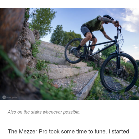
Also on the stairs whenever possible.
The Mezzer Pro took some time to tune. I started