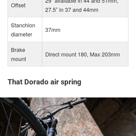
29″ available in 44 and 51mm,
Offset
27.5″ in 37 and 44mm
Stanchion
37mm
diameter
Brake
Direct mount 180, Max 203mm
mount
That Dorado air spring