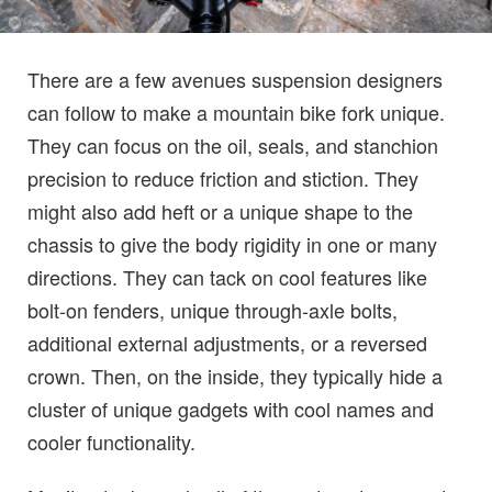
There are a few avenues suspension designers
can follow to make a mountain bike fork unique.
They can focus on the oil, seals, and stanchion
precision to reduce friction and stiction. They
might also add heft or a unique shape to the
chassis to give the body rigidity in one or many
directions. They can tack on cool features like
bolt-on fenders, unique through-axle bolts,
additional external adjustments, or a reversed
crown. Then, on the inside, they typically hide a
cluster of unique gadgets with cool names and
cooler functionality.