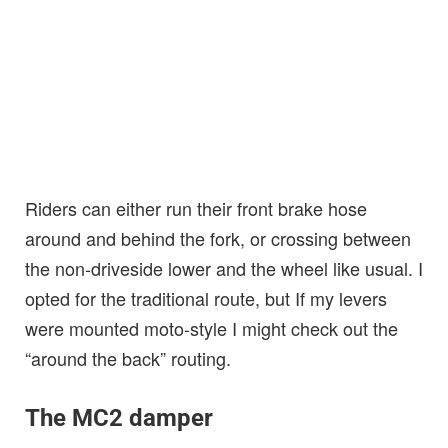
Riders can either run their front brake hose
around and behind the fork, or crossing between
the non-driveside lower and the wheel like usual. I
opted for the traditional route, but If my levers
were mounted moto-style I might check out the
“around the back” routing.
The MC2 damper