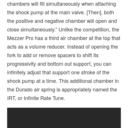
chambers will fill simultaneously when attaching
the shock pump at the main valve. [Then], both
the positive and negative chamber will open and
close simultaneously.” Unlike the competition, the
Mezzer Pro has a third air chamber at the top that
acts as a volume reducer. Instead of opening the
fork to add or remove spacers to shift its
progressivity and bottom out support, you can
infinitely adjust that support one stroke of the
shock pump at a time. This additional chamber in
the Durado air spring is appropriately named the
IRT, or Infinite Rate Tune.