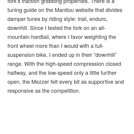
fork’s traction grabbing properties. There is a
tuning guide on the Manitou website that divides
damper tunes by riding style: trail, enduro,
downhill. Since I tested the fork on an all-
mountain hardtail, where I favor weighting the
front wheel more than I would with a full-
suspension bike, I ended up in their “downhill”
range. With the high-speed compression closed
halfway, and the low-speed only a little further
open, the Mezzer felt every bit as supportive and
responsive as the competition.