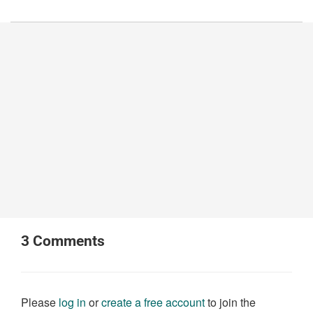
3
Comments
Please
log in
or
create a free account
to join the