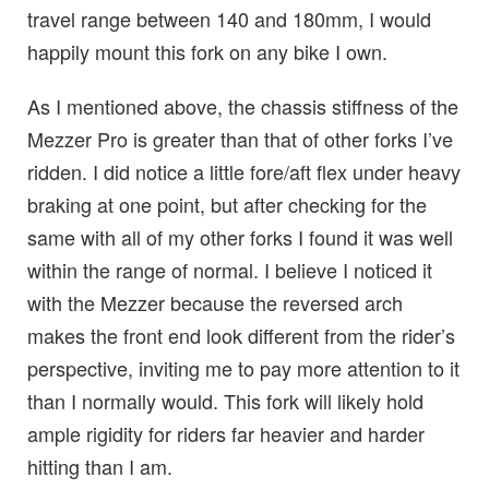
travel range between 140 and 180mm, I would
happily mount this fork on any bike I own.
As I mentioned above, the chassis stiffness of the
Mezzer Pro is greater than that of other forks I’ve
ridden. I did notice a little fore/aft flex under heavy
braking at one point, but after checking for the
same with all of my other forks I found it was well
within the range of normal. I believe I noticed it
with the Mezzer because the reversed arch
makes the front end look different from the rider’s
perspective, inviting me to pay more attention to it
than I normally would. This fork will likely hold
ample rigidity for riders far heavier and harder
hitting than I am.