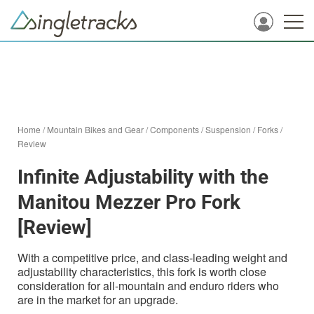
Home
/
Mountain Bikes and Gear
/
Components
/
Suspension
/
Forks
/
Review
Infinite Adjustability with the
Manitou Mezzer Pro Fork
[Review]
With a competitive price, and class-leading weight and
adjustability characteristics, this fork is worth close
consideration for all-mountain and enduro riders who
are in the market for an upgrade.