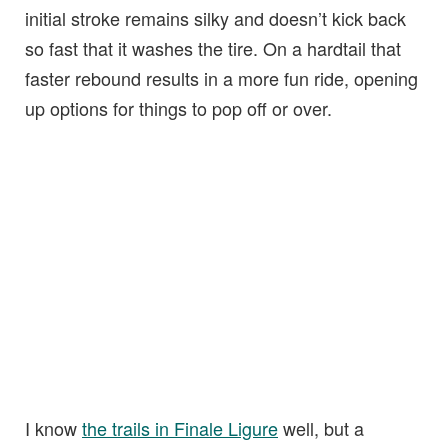
initial stroke remains silky and doesn’t kick back
so fast that it washes the tire. On a hardtail that
faster rebound results in a more fun ride, opening
up options for things to pop off or over.
I know
the trails in Finale Ligure
well, but a