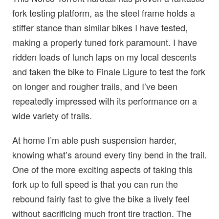
fork testing platform, as the steel frame holds a
stiffer stance than similar bikes I have tested,
making a properly tuned fork paramount. I have
ridden loads of lunch laps on my local descents
and taken the bike to Finale Ligure to test the fork
on longer and rougher trails, and I’ve been
repeatedly impressed with its performance on a
wide variety of trails.
At home I’m able push suspension harder,
knowing what’s around every tiny bend in the trail.
One of the more exciting aspects of taking this
fork up to full speed is that you can run the
rebound fairly fast to give the bike a lively feel
without sacrificing much front tire traction. The