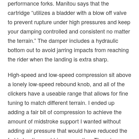
performance forks. Manitou says that the
cartridge “utilizes a bladder with a blow off valve
to prevent rupture under high pressures and keep
your damping controlled and consistent no matter
the terrain.” The damper includes a hydraulic
bottom out to avoid jarring impacts from reaching
the rider when the landing is extra sharp.
High-speed and low-speed compression sit above
a lonely low-speed rebound knob, and all of the
clickers have a useable range that allows for fine
tuning to match different terrain. I ended up
adding a fair bit of compression to achieve the
amount of midstroke support I wanted without
adding air pressure that would have reduced the