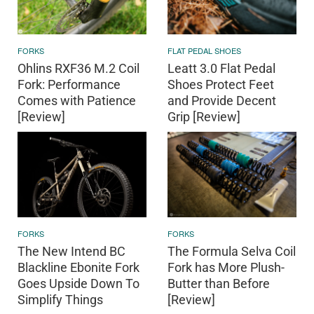
FORKS
FLAT PEDAL SHOES
Ohlins RXF36 M.2 Coil
Leatt 3.0 Flat Pedal
Fork: Performance
Shoes Protect Feet
Comes with Patience
and Provide Decent
[Review]
Grip [Review]
FORKS
FORKS
The New Intend BC
The Formula Selva Coil
Blackline Ebonite Fork
Fork has More Plush-
Goes Upside Down To
Butter than Before
Simplify Things
[Review]