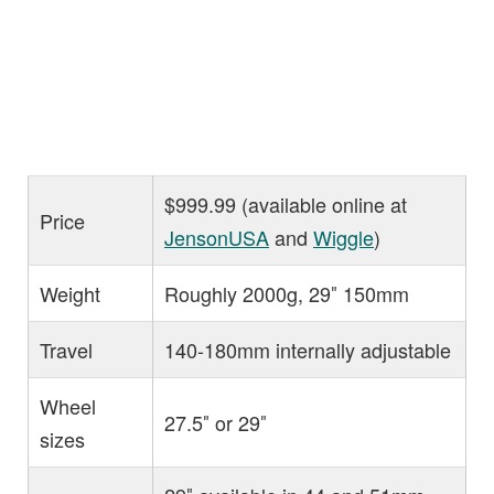
$999.99 (available online at
Price
JensonUSA
and
Wiggle
)
Weight
Roughly 2000g, 29″ 150mm
Travel
140-180mm internally adjustable
Wheel
27.5″ or 29″
sizes