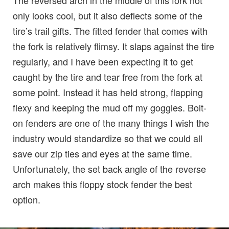
only looks cool, but it also deflects some of the
tire’s trail gifts. The fitted fender that comes with
the fork is relatively flimsy. It slaps against the tire
regularly, and I have been expecting it to get
caught by the tire and tear free from the fork at
some point. Instead it has held strong, flapping
flexy and keeping the mud off my goggles. Bolt-
on fenders are one of the many things I wish the
industry would standardize so that we could all
save our zip ties and eyes at the same time.
Unfortunately, the set back angle of the reverse
arch makes this floppy stock fender the best
option.