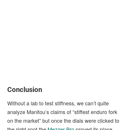
Conclusion
Without a lab to test stiffness, we can’t quite
analyze Manitou’s claims of “stiffest enduro fork
on the market” but once the dials were clicked to
the right spot the
Mezzer Pro
proved its place