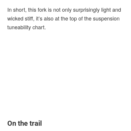
In short, this fork is not only surprisingly light and
wicked stiff, it’s also at the top of the suspension
tuneability chart.
On the trail