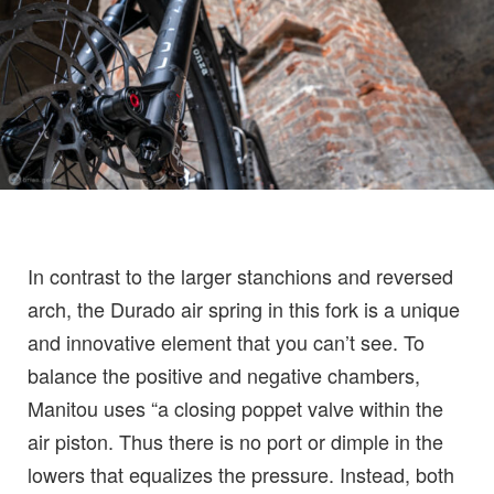
In contrast to the larger stanchions and reversed
arch, the Durado air spring in this fork is a unique
and innovative element that you can’t see. To
balance the positive and negative chambers,
Manitou uses “a closing poppet valve within the
air piston. Thus there is no port or dimple in the
lowers that equalizes the pressure. Instead, both