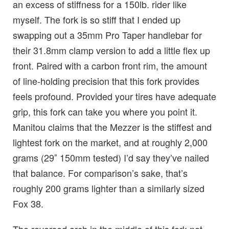
an excess of stiffness for a 150lb. rider like
myself. The fork is so stiff that I ended up
swapping out a 35mm Pro Taper handlebar for
their 31.8mm clamp version to add a little flex up
front. Paired with a carbon front rim, the amount
of line-holding precision that this fork provides
feels profound. Provided your tires have adequate
grip, this fork can take you where you point it.
Manitou claims that the Mezzer is the stiffest and
lightest fork on the market, and at roughly 2,000
grams (29″ 150mm tested) I’d say they’ve nailed
that balance. For comparison’s sake, that’s
roughly 200 grams lighter than a similarly sized
Fox 38.
The reversed arch in the middle of this fork not