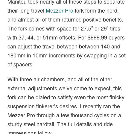
Manitou took nearly all of these steps to separate
their long travel
Mezzer Pro
fork form the herd,
and almost all of them returned positive benefits.
The fork comes with space for 27.5″ or 29″ tires
with 37, 44, or 51mm offsets. For $999.99 buyers
can adjust the travel between between 140 and
180mm in 10mm increments by swapping in a set
of spacers.
With three air chambers, and all of the other
external adjustments we’ve come to expect, this
fork can be dialed to satisfy even the most finicky
suspension tinkerer’s desires. I recently ran the
Mezzer Pro through a few thousand cycles on a
sturdy steel hardtail. The full details and ride
impressions follow.