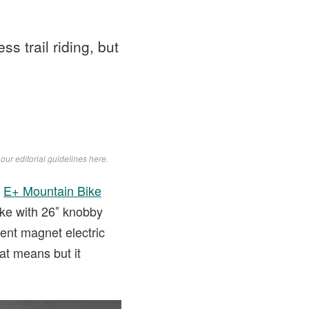
ss trail riding, but
d
our editorial guidelines here
.
e
E+ Mountain Bike
ike with 26″ knobby
ent magnet electric
at means but it