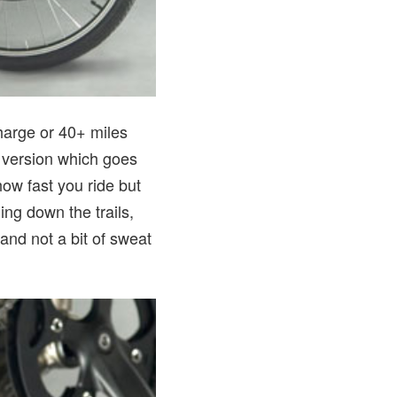
harge or 40+ miles
” version which goes
how fast you ride but
ing down the trails,
 and not a bit of sweat