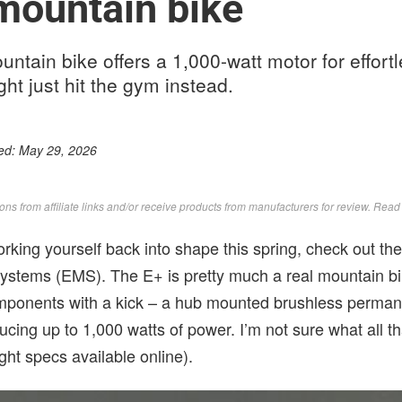
 mountain bike
ntain bike offers a 1,000-watt motor for effortle
ht just hit the gym instead.
ed:
May 29, 2026
s from affiliate links and/or receive products from manufacturers for review. Rea
 working yourself back into shape this spring, check out th
Systems (EMS). The E+ is pretty much a real mountain b
mponents with a kick – a hub mounted brushless perman
cing up to 1,000 watts of power. I’m not sure what all th
ht specs available online).