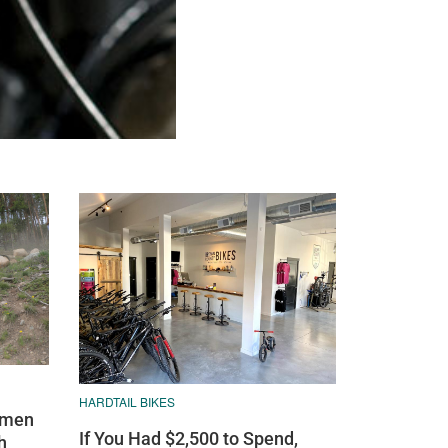
HARDTAIL BIKES
omen
If You Had $2,500 to Spend,
h