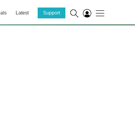
als
Latest
Support