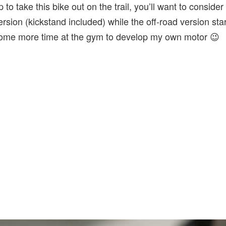
to take this bike out on the trail, you’ll want to consider 
ersion (kickstand included) while the off-road version sta
n some more time at the gym to develop my own motor 😉