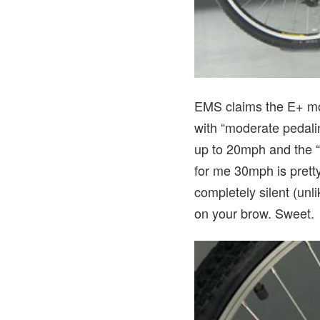
EMS claims the E+ mou
with “moderate pedalin
up to 20mph and the “o
for me 30mph is pretty
completely silent (unli
on your brow. Sweet.