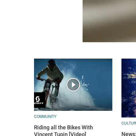
COMMUNITY
CULTU
Riding all the Bikes With
News:
Vincent Tupin [Video]