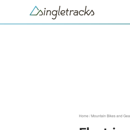
Home
/
Mountain Bikes and Gea