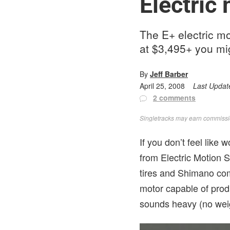
Electric
The E+ electric mou
at $3,495+ you mig
By
Jeff Barber
April 25, 2008
Last Updat
2 comments
Singletracks may earn commission
If you don’t feel like
from Electric Motion 
tires and Shimano co
motor capable of produ
sounds heavy (no weig