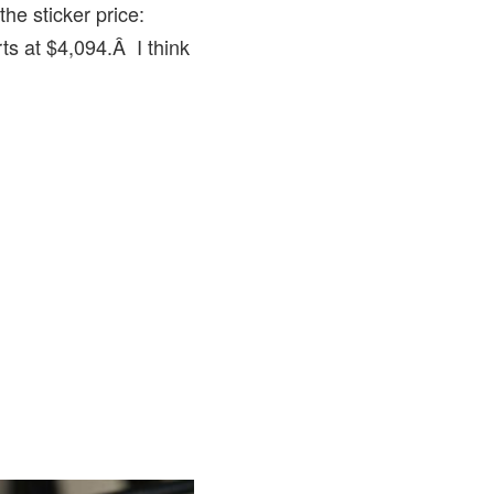
the sticker price:
rts at $4,094.Â I think