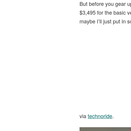
But before you gear up 
$3,495 for the basic v
maybe I’ll just put i
via
technoride
.