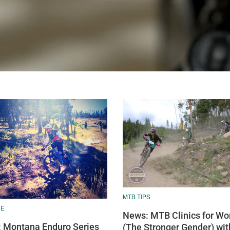
MTB TIPS
RE
News: MTB Clinics for W
 Montana Enduro Series
(The Stronger Gender) wit