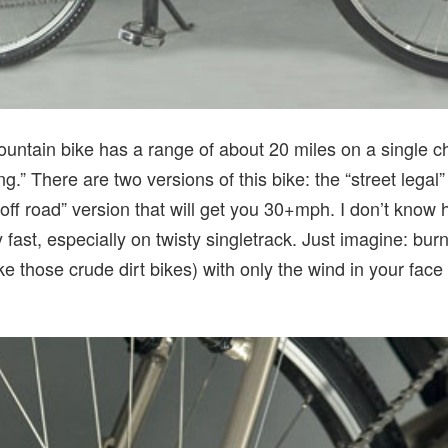
ntain bike has a range of about 20 miles on a single c
g.” There are two versions of this bike: the “street legal
ff road” version that will get you 30+mph. I don’t know 
 fast, especially on twisty singletrack. Just imagine: burn
ke those crude dirt bikes) with only the wind in your face