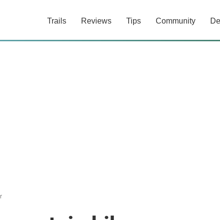
Trails
Reviews
Tips
Community
De
r