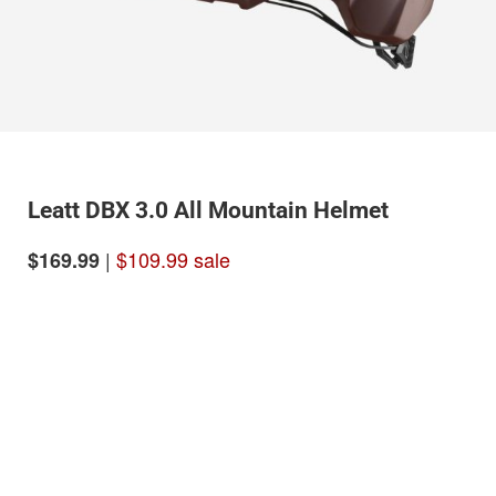
Leatt DBX 3.0 All Mountain Helmet
|
$109.99 sale
$169.99