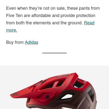
Even when they’re not on sale, these pants from
Five Ten are affordable and provide protection
from both the elements and the ground.
Read
more.
Buy from
Adidas