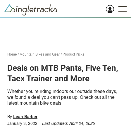
Home
/
Mountain Bikes and Gear
/
Product Picks
Deals on MTB Pants, Five Ten,
Tacx Trainer and More
Whether you're riding indoors our outside these days,
we found a deal you can't pass up. Check out all the
latest mountain bike deals.
By
Leah Barber
January 3, 2022
Last Updated:
April 24, 2025