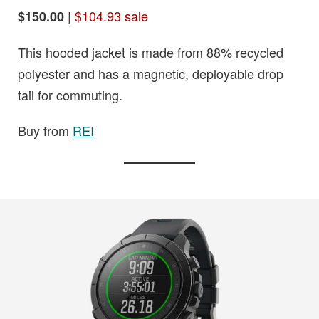
|
$104.93 sale
$150.00
This hooded jacket is made from 88% recycled
polyester and has a magnetic, deployable drop
tail for commuting.
Buy from
REI