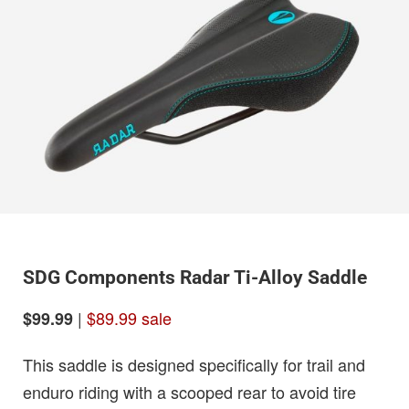
SDG Components Radar Ti-Alloy Saddle
|
$89.99 sale
$99.99
This saddle is designed specifically for trail and
enduro riding with a scooped rear to avoid tire