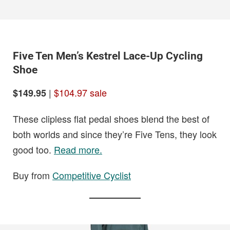
Five Ten Men’s Kestrel Lace-Up Cycling
Shoe
|
$104.97 sale
$149.95
These clipless flat pedal shoes blend the best of
both worlds and since they’re Five Tens, they look
good too.
Read more.
Buy from
Competitive Cyclist