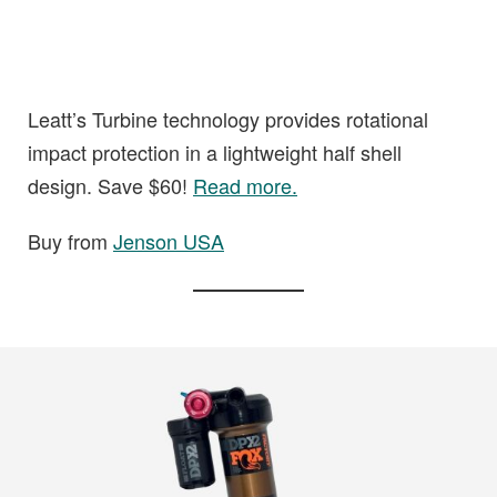
Leatt’s Turbine technology provides rotational
impact protection in a lightweight half shell
design. Save $60!
Read more.
Buy from
Jenson USA