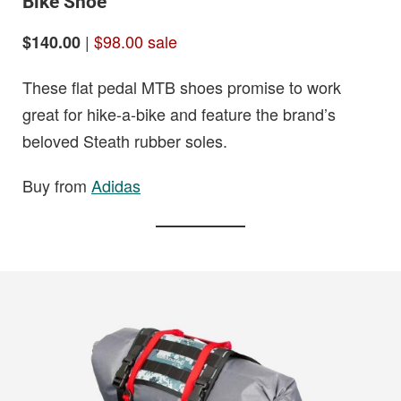
Bike Shoe
|
$98.00 sale
$140.00
These flat pedal MTB shoes promise to work
great for hike-a-bike and feature the brand’s
beloved Steath rubber soles.
Buy from
Adidas