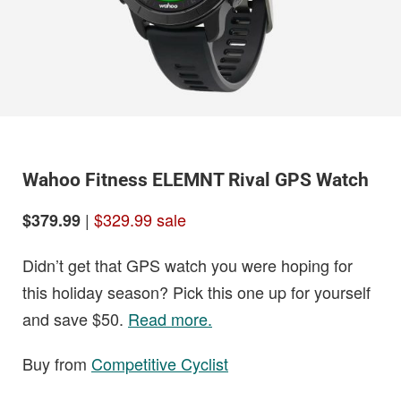
Wahoo Fitness ELEMNT Rival GPS Watch
|
$329.99 sale
$379.99
Didn’t get that GPS watch you were hoping for
this holiday season? Pick this one up for yourself
and save $50.
Read more.
Buy from
Competitive Cyclist