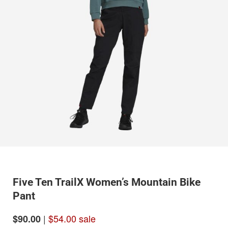
Five Ten TrailX Women’s Mountain Bike
Pant
|
$54.00 sale
$90.00