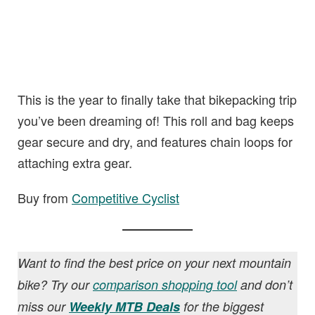
This is the year to finally take that bikepacking trip
you’ve been dreaming of! This roll and bag keeps
gear secure and dry, and features chain loops for
attaching extra gear.
Buy from
Competitive Cyclist
Want to find the best price on your next mountain
bike? Try our
comparison shopping tool
and don’t
miss our
Weekly MTB Deals
for the biggest