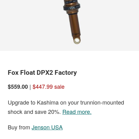
Fox Float DPX2 Factory
|
$447.99 sale
$559.00
Upgrade to Kashima on your trunnion-mounted
shock and save 20%.
Read more.
Buy from
Jenson USA