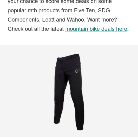
your chance to score some deals on some
popular mtb products from Five Ten, SDG
Components, Leatt and Wahoo. Want more?
Check out all the latest
mountain bike deals here
.