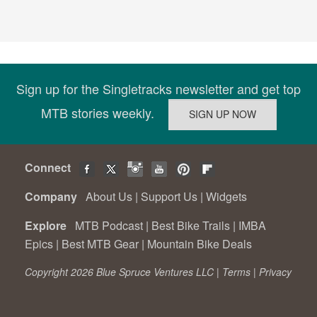
Sign up for the Singletracks newsletter and get top
MTB stories weekly.
Connect
Company
About Us
|
Support Us
|
Widgets
Explore
MTB Podcast
|
Best Bike Trails
|
IMBA
Epics
|
Best MTB Gear
|
Mountain Bike Deals
Copyright 2026 Blue Spruce Ventures LLC |
Terms
|
Privacy