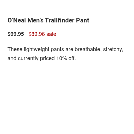
O’Neal Men’s Trailfinder Pant
|
$89.96 sale
$99.95
These lightweight pants are breathable, stretchy,
and currently priced 10% off.