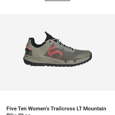
Five Ten Women’s Trailcross LT Mountain