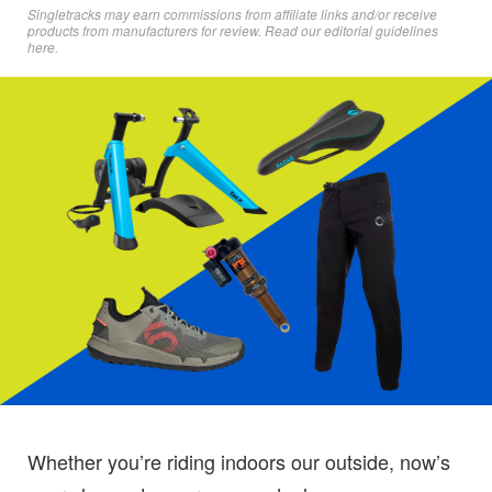
Singletracks may earn commissions from affiliate links and/or receive
products from manufacturers for review. Read
our editorial guidelines
here
.
Whether you’re riding indoors our outside, now’s