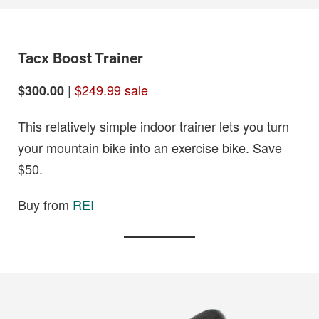
Tacx Boost Trainer
|
$249.99 sale
$300.00
This relatively simple indoor trainer lets you turn
your mountain bike into an exercise bike. Save
$50.
Buy from
REI