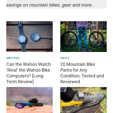
savings on mountain bikes, gear and more.
WATCHES
PANTS
Can the Wahoo Watch
20 Mountain Bike
‘Rival’ the Wahoo Bike
Pants for Any
Computers? [Long
Condition, Tested and
Term Review]
Reviewed