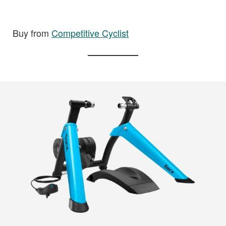
Buy from
Competitive Cyclist