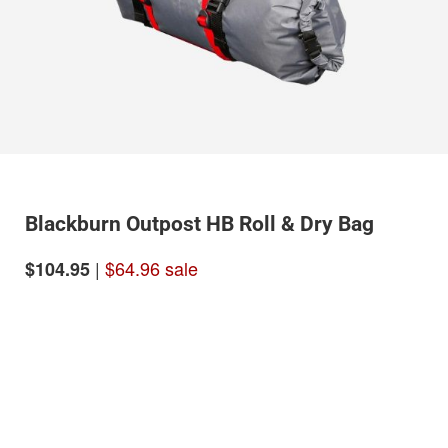
Blackburn Outpost HB Roll & Dry Bag
|
$64.96 sale
$104.95