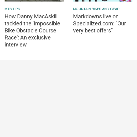
MTB TIPS
MOUNTAIN BIKES AND GEAR
How Danny MacAskill
Markdowns live on
tackled the 'Impossible
Specialized.com: "Our
Bike Obstacle Course
very best offers"
Race': An exclusive
interview