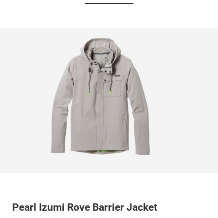
Pearl Izumi Rove Barrier Jacket