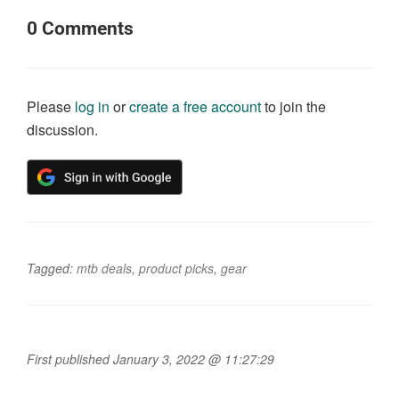
0
Comments
Please
log in
or
create a free account
to join the
discussion.
Tagged:
mtb deals
,
product picks
,
gear
First published January 3, 2022 @ 11:27:29