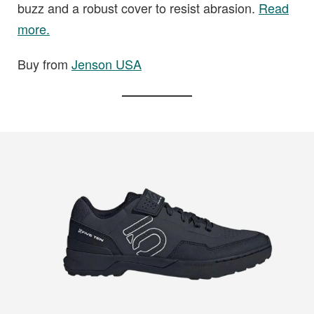
buzz and a robust cover to resist abrasion.
Read
more.
Buy from
Jenson USA