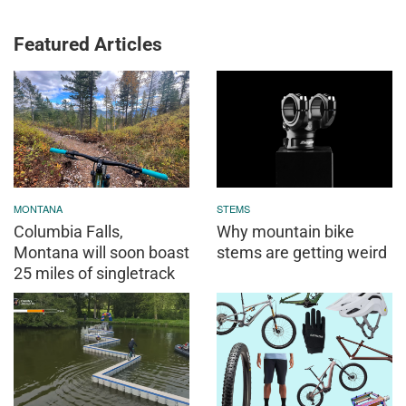
Featured Articles
MONTANA
STEMS
Columbia Falls,
Why mountain bike
Montana will soon boast
stems are getting weird
25 miles of singletrack