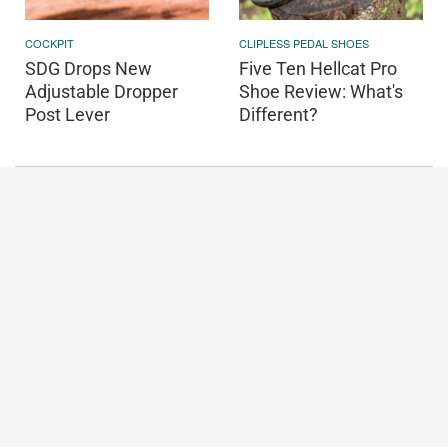
COCKPIT
CLIPLESS PEDAL SHOES
SDG Drops New
Five Ten Hellcat Pro
Adjustable Dropper
Shoe Review: What's
Post Lever
Different?