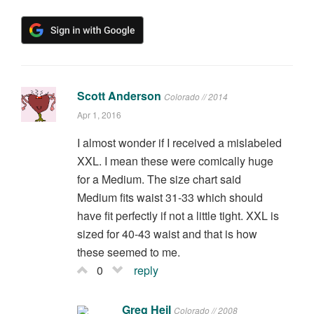
Scott Anderson
Colorado // 2014
Apr 1, 2016
I almost wonder if I received a mislabeled
XXL. I mean these were comically huge
for a Medium. The size chart said
Medium fits waist 31-33 which should
have fit perfectly if not a little tight. XXL is
sized for 40-43 waist and that is how
these seemed to me.
0
reply
Greg Heil
Colorado // 2008