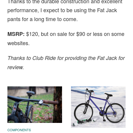
Thanks to the durable construction and excellent
performance, I expect to be using the Fat Jack
pants for a long time to come.
$120, but on sale for $90 or less on some
MSRP:
websites.
Thanks to Club Ride for providing the Fat Jack for
review.
COMPONENTS