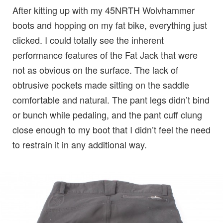
After kitting up with my 45NRTH Wolvhammer
boots and hopping on my fat bike, everything just
clicked. I could totally see the inherent
performance features of the Fat Jack that were
not as obvious on the surface. The lack of
obtrusive pockets made sitting on the saddle
comfortable and natural. The pant legs didn’t bind
or bunch while pedaling, and the pant cuff clung
close enough to my boot that I didn’t feel the need
to restrain it in any additional way.