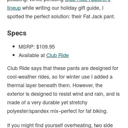
lineup
while writing our holiday gift guide, I
spotted the perfect solution: their Fat Jack pant.
Specs
MSRP: $109.95
Available at
Club Ride
Club Ride says that these pants are designed for
cool-weather rides, so for winter use I added a
thermal layer beneath them. However, the
exterior is designed to resist wind and rain, and is
made of a very durable yet stretchy
polyester/spandex mix–perfect for fat biking.
If you might find yourself overheating, two side