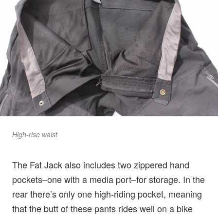
High-rise waist
The Fat Jack also includes two zippered hand
pockets–one with a media port–for storage. In the
rear there’s only one high-riding pocket, meaning
that the butt of these pants rides well on a bike