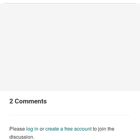
2
Comments
Please
log in
or
create a free account
to join the
discussion.