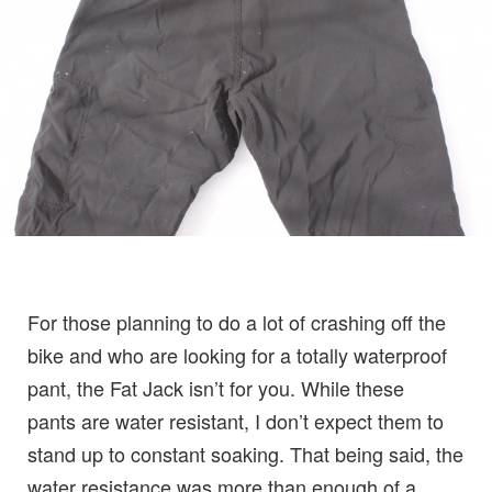
For those planning to do a lot of crashing off the
bike and who are looking for a totally waterproof
pant, the Fat Jack isn’t for you. While these
pants are water resistant, I don’t expect them to
stand up to constant soaking. That being said, the
water resistance was more than enough of a