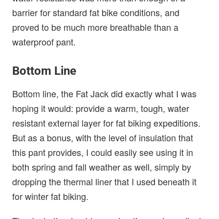
barrier for standard fat bike conditions, and
proved to be much more breathable than a
waterproof pant.
Bottom Line
Bottom line, the Fat Jack did exactly what I was
hoping it would: provide a warm, tough, water
resistant external layer for fat biking expeditions.
But as a bonus, with the level of insulation that
this pant provides, I could easily see using it in
both spring and fall weather as well, simply by
dropping the thermal liner that I used beneath it
for winter fat biking.