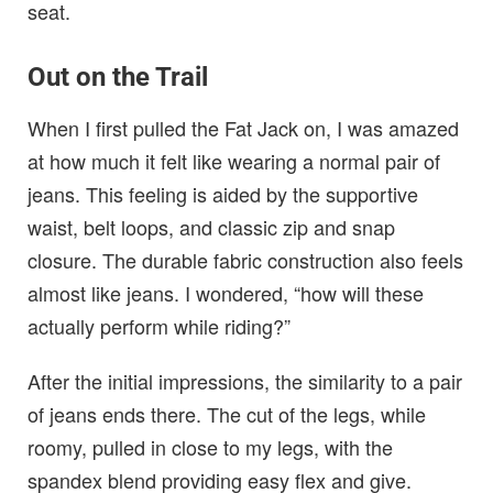
seat.
Out on the Trail
When I first pulled the Fat Jack on, I was amazed
at how much it felt like wearing a normal pair of
jeans. This feeling is aided by the supportive
waist, belt loops, and classic zip and snap
closure. The durable fabric construction also feels
almost like jeans. I wondered, “how will these
actually perform while riding?”
After the initial impressions, the similarity to a pair
of jeans ends there. The cut of the legs, while
roomy, pulled in close to my legs, with the
spandex blend providing easy flex and give.