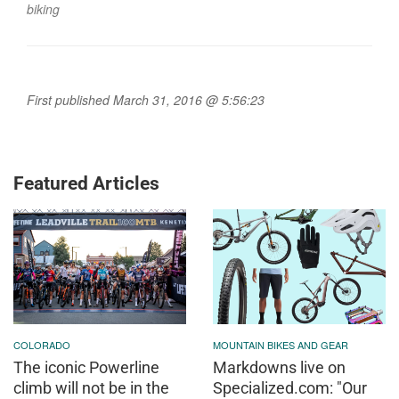
biking
First published March 31, 2016 @ 5:56:23
Featured Articles
COLORADO
MOUNTAIN BIKES AND GEAR
The iconic Powerline
Markdowns live on
climb will not be in the
Specialized.com: "Our