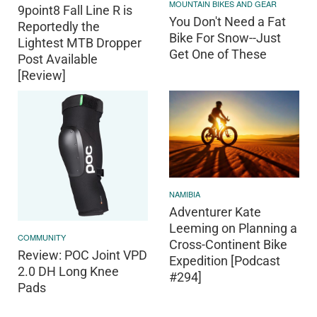
MOUNTAIN BIKES AND GEAR
9point8 Fall Line R is
You Don't Need a Fat
Reportedly the
Bike For Snow--Just
Lightest MTB Dropper
Get One of These
Post Available
[Review]
NAMIBIA
Adventurer Kate
Leeming on Planning a
COMMUNITY
Cross-Continent Bike
Review: POC Joint VPD
Expedition [Podcast
2.0 DH Long Knee
#294]
Pads