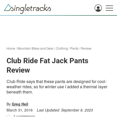
Home
/
Mountain Bikes and Gear
/
Clothing
/
Pants
/
Review
Club Ride Fat Jack Pants
Review
Club Ride says that these pants are designed for cool-
weather rides, so for winter use I added a thermal layer
beneath them.
By
Greg Heil
March 31, 2016
Last Updated:
September 6, 2023
2 comments