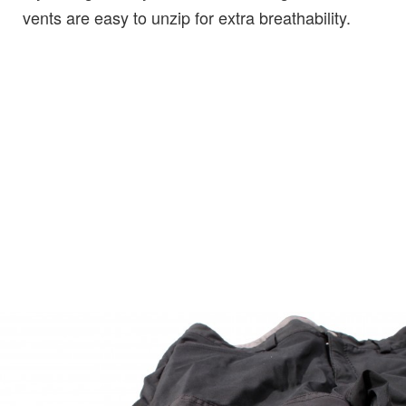
vents are easy to unzip for extra breathability.