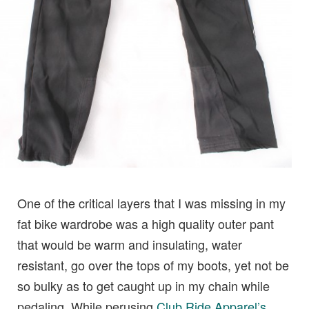
One of the critical layers that I was missing in my
fat bike wardrobe was a high quality outer pant
that would be warm and insulating, water
resistant, go over the tops of my boots, yet not be
so bulky as to get caught up in my chain while
pedaling. While perusing
Club Ride Apparel’s