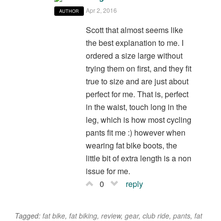
Apr 2, 2016
AUTHOR
Scott that almost seems like
the best explanation to me. I
ordered a size large without
trying them on first, and they fit
true to size and are just about
perfect for me. That is, perfect
in the waist, touch long in the
leg, which is how most cycling
pants fit me :) however when
wearing fat bike boots, the
little bit of extra length is a non
issue for me.
0
reply
Tagged:
fat bike
,
fat biking
,
review
,
gear
,
club ride
,
pants
,
fat