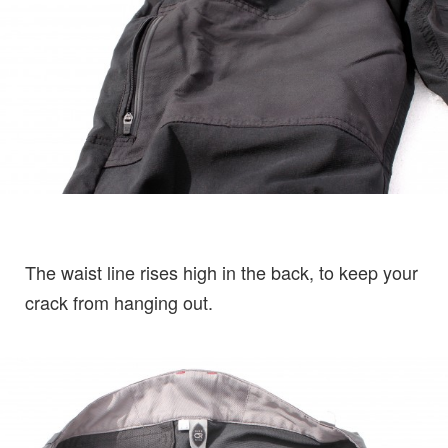
The waist line rises high in the back, to keep your
crack from hanging out.