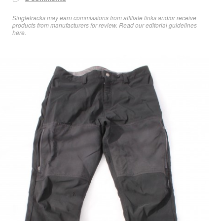
Singletracks may earn commissions from affiliate links and/or receive
products from manufacturers for review. Read
our editorial guidelines
here
.