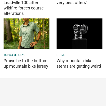
Leadville 100 after
very best offers"
wildfire forces course
alterations
TOPS & JERSEYS
STEMS
Praise be to the button-
Why mountain bike
up mountain bike jersey
stems are getting weird