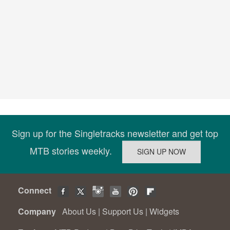
Sign up for the Singletracks newsletter and get top
MTB stories weekly.
Connect
Company
About Us
|
Support Us
|
Widgets