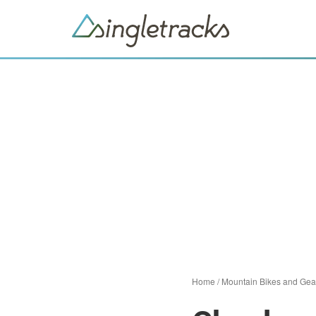
Home
/
Mountain Bikes and Gea