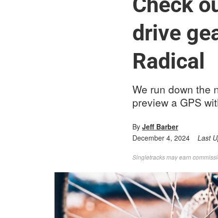
Check out
drive ge
Radical
We run down the 
preview a GPS wit
By
Jeff Barber
December 4, 2024
Last 
Singletracks may earn commission