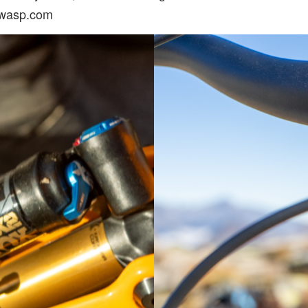
nwasp.com