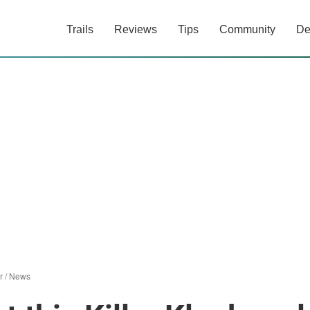
Trails
Reviews
Tips
Community
De
r
/
News