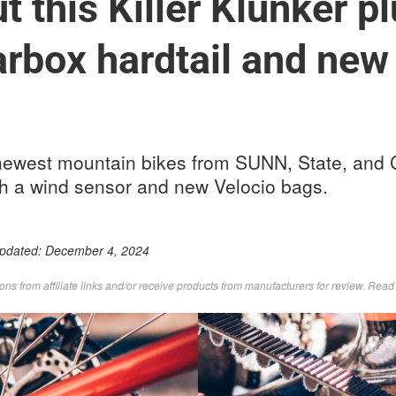
 this Killer Klunker pl
arbox hardtail and ne
newest mountain bikes from SUNN, State, and
h a wind sensor and new Velocio bags.
Updated:
December 4, 2024
s from affiliate links and/or receive products from manufacturers for review. Rea