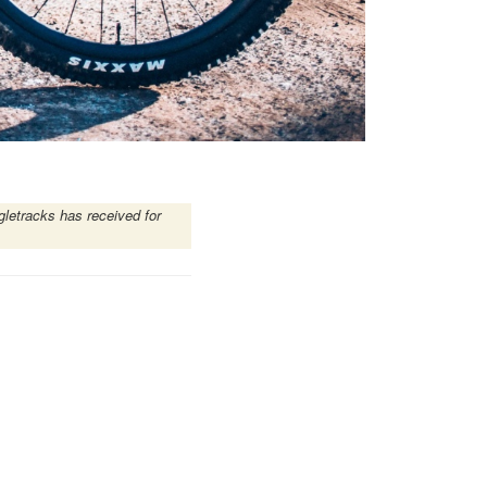
gletracks has received for