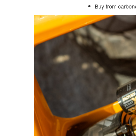
Buy from carbo