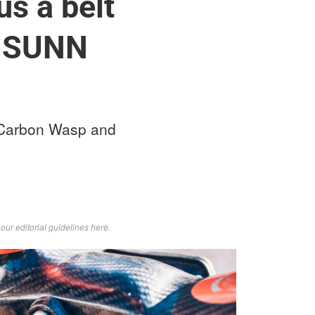
us a belt
w SUNN
 Carbon Wasp and
d
our editorial guidelines here
.