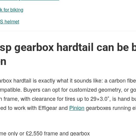
k for biking
S helmet
p gearbox hardtail can be b
en
x hardtail is exactly what it sounds like: a carbon fibe
mpatible. Buyers can opt for customized geometry, or go 
 frame, with clearance for tires up to 29×3.0″, is hand bui
ed to work with Effigear and
Pinion
gearboxes running eit
ame only or £2,550 frame and gearbox