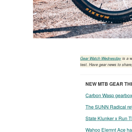
Gear Watch Wednesday
is a w
test. Have gear news to share
NEW MTB GEAR TH
Carbon Wasp gearbox h
The SUNN Radical ret
State Klunker x Run 
Wahoo Elemnt Ace has