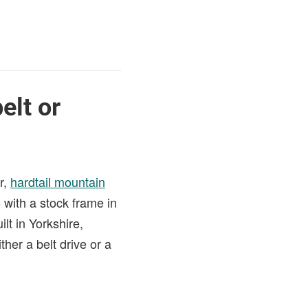
elt or
r,
hardtail mountain
with a stock frame in
lt in Yorkshire,
her a belt drive or a