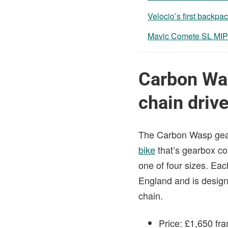
Velocio’s first backpac
Mavic Comete SL MIP
Carbon Was
chain driv
The Carbon Wasp gearbo
bike
that’s gearbox co
one of four sizes. Each
England and is design
chain.
Price: £1,650 fr