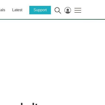
als
Latest
Support