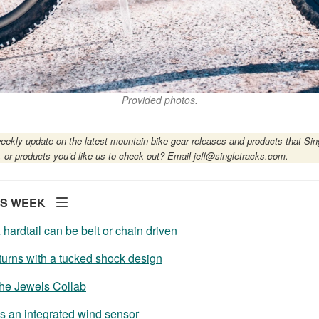
Provided photos.
eekly update on the latest mountain bike gear releases and products that Sin
, or products you’d like us to check out? Email
jeff@singletracks.com
.
IS WEEK
ardtail can be belt or chain driven
urns with a tucked shock design
The Jewels Collab
 an integrated wind sensor