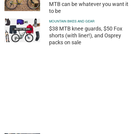
MTB can be whatever you want it
to be
MOUNTAIN BIKES AND GEAR
$38 MTB knee guards, $50 Fox
shorts (with liner!), and Osprey
packs on sale