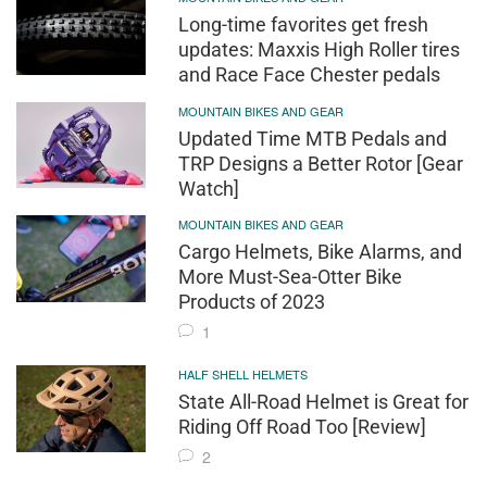
Long-time favorites get fresh
updates: Maxxis High Roller tires
and Race Face Chester pedals
MOUNTAIN BIKES AND GEAR
Updated Time MTB Pedals and
TRP Designs a Better Rotor [Gear
Watch]
MOUNTAIN BIKES AND GEAR
Cargo Helmets, Bike Alarms, and
More Must-Sea-Otter Bike
Products of 2023
1
HALF SHELL HELMETS
State All-Road Helmet is Great for
Riding Off Road Too [Review]
2