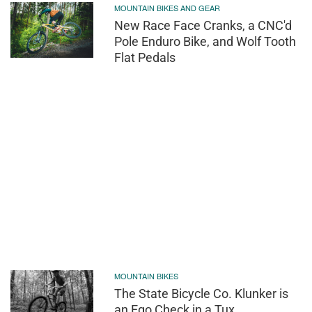
MOUNTAIN BIKES AND GEAR
New Race Face Cranks, a CNC'd
Pole Enduro Bike, and Wolf Tooth
Flat Pedals
MOUNTAIN BIKES
The State Bicycle Co. Klunker is
an Ego Check in a Tux