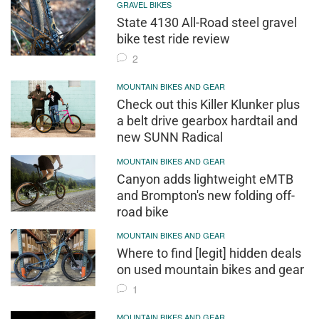
GRAVEL BIKES
State 4130 All-Road steel gravel
bike test ride review
2
MOUNTAIN BIKES AND GEAR
Check out this Killer Klunker plus
a belt drive gearbox hardtail and
new SUNN Radical
MOUNTAIN BIKES AND GEAR
Canyon adds lightweight eMTB
and Brompton's new folding off-
road bike
MOUNTAIN BIKES AND GEAR
Where to find [legit] hidden deals
on used mountain bikes and gear
1
MOUNTAIN BIKES AND GEAR