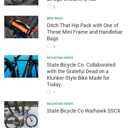
5
BIKE BAGS
Ditch That Hip Pack with One of
These Mini Frame and Handlebar
Bags
5
MOUNTAIN BIKES
State Bicycle Co. Collaborated
with the Grateful Dead on a
Klunker-Style Bike Made for
Today
1
MOUNTAIN BIKES
State Bicycle Co Warhawk SSCX