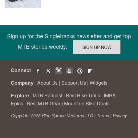
Sign up for the Singletracks newsletter and get top
MTB stories weekly.
Connect
Company
About Us
|
Support Us
|
Widgets
Explore
MTB Podcast
|
Best Bike Trails
|
IMBA
Epics
|
Best MTB Gear
|
Mountain Bike Deals
Copyright 2026 Blue Spruce Ventures LLC |
Terms
|
Privacy