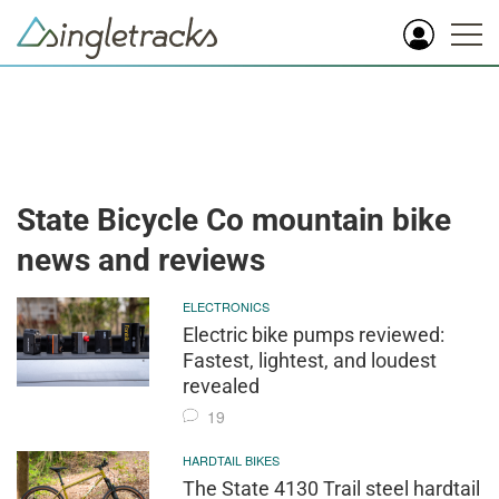
State Bicycle Co mountain bike
news and reviews
ELECTRONICS
Electric bike pumps reviewed:
Fastest, lightest, and loudest
revealed
19
HARDTAIL BIKES
The State 4130 Trail steel hardtail