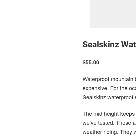
Sealskinz Wa
$55.00
Waterproof mountain bi
expensive. For the occ
Sealskinz waterproof 
The mid height keeps 
we’ve tested. These a
weather riding. They 