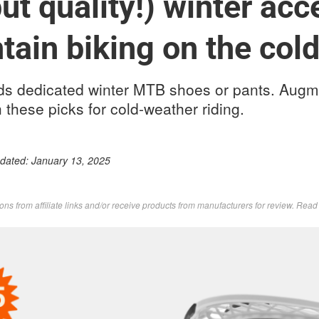
ut quality!) winter acc
tain biking on the col
s dedicated winter MTB shoes or pants. Augm
 these picks for cold-weather riding.
pdated:
January 13, 2025
s from affiliate links and/or receive products from manufacturers for review. Rea