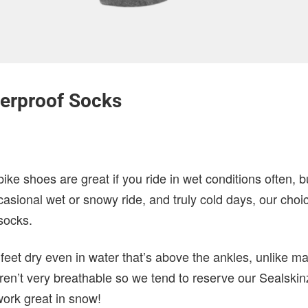
terproof Socks
ke shoes are great if you ride in wet conditions often, b
asional wet or snowy ride, and truly cold days, our choice
socks.
feet dry even in water that’s above the ankles, unlike 
ren’t very breathable so we tend to reserve our Sealskin
work great in snow!