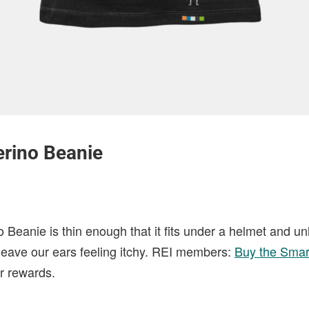
rino Beanie
Beanie is thin enough that it fits under a helmet and un
t leave our ears feeling itchy. REI members:
Buy the Smar
 rewards.