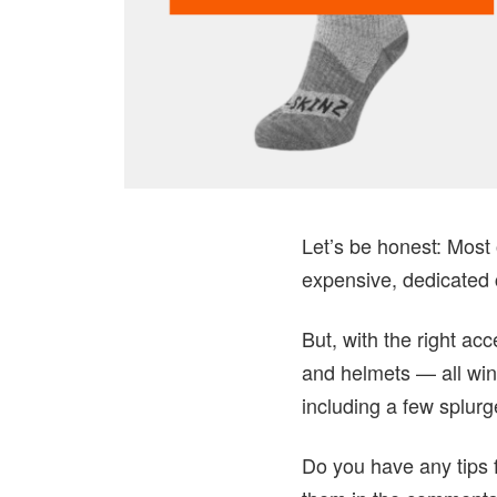
Let’s be honest: Most 
expensive, dedicated c
But, with the right a
and helmets — all wint
including a few splur
Do you have any tips f