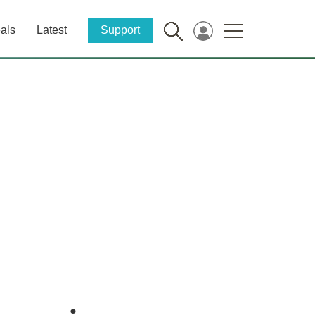
als
Latest
Support