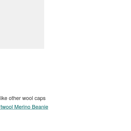
like other wool caps
twool Merino Beanie