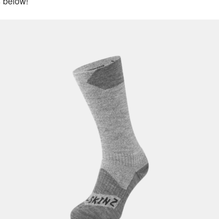
 below!