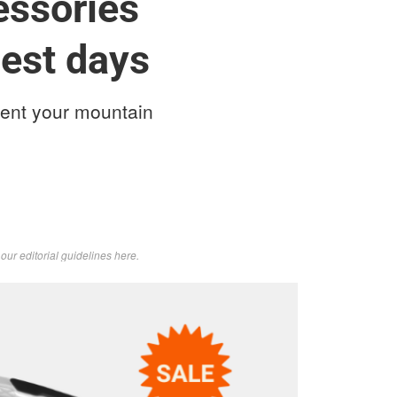
essories
dest days
ent your mountain
d
our editorial guidelines here
.