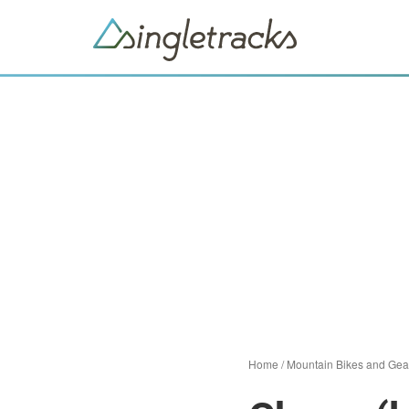
Home
/
Mountain Bikes and Gea