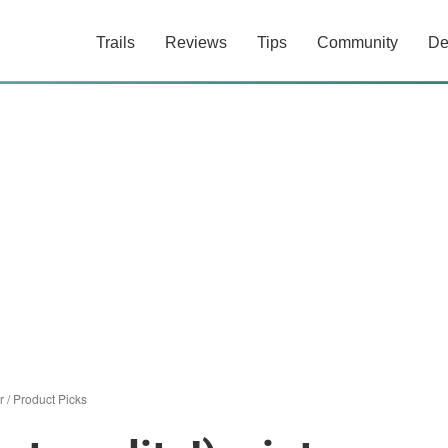
Trails
Reviews
Tips
Community
De
r
/
Product Picks