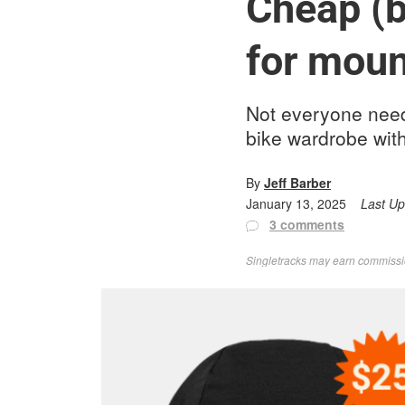
Cheap (b
for moun
Not everyone need
bike wardrobe with
By
Jeff Barber
January 13, 2025
Last U
3 comments
Singletracks may earn commission