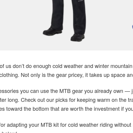
of us don’t do enough cold weather and winter mountain b
lothing. Not only is the gear pricey, it takes up space an
ccessories you can use the MTB gear you already own — j
er long. Check out our picks for keeping warm on the trai
ges toward the bottom that are worth the investment if y
or adapting your MTB kit for cold weather riding without