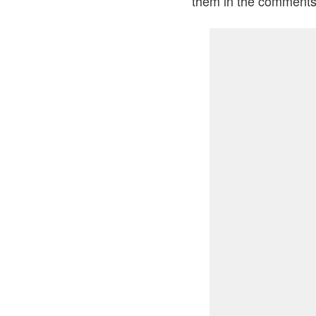
them in the comments