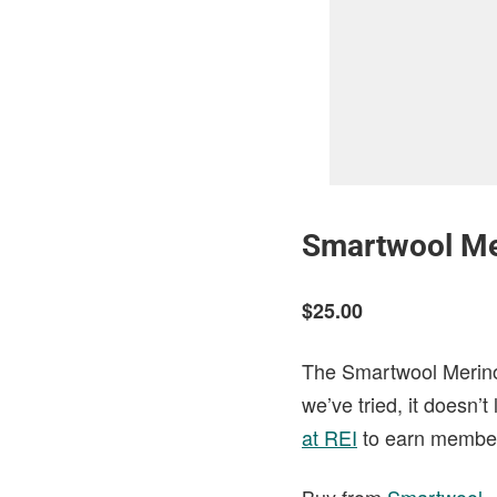
Smartwool Me
$25.00
The Smartwool Merino 
we’ve tried, it doesn’
at REI
to earn member