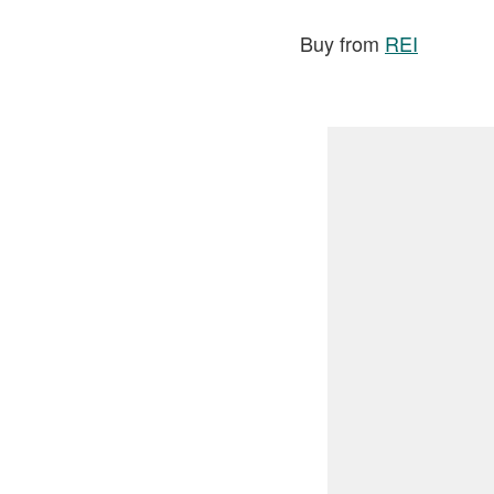
Buy from
REI