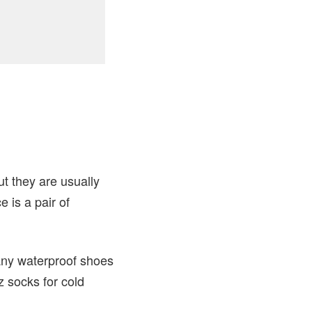
ut they are usually
 is a pair of
many waterproof shoes
z socks for cold