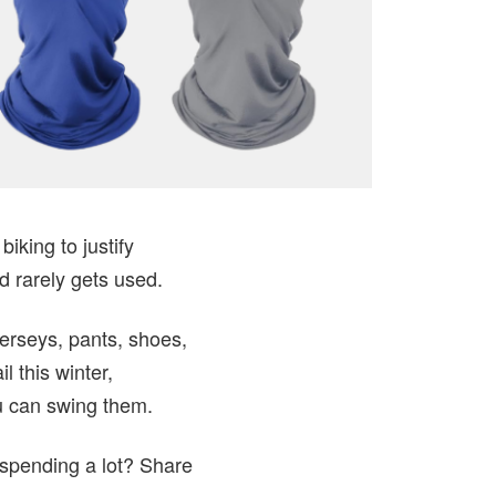
iking to justify
d rarely gets used.
erseys, pants, shoes,
l this winter,
ou can swing them.
 spending a lot? Share